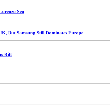
 Lorenzo Seu
 UK, But Samsung Still Dominates Europe
s Rift