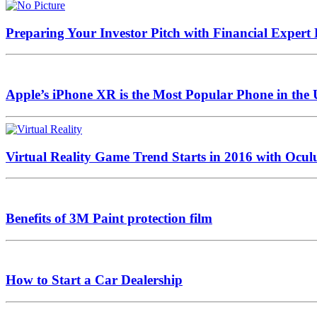
Preparing Your Investor Pitch with Financial Expert
Apple’s iPhone XR is the Most Popular Phone in the
Virtual Reality Game Trend Starts in 2016 with Oculu
Benefits of 3M Paint protection film
How to Start a Car Dealership