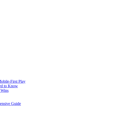
obile‑First Play
ed to Know
 Wins
hensive Guide