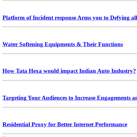
Platform of Incident response Arms you to Defying al
Water Softening Equipments & Their Functions
How Tata Hexa would impact Indian Auto Industry?
Targeting Your Audiences to Increase Engagements a
Residential Proxy for Better Internet Performance