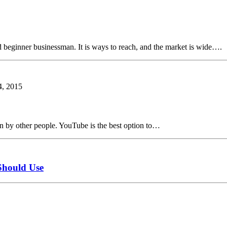
d beginner businessman. It is ways to reach, and the market is wide….
, 2015
een by other people. YouTube is the best option to…
Should Use