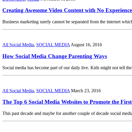
Creating Awesome Video Content with No Experience
Business marketing surely cannot be separated from the internet which
All Social Media
,
SOCIAL MEDIA
August 16, 2016
How Social Media Change Parenting Ways
Social media has become part of our daily live. Kids might not tell thei
All Social Media
,
SOCIAL MEDIA
March 23, 2016
The Top 6 Social Media Websites to Promote the First
This past decade and maybe for another couple of decade social media 