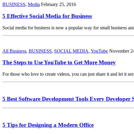
BUSINESS
,
Media
February 25, 2016
5 Effective Social Media for Business
Social media for business is now a popular way for small business an
All Business
,
BUSINESS
,
SOCIAL MEDIA
,
YouTube
November 24
The Steps to Use YouTube to Get More Money
For those who love to create videos, you can just share it and let it s
5 Best Software Development Tools Every Developer 
5 Tips for Designing a Modern Office