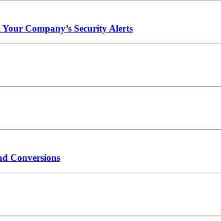
l Your Company’s Security Alerts
nd Conversions