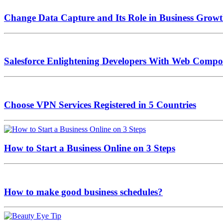
Change Data Capture and Its Role in Business Grow
Salesforce Enlightening Developers With Web Compo
Choose VPN Services Registered in 5 Countries
How to Start a Business Online on 3 Steps
How to make good business schedules?