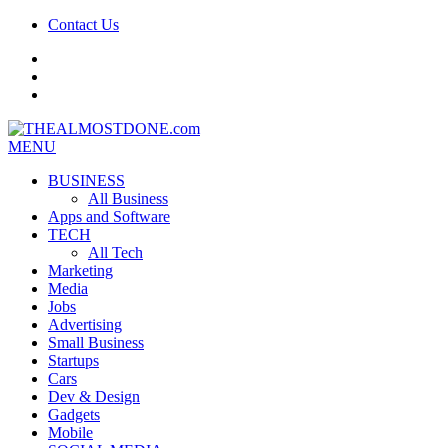
Contact Us
facebook
twitter
google+
MENU
BUSINESS
All Business
Apps and Software
TECH
All Tech
Marketing
Media
Jobs
Advertising
Small Business
Startups
Cars
Dev & Design
Gadgets
Mobile