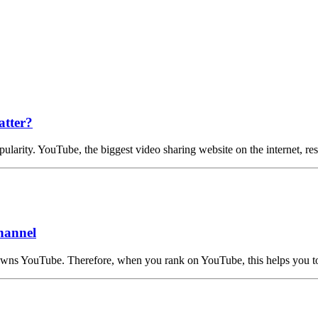
atter?
ularity. YouTube, the biggest video sharing website on the internet, r
hannel
 owns YouTube. Therefore, when you rank on YouTube, this helps you 