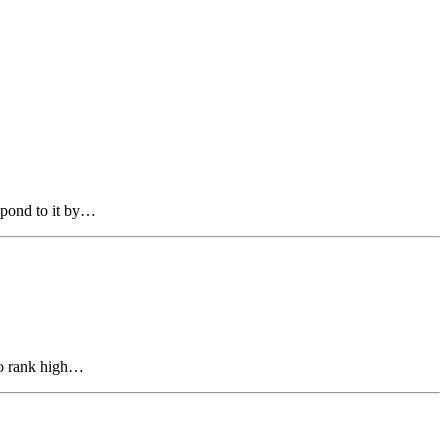
espond to it by…
to rank high…