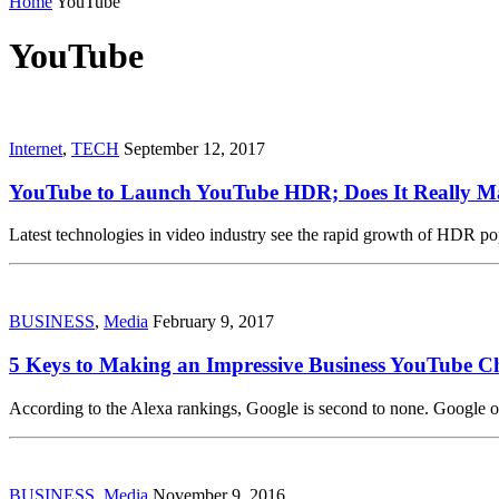
Home
YouTube
YouTube
Internet
,
TECH
September 12, 2017
YouTube to Launch YouTube HDR; Does It Really M
Latest technologies in video industry see the rapid growth of HDR pop
BUSINESS
,
Media
February 9, 2017
5 Keys to Making an Impressive Business YouTube C
According to the Alexa rankings, Google is second to none. Google
BUSINESS
,
Media
November 9, 2016