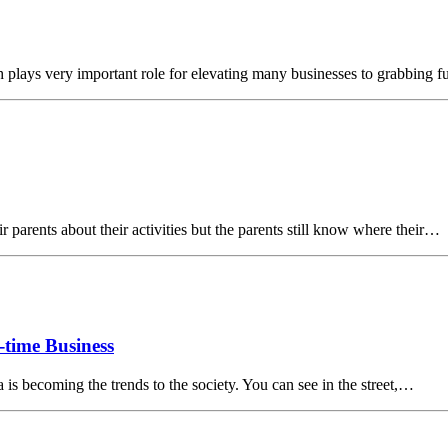
 plays very important role for elevating many businesses to grabbing f
r parents about their activities but the parents still know where their…
-time Business
is becoming the trends to the society. You can see in the street,…