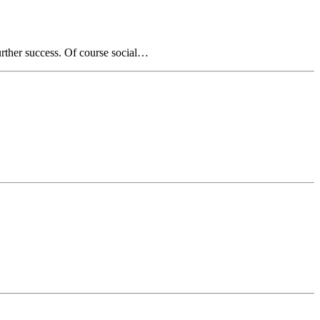
urther success. Of course social…