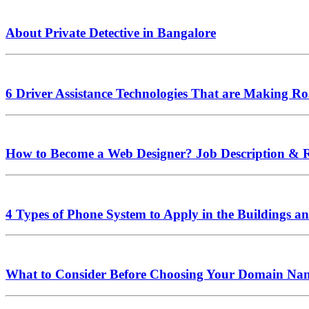
About Private Detective in Bangalore
6 Driver Assistance Technologies That are Making Ro
How to Become a Web Designer? Job Description & 
4 Types of Phone System to Apply in the Buildings an
What to Consider Before Choosing Your Domain Na