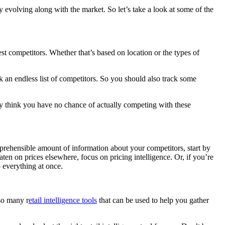
y evolving along with the market. So let’s take a look at some of the
st competitors. Whether that’s based on location or the types of
ack an endless list of competitors. So you should also track some
ay think you have no chance of actually competing with these
omprehensible amount of information about your competitors, start by
ten on prices elsewhere, focus on pricing intelligence. Or, if you’re
o everything at once.
lso many r
etail intelligence tools
that can be used to help you gather