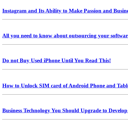
Instagram and Its Ability to Make Passion and Busine
All you need to know about outsourcing your softwa
Do not Buy Used iPhone Until You Read This!
How to Unlock SIM card of Android Phone and Tabl
Business Technology You Should Upgrade to Develop 