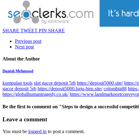
SHARE
TWEET
PIN
SHARE
Previous post
Next post
About the Author
Danish Mehmood
kumpulan tools
slot gacor deposit 5rb
https://deposit5000.site/
https://
gacor deposit 5rb
https://deposit5000.baju-biru.site/
colombia88
https
https://globalhumantragedy.co.uk/
https://www.landmarkportconveyor
Be the first to comment
on "Steps to design a successful competit
Leave a comment
You must be
logged in
to post a comment.