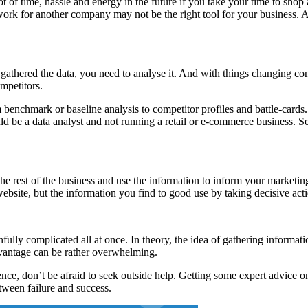
 of time, hassle and energy in the future if you take your time to shop a
rk for another company may not be the right tool for your business. Agai
gathered the data, you need to analyse it. And with things changing cons
mpetitors.
enchmark or baseline analysis to competitor profiles and battle-cards. 
uld be a data analyst and not running a retail or e-commerce business. S
rest of the business and use the information to inform your marketing a
ebsite, but the information you find to good use by taking decisive act
ully complicated all at once. In theory, the idea of gathering informat
dvantage can be rather overwhelming.
gence, don’t be afraid to seek outside help. Getting some expert advice
tween failure and success.