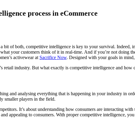
ntelligence process in eCommerce
it of both, competitive intelligence is key to your survival. Indeed, in
hat your customers think of it in real-time. And if you’re not doing th
women’s activewear at
Sacrifice Now
. Designed with your goals in mind,
y’s retail industry. But what exactly is competitive intelligence and how 
arching and analysing everything that is happening in your industry in ord
 smaller players in the field.
ompetitors. It’s about understanding how consumers are interacting with
 and appealing to consumers. With proper competitive intelligence, you c