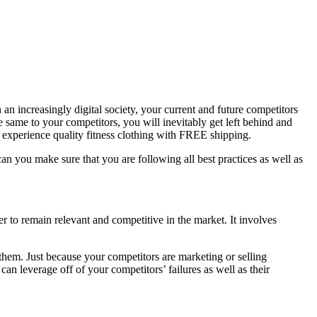
 an increasingly digital society, your current and future competitors
e same to your competitors, you will inevitably get left behind and
 experience quality fitness clothing with FREE shipping.
can you make sure that you are following all best practices as well as
er to remain relevant and competitive in the market. It involves
 them. Just because your competitors are marketing or selling
an leverage off of your competitors’ failures as well as their