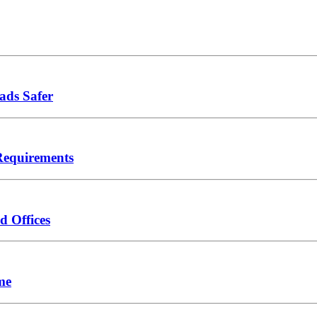
ads Safer
Requirements
d Offices
me