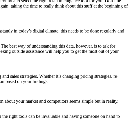
round and select the right retail intelligence tool for you. Don’t be
n, taking the time to really think about this stuff at the beginning of
tantly in today’s digital climate, this needs to be done regularly and
The best way of understanding this data, however, is to ask for
eeking outside assistance will help you to get the most out of your
nd sales strategies. Whether it’s changing pricing strategies, re-
ion based on your findings.
ion about your market and competitors seems simple but in reality,
 on the right tools can be invaluable and having someone on hand to