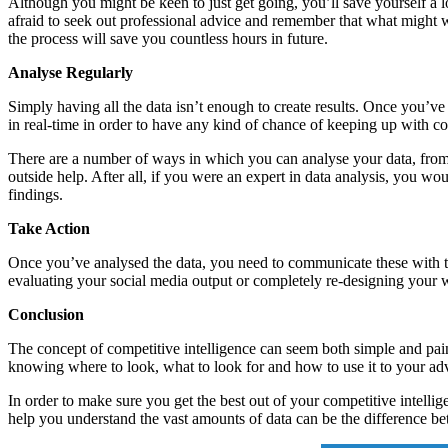
Although you might be keen to just get going, you’ll save yourself a lot
afraid to seek out professional advice and remember that what might wo
the process will save you countless hours in future.
Analyse Regularly
Simply having all the data isn’t enough to create results. Once you’ve 
in real-time in order to have any kind of chance of keeping up with co
There are a number of ways in which you can analyse your data, from b
outside help. After all, if you were an expert in data analysis, you wo
findings.
Take Action
Once you’ve analysed the data, you need to communicate these with the 
evaluating your social media output or completely re-designing your w
Conclusion
The concept of competitive intelligence can seem both simple and painf
knowing where to look, what to look for and how to use it to your a
In order to make sure you get the best out of your competitive intelli
help you understand the vast amounts of data can be the difference be