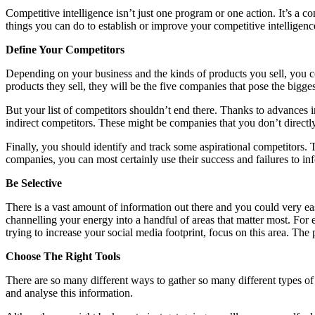
Competitive intelligence isn’t just one program or one action. It’s a c
things you can do to establish or improve your competitive intelligence
Define Your Competitors
Depending on your business and the kinds of products you sell, you co
products they sell, they will be the five companies that pose the biggest
But your list of competitors shouldn’t end there. Thanks to advances in 
indirect competitors. These might be companies that you don’t directl
Finally, you should identify and track some aspirational competitors
companies, you can most certainly use their success and failures to i
Be Selective
There is a vast amount of information out there and you could very eas
channelling your energy into a handful of areas that matter most. For e
trying to increase your social media footprint, focus on this area. The
Choose The Right Tools
There are so many different ways to gather so many different types of 
and analyse this information.