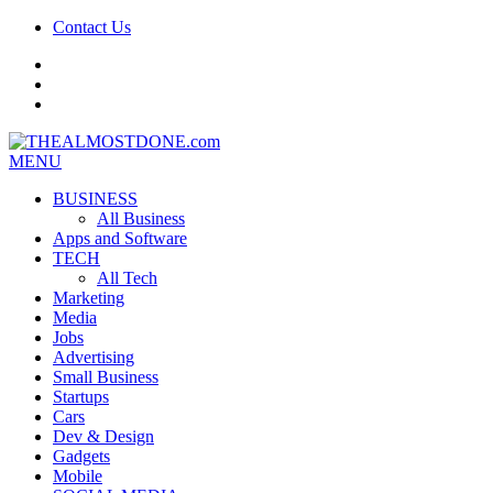
Contact Us
facebook
twitter
google+
MENU
BUSINESS
All Business
Apps and Software
TECH
All Tech
Marketing
Media
Jobs
Advertising
Small Business
Startups
Cars
Dev & Design
Gadgets
Mobile