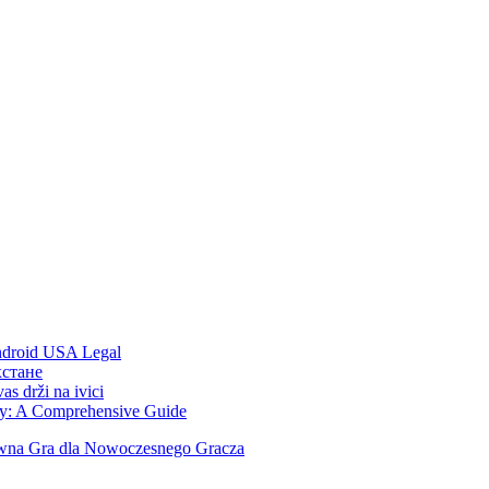
Android USA Legal
хстане
s drži na ivici
ity: A Comprehensive Guide
ywna Gra dla Nowoczesnego Gracza