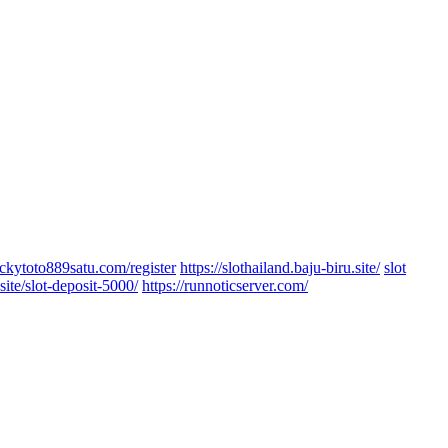
luckytoto889satu.com/register
https://slothailand.baju-biru.site/
slot
site/slot-deposit-5000/
https://runnoticserver.com/