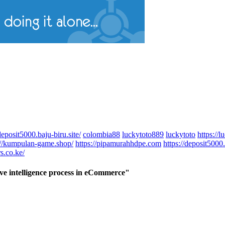
deposit5000.baju-biru.site/
colombia88
luckytoto889
luckytoto
https://
://kumpulan-game.shop/
https://pipamurahhdpe.com
https://deposit5000.
s.co.ke/
ive intelligence process in eCommerce"