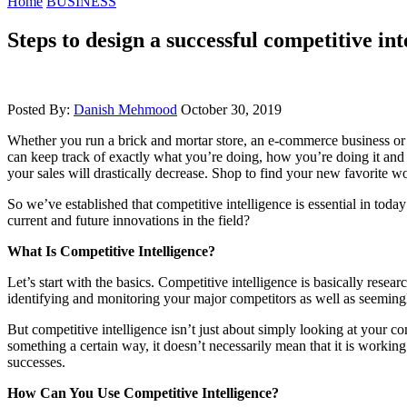
Home
BUSINESS
Steps to design a successful competitive i
Posted By:
Danish Mehmood
October 30, 2019
Whether you run a brick and mortar store, an e-commerce business or a b
can keep track of exactly what you’re doing, how you’re doing it and w
your sales will drastically decrease. Shop to find your new favorite 
So we’ve established that competitive intelligence is essential in toda
current and future innovations in the field?
What Is Competitive Intelligence?
Let’s start with the basics. Competitive intelligence is basically rese
identifying and monitoring your major competitors as well as seemingly
But competitive intelligence isn’t just about simply looking at your c
something a certain way, it doesn’t necessarily mean that it is working
successes.
How Can You Use Competitive Intelligence?