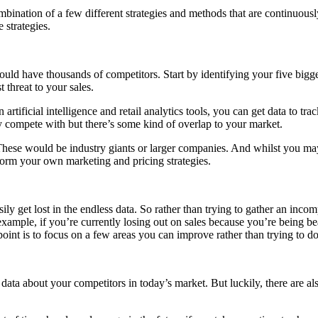
ombination of a few different strategies and methods that are continuousl
 strategies.
uld have thousands of competitors. Start by identifying your five bigge
 threat to your sales.
artificial intelligence and retail analytics tools, you can get data to tr
y compete with but there’s some kind of overlap to your market.
. These would be industry giants or larger companies. And whilst you m
nform your own marketing and pricing strategies.
ily get lost in the endless data. So rather than trying to gather an inc
xample, if you’re currently losing out on sales because you’re being bea
 point is to focus on a few areas you can improve rather than trying to d
data about your competitors in today’s market. But luckily, there are a