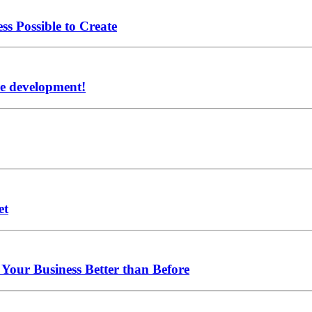
ss Possible to Create
re development!
et
Your Business Better than Before