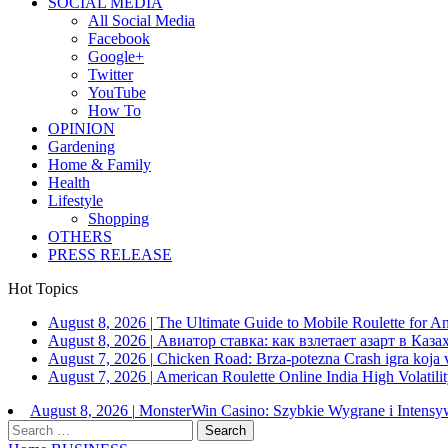
SOCIAL MEDIA
All Social Media
Facebook
Google+
Twitter
YouTube
How To
OPINION
Gardening
Home & Family
Health
Lifestyle
Shopping
OTHERS
PRESS RELEASE
Hot Topics
August 8, 2026
|
The Ultimate Guide to Mobile Roulette for 
August 8, 2026
|
Авиатор ставка: как взлетает азарт в Каза
August 7, 2026
|
Chicken Road: Brza‑potezna Crash igra koja va
August 7, 2026
|
American Roulette Online India High Volatil
August 8, 2026
|
MonsterWin Casino: Szybkie Wygrane i Intens
Search
for: