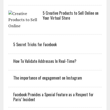
5 Creative Products to Sell Online on
Your Virtual Store
5 Secret Tricks for Facebook
How To Validate Addresses In Real-Time?
The importance of engagement on Instagram
Facebook Provides a Special Feature as a Respect for
Paris’ Incident