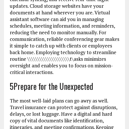
updates. Cloud storage websites have your
documents at hand wherever you are. Virtual
assistant software can aid you in managing
schedules, meeting information, and reminders,
reducing the need to monitor manually. For
communication, reliable conferencing gear makes
it simple to catch up with clients or employees
back home. Employing technology to streamline
routine \\\\\\\\\\\\\\\\\\\\\t\asks minimizes
oversight and enables you to focus on mission-
critical interactions.
5Prepare for the Unexpected
The most well-laid plans can go awry as well.
Travel insurance can protect against disruptions,
delays, or lost luggage. Have a digital and hard
copy of vital documents like identification,
itineraries, and meeting confirmations. Keeping