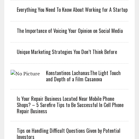
Everything You Need To Know About Working for A Startup
The Importance of Voicing Your Opinion on Social Media
Unique Marketing Strategies You Don’t Think Before
Konstantinos Lachanas:The Light Touch
and Depth of a Film Casanova
Is Your Repair Business Located Near Mobile Phone
Shops? – 5 Surefire Tips to Be Successful In Cell Phone
Repair Business
Tips on Handling Difficult Questions Given by Potential
Investors