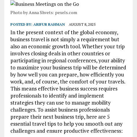
Photo by Anna Shvets: pexels.com
POSTED BY:
ARIFUR RAHMAN
AUGUST 8, 2025
In the present context of the global economy,
business travel is not simply a requirement but
also an economic growth tool. Whether your trip
involves closing deals in other countries or
participating in regional conferences, your ability
to maximize your business trip will be determined
by how well you can prepare, how efficiently you
work, and, of course, the comfort of your travels.
This means effective business success requires
professionals to identify and implement
strategies they can use to manage mobility
challenges. To assist business professionals
prepare their next business trip, here are 5
essential travel tips to help you smooth out any
challenges and ensure productive effectiveness: