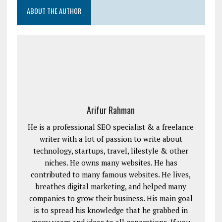
ABOUT THE AUTHOR
Arifur Rahman
He is a professional SEO specialist & a freelance
writer with a lot of passion to write about
technology, startups, travel, lifestyle & other
niches. He owns many websites. He has
contributed to many famous websites. He lives,
breathes digital marketing, and helped many
companies to grow their business. His main goal
is to spread his knowledge that he grabbed in
many years and ideas to all generations. If you