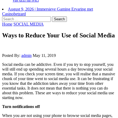
vas drži na ivici
August 9, 2026
|
Immersieve Gaming Ervaring met
Casinobetzard
Search
for:
Home
SOCIAL MEDIA
Ways to Reduce Your Use of Social Media
Posted By:
admin
May 11, 2019
Social media can be addictive. Even if you try to stop yourself, you
will still end up spending several hours a day browsing your social
media. If you check your screen time, you will realise that a massive
chunk of your time went to social media use. It can be frustrating if
you know that the addiction takes away your time from other
essential tasks. It does not mean that there is nothing you can do
about this problem. These are ways to reduce your social media use
starting now.
Turn notifications off
When you are not using your phone to browse social media pages,