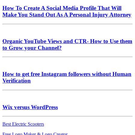
How To Create A Social Media Profile That Will
Make You Stand Out As A Personal Injury Attorney
Organic YouTube Views and CTR- How to Use them
to Grow your Channel?
How to get free Instagram followers without Human
Verification
Wix versus WordPress
Best Electric Scooters
Free Logo Maker & Logo Creator