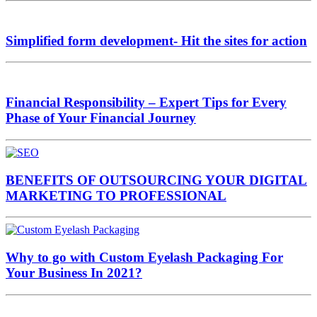
Simplified form development- Hit the sites for action
Financial Responsibility – Expert Tips for Every
Phase of Your Financial Journey
BENEFITS OF OUTSOURCING YOUR DIGITAL
MARKETING TO PROFESSIONAL
Why to go with Custom Eyelash Packaging For
Your Business In 2021?