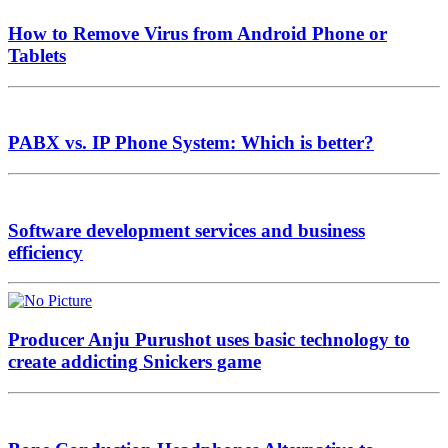
How to Remove Virus from Android Phone or
Tablets
PABX vs. IP Phone System: Which is better?
Software development services and business
efficiency
Producer Anju Purushot uses basic technology to
create addicting Snickers game