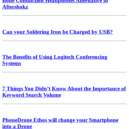
Bone Conduction Headphones Alternative to
Aftershokz
Can your Soldering Iron be Charged by USB?
The Benefits of Using Logitech Conferencing
Systems
7 Things You Didn’t Know About the Importance of
Keyword Search Volume
PhoneDrone Ethos will change your Smartphone
into a Drone