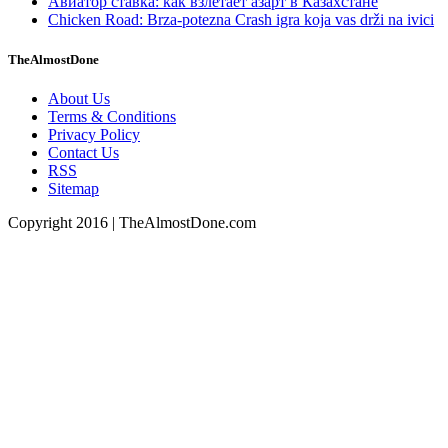
Авиатор ставка: как взлетает азарт в Казахстане
Chicken Road: Brza‑potezna Crash igra koja vas drži na ivici
TheAlmostDone
About Us
Terms & Conditions
Privacy Policy
Contact Us
RSS
Sitemap
Copyright 2016 | TheAlmostDone.com