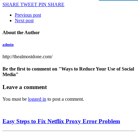
SHARE
TWEET
PIN
SHARE
Previous post
Next post
About the Author
admin
http://thealmostdone.com/
Be the first to comment
on "Ways to Reduce Your Use of Social
Media"
Leave a comment
You must be
logged in
to post a comment.
Easy Steps to Fix Netflix Proxy Error Problem