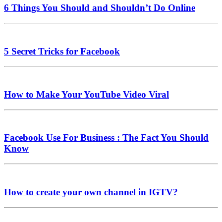
6 Things You Should and Shouldn’t Do Online
5 Secret Tricks for Facebook
How to Make Your YouTube Video Viral
Facebook Use For Business : The Fact You Should
Know
How to create your own channel in IGTV?