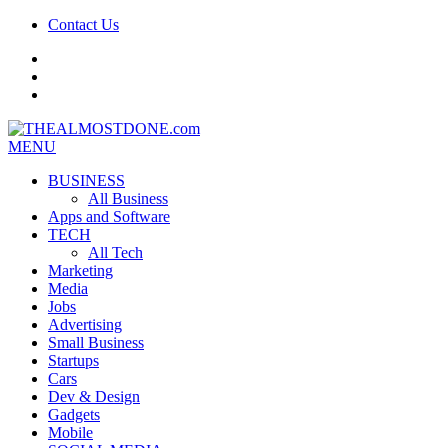
Contact Us
facebook
twitter
google+
MENU
BUSINESS
All Business
Apps and Software
TECH
All Tech
Marketing
Media
Jobs
Advertising
Small Business
Startups
Cars
Dev & Design
Gadgets
Mobile