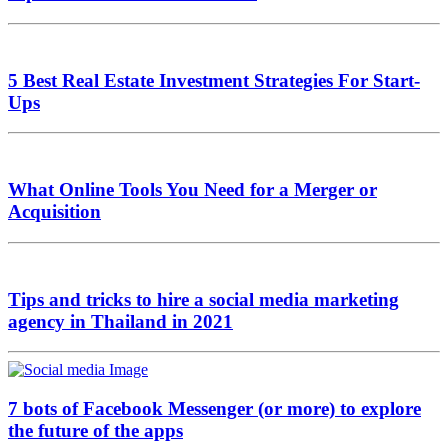
5 Best Real Estate Investment Strategies For Start-
Ups
What Online Tools You Need for a Merger or
Acquisition
Tips and tricks to hire a social media marketing
agency in Thailand in 2021
7 bots of Facebook Messenger (or more) to explore
the future of the apps