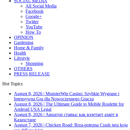
SOCIAL MEDIA
All Social Media
Facebook
Google+
Twitter
YouTube
How To
OPINION
Gardening
Home & Family
Health
Lifestyle
Shopping
OTHERS
PRESS RELEASE
Hot Topics
August 8, 2026
|
MonsterWin Casino: Szybkie Wygrane i
Intensywna Gra dla Nowoczesnego Gracza
August 8, 2026
|
The Ultimate Guide to Mobile Roulette for
Android USA Legal
August 8, 2026
|
Авиатор ставка: как взлетает азарт в
Казахстане
August 7, 2026
|
Chicken Road: Brza‑potezna Crash igra koja