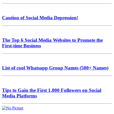
Caution of Social Media Depression!
The Top 6 Social Media Websites to Promote the
First-time Business
List of cool Whatsapp Group Names (500+ Names)
Tips to Gain the First 1,000 Followers on Social
Media Platforms