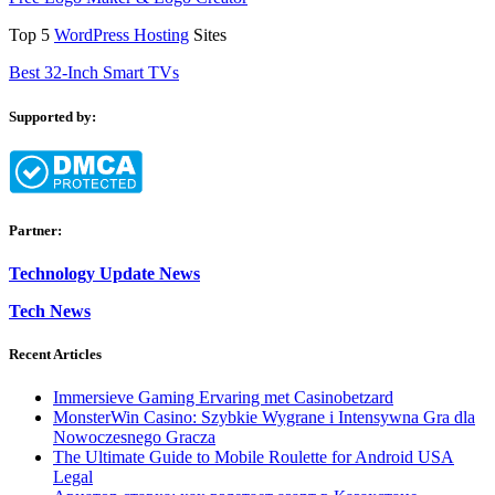
Top 5
WordPress Hosting
Sites
Best 32-Inch Smart TVs
Supported by:
Partner:
Technology Update News
Tech News
Recent Articles
Immersieve Gaming Ervaring met Casinobetzard
MonsterWin Casino: Szybkie Wygrane i Intensywna Gra dla
Nowoczesnego Gracza
The Ultimate Guide to Mobile Roulette for Android USA
Legal