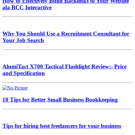
How to Effectively Build Backlinks to Your Website
ala BCC Interactive
Why You Should Use a Recruitment Consultant for
Your Job Search
AlumiTact X700 Tactical Flashlight Review:- Price
and Specification
10 Tips for Better Small Business Bookkeeping
Tips for hiring best freelancers for your business