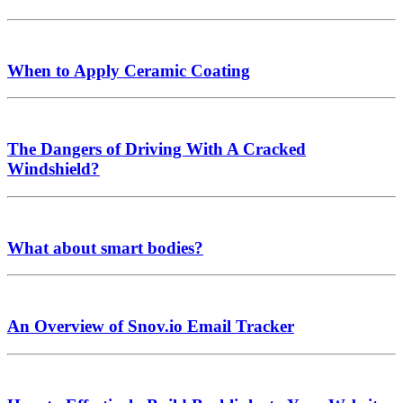
When to Apply Ceramic Coating
The Dangers of Driving With A Cracked
Windshield?
What about smart bodies?
An Overview of Snov.io Email Tracker