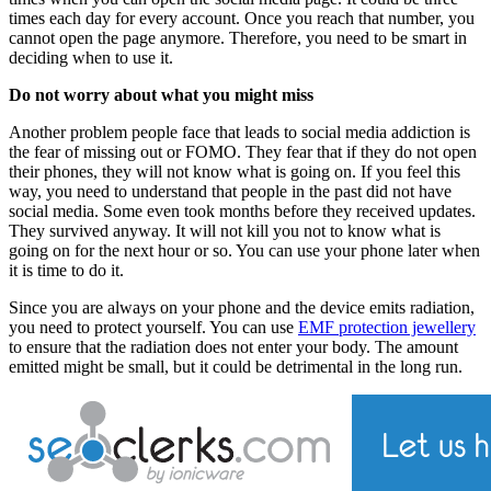
times each day for every account. Once you reach that number, you
cannot open the page anymore. Therefore, you need to be smart in
deciding when to use it.
Do not worry about what you might miss
Another problem people face that leads to social media addiction is
the fear of missing out or FOMO. They fear that if they do not open
their phones, they will not know what is going on. If you feel this
way, you need to understand that people in the past did not have
social media. Some even took months before they received updates.
They survived anyway. It will not kill you not to know what is
going on for the next hour or so. You can use your phone later when
it is time to do it.
Since you are always on your phone and the device emits radiation,
you need to protect yourself. You can use
EMF protection jewellery
to ensure that the radiation does not enter your body. The amount
emitted might be small, but it could be detrimental in the long run.