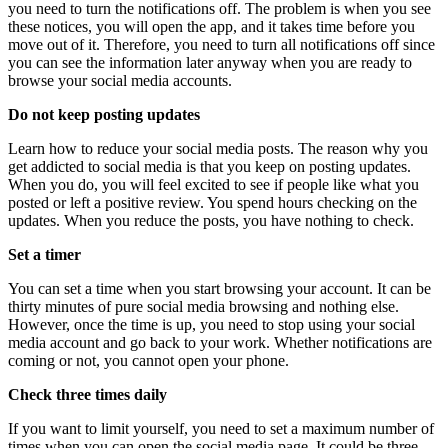
you need to turn the notifications off. The problem is when you see
these notices, you will open the app, and it takes time before you
move out of it. Therefore, you need to turn all notifications off since
you can see the information later anyway when you are ready to
browse your social media accounts.
Do not keep posting updates
Learn how to reduce your social media posts. The reason why you
get addicted to social media is that you keep on posting updates.
When you do, you will feel excited to see if people like what you
posted or left a positive review. You spend hours checking on the
updates. When you reduce the posts, you have nothing to check.
Set a timer
You can set a time when you start browsing your account. It can be
thirty minutes of pure social media browsing and nothing else.
However, once the time is up, you need to stop using your social
media account and go back to your work. Whether notifications are
coming or not, you cannot open your phone.
Check three times daily
If you want to limit yourself, you need to set a maximum number of
times when you can open the social media page. It could be three