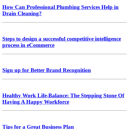
How Can Professional Plumbing Services Help in
Drain Cleaning?
Steps to design a successful competitive intelligence
process in eCommerce
Sign up for Better Brand Recognition
Healthy Work Life-Balance: The Stepping Stone Of
Having A Happy Workforce
Tips for a Great Business Plan