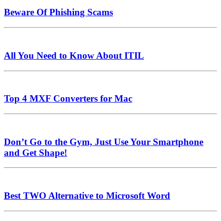
Beware Of Phishing Scams
All You Need to Know About ITIL
Top 4 MXF Converters for Mac
Don’t Go to the Gym, Just Use Your Smartphone
and Get Shape!
Best TWO Alternative to Microsoft Word