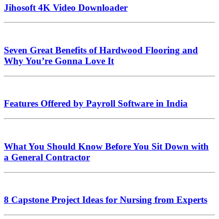
Jihosoft 4K Video Downloader
Seven Great Benefits of Hardwood Flooring and
Why You’re Gonna Love It
Features Offered by Payroll Software in India
What You Should Know Before You Sit Down with
a General Contractor
8 Capstone Project Ideas for Nursing from Experts