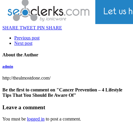
SHARE
TWEET
PIN
SHARE
Previous post
Next post
About the Author
admin
http://thealmostdone.com/
Be the first to comment
on "Cancer Prevention – 4 Lifestyle
Tips That You Should Be Aware Of"
Leave a comment
You must be
logged in
to post a comment.