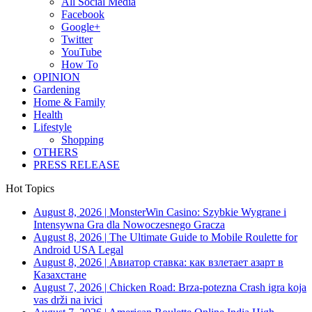
All Social Media
Facebook
Google+
Twitter
YouTube
How To
OPINION
Gardening
Home & Family
Health
Lifestyle
Shopping
OTHERS
PRESS RELEASE
Hot Topics
August 8, 2026
|
MonsterWin Casino: Szybkie Wygrane i
Intensywna Gra dla Nowoczesnego Gracza
August 8, 2026
|
The Ultimate Guide to Mobile Roulette for
Android USA Legal
August 8, 2026
|
Авиатор ставка: как взлетает азарт в
Казахстане
August 7, 2026
|
Chicken Road: Brza‑potezna Crash igra koja
vas drži na ivici