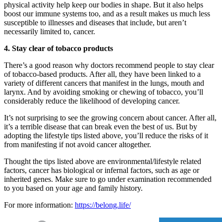
physical activity help keep our bodies in shape. But it also helps
boost our immune systems too, and as a result makes us much less
susceptible to illnesses and diseases that include, but aren’t
necessarily limited to, cancer.
4. Stay clear of tobacco products
There’s a good reason why doctors recommend people to stay clear
of tobacco-based products. After all, they have been linked to a
variety of different cancers that manifest in the lungs, mouth and
larynx. And by avoiding smoking or chewing of tobacco, you’ll
considerably reduce the likelihood of developing cancer.
It’s not surprising to see the growing concern about cancer. After all,
it’s a terrible disease that can break even the best of us. But by
adopting the lifestyle tips listed above, you’ll reduce the risks of it
from manifesting if not avoid cancer altogether.
Thought the tips listed above are environmental/lifestyle related
factors, cancer has biological or infernal factors, such as age or
inherited genes. Make sure to go under examination recommended
to you based on your age and family history.
For more information:
https://belong.life/