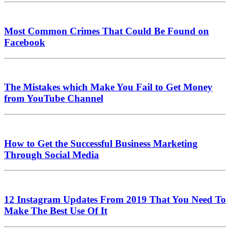
Most Common Crimes That Could Be Found on
Facebook
The Mistakes which Make You Fail to Get Money
from YouTube Channel
How to Get the Successful Business Marketing
Through Social Media
12 Instagram Updates From 2019 That You Need To
Make The Best Use Of It