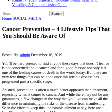
August 7, 2026
|
American Roulette Online India High
Volatility: A Comprehensive Guide
Search
for:
Home
SOCIAL MEDIA
Cancer Prevention – 4 Lifestyle Tips That
You Should Be Aware Of
Posted By:
admin
December 16, 2019
You’ll be hard-pressed to find anyone these days that doesn’t fear or
is not concerned about cancer, and for a good reason: not only is it
one of the leading causes of death in the world today. But there are
very few things that can be done once this terrible disease has
progressed past a specific stage.
As such, prevention is often a much better approach than treatment,
especially when it comes to cancer. And while there may not be any
guarantees, a few changes in the way that you live can make all the
difference in minimizing the risks of the disease from manifesting.
So in the effort to keep this undesirable ailment at bay, here are a