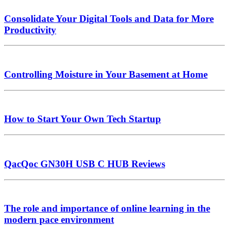
Consolidate Your Digital Tools and Data for More
Productivity
Controlling Moisture in Your Basement at Home
How to Start Your Own Tech Startup
QacQoc GN30H USB C HUB Reviews
The role and importance of online learning in the
modern pace environment