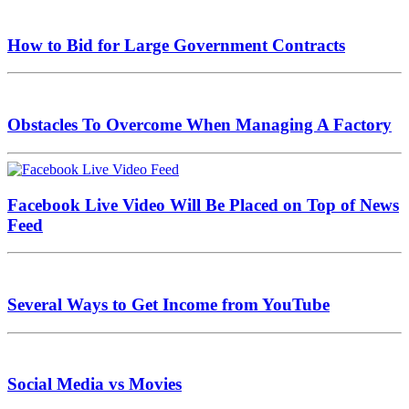
How to Bid for Large Government Contracts
Obstacles To Overcome When Managing A Factory
Facebook Live Video Will Be Placed on Top of News
Feed
Several Ways to Get Income from YouTube
Social Media vs Movies