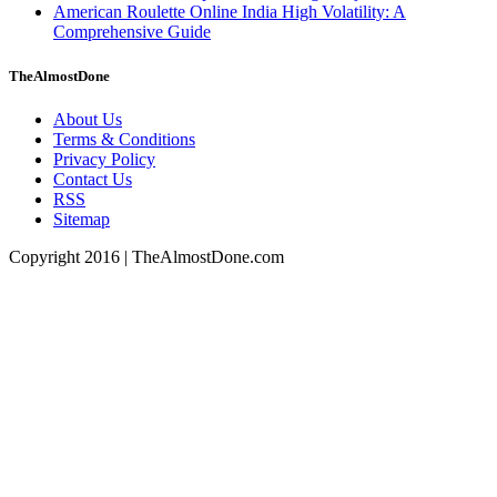
American Roulette Online India High Volatility: A
Comprehensive Guide
TheAlmostDone
About Us
Terms & Conditions
Privacy Policy
Contact Us
RSS
Sitemap
Copyright 2016 | TheAlmostDone.com