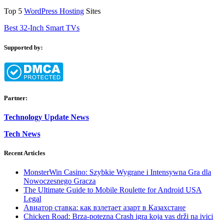
Top 5
WordPress Hosting
Sites
Best 32-Inch Smart TVs
Supported by:
Partner:
Technology Update News
Tech News
Recent Articles
MonsterWin Casino: Szybkie Wygrane i Intensywna Gra dla
Nowoczesnego Gracza
The Ultimate Guide to Mobile Roulette for Android USA
Legal
Авиатор ставка: как взлетает азарт в Казахстане
Chicken Road: Brza‑potezna Crash igra koja vas drži na ivici