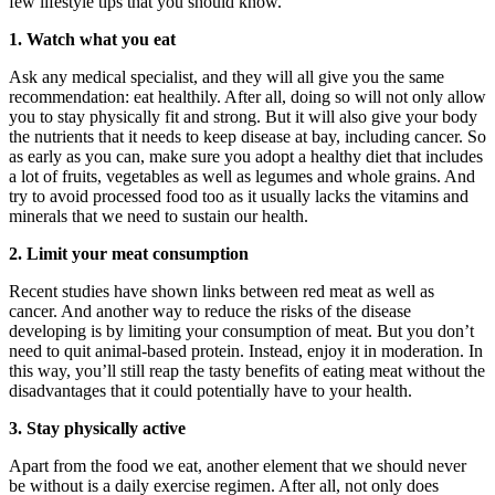
few lifestyle tips that you should know.
1. Watch what you eat
Ask any medical specialist, and they will all give you the same
recommendation: eat healthily. After all, doing so will not only allow
you to stay physically fit and strong. But it will also give your body
the nutrients that it needs to keep disease at bay, including cancer. So
as early as you can, make sure you adopt a healthy diet that includes
a lot of fruits, vegetables as well as legumes and whole grains. And
try to avoid processed food too as it usually lacks the vitamins and
minerals that we need to sustain our health.
2. Limit your meat consumption
Recent studies have shown links between red meat as well as
cancer. And another way to reduce the risks of the disease
developing is by limiting your consumption of meat. But you don’t
need to quit animal-based protein. Instead, enjoy it in moderation. In
this way, you’ll still reap the tasty benefits of eating meat without the
disadvantages that it could potentially have to your health.
3. Stay physically active
Apart from the food we eat, another element that we should never
be without is a daily exercise regimen. After all, not only does