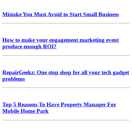
Mistake You Must Avoid to Start Small Business
How to make your engagement marketing event
produce enough ROI?
RepairGeekz: One stop shop for all your tech gadget
problems
Top 5 Reasons To Have Property Manager For
Mobile Home Park