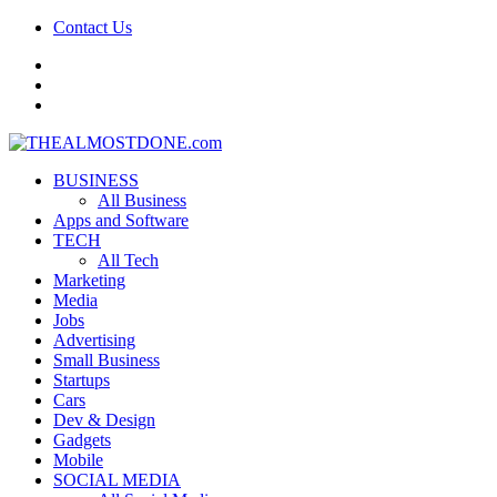
Contact Us
facebook
twitter
google+
BUSINESS
All Business
Apps and Software
TECH
All Tech
Marketing
Media
Jobs
Advertising
Small Business
Startups
Cars
Dev & Design
Gadgets
Mobile
SOCIAL MEDIA