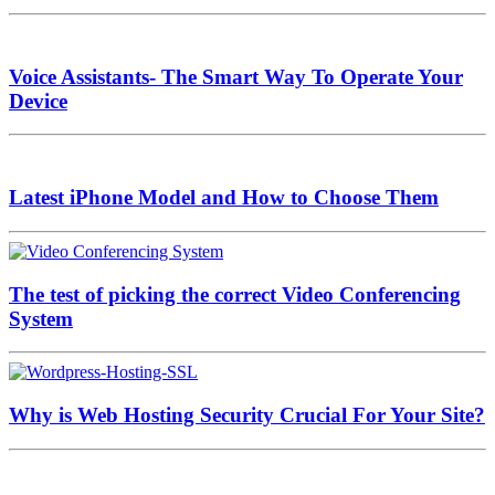
Voice Assistants- The Smart Way To Operate Your
Device
Latest iPhone Model and How to Choose Them
The test of picking the correct Video Conferencing
System
Why is Web Hosting Security Crucial For Your Site?