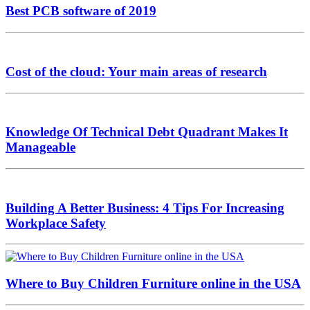
Best PCB software of 2019
Cost of the cloud: Your main areas of research
Knowledge Of Technical Debt Quadrant Makes It
Manageable
Building A Better Business: 4 Tips For Increasing
Workplace Safety
Where to Buy Children Furniture online in the USA