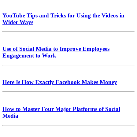
YouTube Tips and Tricks for Using the Videos in
Wider Ways
Use of Social Media to Improve Employees
Engagement to Work
Here Is How Exactly Facebook Makes Money
How to Master Four Major Platforms of Social
Media