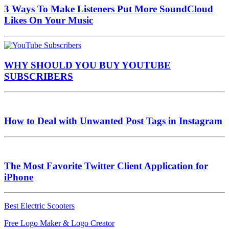
3 Ways To Make Listeners Put More SoundCloud
Likes On Your Music
WHY SHOULD YOU BUY YOUTUBE
SUBSCRIBERS
How to Deal with Unwanted Post Tags in Instagram
The Most Favorite Twitter Client Application for
iPhone
Best Electric Scooters
Free Logo Maker & Logo Creator