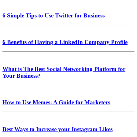
6 Simple Tips to Use Twitter for Business
6 Benefits of Having a LinkedIn Company Profile
What is The Best Social Networking Platform for
Your Business?
How to Use Memes: A Guide for Marketers
Best Ways to Increase your Instagram Likes