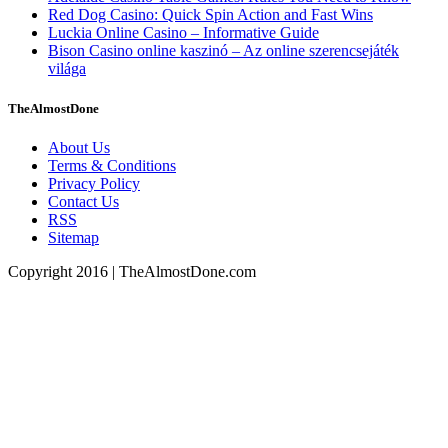
Red Dog Casino: Quick Spin Action and Fast Wins
Luckia Online Casino – Informative Guide
Bison Casino online kaszinó – Az online szerencsejáték
világa
TheAlmostDone
About Us
Terms & Conditions
Privacy Policy
Contact Us
RSS
Sitemap
Copyright 2016 | TheAlmostDone.com