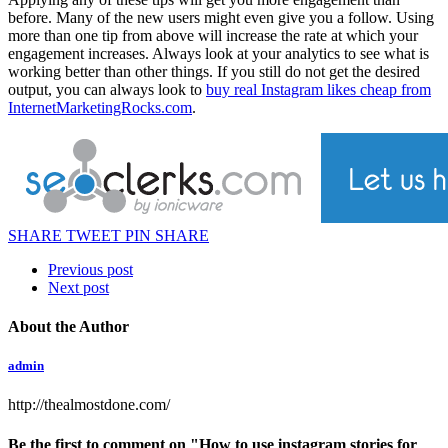
before. Many of the new users might even give you a follow. Using
more than one tip from above will increase the rate at which your
engagement increases. Always look at your analytics to see what is
working better than other things. If you still do not get the desired
output, you can always look to
buy real Instagram likes cheap from
InternetMarketingRocks.com
.
SHARE
TWEET
PIN
SHARE
Previous post
Next post
About the Author
admin
http://thealmostdone.com/
Be the first to comment
on "How to use instagram stories for