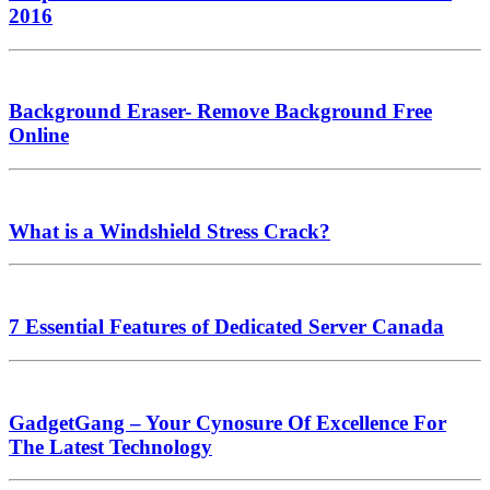
2016
Background Eraser- Remove Background Free
Online
What is a Windshield Stress Crack?
7 Essential Features of Dedicated Server Canada
GadgetGang – Your Cynosure Of Excellence For
The Latest Technology