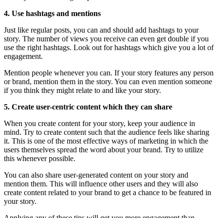
4. Use hashtags and mentions
Just like regular posts, you can and should add hashtags to your
story. The number of views you receive can even get double if you
use the right hashtags. Look out for hashtags which give you a lot of
engagement.
Mention people whenever you can. If your story features any person
or brand, mention them in the story. You can even mention someone
if you think they might relate to and like your story.
5. Create user-centric content which they can share
When you create content for your story, keep your audience in
mind. Try to create content such that the audience feels like sharing
it. This is one of the most effective ways of marketing in which the
users themselves spread the word about your brand. Try to utilize
this whenever possible.
You can also share user-generated content on your story and
mention them. This will influence other users and they will also
create content related to your brand to get a chance to be featured in
your story.
Applying any of these tips will get you more engagement than