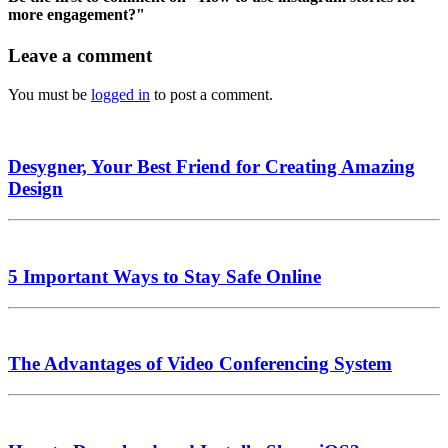
more engagement?"
Leave a comment
You must be
logged in
to post a comment.
Desygner, Your Best Friend for Creating Amazing
Design
5 Important Ways to Stay Safe Online
The Advantages of Video Conferencing System