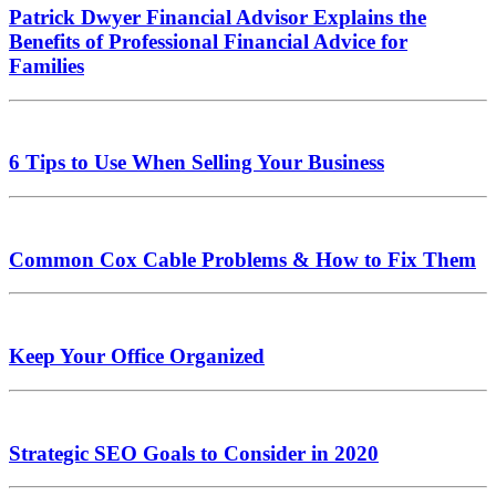
Patrick Dwyer Financial Advisor Explains the
Benefits of Professional Financial Advice for
Families
6 Tips to Use When Selling Your Business
Common Cox Cable Problems & How to Fix Them
Keep Your Office Organized
Strategic SEO Goals to Consider in 2020