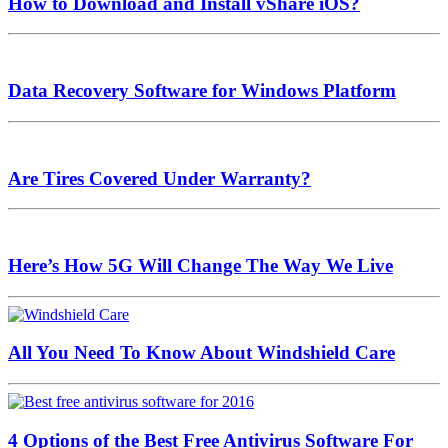
How to Download and Install vShare iOS?
Data Recovery Software for Windows Platform
Are Tires Covered Under Warranty?
Here’s How 5G Will Change The Way We Live
All You Need To Know About Windshield Care
4 Options of the Best Free Antivirus Software For