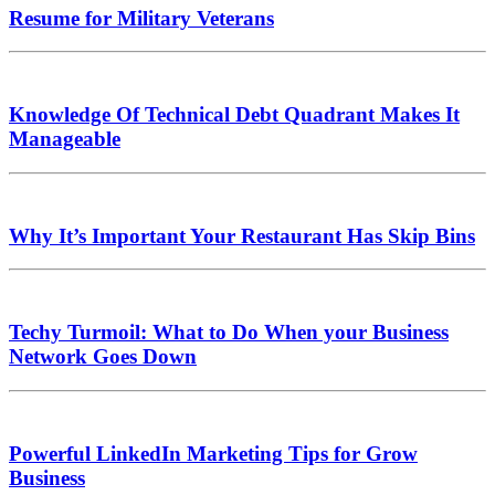
Resume for Military Veterans
Knowledge Of Technical Debt Quadrant Makes It
Manageable
Why It’s Important Your Restaurant Has Skip Bins
Techy Turmoil: What to Do When your Business
Network Goes Down
Powerful LinkedIn Marketing Tips for Grow
Business