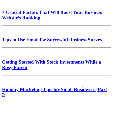
7 Crucial Factors That Will Boost Your Business
Website’s Ranking
Tips to Use Email for Successful Business Survey
Getting Started With Stock Investments While a
Busy Parent
Holiday Marketing Tips for Small Businesses (Part
I)