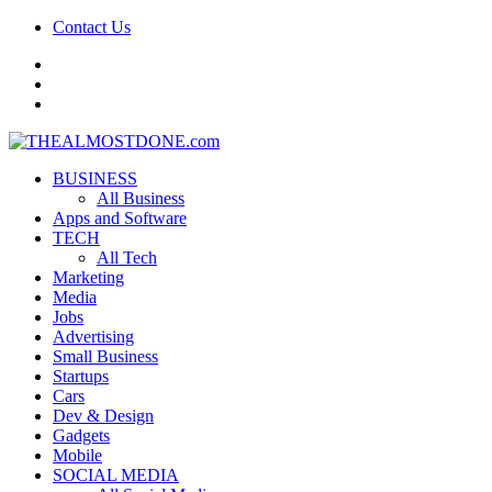
Contact Us
facebook
twitter
google+
BUSINESS
All Business
Apps and Software
TECH
All Tech
Marketing
Media
Jobs
Advertising
Small Business
Startups
Cars
Dev & Design
Gadgets
Mobile
SOCIAL MEDIA