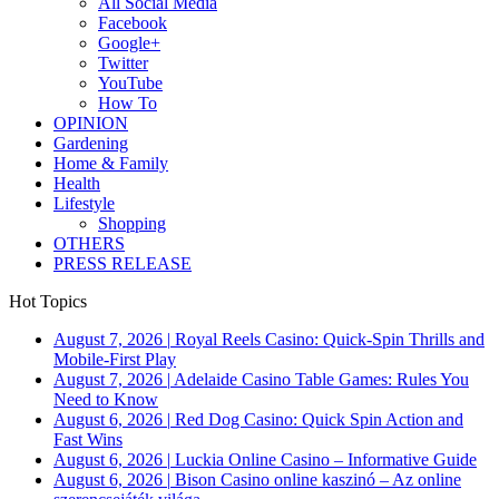
All Social Media
Facebook
Google+
Twitter
YouTube
How To
OPINION
Gardening
Home & Family
Health
Lifestyle
Shopping
OTHERS
PRESS RELEASE
Hot Topics
August 7, 2026
|
Royal Reels Casino: Quick‑Spin Thrills and
Mobile‑First Play
August 7, 2026
|
Adelaide Casino Table Games: Rules You
Need to Know
August 6, 2026
|
Red Dog Casino: Quick Spin Action and
Fast Wins
August 6, 2026
|
Luckia Online Casino – Informative Guide
August 6, 2026
|
Bison Casino online kaszinó – Az online