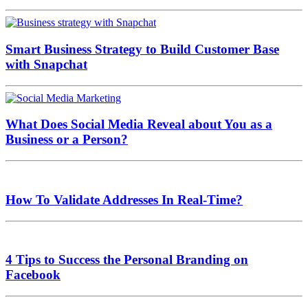
Smart Business Strategy to Build Customer Base
with Snapchat
What Does Social Media Reveal about You as a
Business or a Person?
How To Validate Addresses In Real-Time?
4 Tips to Success the Personal Branding on
Facebook