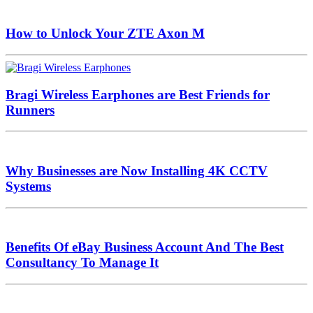
How to Unlock Your ZTE Axon M
Bragi Wireless Earphones are Best Friends for
Runners
Why Businesses are Now Installing 4K CCTV
Systems
Benefits Of eBay Business Account And The Best
Consultancy To Manage It