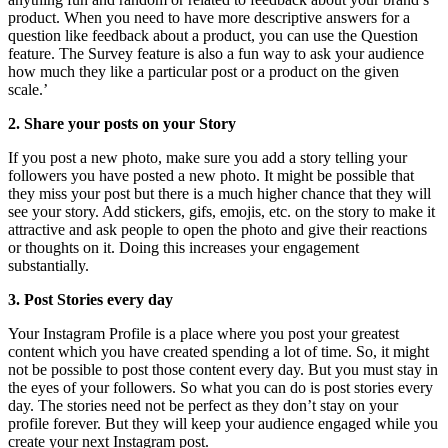
product. When you need to have more descriptive answers for a
question like feedback about a product, you can use the Question
feature. The Survey feature is also a fun way to ask your audience
how much they like a particular post or a product on the given
scale.’
2. Share your posts on your Story
If you post a new photo, make sure you add a story telling your
followers you have posted a new photo. It might be possible that
they miss your post but there is a much higher chance that they will
see your story. Add stickers, gifs, emojis, etc. on the story to make it
attractive and ask people to open the photo and give their reactions
or thoughts on it. Doing this increases your engagement
substantially.
3. Post Stories every day
Your Instagram Profile is a place where you post your greatest
content which you have created spending a lot of time. So, it might
not be possible to post those content every day. But you must stay in
the eyes of your followers. So what you can do is post stories every
day. The stories need not be perfect as they don’t stay on your
profile forever. But they will keep your audience engaged while you
create your next Instagram post.