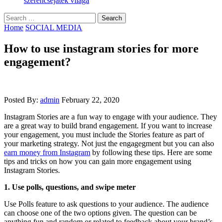
szerencsejáték világa
Search
for:
Home
SOCIAL MEDIA
How to use instagram stories for more
engagement?
Posted By:
admin
February 22, 2020
Instagram Stories are a fun way to engage with your audience. They
are a great way to build brand engagement. If you want to increase
your engagement, you must include the Stories feature as part of
your marketing strategy. Not just the engagegment but you can also
earn money from Instagram
by following these tips. Here are some
tips and tricks on how you can gain more engagement using
Instagram Stories.
1. Use polls, questions, and swipe meter
Use Polls feature to ask questions to your audience. The audience
can choose one of the two options given. The question can be
anything fun and random or related to feedback about your brand’s