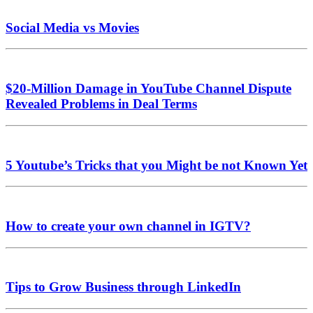
Social Media vs Movies
$20-Million Damage in YouTube Channel Dispute
Revealed Problems in Deal Terms
5 Youtube’s Tricks that you Might be not Known Yet
How to create your own channel in IGTV?
Tips to Grow Business through LinkedIn