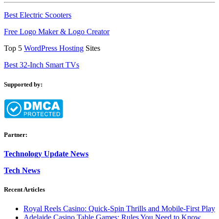
Best Electric Scooters
Free Logo Maker & Logo Creator
Top 5
WordPress Hosting
Sites
Best 32-Inch Smart TVs
Supported by:
Partner:
Technology Update News
Tech News
Recent Articles
Royal Reels Casino: Quick‑Spin Thrills and Mobile‑First Play
Adelaide Casino Table Games: Rules You Need to Know