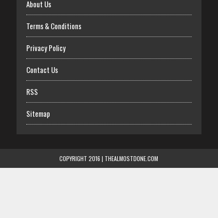
About Us
Terms & Conditions
Privacy Policy
Contact Us
RSS
Sitemap
COPYRIGHT 2016 | THEALMOSTDONE.COM