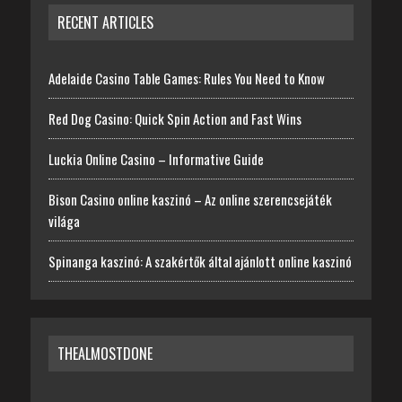
RECENT ARTICLES
Adelaide Casino Table Games: Rules You Need to Know
Red Dog Casino: Quick Spin Action and Fast Wins
Luckia Online Casino – Informative Guide
Bison Casino online kaszinó – Az online szerencsejáték
világa
Spinanga kaszinó: A szakértők által ajánlott online kaszinó
THEALMOSTDONE