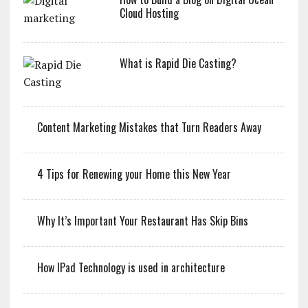
Cloud Hosting
What is Rapid Die Casting?
Content Marketing Mistakes that Turn Readers Away
4 Tips for Renewing your Home this New Year
Why It’s Important Your Restaurant Has Skip Bins
How IPad Technology is used in architecture