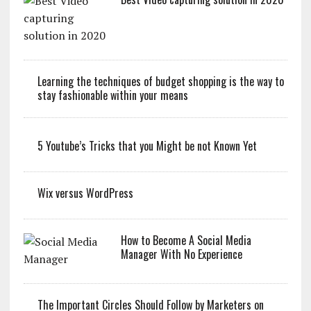
Learning the techniques of budget shopping is the way to
stay fashionable within your means
5 Youtube’s Tricks that you Might be not Known Yet
Wix versus WordPress
How to Become A Social Media
Manager With No Experience
The Important Circles Should Follow by Marketers on