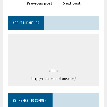
Previous post
Next post
ABOUT THE AUTHOR
admin
http://thealmostdone.com/
BE THE FIRST TO COMMENT