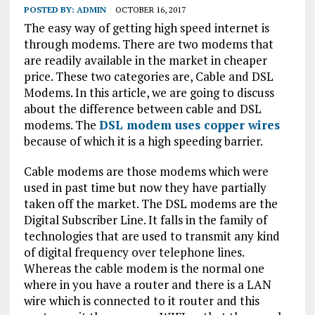
POSTED BY:
ADMIN
OCTOBER 16, 2017
The easy way of getting high speed internet is
through modems. There are two modems that
are readily available in the market in cheaper
price. These two categories are, Cable and DSL
Modems. In this article, we are going to discuss
about the difference between cable and DSL
modems. The
DSL modem uses copper wires
because of which it is a high speeding barrier.
Cable modems are those modems which were
used in past time but now they have partially
taken off the market. The DSL modems are the
Digital Subscriber Line. It falls in the family of
technologies that are used to transmit any kind
of digital frequency over telephone lines.
Whereas the cable modem is the normal one
where in you have a router and there is a LAN
wire which is connected to it router and this