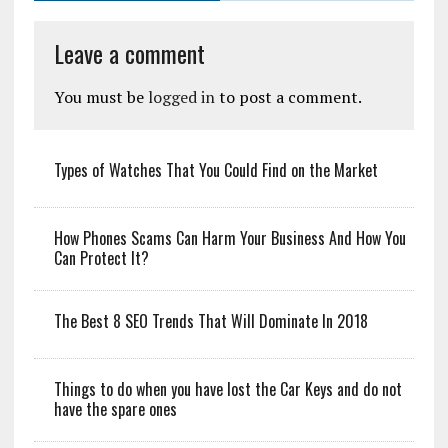
Leave a comment
You must be
logged in
to post a comment.
Types of Watches That You Could Find on the Market
How Phones Scams Can Harm Your Business And How You
Can Protect It?
The Best 8 SEO Trends That Will Dominate In 2018
Things to do when you have lost the Car Keys and do not
have the spare ones