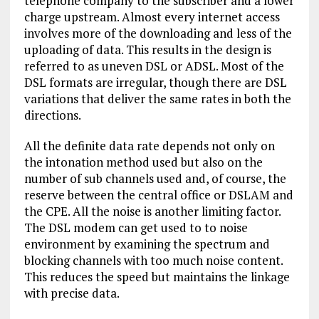
telephone company to the subscriber and a lower
charge upstream. Almost every internet access
involves more of the downloading and less of the
uploading of data. This results in the design is
referred to as uneven DSL or ADSL. Most of the
DSL formats are irregular, though there are DSL
variations that deliver the same rates in both the
directions.
All the definite data rate depends not only on
the intonation method used but also on the
number of sub channels used and, of course, the
reserve between the central office or DSLAM and
the CPE. All the noise is another limiting factor.
The DSL modem can get used to to noise
environment by examining the spectrum and
blocking channels with too much noise content.
This reduces the speed but maintains the linkage
with precise data.