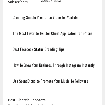
SUBSCRIBERS
Creating Simple Promotion Video for YouTube
The Most Favorite Twitter Client Application for iPhone
Best Facebook Status Branding Tips
How To Grow Your Business Through Instagram Instantly
Use SoundCloud to Promote Your Music To Followers
Best Electric Scooters