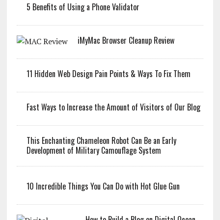
5 Benefits of Using a Phone Validator
iMyMac Browser Cleanup Review
11 Hidden Web Design Pain Points & Ways To Fix Them
Fast Ways to Increase the Amount of Visitors of Our Blog
This Enchanting Chameleon Robot Can Be an Early
Development of Military Camouflage System
10 Incredible Things You Can Do with Hot Glue Gun
How to Build a Blog on Digital Ocean