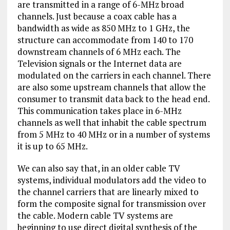
are transmitted in a range of 6-MHz broad
channels. Just because a coax cable has a
bandwidth as wide as 850 MHz to 1 GHz, the
structure can accommodate from 140 to 170
downstream channels of 6 MHz each. The
Television signals or the Internet data are
modulated on the carriers in each channel. There
are also some upstream channels that allow the
consumer to transmit data back to the head end.
This communication takes place in 6-MHz
channels as well that inhabit the cable spectrum
from 5 MHz to 40 MHz or in a number of systems
it is up to 65 MHz.
We can also say that, in an older cable TV
systems, individual modulators add the video to
the channel carriers that are linearly mixed to
form the composite signal for transmission over
the cable. Modern cable TV systems are
beginning to use direct digital synthesis of the