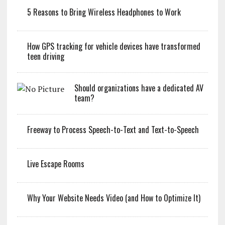
5 Reasons to Bring Wireless Headphones to Work
How GPS tracking for vehicle devices have transformed
teen driving
Should organizations have a dedicated AV
team?
Freeway to Process Speech-to-Text and Text-to-Speech
Live Escape Rooms
Why Your Website Needs Video (and How to Optimize It)