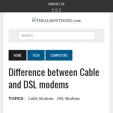
CONTACT US
HOME
TECH
COMPUTERS
Difference between Cable
and DSL modems
TOPICS:
Cable Modems
DSL Modems