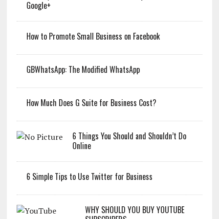
Google+
How to Promote Small Business on Facebook
GBWhatsApp: The Modified WhatsApp
How Much Does G Suite for Business Cost?
6 Things You Should and Shouldn’t Do
Online
6 Simple Tips to Use Twitter for Business
WHY SHOULD YOU BUY YOUTUBE