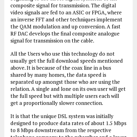
composite signal for transmission. The digital
video signals are fed to an ASIC or FPGA, where
an inverse FFT and other techniques implement
the QAM modulation and up conversion. A fast
RF DAC develops the final composite analogue
signal for transmission on the cable.
All the Users who use this technology do not
usually get the full download speeds mentioned
above. It is because of the coax line in a bus
shared by many homes, the data speed is
separated up amongst those who are using the
relation. A single and lone on its own user will get
the full speed but with multiple users each will
get a proportionally slower connection.
It is that the unique DSL system was initially
designed to produce data rates of about 1.5 Mbps
to 8 Mbps downstream from the respective