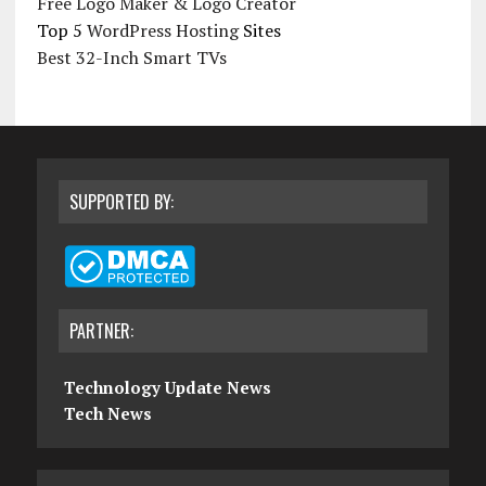
Free Logo Maker & Logo Creator
Top 5
WordPress Hosting
Sites
Best 32-Inch Smart TVs
SUPPORTED BY:
PARTNER:
Technology Update News
Tech News