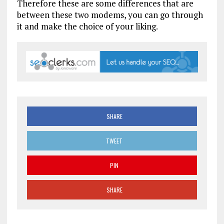
Therefore these are some differences that are
between these two modems, you can go through
it and make the choice of your liking.
SHARE
TWEET
PIN
SHARE