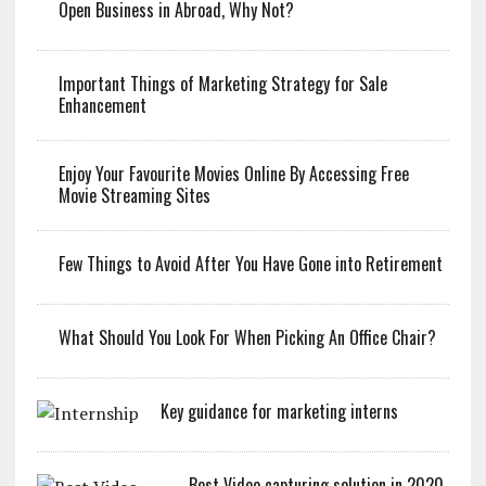
Open Business in Abroad, Why Not?
Important Things of Marketing Strategy for Sale
Enhancement
Enjoy Your Favourite Movies Online By Accessing Free
Movie Streaming Sites
Few Things to Avoid After You Have Gone into Retirement
What Should You Look For When Picking An Office Chair?
Key guidance for marketing interns
Best Video capturing solution in 2020