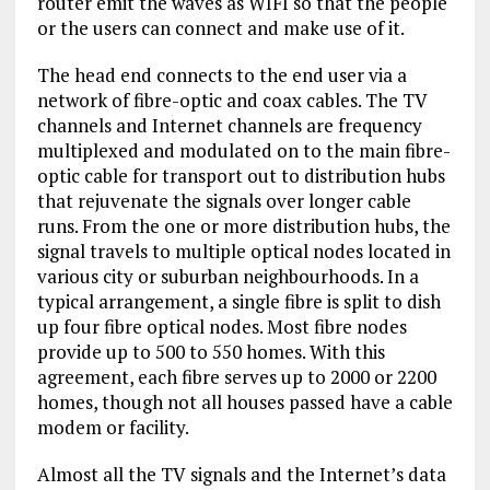
router emit the waves as WIFI so that the people
or the users can connect and make use of it.
The head end connects to the end user via a
network of fibre-optic and coax cables. The TV
channels and Internet channels are frequency
multiplexed and modulated on to the main fibre-
optic cable for transport out to distribution hubs
that rejuvenate the signals over longer cable
runs. From the one or more distribution hubs, the
signal travels to multiple optical nodes located in
various city or suburban neighbourhoods. In a
typical arrangement, a single fibre is split to dish
up four fibre optical nodes. Most fibre nodes
provide up to 500 to 550 homes. With this
agreement, each fibre serves up to 2000 or 2200
homes, though not all houses passed have a cable
modem or facility.
Almost all the TV signals and the Internet’s data