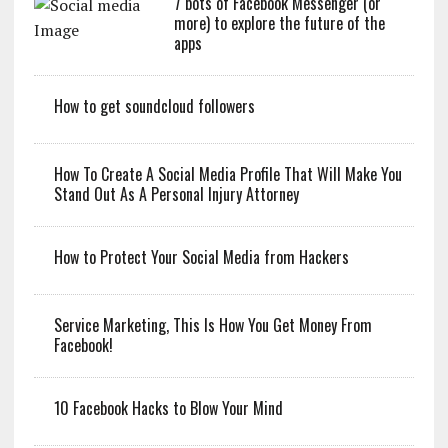
7 bots of Facebook Messenger (or
more) to explore the future of the
apps
How to get soundcloud followers
How To Create A Social Media Profile That Will Make You
Stand Out As A Personal Injury Attorney
How to Protect Your Social Media from Hackers
Service Marketing, This Is How You Get Money From
Facebook!
10 Facebook Hacks to Blow Your Mind