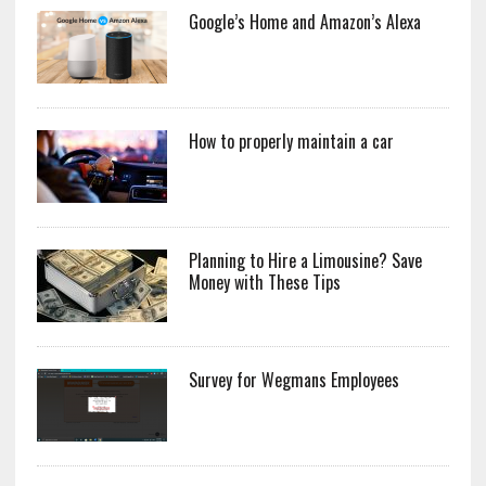
Google’s Home and Amazon’s Alexa
How to properly maintain a car
Planning to Hire a Limousine? Save
Money with These Tips
Survey for Wegmans Employees