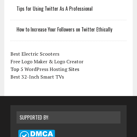
Tips for Using Twitter As A Professional
How to Increase Your Followers on Twitter Ethically
Best Electric Scooters
Free Logo Maker & Logo Creator
Top 5
WordPress Hosting
Sites
Best 32-Inch Smart TVs
SUPPORTED BY: