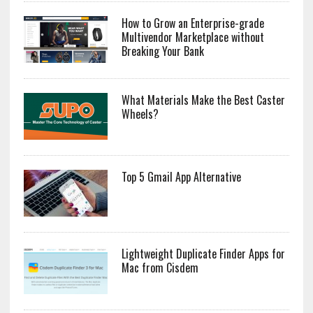
How to Grow an Enterprise-grade
Multivendor Marketplace without
Breaking Your Bank
What Materials Make the Best Caster
Wheels?
Top 5 Gmail App Alternative
Lightweight Duplicate Finder Apps for
Mac from Cisdem