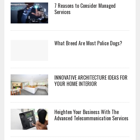
7 Reasons to Consider Managed
Services
What Breed Are Most Police Dogs?
INNOVATIVE ARCHITECTURE IDEAS FOR
YOUR HOME INTERIOR
Heighten Your Business With The
Advanced Telecommunication Services