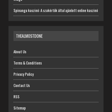
Spinanga kaszinó: A szakértők által ajánlott online kaszinó
THEALMOSTDONE
About Us
Terms & Conditions
Privacy Policy
Contact Us
RSS
Sitemap