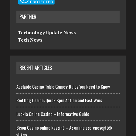
PARTNER:
Technology Update News
Tech News
RECENT ARTICLES
Adelaide Casino Table Games: Rules You Need to Know
Red Dog Casino: Quick Spin Action and Fast Wins
Luckia Online Casino – Informative Guide
Bison Casino online kaszinó – Az online szerencsejáték
világa