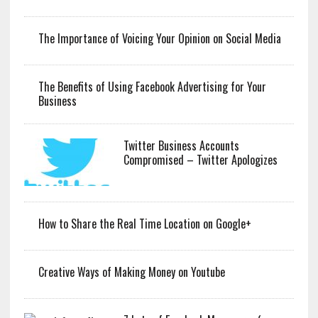
The Importance of Voicing Your Opinion on Social Media
The Benefits of Using Facebook Advertising for Your
Business
Twitter Business Accounts
Compromised – Twitter Apologizes
How to Share the Real Time Location on Google+
Creative Ways of Making Money on Youtube