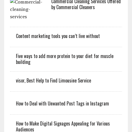
Commercial Cleaning Services Offered
by Commercial Cleaners
Content marketing tools you can’t live without
Five ways to add more protein to your diet for muscle
building
visor, Best Help to Find Limousine Service
How to Deal with Unwanted Post Tags in Instagram
How to Make Digital Signages Appealing for Various
Audiences