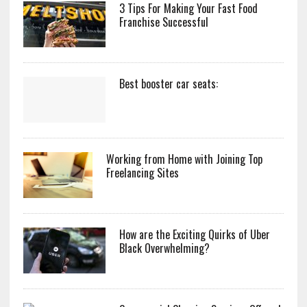
3 Tips For Making Your Fast Food
Franchise Successful
Best booster car seats:
Working from Home with Joining Top
Freelancing Sites
How are the Exciting Quirks of Uber
Black Overwhelming?