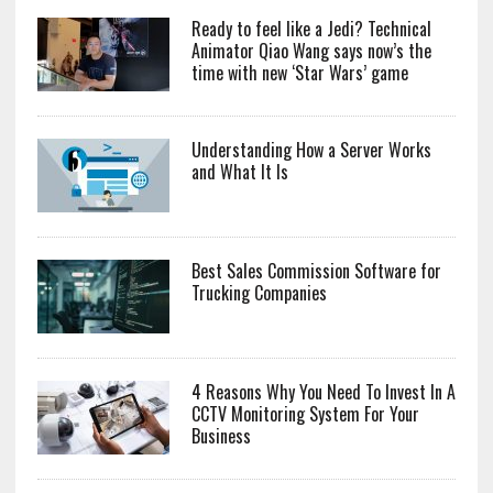
Ready to feel like a Jedi? Technical
Animator Qiao Wang says now’s the
time with new ‘Star Wars’ game
Understanding How a Server Works
and What It Is
Best Sales Commission Software for
Trucking Companies
4 Reasons Why You Need To Invest In A
CCTV Monitoring System For Your
Business