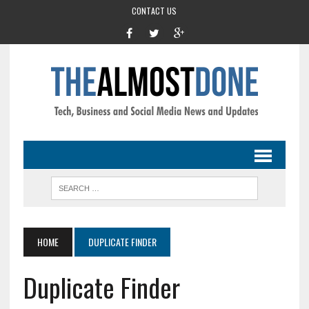
CONTACT US
HOME
DUPLICATE FINDER
Duplicate Finder