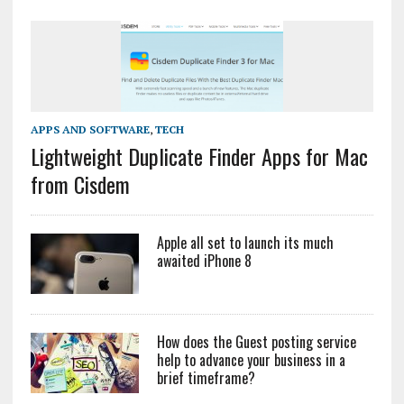
APPS AND SOFTWARE
,
TECH
Lightweight Duplicate Finder Apps for Mac
from Cisdem
Apple all set to launch its much
awaited iPhone 8
How does the Guest posting service
help to advance your business in a
brief timeframe?