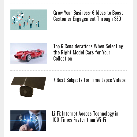
Grow Your Business: 6 Ideas to Boost
Customer Engagement Through SEO
Top 6 Considerations When Selecting
the Right Model Cars for Your
Collection
7 Best Subjects for Time Lapse Videos
Li-Fi; Internet Access Technology in
100 Times Faster than Wi-Fi