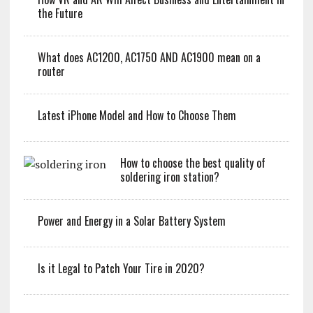
the Future
What does AC1200, AC1750 AND AC1900 mean on a
router
Latest iPhone Model and How to Choose Them
How to choose the best quality of
soldering iron station?
Power and Energy in a Solar Battery System
Is it Legal to Patch Your Tire in 2020?