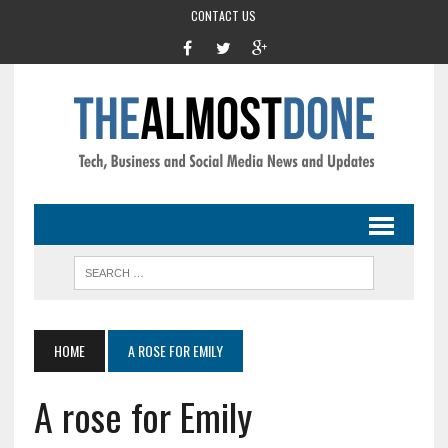
CONTACT US
HOME
A ROSE FOR EMILY
A rose for Emily