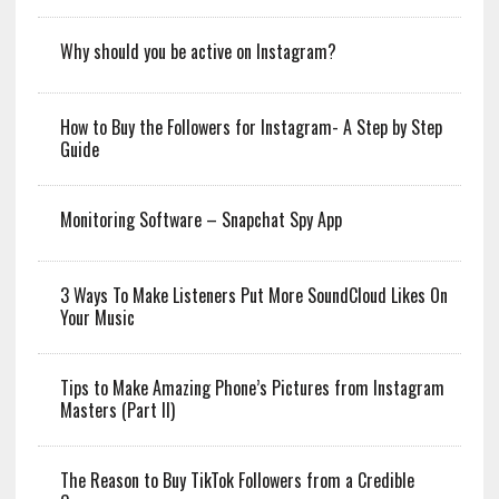
Why should you be active on Instagram?
How to Buy the Followers for Instagram- A Step by Step
Guide
Monitoring Software – Snapchat Spy App
3 Ways To Make Listeners Put More SoundCloud Likes On
Your Music
Tips to Make Amazing Phone’s Pictures from Instagram
Masters (Part II)
The Reason to Buy TikTok Followers from a Credible