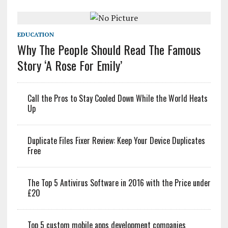
EDUCATION
Why The People Should Read The Famous
Story ‘A Rose For Emily’
Call the Pros to Stay Cooled Down While the World Heats
Up
Duplicate Files Fixer Review: Keep Your Device Duplicates
Free
The Top 5 Antivirus Software in 2016 with the Price under
£20
Top 5 custom mobile apps development companies