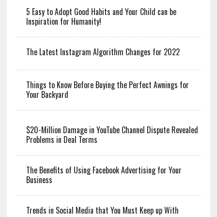
5 Easy to Adopt Good Habits and Your Child can be
Inspiration for Humanity!
The Latest Instagram Algorithm Changes for 2022
Things to Know Before Buying the Perfect Awnings for
Your Backyard
$20-Million Damage in YouTube Channel Dispute Revealed
Problems in Deal Terms
The Benefits of Using Facebook Advertising for Your
Business
Trends in Social Media that You Must Keep up With