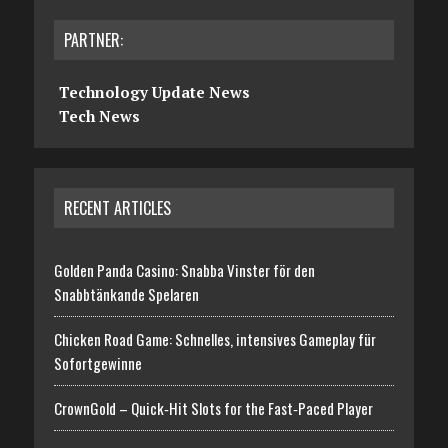
PARTNER:
Technology Update News
Tech News
RECENT ARTICLES
Golden Panda Casino: Snabba Vinster för den
Snabbtänkande Spelaren
Chicken Road Game: Schnelles, intensives Gameplay für
Sofortgewinne
CrownGold – Quick‑Hit Slots for the Fast‑Paced Player