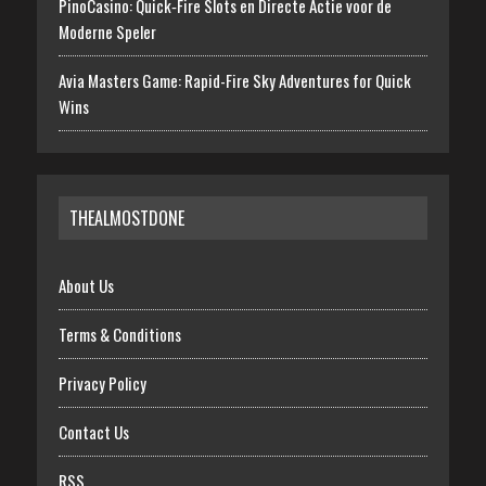
PinoCasino: Quick‑Fire Slots en Directe Actie voor de
Moderne Speler
Avia Masters Game: Rapid-Fire Sky Adventures for Quick
Wins
THEALMOSTDONE
About Us
Terms & Conditions
Privacy Policy
Contact Us
RSS