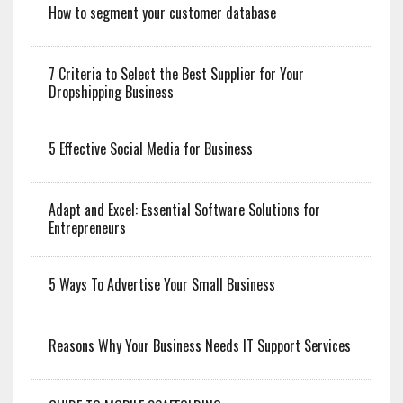
How to segment your customer database
7 Criteria to Select the Best Supplier for Your
Dropshipping Business
5 Effective Social Media for Business
Adapt and Excel: Essential Software Solutions for
Entrepreneurs
5 Ways To Advertise Your Small Business
Reasons Why Your Business Needs IT Support Services