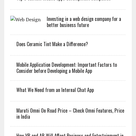
Investing in a web design company for a
better business future
Does Ceramic Tint Make a Difference?
Mobile Application Development: Important Factors to
Consider before Developing a Mobile App
What We Need from an Internal Chat App
Maruti Omni On Road Price – Check Omni Features, Price
in India
How VR and AR Will Affect Business and Entertainment in