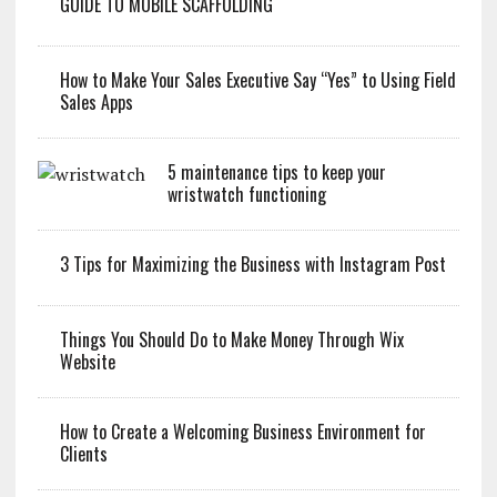
GUIDE TO MOBILE SCAFFOLDING
How to Make Your Sales Executive Say “Yes” to Using Field
Sales Apps
5 maintenance tips to keep your
wristwatch functioning
3 Tips for Maximizing the Business with Instagram Post
Things You Should Do to Make Money Through Wix
Website
How to Create a Welcoming Business Environment for
Clients