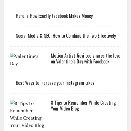
Here Is How Exactly Facebook Makes Money
Social Media & SEO: How to Combine the Two Effectively
Motion Artist Jieyi Lee shares the love
on Valentine’s Day with Facebook
Best Ways to Increase your Instagram Likes
8 Tips to Remember While Creating
Your Video Blog