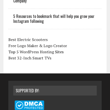
Company
5 Resources to bookmark that will help you grow your
Instagram following
Best Electric Scooters
Free Logo Maker & Logo Creator
Top 5
WordPress Hosting
Sites
Best 32-Inch Smart TVs
SUPPORTED BY: