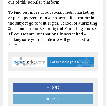
out of this popular platform.
To Find out more about social media marketing
or perhaps even to take an accredited course in
the subject go to visit Digital School of Marketing
Social media courses or Digital Marketing course.
All courses are internationally accredited –
making sure your certificate will go the extra
mile!
SHARE
TWEET