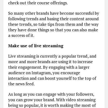
check out their course offerings.
So many other brands have become successful by
following trends and basing their content around
these trends, so take tips from them and the way
they have done things so that you can also make
a success of it.
Make use of live streaming
Live streaming is currently a popular trend, and
more and more brands are using it to increase
their engagement. By engaging with a larger
audience on Instagram, you encourage
interaction and can boost yourself to the top of
the news feed.
As long as you can engage with your followers,
you can grow your brand. With video streaming
being so popular, it is worth making the most of