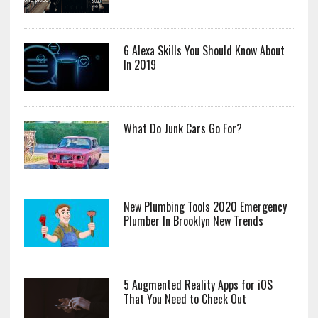
6 Alexa Skills You Should Know About
In 2019
What Do Junk Cars Go For?
New Plumbing Tools 2020 Emergency
Plumber In Brooklyn New Trends
5 Augmented Reality Apps for iOS
That You Need to Check Out