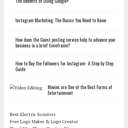
The Benefits of Using Google+
Instagram Marketing: The Basics You Need to Know
How does the Guest posting service help to advance your
business in a brief timeframe?
How to Buy the Followers for Instagram- A Step by Step
Guide
Movies are One of the Best Forms of
Entertainment
Best Electric Scooters
Free Logo Maker & Logo Creator