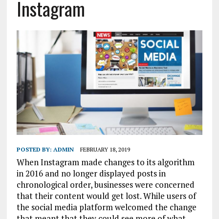
Instagram
POSTED BY:
ADMIN
FEBRUARY 18, 2019
When Instagram made changes to its algorithm
in 2016 and no longer displayed posts in
chronological order, businesses were concerned
that their content would get lost. While users of
the social media platform welcomed the change
that meant that they could see more of what