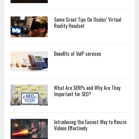
Some Great Tips On Oculus’ Virtual
Reality Headset
Benefits of VoIP services
What Are SERPs and Why Are They
Important for SEO?
Introducing the Easiest Way to Resize
Videos Effectively