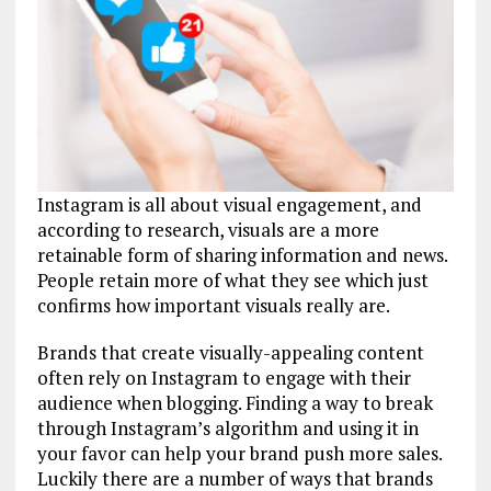
Instagram is all about visual engagement, and
according to research, visuals are a more
retainable form of sharing information and news.
People retain more of what they see which just
confirms how important visuals really are.
Brands that create visually-appealing content
often rely on Instagram to engage with their
audience when blogging. Finding a way to break
through Instagram’s algorithm and using it in
your favor can help your brand push more sales.
Luckily there are a number of ways that brands