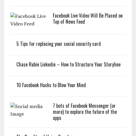
Facebook Live Video Will Be Placed on
Top of News Feed
5 Tips for replacing your social security card
Chase Rubin Linkedin – How to Structure Your Storyline
10 Facebook Hacks to Blow Your Mind
7 bots of Facebook Messenger (or
more) to explore the future of the
apps