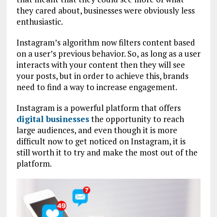
they cared about, businesses were obviously less
enthusiastic.
Instagram’s algorithm now filters content based
on a user’s previous behavior. So, as long as a user
interacts with your content then they will see
your posts, but in order to achieve this, brands
need to find a way to increase engagement.
Instagram is a powerful platform that offers
digital businesses
the opportunity to reach
large audiences, and even though it is more
difficult now to get noticed on Instagram, it is
still worth it to try and make the most out of the
platform.