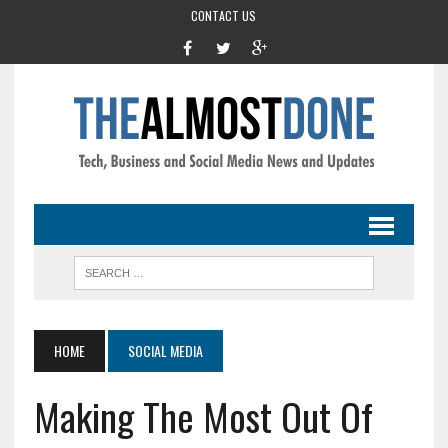
CONTACT US
HOME
SOCIAL MEDIA
Making The Most Out Of