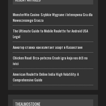
MonsterWin Casino: Szybkie Wygrane i Intensywna Gra dla
Nowoczesnego Gracza
The Ultimate Guide to Mobile Roulette for Android USA
Legal
Авиатор ставка: как взлетает азарт в Казахстане
Chicken Road: Brza‑potezna Crash igra koja vas drži na
ivici
American Roulette Online India High Volatility: A
Comprehensive Guide
THEALMOSTDONE