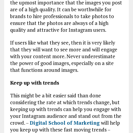
the upmost importance that the images you post
are of a high quality. It can be worthwhile for
brands to hire professionals to take photos to
ensure that the photos are always of a high
quality and attractive for Instagram users.
If users like what they see, then it is very likely
that they will want to see more and will engage
with your content more. Never underestimate
the power of good images, especially on a site
that functions around images.
Keep up with trends
This might be a bit easier said than done
considering the rate at which trends change, but
keeping up with trends can help you engage with
your Instagram audience and stand out from the
crowd. –
Digital School of Marketing
will help
you keep up with these fast moving trends –