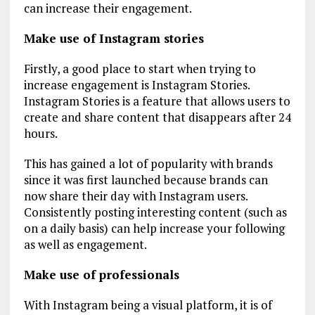
can increase their engagement.
Make use of Instagram stories
Firstly, a good place to start when trying to
increase engagement is Instagram Stories.
Instagram Stories is a feature that allows users to
create and share content that disappears after 24
hours.
This has gained a lot of popularity with brands
since it was first launched because brands can
now share their day with Instagram users.
Consistently posting interesting content (such as
on a daily basis) can help increase your following
as well as engagement.
Make use of professionals
With Instagram being a visual platform, it is of