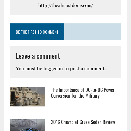
http://thealmostdone.com/
BE THE FIRST TO COMMENT
Leave a comment
You must be
logged in
to post a comment.
The Importance of DC-to-DC Power
Conversion for the Military
2016 Chevrolet Cruze Sedan Review