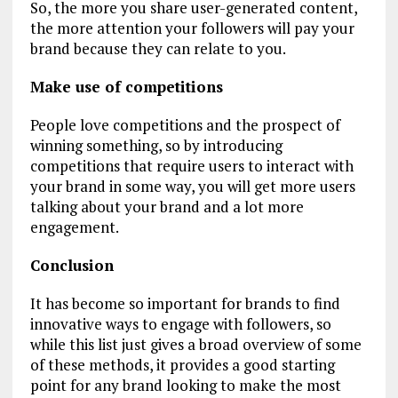
So, the more you share user-generated content,
the more attention your followers will pay your
brand because they can relate to you.
Make use of competitions
People love competitions and the prospect of
winning something, so by introducing
competitions that require users to interact with
your brand in some way, you will get more users
talking about your brand and a lot more
engagement.
Conclusion
It has become so important for brands to find
innovative ways to engage with followers, so
while this list just gives a broad overview of some
of these methods, it provides a good starting
point for any brand looking to make the most