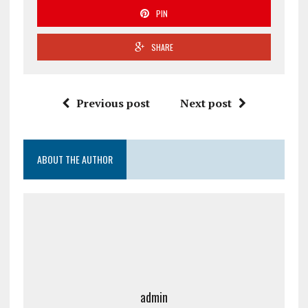
PIN
SHARE
Previous post
Next post
ABOUT THE AUTHOR
admin