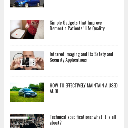
Simple Gadgets that Improve
Dementia Patients’ Life Quality
Infrared Imaging and Its Safety and
Security Applications
HOW TO EFFECTIVELY MAINTAIN A USED
AUDI
Technical specifications: what it is all
about?