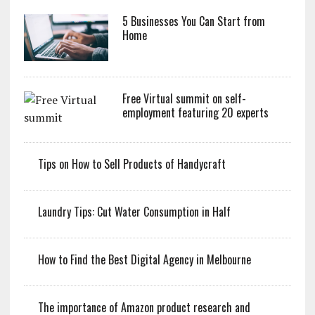
5 Businesses You Can Start from
Home
Free Virtual summit on self-
employment featuring 20 experts
Tips on How to Sell Products of Handycraft
Laundry Tips: Cut Water Consumption in Half
How to Find the Best Digital Agency in Melbourne
The importance of Amazon product research and