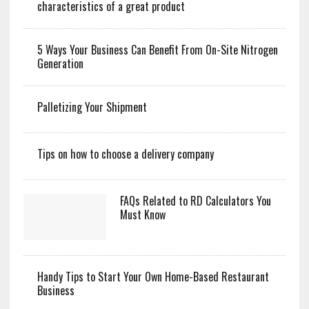
characteristics of a great product
5 Ways Your Business Can Benefit From On-Site Nitrogen
Generation
Palletizing Your Shipment
Tips on how to choose a delivery company
FAQs Related to RD Calculators You
Must Know
Handy Tips to Start Your Own Home-Based Restaurant
Business