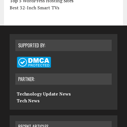
Top 5
WordPress Hosting
Sites
Best 32-Inch Smart TVs
SUPPORTED BY:
PARTNER:
Technology Update News
Tech News
RECENT ARTICLES