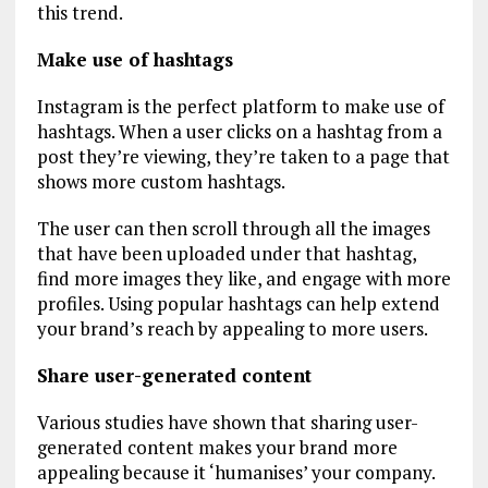
this trend.
Make use of hashtags
Instagram is the perfect platform to make use of
hashtags. When a user clicks on a hashtag from a
post they’re viewing, they’re taken to a page that
shows more custom hashtags.
The user can then scroll through all the images
that have been uploaded under that hashtag,
find more images they like, and engage with more
profiles. Using popular hashtags can help extend
your brand’s reach by appealing to more users.
Share user-generated content
Various studies have shown that sharing user-
generated content makes your brand more
appealing because it ‘humanises’ your company.