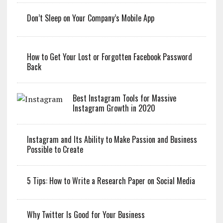
Don’t Sleep on Your Company’s Mobile App
How to Get Your Lost or Forgotten Facebook Password
Back
Best Instagram Tools for Massive
Instagram Growth in 2020
Instagram and Its Ability to Make Passion and Business
Possible to Create
5 Tips: How to Write a Research Paper on Social Media
Why Twitter Is Good for Your Business