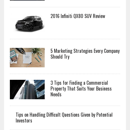
2016 Infiniti QX80 SUV Review
5 Marketing Strategies Every Company
Should Try
3 Tips for Finding a Commercial
Property That Suits Your Business
Needs
Tips on Handling Difficult Questions Given by Potential
Investors