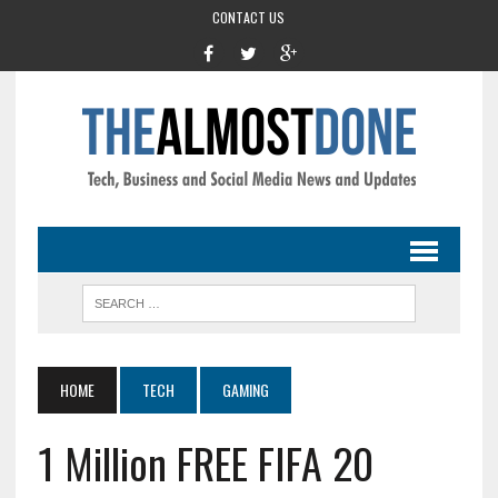
CONTACT US
HOME
TECH
GAMING
1 Million FREE FIFA 20