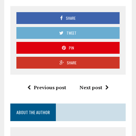
SHARE
TWEET
PIN
SHARE
Previous post
Next post
ABOUT THE AUTHOR