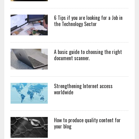
6 Tips if you are looking for a Job in
the Technology Sector
A basic guide to choosing the right
document scanner.
Strengthening Internet access
worldwide
How to produce quality content for
your blog