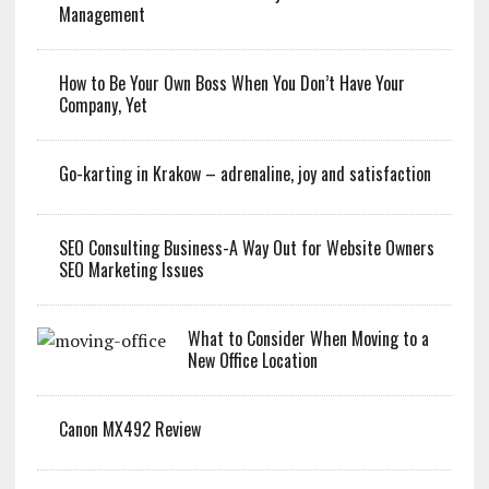
Management
How to Be Your Own Boss When You Don’t Have Your
Company, Yet
Go-karting in Krakow – adrenaline, joy and satisfaction
SEO Consulting Business-A Way Out for Website Owners
SEO Marketing Issues
What to Consider When Moving to a
New Office Location
Canon MX492 Review