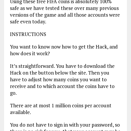
Using these free FIFA coins is absolutely 100%
safe as we have tested these over many previous
versions of the game and all those accounts were
safe even today.
INSTRUCTIONS
You want to know now how to get the Hack, and
how does it work?
It’s straightforward. You have to download the
Hack on the button below the site. Then you
have to adjust how many coins you want to
receive and to which account the coins have to
go.
There are at most 1 million coins per account
available.
You do not have to sign in with your password, so