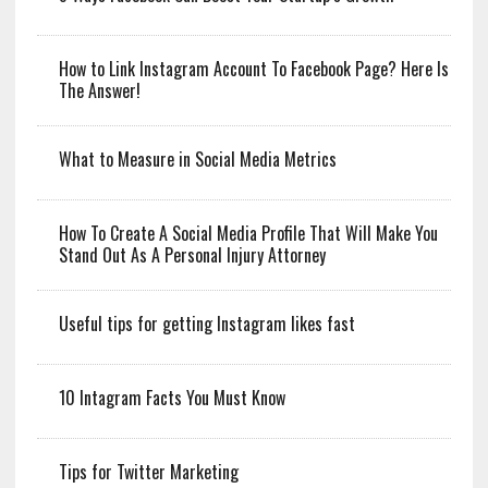
How to Link Instagram Account To Facebook Page? Here Is
The Answer!
What to Measure in Social Media Metrics
How To Create A Social Media Profile That Will Make You
Stand Out As A Personal Injury Attorney
Useful tips for getting Instagram likes fast
10 Intagram Facts You Must Know
Tips for Twitter Marketing