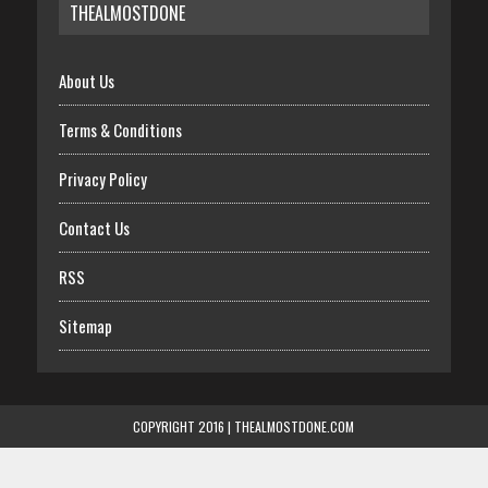
THEALMOSTDONE
About Us
Terms & Conditions
Privacy Policy
Contact Us
RSS
Sitemap
COPYRIGHT 2016 | THEALMOSTDONE.COM