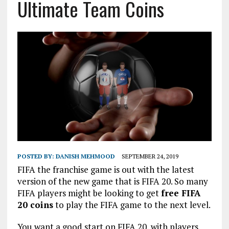
Ultimate Team Coins
POSTED BY:
DANISH MEHMOOD
SEPTEMBER 24, 2019
FIFA the franchise game is out with the latest
version of the new game that is FIFA 20. So many
FIFA players might be looking to get
free FIFA
20 coins
to play the FIFA game to the next level.
You want a good start on FIFA 20, with players