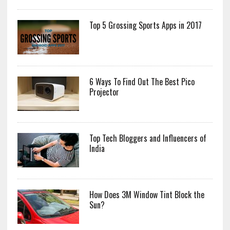
Top 5 Grossing Sports Apps in 2017
6 Ways To Find Out The Best Pico
Projector
Top Tech Bloggers and Influencers of
India
How Does 3M Window Tint Block the
Sun?