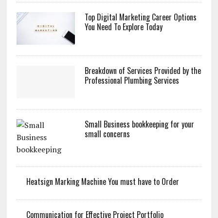
Top Digital Marketing Career Options
You Need To Explore Today
Breakdown of Services Provided by the
Professional Plumbing Services
Small Business bookkeeping for your
small concerns
Heatsign Marking Machine You must have to Order
Communication for Effective Project Portfolio