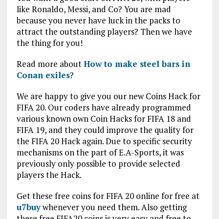
like Ronaldo, Messi, and Co? You are mad
because you never have luck in the packs to
attract the outstanding players? Then we have
the thing for you!
Read more about
How to make steel bars in
Conan exiles
?
We are happy to give you our new Coins Hack for
FIFA 20. Our coders have already programmed
various known own Coin Hacks for FIFA 18 and
FIFA 19, and they could improve the quality for
the FIFA 20 Hack again. Due to specific security
mechanisms on the part of E.A-Sports, it was
previously only possible to provide selected
players the Hack.
Get these free coins for FIFA 20 online for free at
u7buy
whenever you need them. Also getting
these free FIFA20 coins is very easy and free to