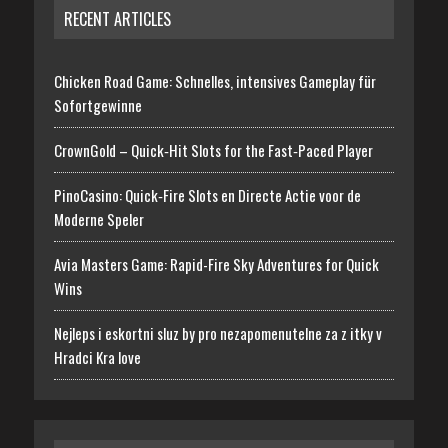
RECENT ARTICLES
Chicken Road Game: Schnelles, intensives Gameplay für
Sofortgewinne
CrownGold – Quick‑Hit Slots for the Fast‑Paced Player
PinoCasino: Quick‑Fire Slots en Directe Actie voor de
Moderne Speler
Avia Masters Game: Rapid-Fire Sky Adventures for Quick
Wins
Nejleps i eskortni sluz by pro nezapomenutelne za z itky v
Hradci Kra love