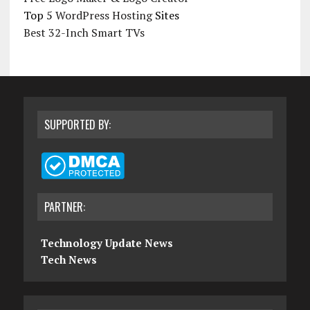
Top 5
WordPress Hosting
Sites
Best 32-Inch Smart TVs
SUPPORTED BY:
PARTNER:
Technology Update News
Tech News