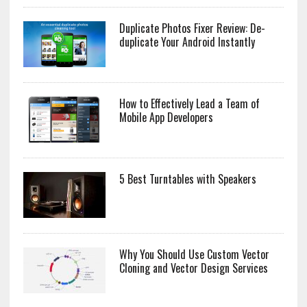
Duplicate Photos Fixer Review: De-
duplicate Your Android Instantly
How to Effectively Lead a Team of
Mobile App Developers
5 Best Turntables with Speakers
Why You Should Use Custom Vector
Cloning and Vector Design Services