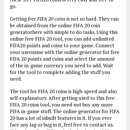
go.
Getting
free FIFA 20 coins
is not so hard. They can
be obtained from the online FIFA 20 coin
generatorhere with simple to do tasks. Using this
online free FIFA 20 tool, you can add unlimited
FIFA20 points and coins to your game. Connect
your username with the online generator for free
FIFA 20 points and coins and select the amount
of the in-game currency you need to add. Wait
for the tool to complete adding the stuff you
need.
The tool for FIFA 20 coins is high-speed and also
self-explanatory. After getting used to this free
FIFA 20 coins tool, you need not buy any more
FIFA in-game stuff. The online generator for FIFA
20 has a lot of inbuilt features in it. If you ever
face any lag or bug in it, feel free to contact us.