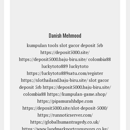
Danish Mehmood
kumpulan tools
slot gacor deposit 5rb
https://deposit5000.site/
https://deposit5000.baju-biru.site/
colombia88
luckytoto889
luckytoto
https://luckytoto889satu.com/register
https://slothailand.baju-biru.site/
slot gacor
deposit 5rb
https://deposit5000.baju-biru.site/
colombia88
https://kumpulan-game.shop/
https://pipamurahhdpe.com
https://deposit5000.site/slot-deposit-5000/
https://runnoticserver.com/
https://globalhumantragedy.co.uk/
https://www.landmarkportconveyors.co.ke/