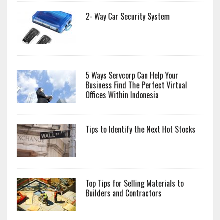
2- Way Car Security System
5 Ways Servcorp Can Help Your
Business Find The Perfect Virtual
Offices Within Indonesia
Tips to Identify the Next Hot Stocks
Top Tips for Selling Materials to
Builders and Contractors