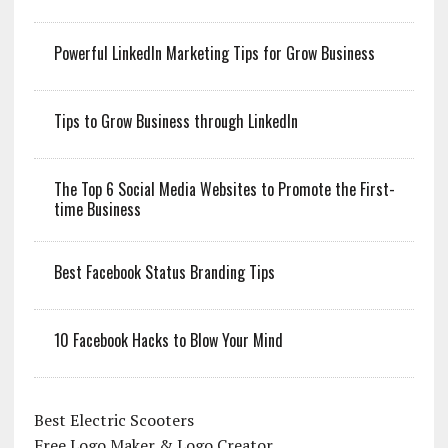
Powerful LinkedIn Marketing Tips for Grow Business
Tips to Grow Business through LinkedIn
The Top 6 Social Media Websites to Promote the First-
time Business
Best Facebook Status Branding Tips
10 Facebook Hacks to Blow Your Mind
Best Electric Scooters
Free Logo Maker & Logo Creator