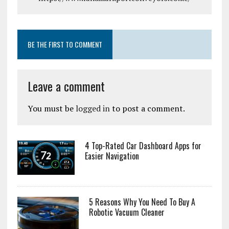
BE THE FIRST TO COMMENT
Leave a comment
You must be
logged in
to post a comment.
4 Top-Rated Car Dashboard Apps for
Easier Navigation
5 Reasons Why You Need To Buy A
Robotic Vacuum Cleaner