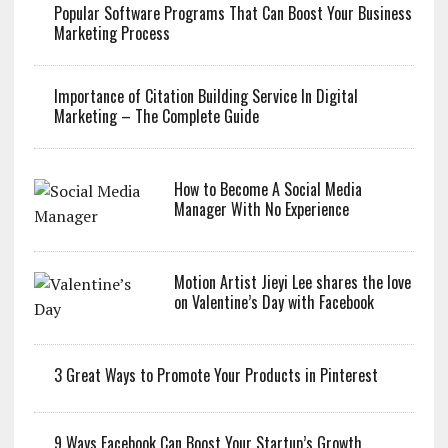
Popular Software Programs That Can Boost Your Business
Marketing Process
Importance of Citation Building Service In Digital
Marketing – The Complete Guide
How to Become A Social Media
Manager With No Experience
Motion Artist Jieyi Lee shares the love
on Valentine’s Day with Facebook
3 Great Ways to Promote Your Products in Pinterest
9 Ways Facebook Can Boost Your Startup’s Growth