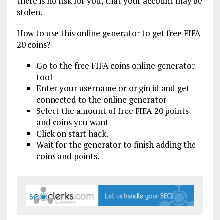
there is no risk for you, that your account may be
stolen.
How to use this online generator to get free FIFA
20 coins?
Go to the free FIFA coins online generator
tool
Enter your username or origin id and get
connected to the online generator
Select the amount of free FIFA 20 points
and coins you want
Click on start hack.
Wait for the generator to finish adding the
coins and points.