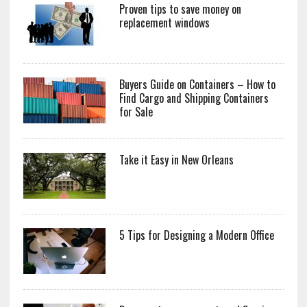
Proven tips to save money on
replacement windows
Buyers Guide on Containers – How to
Find Cargo and Shipping Containers
for Sale
Take it Easy in New Orleans
5 Tips for Designing a Modern Office