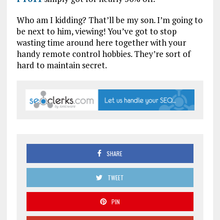
Who am I kidding? That’ll be my son. I’m going to
be next to him, viewing! You’ve got to stop
wasting time around here together with your
handy remote control hobbies. They’re sort of
hard to maintain secret.
SHARE
TWEET
PIN