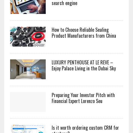
search engine
How to Choose Reliable Sealing
Product Manufacturers from China
LUXURY PENTHOUSE AT LE REVE –
Enjoy Palace Living in the Dubai Sky
Preparing Your Investor Pitch with
Financial Expert Lorenzo Seu
Is it worth ordering custom CRM for