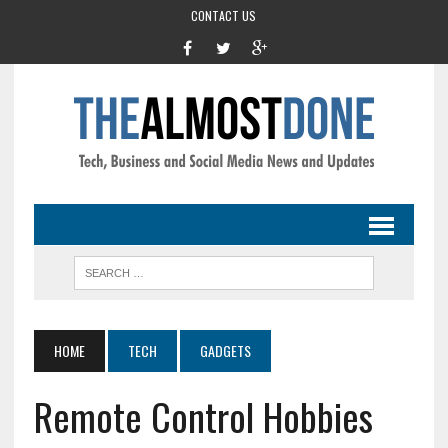
CONTACT US
HOME
TECH
GADGETS
Remote Control Hobbies