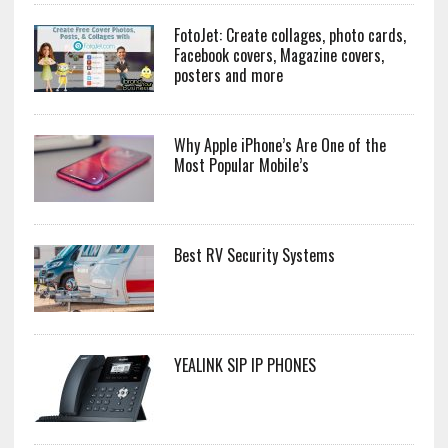
FotoJet: Create collages, photo cards,
Facebook covers, Magazine covers,
posters and more
Why Apple iPhone’s Are One of the
Most Popular Mobile’s
Best RV Security Systems
YEALINK SIP IP PHONES