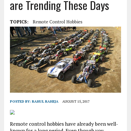
are Trending These Days
TOPICS:
Remote Control Hobbies
POSTED BY:
RAHUL RAHEJA
AUGUST 15, 2017
Remote control hobbies have already been well-
known for a long period. Even though you