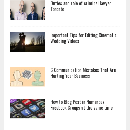
Duties and role of criminal lawyer
Toronto
Important Tips for Editing Cinematic
Wedding Videos
6 Communication Mistakes That Are
Hurting Your Business
How to Blog Post in Numerous
Facebook Groups at the same time