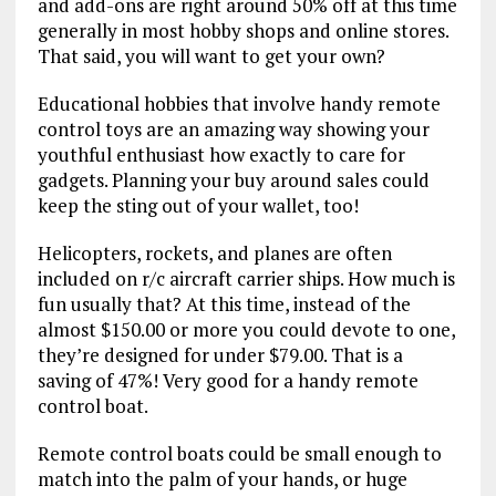
and add-ons are right around 50% off at this time
generally in most hobby shops and online stores.
That said, you will want to get your own?
Educational hobbies that involve handy remote
control toys are an amazing way showing your
youthful enthusiast how exactly to care for
gadgets. Planning your buy around sales could
keep the sting out of your wallet, too!
Helicopters, rockets, and planes are often
included on r/c aircraft carrier ships. How much is
fun usually that? At this time, instead of the
almost $150.00 or more you could devote to one,
they’re designed for under $79.00. That is a
saving of 47%! Very good for a handy remote
control boat.
Remote control boats could be small enough to
match into the palm of your hands, or huge