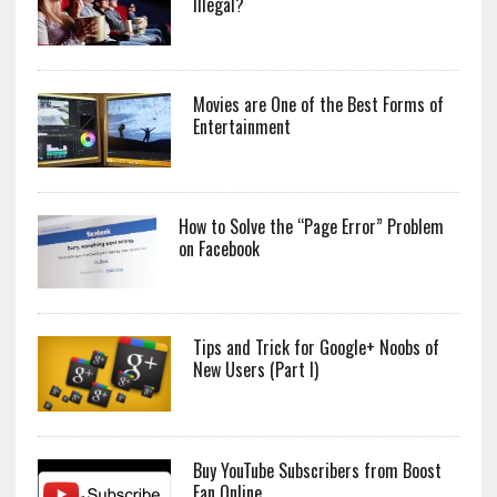
Illegal?
Movies are One of the Best Forms of
Entertainment
How to Solve the “Page Error” Problem
on Facebook
Tips and Trick for Google+ Noobs of
New Users (Part I)
Buy YouTube Subscribers from Boost
Fan Online