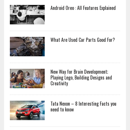
Android Oreo : All Features Explained
What Are Used Car Parts Good For?
New Way for Brain Development;
Playing Lego, Building Designs and
Creativity
Tata Nexon – 8 Interesting Facts you
need to know