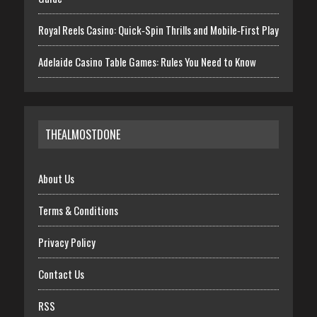
Royal Reels Casino: Quick‑Spin Thrills and Mobile‑First Play
Adelaide Casino Table Games: Rules You Need to Know
THEALMOSTDONE
About Us
Terms & Conditions
Privacy Policy
Contact Us
RSS