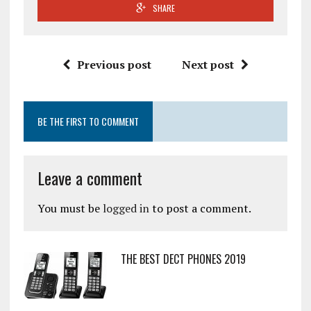
SHARE
Previous post
Next post
BE THE FIRST TO COMMENT
Leave a comment
You must be
logged in
to post a comment.
THE BEST DECT PHONES 2019