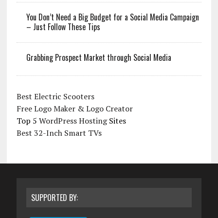
You Don’t Need a Big Budget for a Social Media Campaign
– Just Follow These Tips
Grabbing Prospect Market through Social Media
Best Electric Scooters
Free Logo Maker & Logo Creator
Top 5
WordPress Hosting
Sites
Best 32-Inch Smart TVs
SUPPORTED BY: