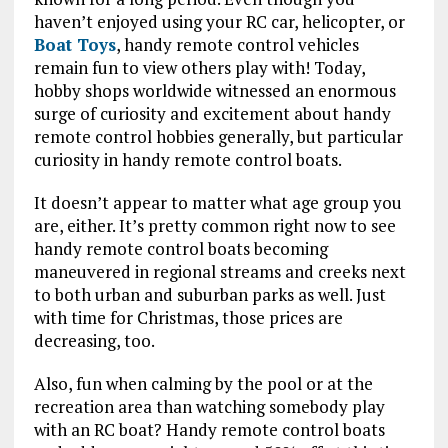
haven’t enjoyed using your RC car, helicopter, or
Boat Toys
, handy remote control vehicles
remain fun to view others play with! Today,
hobby shops worldwide witnessed an enormous
surge of curiosity and excitement about handy
remote control hobbies generally, but particular
curiosity in handy remote control boats.
It doesn’t appear to matter what age group you
are, either. It’s pretty common right now to see
handy remote control boats becoming
maneuvered in regional streams and creeks next
to both urban and suburban parks as well. Just
with time for Christmas, those prices are
decreasing, too.
Also, fun when calming by the pool or at the
recreation area than watching somebody play
with an RC boat? Handy remote control boats