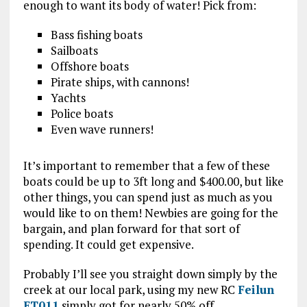
enough to want its body of water! Pick from:
Bass fishing boats
Sailboats
Offshore boats
Pirate ships, with cannons!
Yachts
Police boats
Even wave runners!
It’s important to remember that a few of these
boats could be up to 3ft long and $400.00, but like
other things, you can spend just as much as you
would like to on them! Newbies are going for the
bargain, and plan forward for that sort of
spending. It could get expensive.
Probably I’ll see you straight down simply by the
creek at our local park, using my new RC
Feilun
FT011
simply got for nearly 50% off.