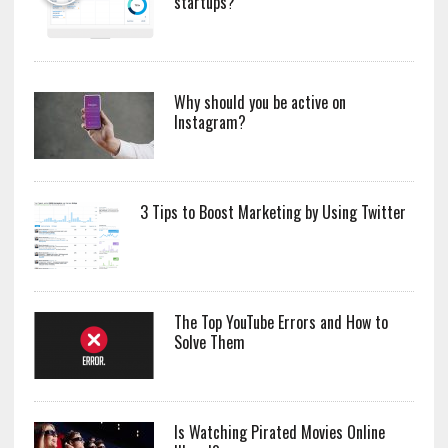
startups?
Why should you be active on
Instagram?
3 Tips to Boost Marketing by Using Twitter
The Top YouTube Errors and How to
Solve Them
Is Watching Pirated Movies Online