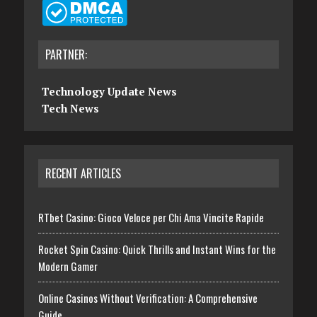
PARTNER:
Technology Update News
Tech News
RECENT ARTICLES
RTbet Casino: Gioco Veloce per Chi Ama Vincite Rapide
Rocket Spin Casino: Quick Thrills and Instant Wins for the
Modern Gamer
Online Casinos Without Verification: A Comprehensive
Guide