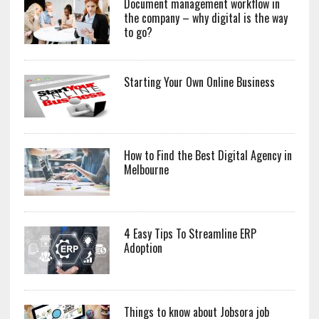
Document management workflow in
the company – why digital is the way
to go?
Starting Your Own Online Business
How to Find the Best Digital Agency in
Melbourne
4 Easy Tips To Streamline ERP
Adoption
Things to know about Jobsora job