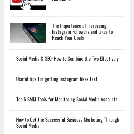
The Importance of Increasing
Instagram Followers and Likes to
Reach Your Goals
Social Media & SEO: How to Combine the Two Effectively
Useful tips for getting Instagram likes fast
Top 6 SMM Tools for Monitoring Social Media Accounts
How to Get the Successful Business Marketing Through
Social Media