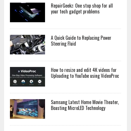
RepairGeekz: One stop shop for all
your tech gadget problems
A Quick Guide to Replacing Power
Steering Fluid
How to resize and edit 4K videos for
Uploading to YouTube using VideoProc
Samsung Latest Home Movie Theater,
Boasting MicroLED Technology