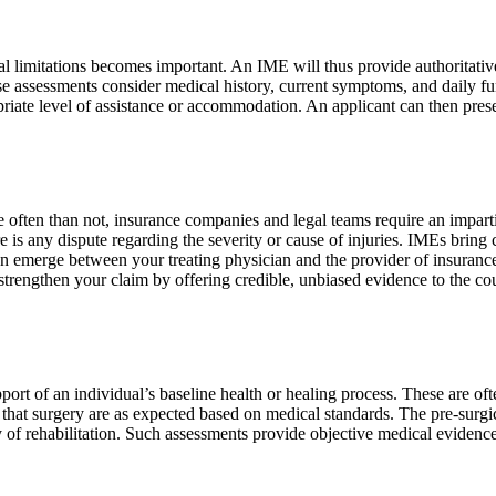
onal limitations becomes important. An IME will thus provide authoritati
These assessments consider medical history, current symptoms, and daily 
opriate level of assistance or accommodation. An applicant can then prese
ore often than not, insurance companies and legal teams require an impa
re is any dispute regarding the severity or cause of injuries. IMEs brin
can emerge between your treating physician and the provider of insurance
rengthen your claim by offering credible, unbiased evidence to the cou
ort of an individual’s baseline health or healing process. These are oft
f that surgery are as expected based on medical standards. The pre-sur
cy of rehabilitation. Such assessments provide objective medical eviden