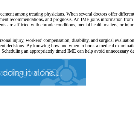
reement among treating physicians. When several doctors offer differe
eatment recommendations, and prognosis. An IME joins information from v
ents are afflicted with chronic conditions, mental health matters, or in
rsonal injury, workers’ compensation, disability, and surgical evaluati
ment decisions. By knowing how and when to book a medical examination 
ns. Scheduling an appropriately timed IME can help avoid unnecessary de