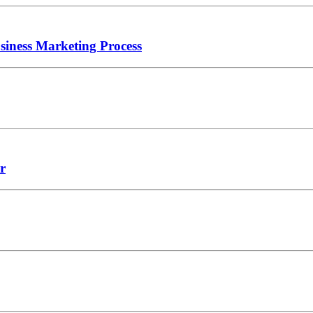
iness Marketing Process
r