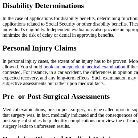
Disability Determinations
In the case of applications for disability benefits, determining functi
applications related to Social Security or other disability benefits. 
individual’s eligibility. Independent evaluations also provide an appr
minimize the risk of delay or denial in approving benefits.
Personal Injury Claims
In personal injury cases, the extent of an injury has to be proven. M
allowed. You should
book an independent medical examination
if the
contested. For instance, in a car accident, the differences in opinion 
expected recovery, and any long-term effects. Such examination may st
subjective assessments but rather upon medical facts.
Pre- or Post-Surgical Assessments
Medical examinations, pre- or post-surgery, may be called upon in supp
that surgery was, in fact, medically indicated and the consequences o
post-surgical studies help identify complications or review the effica
surgery leads to unforeseen results.