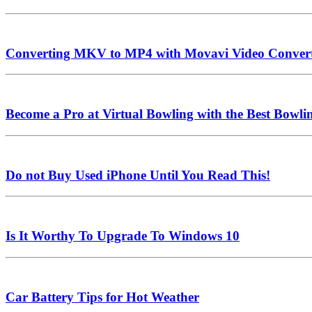
Converting MKV to MP4 with Movavi Video Conver
Become a Pro at Virtual Bowling with the Best Bowl
Do not Buy Used iPhone Until You Read This!
Is It Worthy To Upgrade To Windows 10
Car Battery Tips for Hot Weather