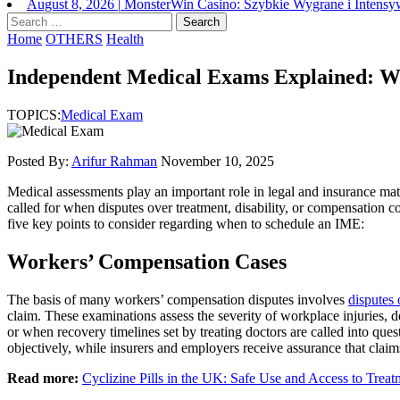
August 8, 2026
|
MonsterWin Casino: Szybkie Wygrane i Intens
Search
for:
Home
OTHERS
Health
Independent Medical Exams Explained: 
TOPICS:
Medical Exam
Posted By:
Arifur Rahman
November 10, 2025
Medical assessments play an important role in legal and insurance mat
called for when disputes over treatment, disability, or compensation 
five key points to consider regarding when to schedule an IME:
Workers’ Compensation Cases
The basis of many workers’ compensation disputes involves
disputes 
claim. These examinations assess the severity of workplace injuries, d
or when recovery timelines set by treating doctors are called into ques
objectively, while insurers and employers receive assurance that claim
Read more:
Cyclizine Pills in the UK: Safe Use and Access to Treat