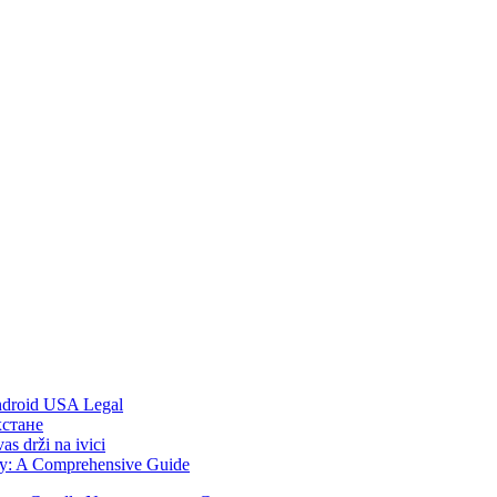
Android USA Legal
хстане
s drži na ivici
ity: A Comprehensive Guide