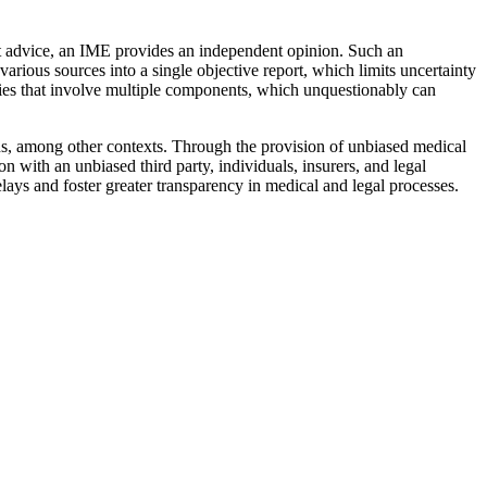
nt advice, an IME provides an independent opinion. Such an
arious sources into a single objective report, which limits uncertainty
juries that involve multiple components, which unquestionably can
ons, among other contexts. Through the provision of unbiased medical
with an unbiased third party, individuals, insurers, and legal
lays and foster greater transparency in medical and legal processes.