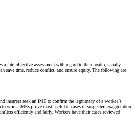
 fair, objective assessment with regard to their health, usually
an save time, reduce conflict, and ensure equity. The following are
and insurers seek an IME to confirm the legitimacy of a worker’s
turn to work. IMEs prove most useful in cases of suspected exaggeration
nflicts efficiently and fairly. Workers have their cases reviewed