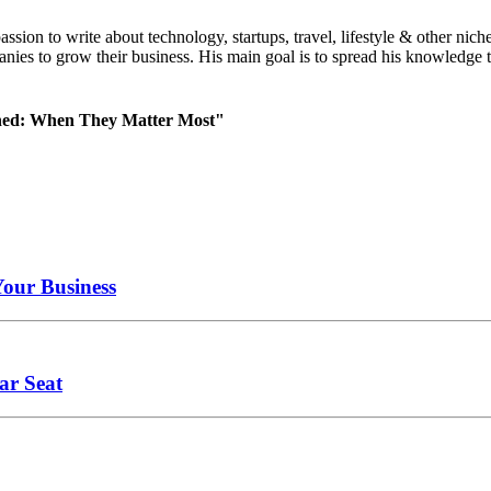
 passion to write about technology, startups, travel, lifestyle & other
nies to grow their business. His main goal is to spread his knowledge t
ned: When They Matter Most"
Your Business
ar Seat