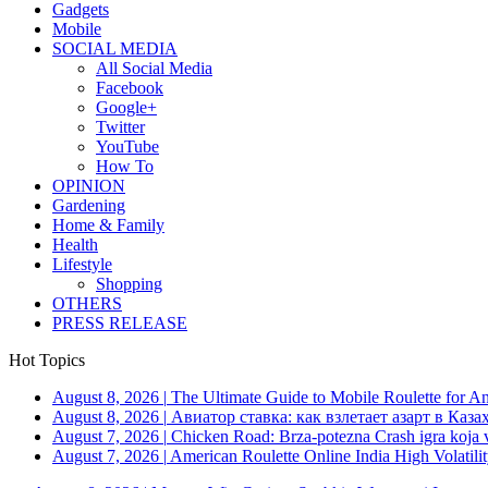
Gadgets
Mobile
SOCIAL MEDIA
All Social Media
Facebook
Google+
Twitter
YouTube
How To
OPINION
Gardening
Home & Family
Health
Lifestyle
Shopping
OTHERS
PRESS RELEASE
Hot Topics
August 8, 2026
|
The Ultimate Guide to Mobile Roulette for 
August 8, 2026
|
Авиатор ставка: как взлетает азарт в Каза
August 7, 2026
|
Chicken Road: Brza‑potezna Crash igra koja va
August 7, 2026
|
American Roulette Online India High Volatil