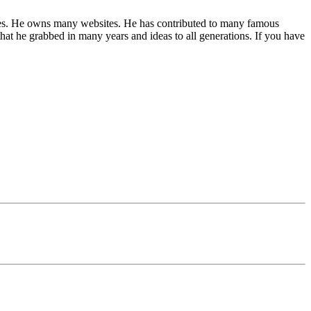
 niches. He owns many websites. He has contributed to many famous
hat he grabbed in many years and ideas to all generations. If you have