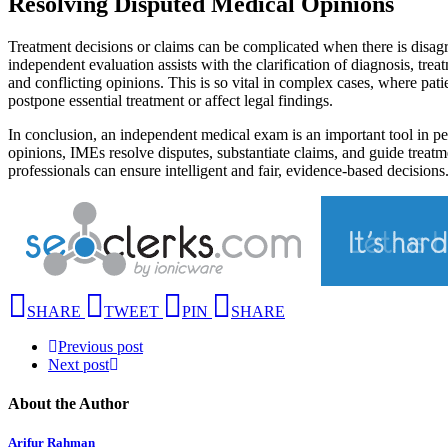
Resolving Disputed Medical Opinions
Treatment decisions or claims can be complicated when there is disag
independent evaluation assists with the clarification of diagnosis, tr
and conflicting opinions. This is so vital in complex cases, where pati
postpone essential treatment or affect legal findings.
In conclusion, an independent medical exam is an important tool in pe
opinions, IMEs resolve disputes, substantiate claims, and guide treat
professionals can ensure intelligent and fair, evidence-based decisio
SHARE
TWEET
PIN
SHARE
Previous post
Next post
About the Author
Arifur Rahman