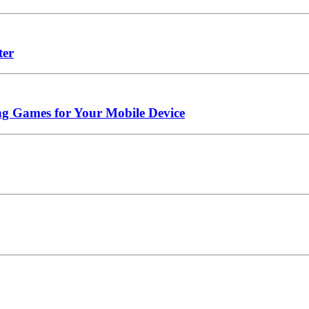
ter
ing Games for Your Mobile Device