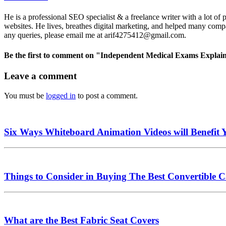
He is a professional SEO specialist & a freelance writer with a lot of
websites. He lives, breathes digital marketing, and helped many compa
any queries, please email me at arif4275412@gmail.com.
Be the first to comment
on "Independent Medical Exams Explai
Leave a comment
You must be
logged in
to post a comment.
Six Ways Whiteboard Animation Videos will Benefit 
Things to Consider in Buying The Best Convertible C
What are the Best Fabric Seat Covers