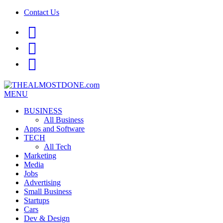
Contact Us
facebook
twitter
google+
MENU
BUSINESS
All Business
Apps and Software
TECH
All Tech
Marketing
Media
Jobs
Advertising
Small Business
Startups
Cars
Dev & Design