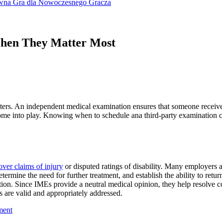
ywna Gra dla Nowoczesnego Gracza
When They Matter Most
ters. An independent medical examination ensures that someone receives a
come into play. Knowing when to schedule ana third-party examination c
over claims of injury
or disputed ratings of disability. Many employers 
etermine the need for further treatment, and establish the ability to re
tion. Since IMEs provide a neutral medical opinion, they help resolve co
s are valid and appropriately addressed.
ment