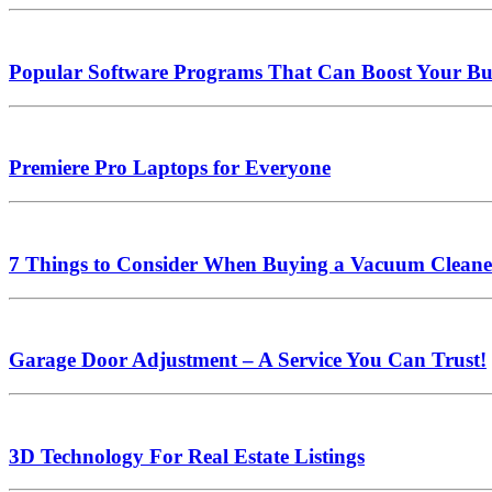
Popular Software Programs That Can Boost Your Bus
Premiere Pro Laptops for Everyone
7 Things to Consider When Buying a Vacuum Cleane
Garage Door Adjustment – A Service You Can Trust!
3D Technology For Real Estate Listings