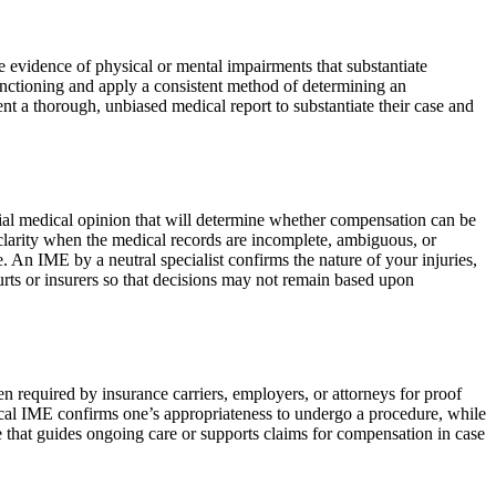
ve evidence of physical or mental impairments that substantiate
functioning and apply a consistent method of determining an
nt a thorough, unbiased medical report to substantiate their case and
rtial medical opinion that will determine whether compensation can be
g clarity when the medical records are incomplete, ambiguous, or
. An IME by a neutral specialist confirms the nature of your injuries,
rts or insurers so that decisions may not remain based upon
en required by insurance carriers, employers, or attorneys for proof
gical IME confirms one’s appropriateness to undergo a procedure, while
ce that guides ongoing care or supports claims for compensation in case