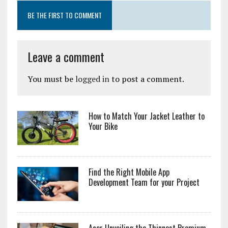
BE THE FIRST TO COMMENT
Leave a comment
You must be
logged in
to post a comment.
How to Match Your Jacket Leather to
Your Bike
Find the Right Mobile App
Development Team for your Project
Acer Unveiling the Thinnest Premium