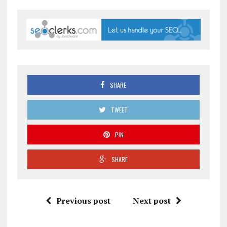
SHARE
TWEET
PIN
SHARE
Previous post
Next post