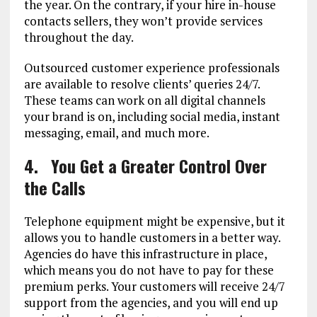
the year. On the contrary, if your hire in-house
contacts sellers, they won’t provide services
throughout the day.
Outsourced customer experience professionals
are available to resolve clients’ queries 24/7.
These teams can work on all digital channels
your brand is on, including social media, instant
messaging, email, and much more.
4.
You Get a Greater Control Over
the Calls
Telephone equipment might be expensive, but it
allows you to handle customers in a better way.
Agencies do have this infrastructure in place,
which means you do not have to pay for these
premium perks. Your customers will receive 24/7
support from the agencies, and you will end up