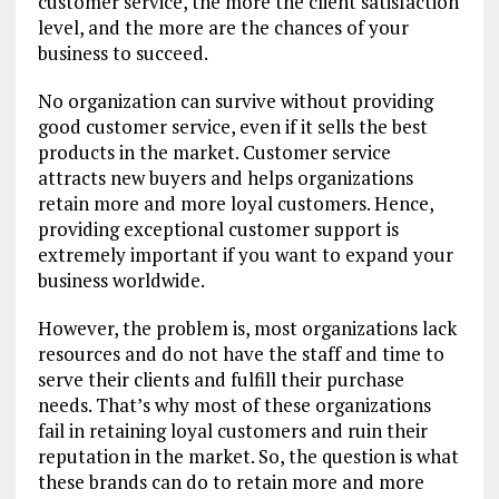
customer service, the more the client satisfaction
level, and the more are the chances of your
business to succeed.
No organization can survive without providing
good customer service, even if it sells the best
products in the market. Customer service
attracts new buyers and helps organizations
retain more and more loyal customers. Hence,
providing exceptional customer support is
extremely important if you want to expand your
business worldwide.
However, the problem is, most organizations lack
resources and do not have the staff and time to
serve their clients and fulfill their purchase
needs. That’s why most of these organizations
fail in retaining loyal customers and ruin their
reputation in the market. So, the question is what
these brands can do to retain more and more