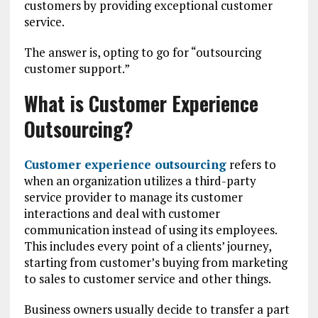
customers by providing exceptional customer
service.
The answer is, opting to go for “outsourcing
customer support.”
What is Customer Experience
Outsourcing?
Customer experience outsourcing
refers to
when an organization utilizes a third-party
service provider to manage its customer
interactions and deal with customer
communication instead of using its employees.
This includes every point of a clients’ journey,
starting from customer’s buying from marketing
to sales to customer service and other things.
Business owners usually decide to transfer a part