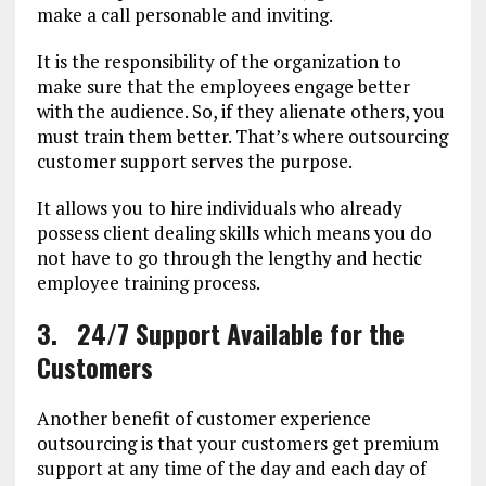
make a call personable and inviting.
It is the responsibility of the organization to
make sure that the employees engage better
with the audience. So, if they alienate others, you
must train them better. That’s where outsourcing
customer support serves the purpose.
It allows you to hire individuals who already
possess client dealing skills which means you do
not have to go through the lengthy and hectic
employee training process.
3.
24/7 Support Available for the
Customers
Another benefit of customer experience
outsourcing is that your customers get premium
support at any time of the day and each day of