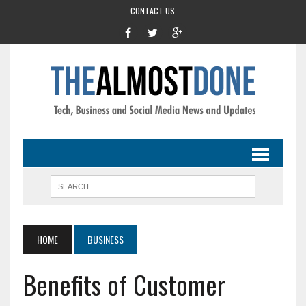
CONTACT US
HOME
BUSINESS
Benefits of Customer