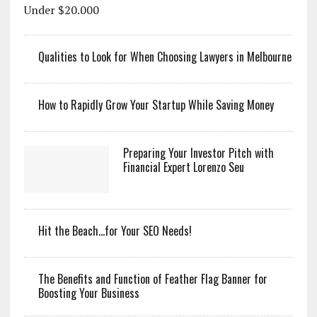
Qualities to Look for When Choosing Lawyers in Melbourne
How to Rapidly Grow Your Startup While Saving Money
Preparing Your Investor Pitch with
Financial Expert Lorenzo Seu
Hit the Beach…for Your SEO Needs!
The Benefits and Function of Feather Flag Banner for
Boosting Your Business