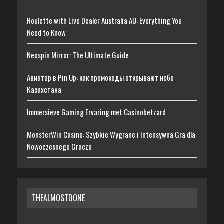
Roulette with Live Dealer Australia AU: Everything You
Need to Know
Neospin Mirror: The Ultimate Guide
Авиатор в Pin Up: как промокоды открывают небо
Казахстана
Immersieve Gaming Ervaring met Casinobetzard
MonsterWin Casino: Szybkie Wygrane i Intensywna Gra dla
Nowoczesnego Gracza
THEALMOSTDONE