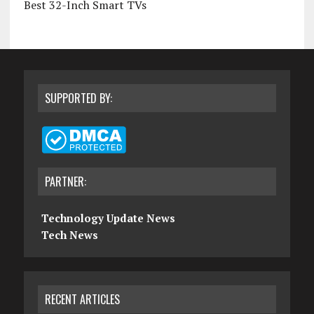
Best 32-Inch Smart TVs
SUPPORTED BY:
PARTNER:
Technology Update News
Tech News
RECENT ARTICLES