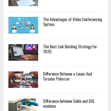
The Advantages of Video Conferencing
System
The Best Link Building Strategy For
2020
Difference Between a Linear And
Circular Polarizer
Difference between Cable and DSL
modems