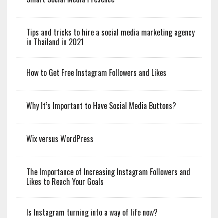
Tips and tricks to hire a social media marketing agency
in Thailand in 2021
How to Get Free Instagram Followers and Likes
Why It’s Important to Have Social Media Buttons?
Wix versus WordPress
The Importance of Increasing Instagram Followers and
Likes to Reach Your Goals
Is Instagram turning into a way of life now?