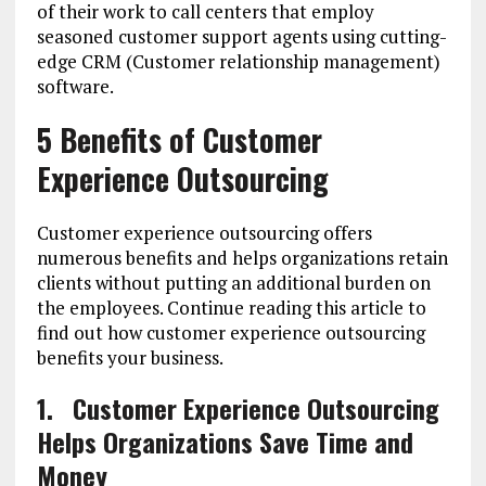
of their work to call centers that employ
seasoned customer support agents using cutting-
edge CRM (Customer relationship management)
software.
5 Benefits of Customer
Experience Outsourcing
Customer experience outsourcing offers
numerous benefits and helps organizations retain
clients without putting an additional burden on
the employees. Continue reading this article to
find out how customer experience outsourcing
benefits your business.
1.
Customer Experience Outsourcing
Helps Organizations Save Time and
Money