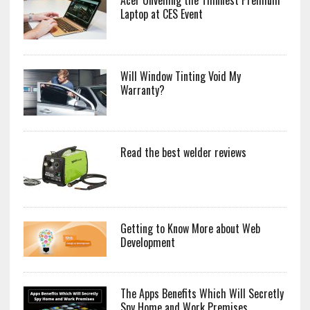
Laptop at CES Event
Will Window Tinting Void My
Warranty?
Read the best welder reviews
Getting to Know More about Web
Development
The Apps Benefits Which Will Secretly
Spy Home and Work Premises