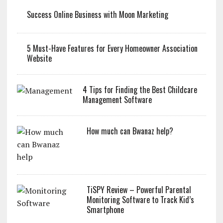
Success Online Business with Moon Marketing
5 Must-Have Features for Every Homeowner Association
Website
4 Tips for Finding the Best Childcare
Management Software
How much can Bwanaz help?
TiSPY Review – Powerful Parental
Monitoring Software to Track Kid’s
Smartphone