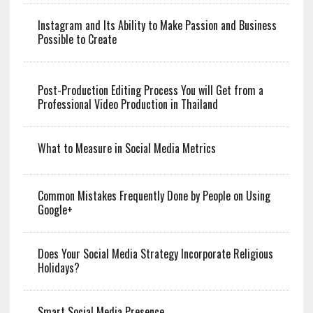
Instagram and Its Ability to Make Passion and Business
Possible to Create
Post-Production Editing Process You will Get from a
Professional Video Production in Thailand
What to Measure in Social Media Metrics
Common Mistakes Frequently Done by People on Using
Google+
Does Your Social Media Strategy Incorporate Religious
Holidays?
Smart Social Media Presence