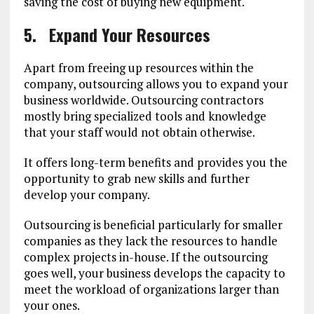
saving the cost of buying new equipment.
5.
Expand Your Resources
Apart from freeing up resources within the
company, outsourcing allows you to expand your
business worldwide. Outsourcing contractors
mostly bring specialized tools and knowledge
that your staff would not obtain otherwise.
It offers long-term benefits and provides you the
opportunity to grab new skills and further
develop your company.
Outsourcing is beneficial particularly for smaller
companies as they lack the resources to handle
complex projects in-house. If the outsourcing
goes well, your business develops the capacity to
meet the workload of organizations larger than
your ones.