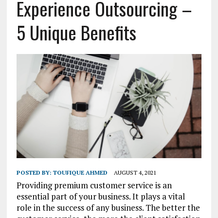
Experience Outsourcing –
5 Unique Benefits
POSTED BY:
TOUFIQUE AHMED
AUGUST 4, 2021
Providing premium customer service is an
essential part of your business. It plays a vital
role in the success of any business. The better the