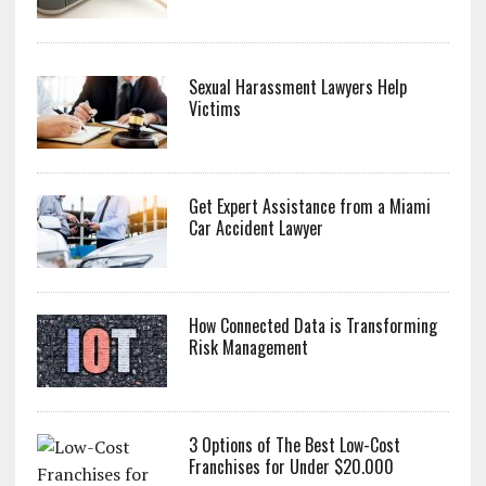
Sexual Harassment Lawyers Help
Victims
Get Expert Assistance from a Miami
Car Accident Lawyer
How Connected Data is Transforming
Risk Management
3 Options of The Best Low-Cost
Franchises for Under $20.000