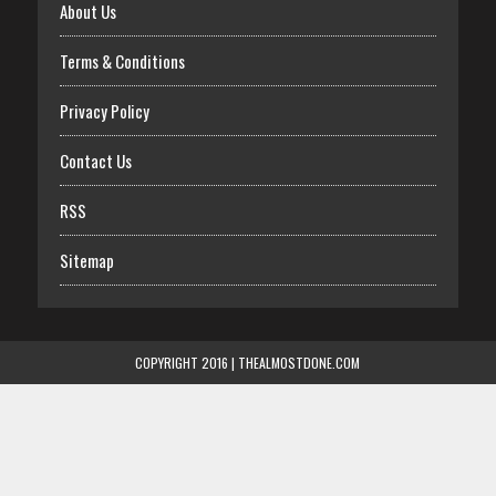
About Us
Terms & Conditions
Privacy Policy
Contact Us
RSS
Sitemap
COPYRIGHT 2016 | THEALMOSTDONE.COM