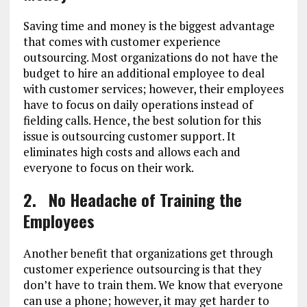
Saving time and money is the biggest advantage
that comes with customer experience
outsourcing. Most organizations do not have the
budget to hire an additional employee to deal
with customer services; however, their employees
have to focus on daily operations instead of
fielding calls. Hence, the best solution for this
issue is outsourcing customer support. It
eliminates high costs and allows each and
everyone to focus on their work.
2.
No Headache of Training the
Employees
Another benefit that organizations get through
customer experience outsourcing is that they
don’t have to train them. We know that everyone
can use a phone; however, it may get harder to