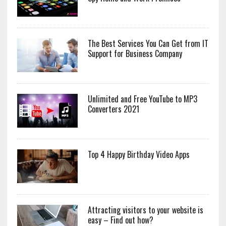
The Best Services You Can Get from IT
Support for Business Company
Unlimited and Free YouTube to MP3
Converters 2021
Top 4 Happy Birthday Video Apps
Attracting visitors to your website is
easy – Find out how?