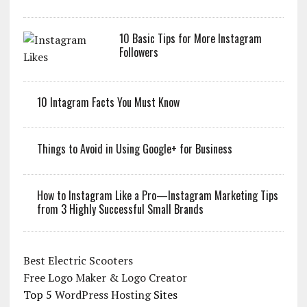
10 Basic Tips for More Instagram
Followers
10 Intagram Facts You Must Know
Things to Avoid in Using Google+ for Business
How to Instagram Like a Pro—Instagram Marketing Tips
from 3 Highly Successful Small Brands
Best Electric Scooters
Free Logo Maker & Logo Creator
Top 5
WordPress Hosting
Sites