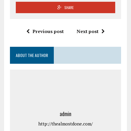
SHARE
Previous post
Next post
ABOUT THE AUTHOR
admin
http://thealmostdone.com/