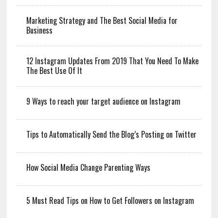
Marketing Strategy and The Best Social Media for
Business
12 Instagram Updates From 2019 That You Need To Make
The Best Use Of It
9 Ways to reach your target audience on Instagram
Tips to Automatically Send the Blog’s Posting on Twitter
How Social Media Change Parenting Ways
5 Must Read Tips on How to Get Followers on Instagram