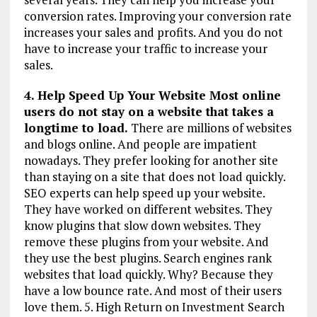
conversion rates. Improving your conversion rate
increases your sales and profits. And you do not
have to increase your traffic to increase your
sales.
4. Help Speed Up Your Website Most online
users do not stay on a website that takes a
longtime to load.
There are millions of websites
and blogs online. And people are impatient
nowadays. They prefer looking for another site
than staying on a site that does not load quickly.
SEO experts can help speed up your website.
They have worked on different websites. They
know plugins that slow down websites. They
remove these plugins from your website. And
they use the best plugins. Search engines rank
websites that load quickly. Why? Because they
have a low bounce rate. And most of their users
love them. 5. High Return on Investment Search