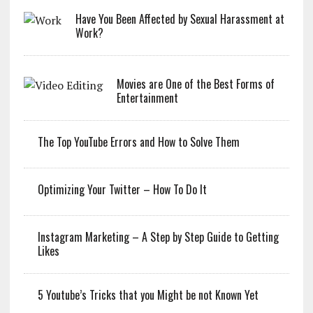
Have You Been Affected by Sexual Harassment at
Work?
Movies are One of the Best Forms of
Entertainment
The Top YouTube Errors and How to Solve Them
Optimizing Your Twitter – How To Do It
Instagram Marketing – A Step by Step Guide to Getting
Likes
5 Youtube’s Tricks that you Might be not Known Yet