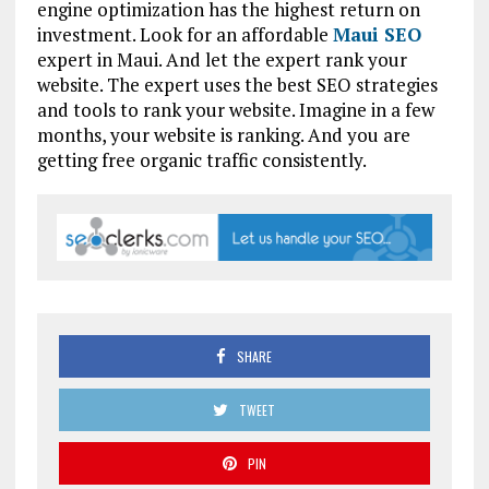
engine optimization has the highest return on
investment. Look for an affordable
Maui SEO
expert in Maui. And let the expert rank your
website. The expert uses the best SEO strategies
and tools to rank your website. Imagine in a few
months, your website is ranking. And you are
getting free organic traffic consistently.
SHARE
TWEET
PIN