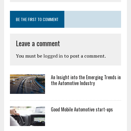
BE THE FIRST TO COMMENT
Leave a comment
You must be
logged in
to post a comment.
An Insight into the Emerging Trends in
the Automotive Industry
Good Mobile Automotive start-ups