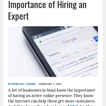
Importance of Hiring an
Expert
POSTED BY:
ADMIN
FEBRUARY 7, 2019
A lot of businesses in Maui know the importance
of having an active online presence. They know
the internet can help them get more customers.