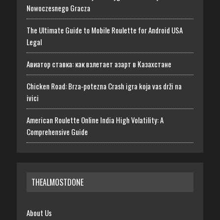
Nowoczesnego Gracza
The Ultimate Guide to Mobile Roulette for Android USA
Legal
Авиатор ставка: как взлетает азарт в Казахстане
Chicken Road: Brza‑potezna Crash igra koja vas drži na
ivici
American Roulette Online India High Volatility: A
Comprehensive Guide
THEALMOSTDONE
About Us