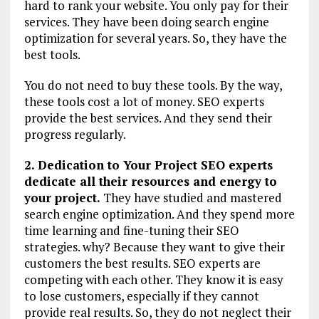
hard to rank your website. You only pay for their
services. They have been doing search engine
optimization for several years. So, they have the
best tools.
You do not need to buy these tools. By the way,
these tools cost a lot of money. SEO experts
provide the best services. And they send their
progress regularly.
2. Dedication to Your Project SEO experts
dedicate all their resources and energy to
your project.
They have studied and mastered
search engine optimization. And they spend more
time learning and fine-tuning their SEO
strategies. why? Because they want to give their
customers the best results. SEO experts are
competing with each other. They know it is easy
to lose customers, especially if they cannot
provide real results. So, they do not neglect their