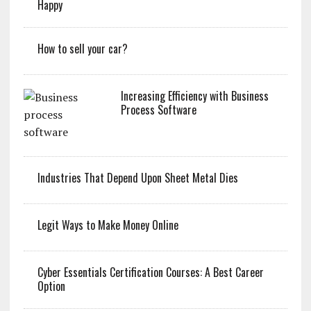
Happy
How to sell your car?
Increasing Efficiency with Business
Process Software
Industries That Depend Upon Sheet Metal Dies
Legit Ways to Make Money Online
Cyber Essentials Certification Courses: A Best Career
Option