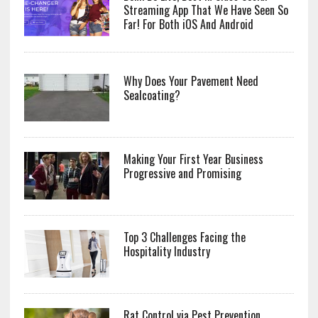
Streaming App That We Have Seen So
Far! For Both iOS And Android
Why Does Your Pavement Need
Sealcoating?
Making Your First Year Business
Progressive and Promising
Top 3 Challenges Facing the
Hospitality Industry
Rat Control via Pest Prevention