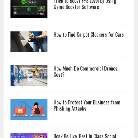
Trick to Boost FPS Level by Using
Game Booster Software
How to Find Carpet Cleaners for Cars
How Much Do Commercial Drones
Cost?
How to Protect Your Business from
Phishing Attacks
Bonk Be Live, Best In Class Social