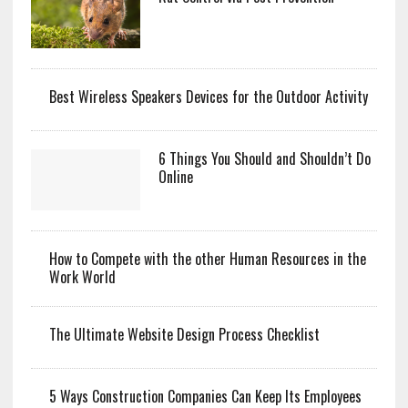
Best Wireless Speakers Devices for the Outdoor Activity
6 Things You Should and Shouldn’t Do
Online
How to Compete with the other Human Resources in the
Work World
The Ultimate Website Design Process Checklist
5 Ways Construction Companies Can Keep Its Employees