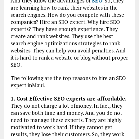
And they know the advantages of
SEO
. So, they
are learning how to rank their websites in the
search engines. How do you compete with these
companies? Hire an SEO expert. Why hire SEO
experts? They have enough experience. They
create and rank websites. They use the best
search engine optimizations strategies to rank
websites. They can help you avoid penalties. And
it is hard to rank a website or blog without proper
SEO.
The following are the top reasons to hire an SEO
expert inMaui.
1. Cost Effective SEO experts are affordable.
They do not charge a lot ofmoney. In fact, they
can save both time and money. And you do not
need to manage these experts. They are highly
motivated to work hard. If they cannot get
results, they lose their customers. So, they work