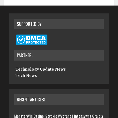
SUPPORTED BY:
PARTNER:
Technology Update News
Tech News
RECENT ARTICLES
MonsterWin Casino: Szybkie Wygrane i Intensywna Gra dla