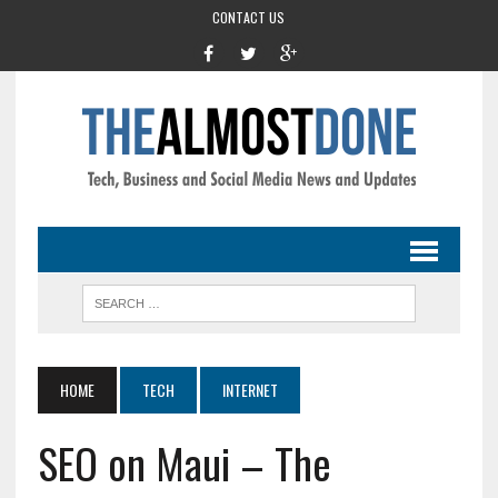
CONTACT US
HOME
TECH
INTERNET
SEO on Maui – The