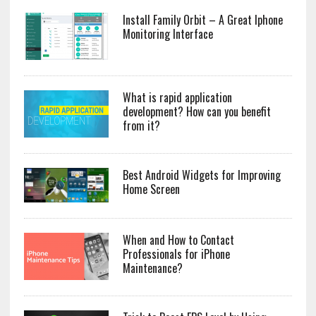
Install Family Orbit – A Great Iphone
Monitoring Interface
What is rapid application
development? How can you benefit
from it?
Best Android Widgets for Improving
Home Screen
When and How to Contact
Professionals for iPhone
Maintenance?