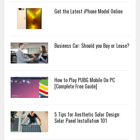
Get the Latest iPhone Model Online
Business Car: Should you Buy or Lease?
How to Play PUBG Mobile On PC
[Complete Free Guide]
5 Tips for Aesthetic Solar Design:
Solar Panel Installation 101