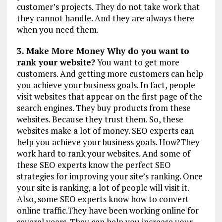
customer’s projects. They do not take work that
they cannot handle. And they are always there
when you need them.
3. Make More Money Why do you want to
rank your website?
You want to get more
customers. And getting more customers can help
you achieve your business goals. In fact, people
visit websites that appear on the first page of the
search engines. They buy products from these
websites. Because they trust them. So, these
websites make a lot of money. SEO experts can
help you achieve your business goals. How?They
work hard to rank your websites. And some of
these SEO experts know the perfect SEO
strategies for improving your site’s ranking. Once
your site is ranking, a lot of people will visit it.
Also, some SEO experts know how to convert
online traffic.They have been working online for
several years. They can help you increase your