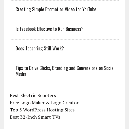
Creating Simple Promotion Video for YouTube
Is Facebook Effective to Run Business?
Does Teespring Still Work?
Tips to Drive Clicks, Branding and Conversions on Social
Media
Best Electric Scooters
Free Logo Maker & Logo Creator
Top 5
WordPress Hosting
Sites
Best 32-Inch Smart TVs