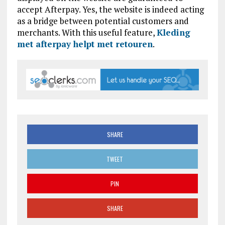
accept Afterpay. Yes, the website is indeed acting
as a bridge between potential customers and
merchants. With this useful feature,
Kleding
met afterpay helpt met retouren
.
SHARE
TWEET
PIN
SHARE