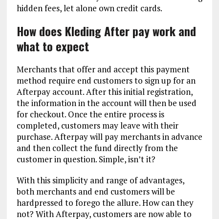
hidden fees, let alone own credit cards.
How does Kleding After pay work and
what to expect
Merchants that offer and accept this payment
method require end customers to sign up for an
Afterpay account. After this initial registration,
the information in the account will then be used
for checkout. Once the entire process is
completed, customers may leave with their
purchase. Afterpay will pay merchants in advance
and then collect the fund directly from the
customer in question. Simple, isn’t it?
With this simplicity and range of advantages,
both merchants and end customers will be
hardpressed to forego the allure. How can they
not? With Afterpay, customers are now able to