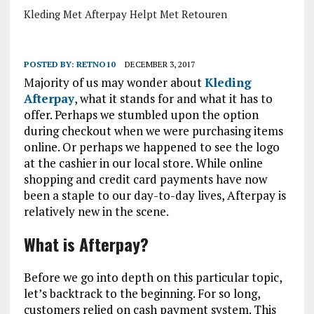
Kleding Met Afterpay Helpt Met Retouren
POSTED BY:
RETNO10
DECEMBER 3, 2017
Majority of us may wonder about
Kleding
Afterpay
, what it stands for and what it has to
offer. Perhaps we stumbled upon the option
during checkout when we were purchasing items
online. Or perhaps we happened to see the logo
at the cashier in our local store. While online
shopping and credit card payments have now
been a staple to our day-to-day lives, Afterpay is
relatively new in the scene.
What is Afterpay?
Before we go into depth on this particular topic,
let’s backtrack to the beginning. For so long,
customers relied on cash payment system. This