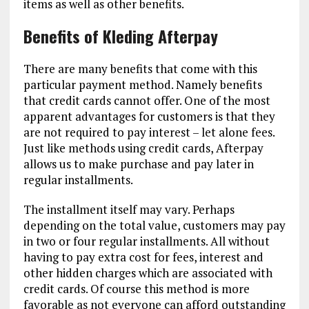
items as well as other benefits.
Benefits of Kleding Afterpay
There are many benefits that come with this
particular payment method. Namely benefits
that credit cards cannot offer. One of the most
apparent advantages for customers is that they
are not required to pay interest – let alone fees.
Just like methods using credit cards, Afterpay
allows us to make purchase and pay later in
regular installments.
The installment itself may vary. Perhaps
depending on the total value, customers may pay
in two or four regular installments. All without
having to pay extra cost for fees, interest and
other hidden charges which are associated with
credit cards. Of course this method is more
favorable as not everyone can afford outstanding