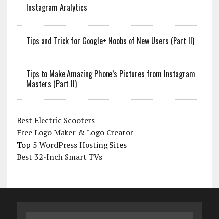
Instagram Analytics
Tips and Trick for Google+ Noobs of New Users (Part II)
Tips to Make Amazing Phone’s Pictures from Instagram
Masters (Part II)
Best Electric Scooters
Free Logo Maker & Logo Creator
Top 5
WordPress Hosting
Sites
Best 32-Inch Smart TVs