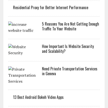
Residential Proxy for Better Internet Performance
5 Reasons You Are Not Getting Enough
Traffic To Your Website
How Important Is Website Security
and Scalability?
Need Private Transportation Services
in Geneva
13 Best Android Bokeh Video Apps