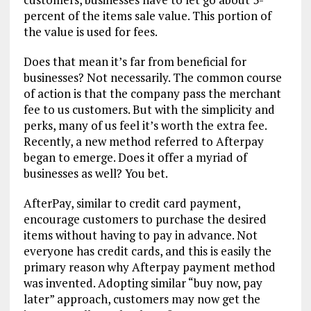
percent of the items sale value. This portion of
the value is used for fees.
Does that mean it’s far from beneficial for
businesses? Not necessarily. The common course
of action is that the company pass the merchant
fee to us customers. But with the simplicity and
perks, many of us feel it’s worth the extra fee.
Recently, a new method referred to Afterpay
began to emerge. Does it offer a myriad of
businesses as well? You bet.
AfterPay, similar to credit card payment,
encourage customers to purchase the desired
items without having to pay in advance. Not
everyone has credit cards, and this is easily the
primary reason why Afterpay payment method
was invented. Adopting similar “buy now, pay
later” approach, customers may now get the