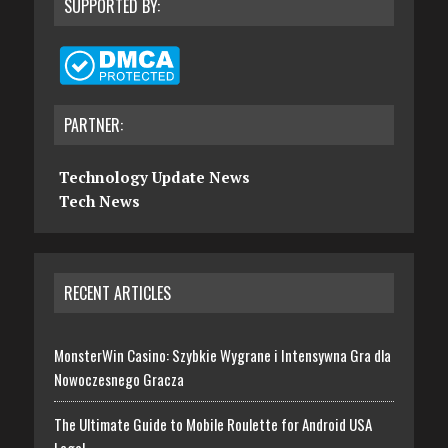
SUPPORTED BY:
PARTNER:
Technology Update News
Tech News
RECENT ARTICLES
MonsterWin Casino: Szybkie Wygrane i Intensywna Gra dla
Nowoczesnego Gracza
The Ultimate Guide to Mobile Roulette for Android USA
Legal