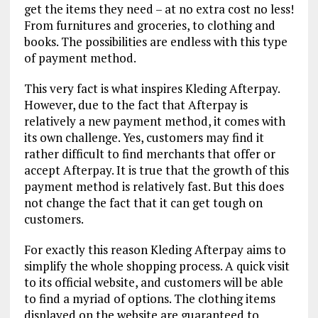
get the items they need – at no extra cost no less!
From furnitures and groceries, to clothing and
books. The possibilities are endless with this type
of payment method.
This very fact is what inspires Kleding Afterpay.
However, due to the fact that Afterpay is
relatively a new payment method, it comes with
its own challenge. Yes, customers may find it
rather difficult to find merchants that offer or
accept Afterpay. It is true that the growth of this
payment method is relatively fast. But this does
not change the fact that it can get tough on
customers.
For exactly this reason Kleding Afterpay aims to
simplify the whole shopping process. A quick visit
to its official website, and customers will be able
to find a myriad of options. The clothing items
displayed on the website are guaranteed to