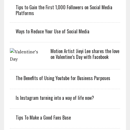
Tips to Gain the First 1,000 Followers on Social Media
Platforms
Ways to Reduce Your Use of Social Media
Motion Artist Jieyi Lee shares the love
on Valentine’s Day with Facebook
The Benefits of Using Youtube for Business Purposes
Is Instagram turning into a way of life now?
Tips To Make a Good Fans Base