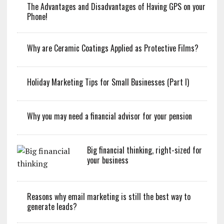
The Advantages and Disadvantages of Having GPS on your
Phone!
Why are Ceramic Coatings Applied as Protective Films?
Holiday Marketing Tips for Small Businesses (Part I)
Why you may need a financial advisor for your pension
Big financial thinking, right-sized for
your business
Reasons why email marketing is still the best way to
generate leads?