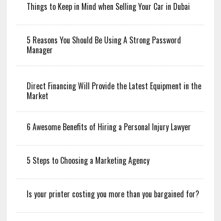
Things to Keep in Mind when Selling Your Car in Dubai
5 Reasons You Should Be Using A Strong Password
Manager
Direct Financing Will Provide the Latest Equipment in the
Market
6 Awesome Benefits of Hiring a Personal Injury Lawyer
5 Steps to Choosing a Marketing Agency
Is your printer costing you more than you bargained for?