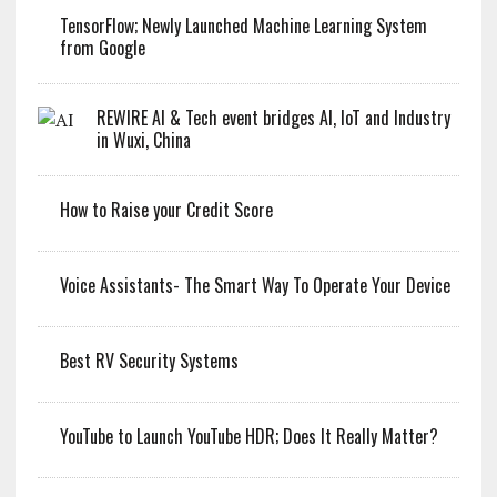
TensorFlow; Newly Launched Machine Learning System
from Google
REWIRE AI & Tech event bridges AI, IoT and Industry
in Wuxi, China
How to Raise your Credit Score
Voice Assistants- The Smart Way To Operate Your Device
Best RV Security Systems
YouTube to Launch YouTube HDR; Does It Really Matter?