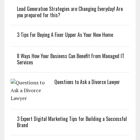
Lead Generation Strategies are Changing Everyday! Are
you prepared for this?
3 Tips For Buying A Fixer Upper As Your New Home
8 Ways How Your Business Can Benefit From Managed IT
Services
Questions to Ask a Divorce Lawyer
3 Expert Digital Marketing Tips for Building a Successful
Brand