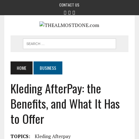
CONTACT US
HOME
BUSINESS
Kleding AfterPay: the
Benefits, and What It Has
to Offer
TOPICS:
Kleding Afterpay