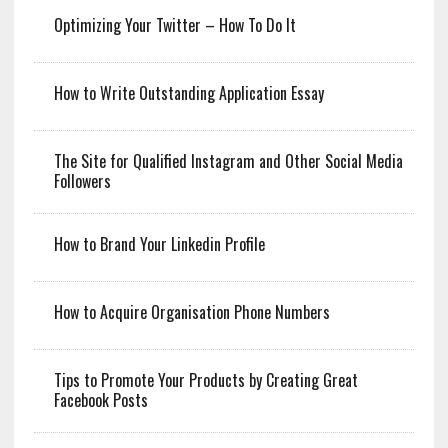
Optimizing Your Twitter – How To Do It
How to Write Outstanding Application Essay
The Site for Qualified Instagram and Other Social Media
Followers
How to Brand Your Linkedin Profile
How to Acquire Organisation Phone Numbers
Tips to Promote Your Products by Creating Great
Facebook Posts