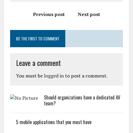
Previous post
Next post
BE THE FIRST TO COMMENT
Leave a comment
You must be
logged in
to post a comment.
Should organizations have a dedicated AV
team?
5 mobile applications that you must have