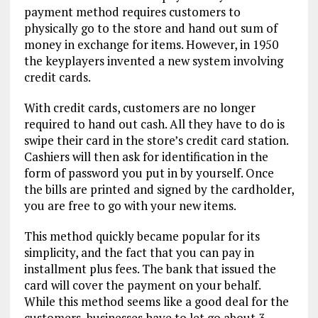
payment method requires customers to
physically go to the store and hand out sum of
money in exchange for items. However, in 1950
the keyplayers invented a new system involving
credit cards.
With credit cards, customers are no longer
required to hand out cash. All they have to do is
swipe their card in the store’s credit card station.
Cashiers will then ask for identification in the
form of password you put in by yourself. Once
the bills are printed and signed by the cardholder,
you are free to go with your new items.
This method quickly became popular for its
simplicity, and the fact that you can pay in
installment plus fees. The bank that issued the
card will cover the payment on your behalf.
While this method seems like a good deal for the
customers, businesses have to let go about 3-