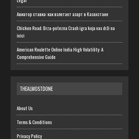
Авиатор ставка: как взлетает азарт в Казахстане
Chicken Road: Brza‑potezna Crash igra koja vas drži na
ivici
American Roulette Online India High Volatility: A
Comprehensive Guide
THEALMOSTDONE
About Us
Terms & Conditions
Privacy Policy