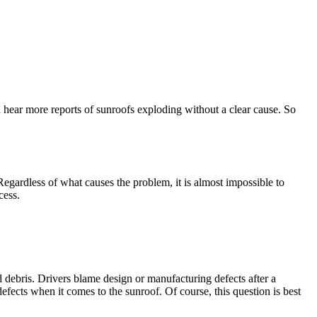
 hear more reports of sunroofs exploding without a clear cause. So
gardless of what causes the problem, it is almost impossible to
cess.
 debris. Drivers blame design or manufacturing defects after a
ects when it comes to the sunroof. Of course, this question is best