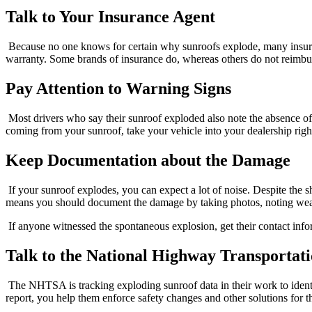
Talk to Your Insurance Agent
Because no one knows for certain why sunroofs explode, many insura
warranty. Some brands of insurance do, whereas others do not reimb
Pay Attention to Warning Signs
Most drivers who say their sunroof exploded also note the absence o
coming from your sunroof, take your vehicle into your dealership right
Keep Documentation about the Damage
If your sunroof explodes, you can expect a lot of noise. Despite the s
means you should document the damage by taking photos, noting weathe
If anyone witnessed the spontaneous explosion, get their contact inf
Talk to the National Highway Transportat
The NHTSA is tracking exploding sunroof data in their work to identify
report, you help them enforce safety changes and other solutions for th