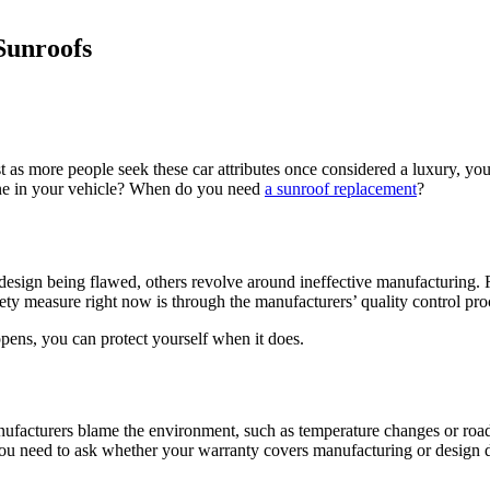
Sunroofs
as more people seek these car attributes once considered a luxury, you
one in your vehicle? When do you need
a sunroof replacement
?
ign being flawed, others revolve around ineffective manufacturing. Re
ty measure right now is through the manufacturers’ quality control pro
ens, you can protect yourself when it does.
nufacturers blame the environment, such as temperature changes or road
u need to ask whether your warranty covers manufacturing or design def