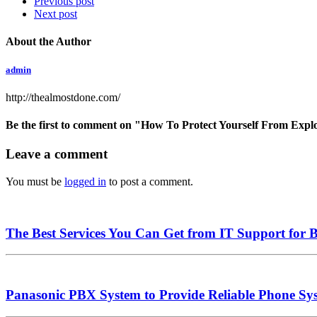
Previous post
Next post
About the Author
admin
http://thealmostdone.com/
Be the first to comment
on "How To Protect Yourself From Expl
Leave a comment
You must be
logged in
to post a comment.
The Best Services You Can Get from IT Support for
Panasonic PBX System to Provide Reliable Phone Sys