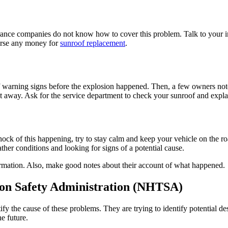
nce companies do not know how to cover this problem. Talk to your i
urse any money for
sunroof replacement
.
f warning signs before the explosion happened. Then, a few owners not
 away. Ask for the service department to check your sunroof and explain
hock of this happening, try to stay calm and keep your vehicle on the ro
r conditions and looking for signs of a potential cause.
ormation. Also, make good notes about their account of what happened.
ion Safety Administration (NHTSA)
 the cause of these problems. They are trying to identify potential desi
e future.