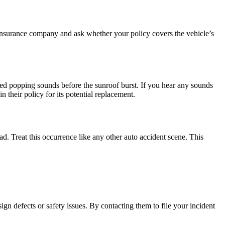
nsurance company and ask whether your policy covers the vehicle’s
ed popping sounds before the sunroof burst. If you hear any sounds
 their policy for its potential replacement.
ad. Treat this occurrence like any other auto accident scene. This
gn defects or safety issues. By contacting them to file your incident