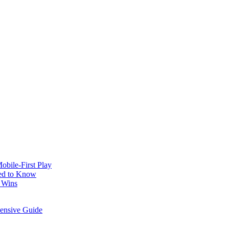
obile‑First Play
ed to Know
 Wins
hensive Guide