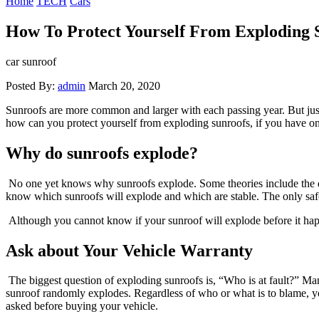
Home
TECH
Cars
How To Protect Yourself From Exploding 
car sunroof
Posted By:
admin
March 20, 2020
Sunroofs are more common and larger with each passing year. But just 
how can you protect yourself from exploding sunroofs, if you have 
Why do sunroofs explode?
No one yet knows why sunroofs explode. Some theories include the des
know which sunroofs will explode and which are stable. The only safe
Although you cannot know if your sunroof will explode before it happ
Ask about Your Vehicle Warranty
The biggest question of exploding sunroofs is, “Who is at fault?” Ma
sunroof randomly explodes. Regardless of who or what is to blame, yo
asked before buying your vehicle.