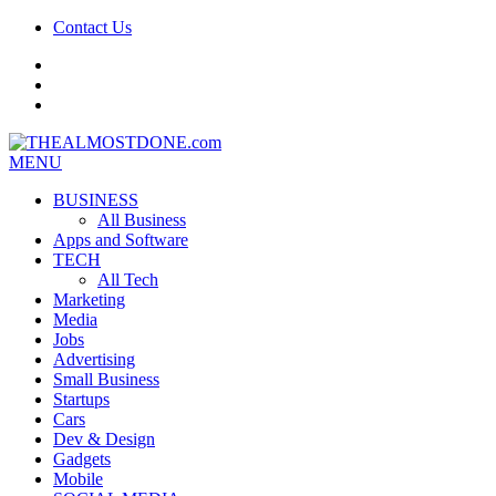
Contact Us
facebook
twitter
google+
MENU
BUSINESS
All Business
Apps and Software
TECH
All Tech
Marketing
Media
Jobs
Advertising
Small Business
Startups
Cars
Dev & Design
Gadgets
Mobile