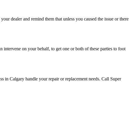
your dealer and remind them that unless you caused the issue or there
intervene on your behalf, to get one or both of these parties to foot
ss in Calgary handle your repair or replacement needs. Call Super