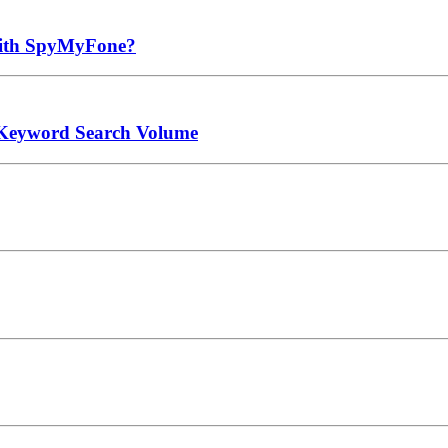
 with SpyMyFone?
 Keyword Search Volume