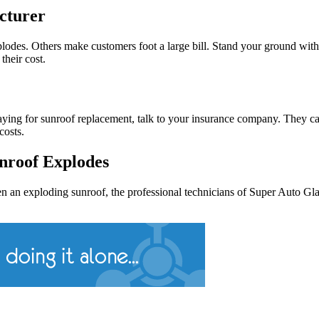
cturer
des. Others make customers foot a large bill. Stand your ground with 
their cost.
ying for sunroof replacement, talk to your insurance company. They can 
costs.
nroof Explodes
n an exploding sunroof, the professional technicians of Super Auto Gla