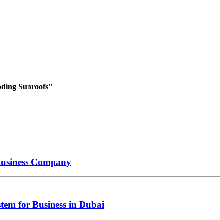
oding Sunroofs"
 Business Company
tem for Business in Dubai