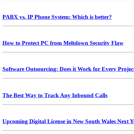
PABX vs. IP Phone System: Which is better?
How to Protect PC from Meltdown Security Flaw
Software Outsourcing: Does it Work for Every Projec
The Best Way to Track Any Inbound Calls
Upcoming Digital License in New South Wales Next Y