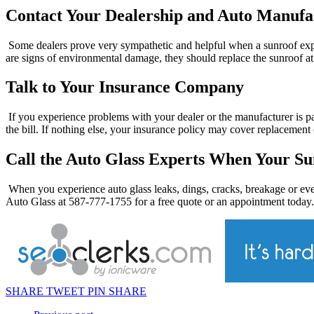
Contact Your Dealership and Auto Manufa
Some dealers prove very sympathetic and helpful when a sunroof explo
are signs of environmental damage, they should replace the sunroof at 
Talk to Your Insurance Company
If you experience problems with your dealer or the manufacturer is pa
the bill. If nothing else, your insurance policy may cover replacement 
Call the Auto Glass Experts When Your Su
When you experience auto glass leaks, dings, cracks, breakage or eve
Auto Glass at 587-777-1755 for a free quote or an appointment today.
SHARE
TWEET
PIN
SHARE