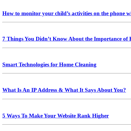
How to monitor your child’s activities on the phone
7 Things You Didn’t Know About the Importance of
Smart Technologies for Home Cleaning
What Is An IP Address & What It Says About You?
5 Ways To Make Your Website Rank Higher