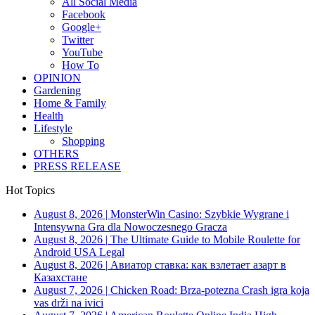
All Social Media
Facebook
Google+
Twitter
YouTube
How To
OPINION
Gardening
Home & Family
Health
Lifestyle
Shopping
OTHERS
PRESS RELEASE
Hot Topics
August 8, 2026
|
MonsterWin Casino: Szybkie Wygrane i
Intensywna Gra dla Nowoczesnego Gracza
August 8, 2026
|
The Ultimate Guide to Mobile Roulette for
Android USA Legal
August 8, 2026
|
Авиатор ставка: как взлетает азарт в
Казахстане
August 7, 2026
|
Chicken Road: Brza‑potezna Crash igra koja
vas drži na ivici