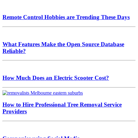
Remote Control Hobbies are Trending These Days
What Features Make the Open Source Database
Reliable?
How Much Does an Electric Scooter Cost?
How to Hire Professional Tree Removal Service
Providers