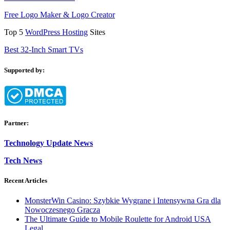
Free Logo Maker & Logo Creator
Top 5
WordPress Hosting
Sites
Best 32-Inch Smart TVs
Supported by:
Partner:
Technology Update News
Tech News
Recent Articles
MonsterWin Casino: Szybkie Wygrane i Intensywna Gra dla
Nowoczesnego Gracza
The Ultimate Guide to Mobile Roulette for Android USA
Legal