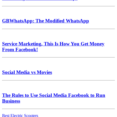
GBWhatsApp: The Modified WhatsApp
Service Marketing, This Is How You Get Money
From Facebook!
Social Media vs Movies
The Rules to Use Social Media Facebook to Run
Business
Best Electric Scooters