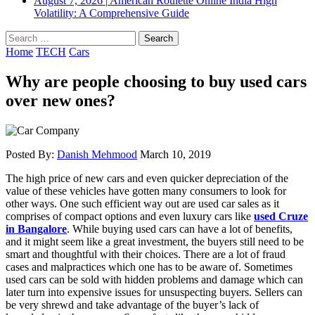
August 7, 2026
|
American Roulette Online India High
Volatility: A Comprehensive Guide
Search
for:
Home
TECH
Cars
Why are people choosing to buy used cars
over new ones?
Posted By:
Danish Mehmood
March 10, 2019
The high price of new cars and even quicker depreciation of the
value of these vehicles have gotten many consumers to look for
other ways. One such efficient way out are used car sales as it
comprises of compact options and even luxury cars like
used Cruze
in Bangalore
. While buying used cars can have a lot of benefits,
and it might seem like a great investment, the buyers still need to be
smart and thoughtful with their choices. There are a lot of fraud
cases and malpractices which one has to be aware of. Sometimes
used cars can be sold with hidden problems and damage which can
later turn into expensive issues for unsuspecting buyers. Sellers can
be very shrewd and take advantage of the buyer’s lack of