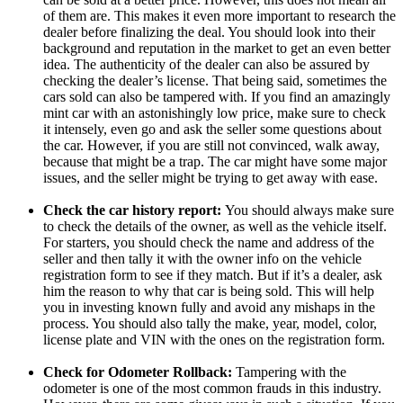
of them are. This makes it even more important to research the
dealer before finalizing the deal. You should look into their
background and reputation in the market to get an even better
idea. The authenticity of the dealer can also be assured by
checking the dealer’s license. That being said, sometimes the
cars sold can also be tampered with. If you find an amazingly
mint car with an astonishingly low price, make sure to check
it intensely, even go and ask the seller some questions about
the car. However, if you are still not convinced, walk away,
because that might be a trap. The car might have some major
issues, and the seller might be trying to get away with ease.
Check the car history report:
You should always make sure
to check the details of the owner, as well as the vehicle itself.
For starters, you should check the name and address of the
seller and then tally it with the owner info on the vehicle
registration form to see if they match. But if it’s a dealer, ask
him the reason to why that car is being sold. This will help
you in investing known fully and avoid any mishaps in the
process. You should also tally the make, year, model, color,
license plate and VIN with the ones on the registration form.
Check for Odometer Rollback:
Tampering with the
odometer is one of the most common frauds in this industry.