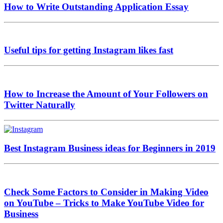
How to Write Outstanding Application Essay
Useful tips for getting Instagram likes fast
How to Increase the Amount of Your Followers on
Twitter Naturally
Best Instagram Business ideas for Beginners in 2019
Check Some Factors to Consider in Making Video
on YouTube – Tricks to Make YouTube Video for
Business