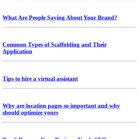
What Are People Saying About Your Brand?
Common Types of Scaffolding and Their
Application
Tips to hire a virtual assistant
Why are location pages so important and why
should optimize yours