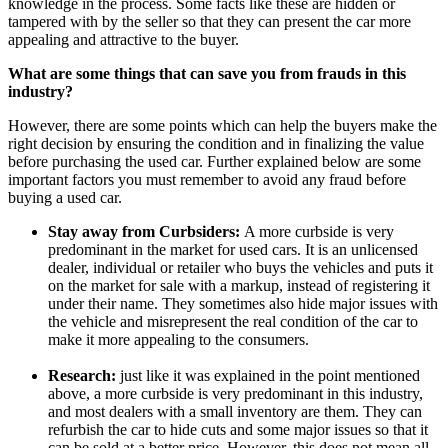
knowledge in the process. Some facts like these are hidden or
tampered with by the seller so that they can present the car more
appealing and attractive to the buyer.
What are some things that can save you from frauds in this
industry?
However, there are some points which can help the buyers make the
right decision by ensuring the condition and in finalizing the value
before purchasing the used car. Further explained below are some
important factors you must remember to avoid any fraud before
buying a used car.
Stay away from Curbsiders:
A more curbside is very
predominant in the market for used cars. It is an unlicensed
dealer, individual or retailer who buys the vehicles and puts it
on the market for sale with a markup, instead of registering it
under their name. They sometimes also hide major issues with
the vehicle and misrepresent the real condition of the car to
make it more appealing to the consumers.
Research:
just like it was explained in the point mentioned
above, a more curbside is very predominant in this industry,
and most dealers with a small inventory are them. They can
refurbish the car to hide cuts and some major issues so that it
can be sold at a better price. However, this does not mean all