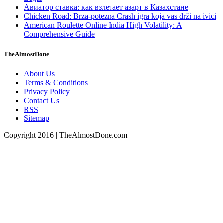
Авиатор ставка: как взлетает азарт в Казахстане
Chicken Road: Brza‑potezna Crash igra koja vas drži na ivici
American Roulette Online India High Volatility: A
Comprehensive Guide
TheAlmostDone
About Us
Terms & Conditions
Privacy Policy
Contact Us
RSS
Sitemap
Copyright 2016 | TheAlmostDone.com