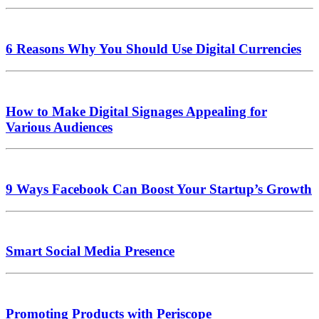
6 Reasons Why You Should Use Digital Currencies
How to Make Digital Signages Appealing for
Various Audiences
9 Ways Facebook Can Boost Your Startup’s Growth
Smart Social Media Presence
Promoting Products with Periscope