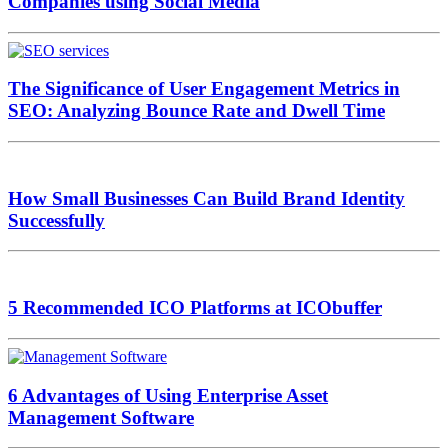
Companies using Social Media
The Significance of User Engagement Metrics in
SEO: Analyzing Bounce Rate and Dwell Time
How Small Businesses Can Build Brand Identity
Successfully
5 Recommended ICO Platforms at ICObuffer
6 Advantages of Using Enterprise Asset
Management Software