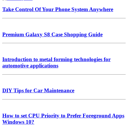
Take Control Of Your Phone System Anywhere
Premium Galaxy S8 Case Shopping Guide
Introduction to metal forming technologies for
automotive applications
DIY Tips for Car Maintenance
How to set CPU Priority to Prefer Foreground Apps
Windows 10?