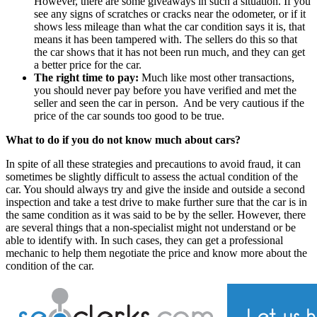
However, there are some giveaways in such a situation. If you
see any signs of scratches or cracks near the odometer, or if it
shows less mileage than what the car condition says it is, that
means it has been tampered with. The sellers do this so that
the car shows that it has not been run much, and they can get
a better price for the car.
The right time to pay:
Much like most other transactions,
you should never pay before you have verified and met the
seller and seen the car in person. And be very cautious if the
price of the car sounds too good to be true.
What to do if you do not know much about cars?
In spite of all these strategies and precautions to avoid fraud, it can
sometimes be slightly difficult to assess the actual condition of the
car. You should always try and give the inside and outside a second
inspection and take a test drive to make further sure that the car is in
the same condition as it was said to be by the seller. However, there
are several things that a non-specialist might not understand or be
able to identify with. In such cases, they can get a professional
mechanic to help them negotiate the price and know more about the
condition of the car.