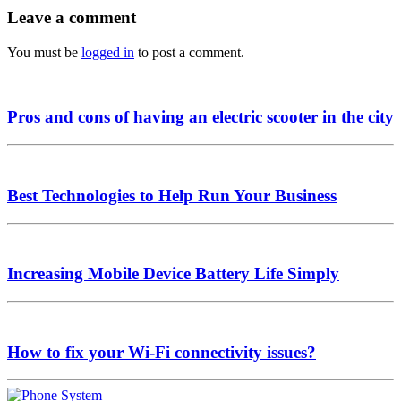
Leave a comment
You must be
logged in
to post a comment.
Pros and cons of having an electric scooter in the city
Best Technologies to Help Run Your Business
Increasing Mobile Device Battery Life Simply
How to fix your Wi-Fi connectivity issues?