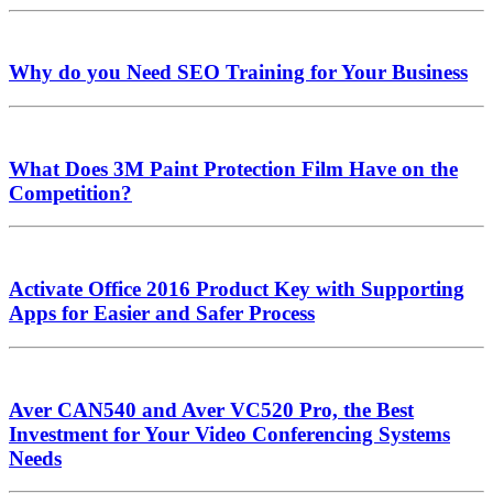
Why do you Need SEO Training for Your Business
What Does 3M Paint Protection Film Have on the
Competition?
Activate Office 2016 Product Key with Supporting
Apps for Easier and Safer Process
Aver CAN540 and Aver VC520 Pro, the Best
Investment for Your Video Conferencing Systems
Needs