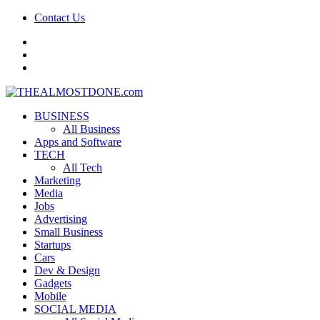
Contact Us
facebook
twitter
google+
BUSINESS
All Business
Apps and Software
TECH
All Tech
Marketing
Media
Jobs
Advertising
Small Business
Startups
Cars
Dev & Design
Gadgets
Mobile
SOCIAL MEDIA