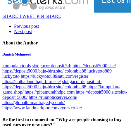
SHARE
TWEET
PIN
SHARE
Previous post
Next post
About the Author
Danish Mehmood
kumpulan tools
slot gacor deposit 5rb
https://deposit5000.site/
https://deposit5000.baju-biru.site/
colombia88
luckytoto889
luckytoto
https://luckytoto889satu.com/register
https://slothailand.baju-biru.site/
slot gacor deposit 5rb
https://deposit5000.baju-biru.site/
colombia88
https://kumpulan-
game.shop/
https://pipamurahhdpe.com
https://deposit5000.site/slot-
deposit-5000/
https://runnoticserver.com/
https://globalhumantragedy.co.uk/
https://www.landmarkportconveyors.co.ke/
Be the first to comment
on "Why are people choosing to buy
used cars over new ones?"