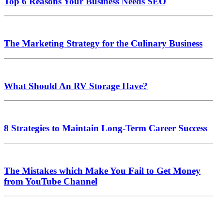
Top 6 Reasons Your Business Needs SEO
The Marketing Strategy for the Culinary Business
What Should An RV Storage Have?
8 Strategies to Maintain Long-Term Career Success
The Mistakes which Make You Fail to Get Money
from YouTube Channel