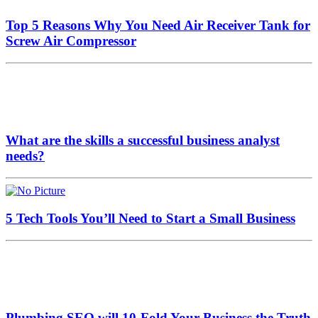
Top 5 Reasons Why You Need Air Receiver Tank for
Screw Air Compressor
What are the skills a successful business analyst
needs?
5 Tech Tools You’ll Need to Start a Small Business
Plumbing SEO will 10-Fold Your Business the Truth