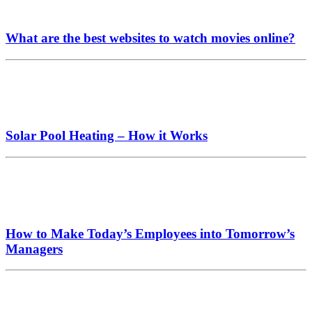
What are the best websites to watch movies online?
Solar Pool Heating – How it Works
How to Make Today’s Employees into Tomorrow’s
Managers