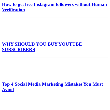
How to get free Instagram followers without Human
Verification
WHY SHOULD YOU BUY YOUTUBE
SUBSCRIBERS
Top 4 Social Media Marketing Mistakes You Must
Avoid