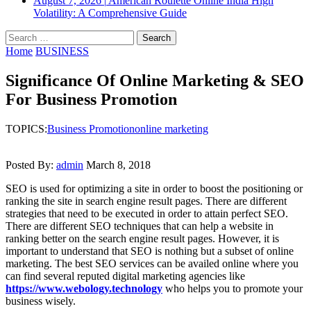
August 7, 2026
|
American Roulette Online India High
Volatility: A Comprehensive Guide
Search
for:
Home
BUSINESS
Significance Of Online Marketing & SEO
For Business Promotion
TOPICS:
Business Promotion
online marketing
Posted By:
admin
March 8, 2018
SEO is used for optimizing a site in order to boost the positioning or
ranking the site in search engine result pages. There are different
strategies that need to be executed in order to attain perfect SEO.
There are different SEO techniques that can help a website in
ranking better on the search engine result pages. However, it is
important to understand that SEO is nothing but a subset of online
marketing. The best SEO services can be availed online where you
can find several reputed digital marketing agencies like
https://www.webology.technology
who helps you to promote your
business wisely.