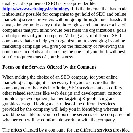
quality and experienced SEO service provider like
https://www.webology.technology
. It is the internet that has made
it absolutely possible for companies to get hold of SEO and online
marketing service providers without going through much hassle. It is
always important to carry out a thorough search and make a list of
companies that you think would best meet the organizational goals
and objectives of your company. Making a list of different SEO
companies that can help your organization in leveraging its online
marketing campaign will give you the flexibility of reviewing the
companies in details and choosing the one that you think will best
suit the requirements of your business.
Focus on the Services Offered by the Company
When making the choice of an SEO company for your online
marketing campaign, it is necessary for you to ensure that the
company not only deals in offering SEO services but also offers
other related services like web design and development, custom
mobile app development, banner targeting & geofencing and
graphics design. Having a clear idea of the different services
provided by the company will help you in identifying whether it
would be suitable for you to choose the services of the company and
whether you will be comfortable working with the company.
The prices charged by a company for the different services provided