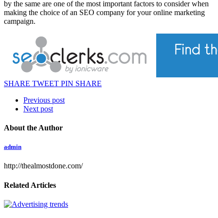
by the same are one of the most important factors to consider when
making the choice of an SEO company for your online marketing
campaign.
SHARE
TWEET
PIN
SHARE
Previous post
Next post
About the Author
admin
http://thealmostdone.com/
Related Articles