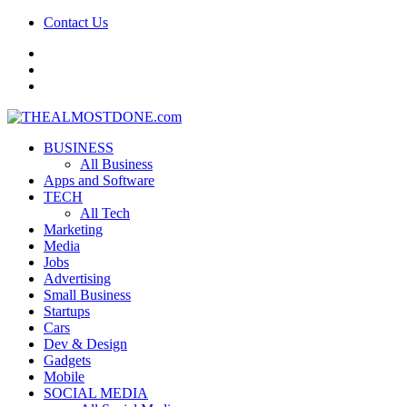
Contact Us
facebook
twitter
google+
BUSINESS
All Business
Apps and Software
TECH
All Tech
Marketing
Media
Jobs
Advertising
Small Business
Startups
Cars
Dev & Design
Gadgets
Mobile
SOCIAL MEDIA