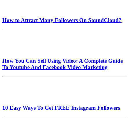
How to Attract Many Followers On SoundCloud?
How You Can Sell Using Video: A Complete Guide
To Youtube And Facebook Video Marketing
10 Easy Ways To Get FREE Instagram Followers