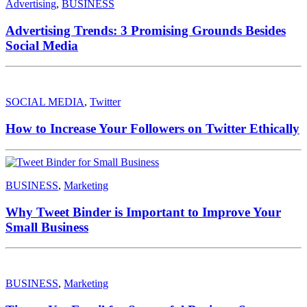
Advertising
,
BUSINESS
Advertising Trends: 3 Promising Grounds Besides
Social Media
SOCIAL MEDIA
,
Twitter
How to Increase Your Followers on Twitter Ethically
BUSINESS
,
Marketing
Why Tweet Binder is Important to Improve Your
Small Business
BUSINESS
,
Marketing