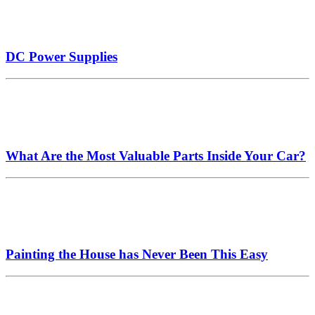
DC Power Supplies
What Are the Most Valuable Parts Inside Your Car?
Painting the House has Never Been This Easy