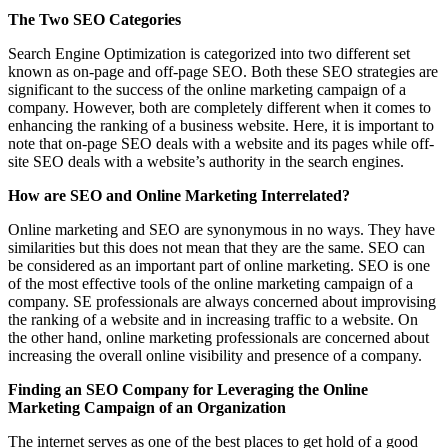
The Two SEO Categories
Search Engine Optimization is categorized into two different set
known as on-page and off-page SEO. Both these SEO strategies are
significant to the success of the online marketing campaign of a
company. However, both are completely different when it comes to
enhancing the ranking of a business website. Here, it is important to
note that on-page SEO deals with a website and its pages while off-
site SEO deals with a website’s authority in the search engines.
How are SEO and Online Marketing Interrelated?
Online marketing and SEO are synonymous in no ways. They have
similarities but this does not mean that they are the same. SEO can
be considered as an important part of online marketing. SEO is one
of the most effective tools of the online marketing campaign of a
company. SE professionals are always concerned about improvising
the ranking of a website and in increasing traffic to a website. On
the other hand, online marketing professionals are concerned about
increasing the overall online visibility and presence of a company.
Finding an SEO Company for Leveraging the Online
Marketing Campaign of an Organization
The internet serves as one of the best places to get hold of a good