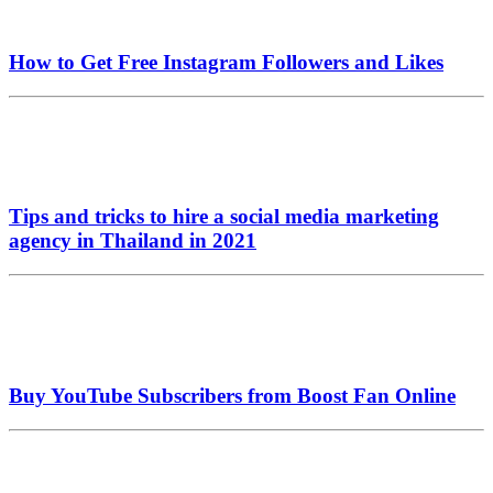
How to Get Free Instagram Followers and Likes
Tips and tricks to hire a social media marketing
agency in Thailand in 2021
Buy YouTube Subscribers from Boost Fan Online