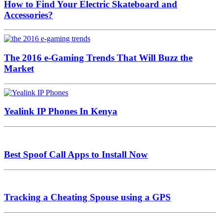
How to Find Your Electric Skateboard and
Accessories?
The 2016 e-Gaming Trends That Will Buzz the
Market
Yealink IP Phones In Kenya
Best Spoof Call Apps to Install Now
Tracking a Cheating Spouse using a GPS