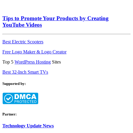
Tips to Promote Your Products by Creating
YouTube Videos
Best Electric Scooters
Free Logo Maker & Logo Creator
Top 5
WordPress Hosting
Sites
Best 32-Inch Smart TVs
Supported by:
Partner:
Technology Update News