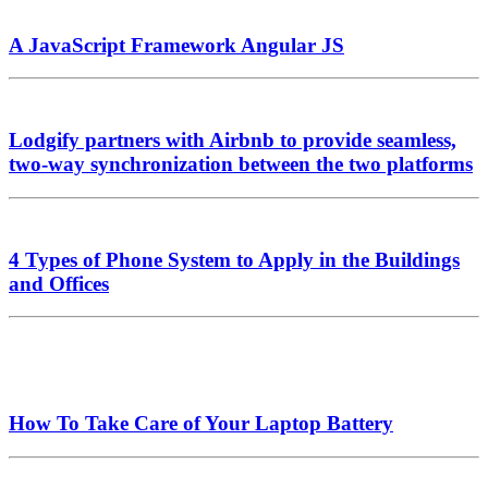
A JavaScript Framework Angular JS
Lodgify partners with Airbnb to provide seamless,
two-way synchronization between the two platforms
4 Types of Phone System to Apply in the Buildings
and Offices
How To Take Care of Your Laptop Battery