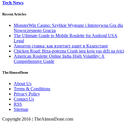
Tech News
Recent Articles
MonsterWin Casino: Szybkie Wygrane i Intensywna Gra dla
Nowoczesnego Gracza
The Ultimate Guide to Mobile Roulette for Android USA
Legal
Авиатор ставка: как взлетает азарт в Казахстане
Chicken Road: Brza‑potezna Crash igra koja vas drži na ivici
American Roulette Online India High Volatility: A
Comprehensive Guide
TheAlmostDone
About Us
Terms & Conditions
Privacy Policy
Contact Us
RSS
Sitemap
Copyright 2016 | TheAlmostDone.com