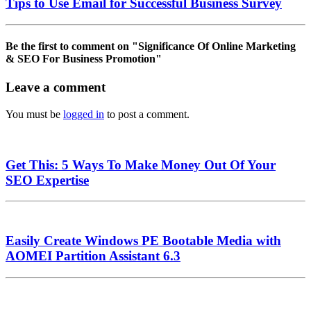
Tips to Use Email for Successful Business Survey
Be the first to comment
on "Significance Of Online Marketing
& SEO For Business Promotion"
Leave a comment
You must be
logged in
to post a comment.
Get This: 5 Ways To Make Money Out Of Your
SEO Expertise
Easily Create Windows PE Bootable Media with
AOMEI Partition Assistant 6.3