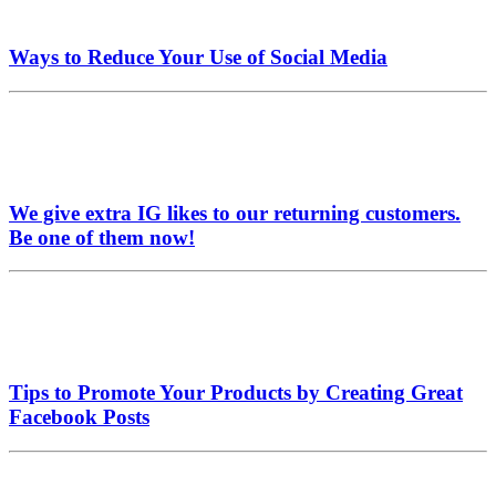
Ways to Reduce Your Use of Social Media
We give extra IG likes to our returning customers.
Be one of them now!
Tips to Promote Your Products by Creating Great
Facebook Posts