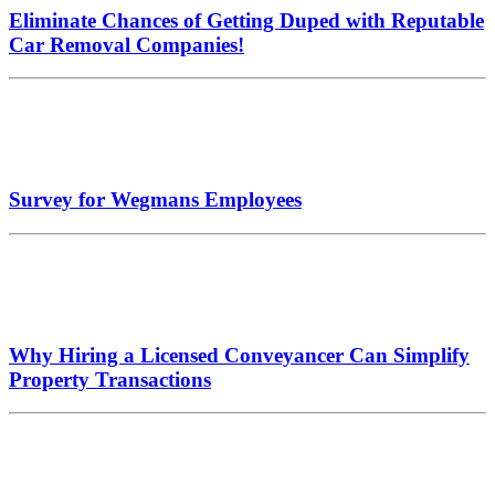
Eliminate Chances of Getting Duped with Reputable
Car Removal Companies!
Survey for Wegmans Employees
Why Hiring a Licensed Conveyancer Can Simplify
Property Transactions