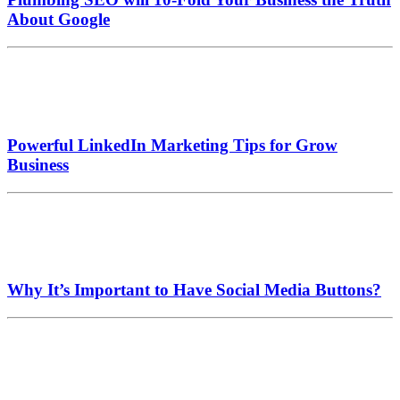
About Google
Powerful LinkedIn Marketing Tips for Grow
Business
Why It’s Important to Have Social Media Buttons?