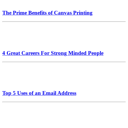
The Prime Benefits of Canvas Printing
4 Great Careers For Strong Minded People
Top 5 Uses of an Email Address