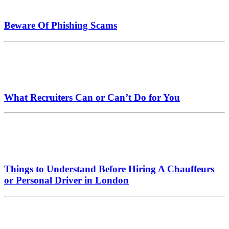
Beware Of Phishing Scams
What Recruiters Can or Can’t Do for You
Things to Understand Before Hiring A Chauffeurs
or Personal Driver in London