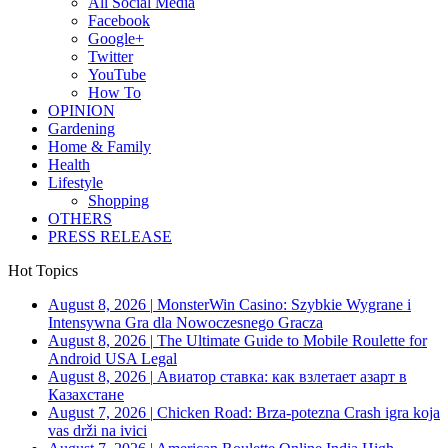
All Social Media
Facebook
Google+
Twitter
YouTube
How To
OPINION
Gardening
Home & Family
Health
Lifestyle
Shopping
OTHERS
PRESS RELEASE
Hot Topics
August 8, 2026
|
MonsterWin Casino: Szybkie Wygrane i
Intensywna Gra dla Nowoczesnego Gracza
August 8, 2026
|
The Ultimate Guide to Mobile Roulette for
Android USA Legal
August 8, 2026
|
Авиатор ставка: как взлетает азарт в
Казахстане
August 7, 2026
|
Chicken Road: Brza‑potezna Crash igra koja
vas drži na ivici