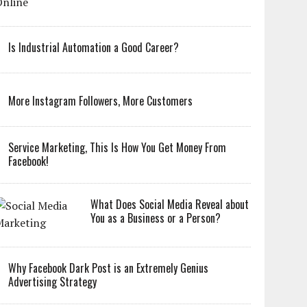
Is Industrial Automation a Good Career?
More Instagram Followers, More Customers
Service Marketing, This Is How You Get Money From
Facebook!
What Does Social Media Reveal about
You as a Business or a Person?
Why Facebook Dark Post is an Extremely Genius
Advertising Strategy