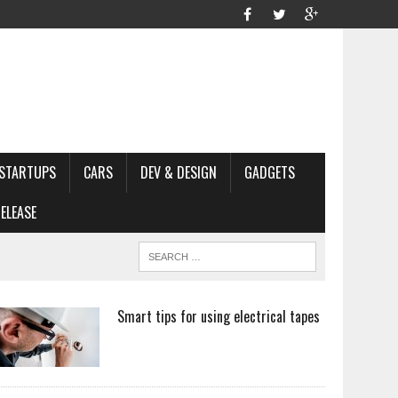
STARTUPS
CARS
DEV & DESIGN
GADGETS
ELEASE
Smart tips for using electrical tapes