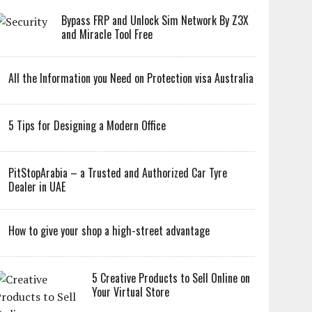
Bypass FRP and Unlock Sim Network By Z3X
and Miracle Tool Free
All the Information you Need on Protection visa Australia
5 Tips for Designing a Modern Office
PitStopArabia – a Trusted and Authorized Car Tyre
Dealer in UAE
How to give your shop a high-street advantage
5 Creative Products to Sell Online on
Your Virtual Store