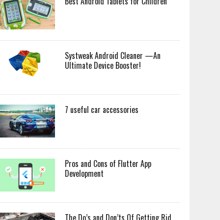
Best Android Tablets for Children
Systweak Android Cleaner —An
Ultimate Device Booster!
7 useful car accessories
Pros and Cons of Flutter App
Development
The Do’s and Don’ts Of Getting Rid