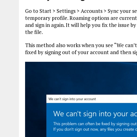
Go to Start > Settings > Accounts > Sync your set
temporary profile. Roaming options are current
and sign in again. It will help you fix the issu
the file.
This method also works when you see “We can’t 
fixed by signing out of your account and then si