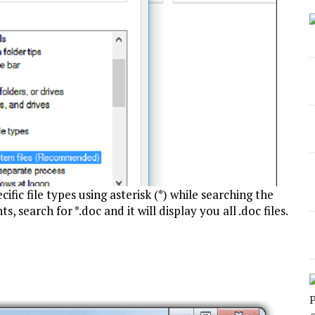
cific file types using asterisk (*) while searching the
, search for *.doc and it will display you all .doc files.