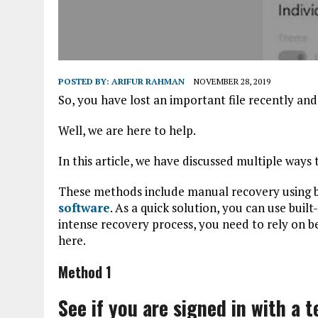
POSTED BY:
ARIFUR RAHMAN
NOVEMBER 28, 2019
So, you have lost an important file recently an
Well, we are here to help.
In this article, we have discussed multiple ways t
These methods include manual recovery using bu
software
. As a quick solution, you can use buil
intense recovery process, you need to rely on b
here.
Method 1
See if you are signed in with a 