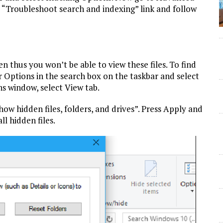
 “Troubleshoot search and indexing” link and follow
 thus you won’t be able to view these files. To find
r Options in the search box on the taskbar and select
ns window, select View tab.
ow hidden files, folders, and drives”. Press Apply and
ll hidden files.