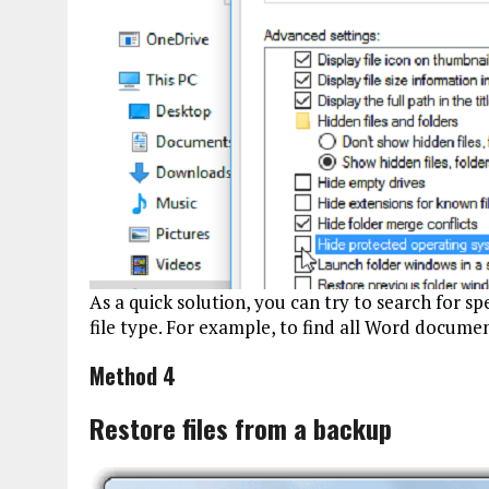
As a quick solution, you can try to search for spe
file type. For example, to find all Word documents
Method 4
Restore files from a backup