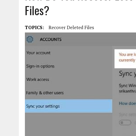
Files?
TOPICS:
Recover Deleted Files