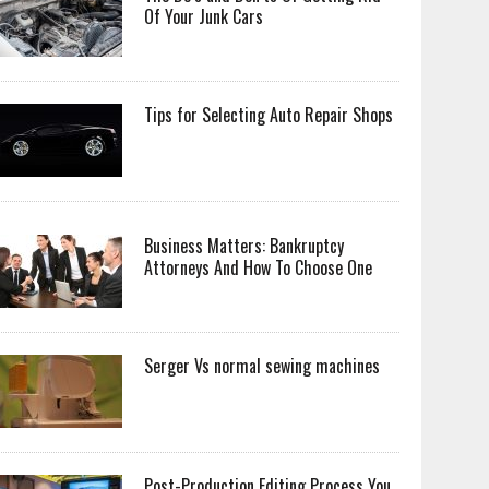
Of Your Junk Cars
Tips for Selecting Auto Repair Shops
Business Matters: Bankruptcy
Attorneys And How To Choose One
Serger Vs normal sewing machines
Post-Production Editing Process You