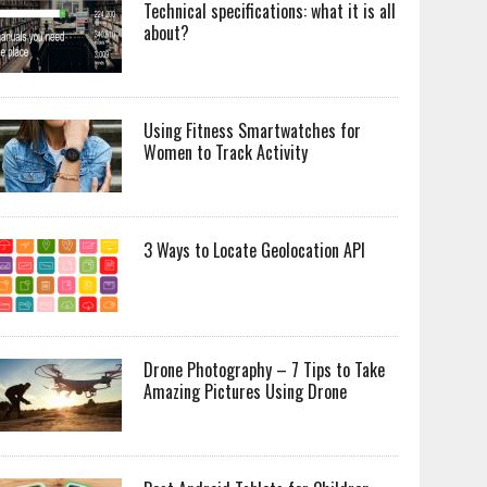
Technical specifications: what it is all
about?
Using Fitness Smartwatches for
Women to Track Activity
3 Ways to Locate Geolocation API
Drone Photography – 7 Tips to Take
Amazing Pictures Using Drone