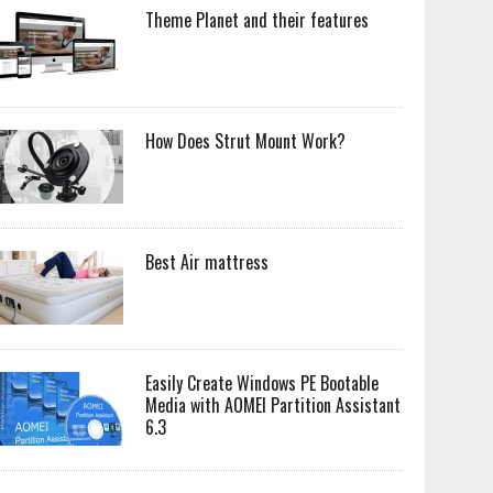
Theme Planet and their features
How Does Strut Mount Work?
Best Air mattress
Easily Create Windows PE Bootable
Media with AOMEI Partition Assistant
6.3