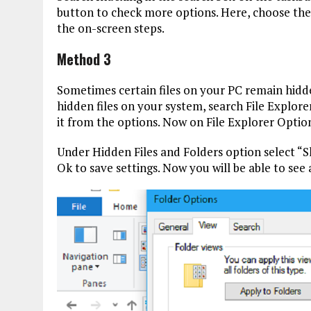
button to check more options. Here, choose the
the on-screen steps.
Method 3
Sometimes certain files on your PC remain hidden
hidden files on your system, search File Explore
it from the options. Now on File Explorer Optio
Under Hidden Files and Folders option select “Sh
Ok to save settings. Now you will be able to see a