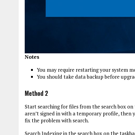
Notes
You may require restarting your system mo
You should take data backup before upgrad
Method 2
Start searching for files from the search box on 
aren’t signed in with a temporary profile, then
fix the problem with search.
Search Indexing in the search box on the taskb