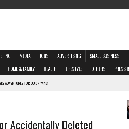
ETING
MEDIA
JOBS
ADVERTISING
SMALL BUSINESS
HOME & FAMILY
HEALTH
LIFESTYLE
OTHERS
PRESS R
 NEZAPOMENUTELNE ZA Z ITKY V HRADCI KRA LOVE
 FOR DISCREET COMPANIONSHIP
ER I GIOCATORI MOBILE
E VOOR DE MODERNE SPELER
or Accidentally Deleted
 FOR QUICK WINS