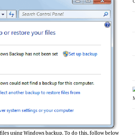
files using Windows backup. To do this, follow below