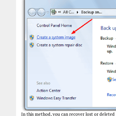
In this method, you can recover lost or deleted 