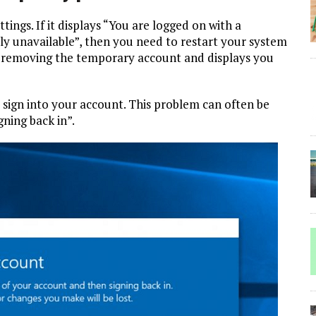
tings. If it displays “You are logged on with a
ly unavailable”, then you need to restart your system
e by removing the temporary account and displays you
sign into your account. This problem can often be
gning back in”.