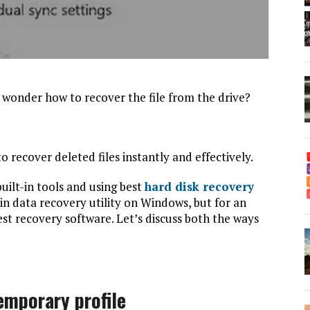
d wonder how to recover the file from the drive?
o recover deleted files instantly and effectively.
ilt-in tools and using best
hard disk recovery
t-in data recovery utility on Windows, but for an
est recovery software. Let’s discuss both the ways
temporary profile