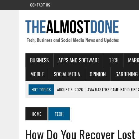
CONTACT US
BUSINESS
APPS AND SOFTWARE
TECH
MARK
MOBILE
SOCIAL MEDIA
OPINION
GARDENING
HOT TOPICS
AUGUST 5, 2026
|
NEJLEPS I ESKORTNI SLUZ BY PRO
AUGUST 5, 2026
|
EXPLORING THE BEST LOCAL ESCORTS IN LONDON
AUGUST 5, 2026
|
RTBET CASINO: SLOT VELOCI E VITTORIE RAPIDE P
HOME
TECH
AUGUST 5, 2026
|
PINOCASINO: QUICK‑FIRE SLOTS EN DIRECTE ACTI
How Do You Recover Lost 
AUGUST 5, 2026
|
AVIA MASTERS GAME: RAPID-FIRE SKY ADVENTURES