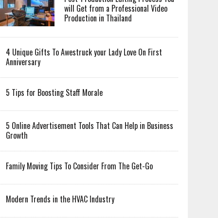
will Get from a Professional Video
Production in Thailand
4 Unique Gifts To Awestruck your Lady Love On First
Anniversary
5 Tips for Boosting Staff Morale
5 Online Advertisement Tools That Can Help in Business
Growth
Family Moving Tips To Consider From The Get-Go
Modern Trends in the HVAC Industry