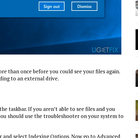
re than once before you could see your files again.
ing to an external drive.
the taskbar. If you aren’t able to see files and you
 you should use the troubleshooter on your system to
ar and select Indexing Options. Now go to Advanced