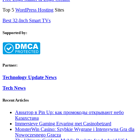
Top 5
WordPress Hosting
Sites
Best 32-Inch Smart TVs
Supported by:
Partner:
Technology Update News
Tech News
Recent Articles
Авиатор в Pin Up: как промокоды открывают небо
Казахстана
Immersieve Gaming Ervaring met Casinobetzard
MonsterWin Casino: Szybkie Wygrane i Intensywna Gra dla
Nowoczesnego Gracza