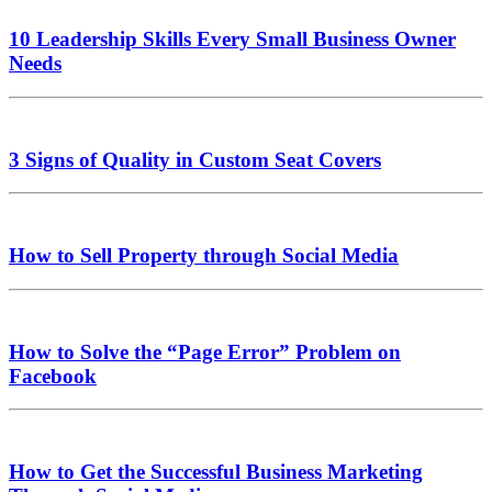
10 Leadership Skills Every Small Business Owner
Needs
3 Signs of Quality in Custom Seat Covers
How to Sell Property through Social Media
How to Solve the “Page Error” Problem on
Facebook
How to Get the Successful Business Marketing