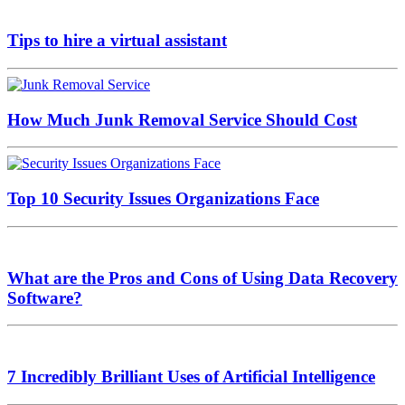
Tips to hire a virtual assistant
How Much Junk Removal Service Should Cost
Top 10 Security Issues Organizations Face
What are the Pros and Cons of Using Data Recovery
Software?
7 Incredibly Brilliant Uses of Artificial Intelligence