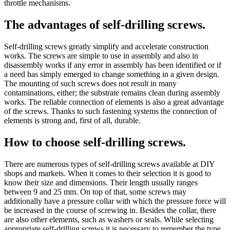
throttle mechanisms.
The advantages of self-drilling screws.
Self-drilling screws greatly simplify and accelerate construction
works. The screws are simple to use in assembly and also in
disassembly works if any error in assembly has been identified or if
a need has simply emerged to change something in a given design.
The mounting of such screws does not result in many
contaminations, either; the substrate remains clean during assembly
works. The reliable connection of elements is also a great advantage
of the screws. Thanks to such fastening systems the connection of
elements is strong and, first of all, durable.
How to choose self-drilling screws.
There are numerous types of self-drilling screws available at DIY
shops and markets. When it comes to their selection it is good to
know their size and dimensions. Their length usually ranges
between 9 and 25 mm. On top of that, some screws may
additionally have a pressure collar with which the pressure force will
be increased in the course of screwing in. Besides the collar, there
are also other elements, such as washers or seals. While selecting
appropriate self-drilling screws it is necessary to remember the type