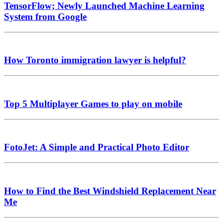
TensorFlow; Newly Launched Machine Learning
System from Google
How Toronto immigration lawyer is helpful?
Top 5 Multiplayer Games to play on mobile
FotoJet: A Simple and Practical Photo Editor
How to Find the Best Windshield Replacement Near
Me