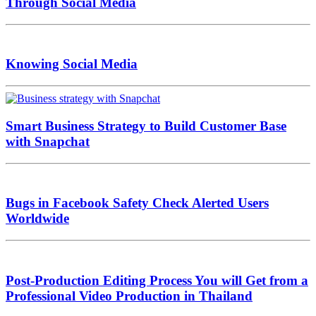
Through Social Media
Knowing Social Media
Smart Business Strategy to Build Customer Base
with Snapchat
Bugs in Facebook Safety Check Alerted Users
Worldwide
Post-Production Editing Process You will Get from a
Professional Video Production in Thailand