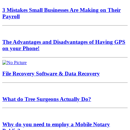
3 Mistakes Small Businesses Are Making on Their
Payroll
The Advantages and Disadvantages of Having GPS
on your Phone!
File Recovery Software & Data Recovery
What do Tree Surgeons Actually Do?
Why do you need to employ a Mobile Notary