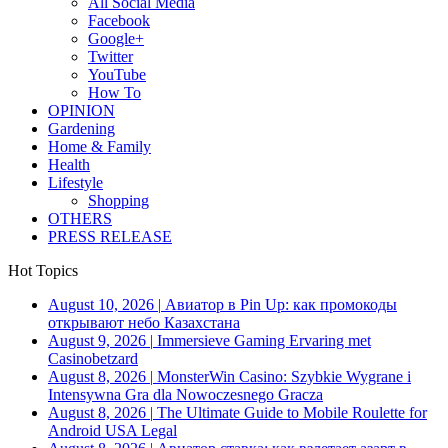
All Social Media
Facebook
Google+
Twitter
YouTube
How To
OPINION
Gardening
Home & Family
Health
Lifestyle
Shopping
OTHERS
PRESS RELEASE
Hot Topics
August 10, 2026
|
Авиатор в Pin Up: как промокоды
открывают небо Казахстана
August 9, 2026
|
Immersieve Gaming Ervaring met
Casinobetzard
August 8, 2026
|
MonsterWin Casino: Szybkie Wygrane i
Intensywna Gra dla Nowoczesnego Gracza
August 8, 2026
|
The Ultimate Guide to Mobile Roulette for
Android USA Legal