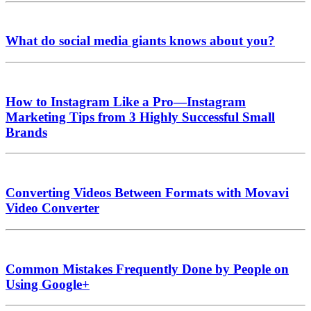
What do social media giants knows about you?
How to Instagram Like a Pro—Instagram
Marketing Tips from 3 Highly Successful Small
Brands
Converting Videos Between Formats with Movavi
Video Converter
Common Mistakes Frequently Done by People on
Using Google+