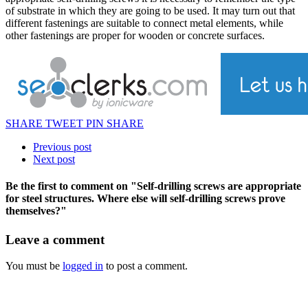
of substrate in which they are going to be used. It may turn out that
different fastenings are suitable to connect metal elements, while
other fastenings are proper for wooden or concrete surfaces.
SHARE
TWEET
PIN
SHARE
Previous post
Next post
Be the first to comment
on "Self-drilling screws are appropriate
for steel structures. Where else will self-drilling screws prove
themselves?"
Leave a comment
You must be
logged in
to post a comment.