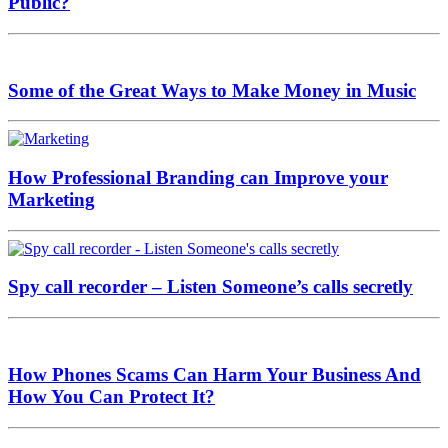
Public?
Some of the Great Ways to Make Money in Music
How Professional Branding can Improve your
Marketing
Spy call recorder – Listen Someone’s calls secretly
How Phones Scams Can Harm Your Business And
How You Can Protect It?