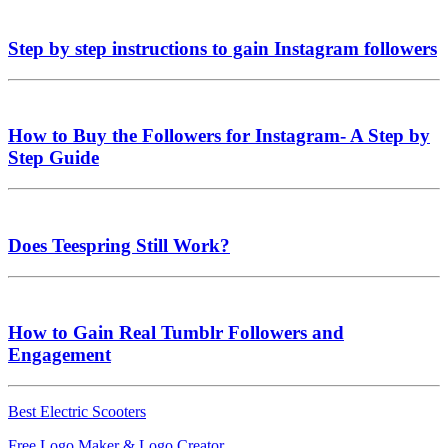
Step by step instructions to gain Instagram followers
How to Buy the Followers for Instagram- A Step by
Step Guide
Does Teespring Still Work?
How to Gain Real Tumblr Followers and
Engagement
Best Electric Scooters
Free Logo Maker & Logo Creator