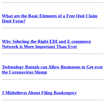
What are the Basic Elements of a Free Quit Claim
Deed Form?
Why Selecting the Right EDI and E-commerce
Network is More Important Than Ever
Technology Rentals can Allow Businesses to Get over
the Coronavirus Slump
3 Misbelieves About Filing Bankruptcy