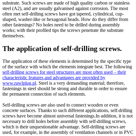
substrate. Such screws are made of high quality carbon or stainless
steel (A2), and are usually galvanised against corrosion. The most
often met self-drilling screws have got tapered, cylindrical, cup-
shaped, washer-like or hexagonal heads. How do they differ from
other fastenings? No holes need to be drilled during assembly
works; with their profiled tips the screws penetrate the substrate
themselves.
The application of self-drilling screws.
The application of these elements is determined by the specific type
of the surface with which the elements integrate best. The following
self-drilling screws for steel structures are most often used – their
characteristic features and advantages are provided by
www.rawlplug.pl
. Steel is a very demanding material; therefore,
fastenings in steel should be strong and durable in order to ensure
the permanent connection of such elements.
Self-drilling screws are also used to connect wooden or even
concrete surfaces. Thanks to such different applications, self-drilling
screws have become almost universal fastenings.In addition, it is not
necessary to drill holes before assembly with self-drilling screws,
which is their unquestionable advantage. Self-drilling screws are
used, for example, in the assembly of ventilation channels or in PVC