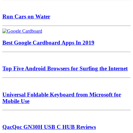
Run Cars on Water
Best Google Cardboard Apps In 2019
Top Five Android Browsers for Surfing the Internet
Universal Foldable Keyboard from Microsoft for
Mobile Use
QacQoc GN30H USB C HUB Reviews