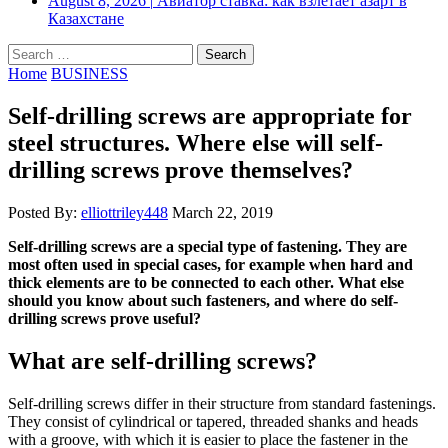
August 8, 2026
|
Авиатор ставка: как взлетает азарт в
Казахстане
Search
for:
Home
BUSINESS
Self-drilling screws are appropriate for
steel structures. Where else will self-
drilling screws prove themselves?
Posted By:
elliottriley448
March 22, 2019
Self-drilling screws are a special type of fastening. They are
most often used in special cases, for example when hard and
thick elements are to be connected to each other. What else
should you know about such fasteners, and where do self-
drilling screws prove useful?
What are self-drilling screws?
Self-drilling screws differ in their structure from standard fastenings.
They consist of cylindrical or tapered, threaded shanks and heads
with a groove, with which it is easier to place the fastener in the