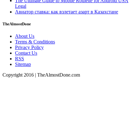
The Ultimate Guide to Mobile Roulette for Android USA
Legal
Авиатор ставка: как взлетает азарт в Казахстане
TheAlmostDone
About Us
Terms & Conditions
Privacy Policy
Contact Us
RSS
Sitemap
Copyright 2016 | TheAlmostDone.com