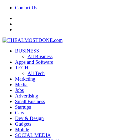
Contact Us
facebook
twitter
google+
BUSINESS
All Business
Apps and Software
TECH
All Tech
Marketing
Media
Jobs
Advertising
Small Business
Startups
Cars
Dev & Design
Gadgets
Mobile
SOCIAL MEDIA