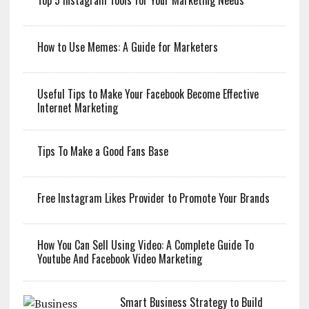
Top 5 Instagram Tools for Your Marketing Needs
How to Use Memes: A Guide for Marketers
Useful Tips to Make Your Facebook Become Effective
Internet Marketing
Tips To Make a Good Fans Base
Free Instagram Likes Provider to Promote Your Brands
How You Can Sell Using Video: A Complete Guide To
Youtube And Facebook Video Marketing
Smart Business Strategy to Build