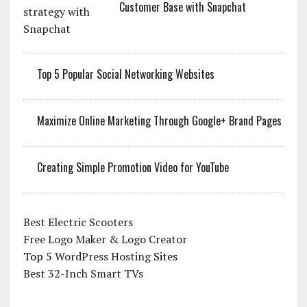
Customer Base with Snapchat
Top 5 Popular Social Networking Websites
Maximize Online Marketing Through Google+ Brand Pages
Creating Simple Promotion Video for YouTube
Best Electric Scooters
Free Logo Maker & Logo Creator
Top 5
WordPress Hosting
Sites
Best 32-Inch Smart TVs