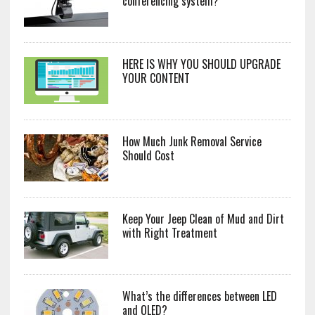
conferencing system?
HERE IS WHY YOU SHOULD UPGRADE
YOUR CONTENT
How Much Junk Removal Service
Should Cost
Keep Your Jeep Clean of Mud and Dirt
with Right Treatment
What’s the differences between LED
and OLED?