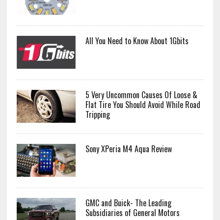
All You Need to Know About 1Gbits
5 Very Uncommon Causes Of Loose &
Flat Tire You Should Avoid While Road
Tripping
Sony XPeria M4 Aqua Review
GMC and Buick- The Leading
Subsidiaries of General Motors