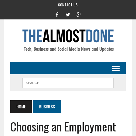
CONTACT US
HOME
BUSINESS
Choosing an Employment