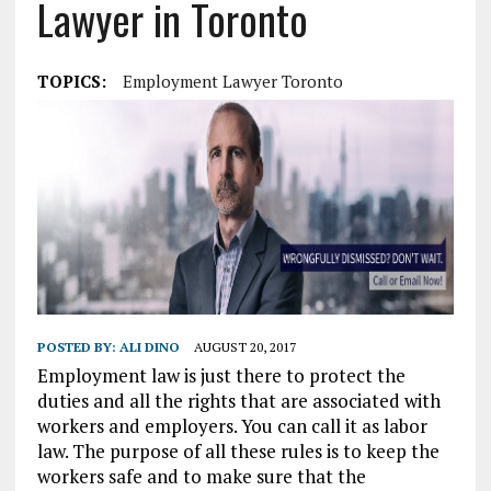
Lawyer in Toronto
TOPICS:
Employment Lawyer Toronto
POSTED BY:
ALI DINO
AUGUST 20, 2017
Employment law is just there to protect the
duties and all the rights that are associated with
workers and employers. You can call it as labor
law. The purpose of all these rules is to keep the
workers safe and to make sure that the