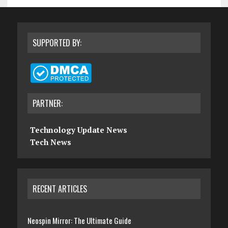
SUPPORTED BY:
PARTNER:
Technology Update News
Tech News
RECENT ARTICLES
Neospin Mirror: The Ultimate Guide