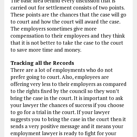
The basic idea behind every discussion that is
carried out for settlement consists of two points.
These points are the chances that the case will go
to court and how the court will award the case.
The employers sometimes give more
compensation to their employees and they think
that it is not better to take the case to the court
to save more time and money.
Tracking all the Records
There are a lot of employments who do not
prefer going to court. Also, employees are
offering very less to their employers as compared
to the rights fixed by the council so they won’t
bring the case in the court. It is important to ask
your lawyer the chances of success if you choose
to go for a trial in the court. If your lawyer
suggests you to bring the case in the court then it
sends a very positive message and it means your
employment lawyer is ready to fight for your