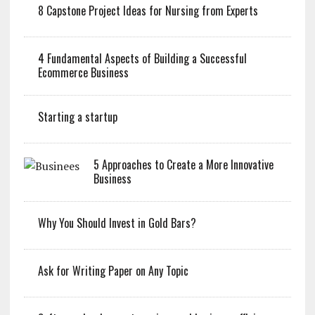
8 Capstone Project Ideas for Nursing from Experts
4 Fundamental Aspects of Building a Successful
Ecommerce Business
Starting a startup
5 Approaches to Create a More Innovative
Business
Why You Should Invest in Gold Bars?
Ask for Writing Paper on Any Topic