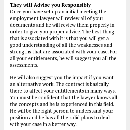
They will Advise you Responsibly
Once you have set up an initial meeting the
employment lawyer will review all of your
documents and he will review them properly in
order to give you proper advice. The best thing
that is associated with it is that you will get a
good understanding of all the weaknesses and
strengths that are associated with your case. For
all your entitlements, he will suggest you all the
assessments.
He will also suggest you the impact if you want
an alternative work. The contract is basically
there to affect your entitlements in many ways.
You must be confident that the lawyer knows all
the concepts and he is experienced in this field.
He will be the right person to understand your
position and he has all the solid plans to deal
with your case in a better way.