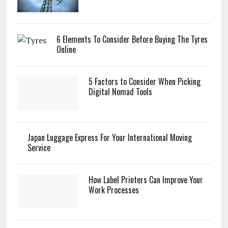
6 Elements To Consider Before Buying The Tyres
Online
5 Factors to Consider When Picking
Digital Nomad Tools
Japan Luggage Express For Your International Moving
Service
How Label Printers Can Improve Your
Work Processes