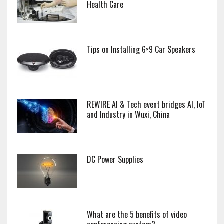
Health Care
Tips on Installing 6×9 Car Speakers
REWIRE AI & Tech event bridges AI, IoT
and Industry in Wuxi, China
DC Power Supplies
What are the 5 benefits of video