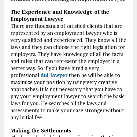
The Experience and Knowledge of the
Employment Lawyer
There are thousands of satisfied clients that are
represented by an employment lawyer who is
very qualified and experienced. They know all the
laws and they can choose the right legislation for
employers. They have knowledge of all the facts
and rules that can represent the employer in a
better way. So if you have hired a very
professional
dui lawyer
then he will be able to
maximize your position by using very creative
approaches. It is not necessary that you have to
pay your employment lawyer to search the basic
laws for you. He searches all the laws and
assessments to make your case stronger without
any initial fee.
Making the Settlements