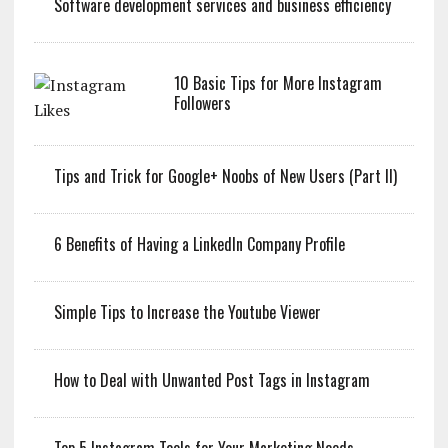
Software development services and business efficiency
10 Basic Tips for More Instagram
Followers
Tips and Trick for Google+ Noobs of New Users (Part II)
6 Benefits of Having a LinkedIn Company Profile
Simple Tips to Increase the Youtube Viewer
How to Deal with Unwanted Post Tags in Instagram