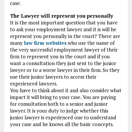
case.
The Lawyer will represent you personally
It is the most important question that you have
to ask your employment lawyer and it is will he
represent you personally in the court? There are
many
law firm websites
who use the name of
the very successful employment lawyer of their
firm to represent you in the court and if you
want a consultation they just sent to the junior
lawyer or to a worse lawyer in their firm. So they
use their junior lawyers to access their
experienced lawyers.
You have to think about it and also consider what
impact it will bring to your case. You are paying
for consultation both to a senior and junior
lawyer. It is your duty to judge whether this
junior lawyer is experienced one to understand
your case and he knows all the basic concepts.