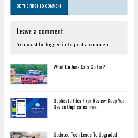
BE THE FIRST TO COMMENT
Leave a comment
You must be
logged in
to post a comment.
What Do Junk Cars Go For?
Duplicate Files Fixer Review: Keep Your
Device Duplicates Free
Updated Tech Leads To Upgraded