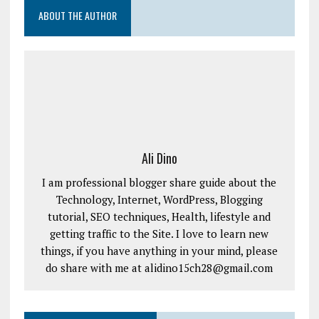
ABOUT THE AUTHOR
Ali Dino
I am professional blogger share guide about the
Technology, Internet, WordPress, Blogging
tutorial, SEO techniques, Health, lifestyle and
getting traffic to the Site. I love to learn new
things, if you have anything in your mind, please
do share with me at alidino15ch28@gmail.com