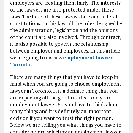
employers are treating them fairly. The interests
of the lawyers are also protected under these
laws. The base of these laws is state and federal
constitutions. In this law, all the rules designed by
the administration, legislation and the opinions
of the court are also involved. Through contract,
it is also possible to govern the relationship
between employer and employees. In this article,
we are going to discuss
employment lawyer
Toronto.
There are many things that you have to keep in
mind when you are going to choose employment
lawyer in Toronto. It is a definite thing that you
are expecting all the good results from your
employment lawyer. So you have to think about
many things and it is definitely an important
decision if you want to trust the right person.
Below we are telling you what things you have to
consider before selecting an employment lawyer.