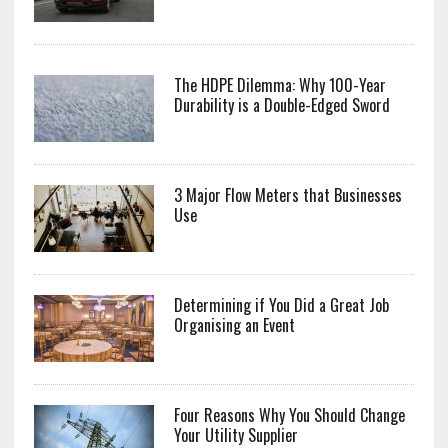
The HDPE Dilemma: Why 100-Year
Durability is a Double-Edged Sword
3 Major Flow Meters that Businesses
Use
Determining if You Did a Great Job
Organising an Event
Four Reasons Why You Should Change
Your Utility Supplier