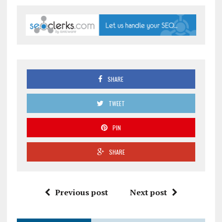
SHARE
TWEET
PIN
SHARE
Previous post
Next post