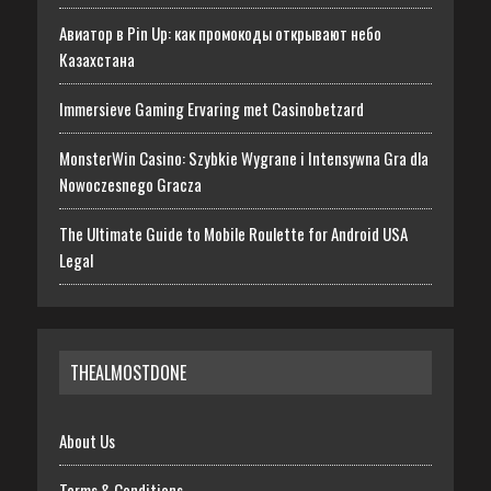
Авиатор в Pin Up: как промокоды открывают небо
Казахстана
Immersieve Gaming Ervaring met Casinobetzard
MonsterWin Casino: Szybkie Wygrane i Intensywna Gra dla
Nowoczesnego Gracza
The Ultimate Guide to Mobile Roulette for Android USA
Legal
THEALMOSTDONE
About Us
Terms & Conditions