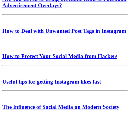
Advertisement Overlays?
How to Deal with Unwanted Post Tags in Instagram
How to Protect Your Social Media from Hackers
Useful tips for getting Instagram likes fast
The Influence of Social Media on Modern Society