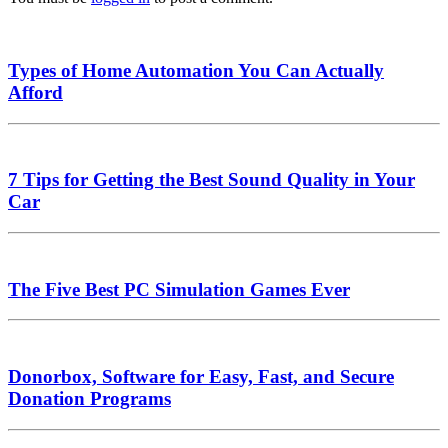
Types of Home Automation You Can Actually
Afford
7 Tips for Getting the Best Sound Quality in Your
Car
The Five Best PC Simulation Games Ever
Donorbox, Software for Easy, Fast, and Secure
Donation Programs