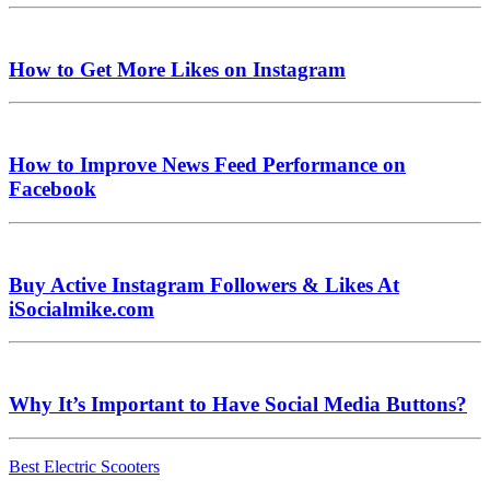
How to Get More Likes on Instagram
How to Improve News Feed Performance on
Facebook
Buy Active Instagram Followers & Likes At
iSocialmike.com
Why It’s Important to Have Social Media Buttons?
Best Electric Scooters