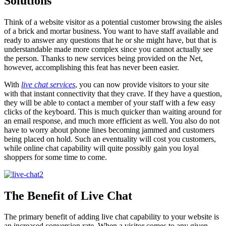
Solutions
Think of a website visitor as a potential customer browsing the aisles
of a brick and mortar business. You want to have staff available and
ready to answer any questions that he or she might have, but that is
understandable made more complex since you cannot actually see
the person. Thanks to new services being provided on the Net,
however, accomplishing this feat has never been easier.
With
live chat services
, you can now provide visitors to your site
with that instant connectivity that they crave. If they have a question,
they will be able to contact a member of your staff with a few easy
clicks of the keyboard. This is much quicker than waiting around for
an email response, and much more efficient as well. You also do not
have to worry about phone lines becoming jammed and customers
being placed on hold. Such an eventuality will cost you customers,
while online chat capability will quite possibly gain you loyal
shoppers for some time to come.
The Benefit of Live Chat
The primary benefit of adding live chat capability to your website is
an increased conversion rate. When a visitor comes to any given