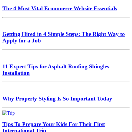
The 4 Most Vital Ecommerce Website Essentials
Getting Hired in 4 Simple Steps: The Right Way to
Apply for a Job
11 Expert Tips for Asphalt Roofing Shingles
Installation
Why Property Styling Is So Important Today
Tips To Prepare Your Kids For Their First
International Trip