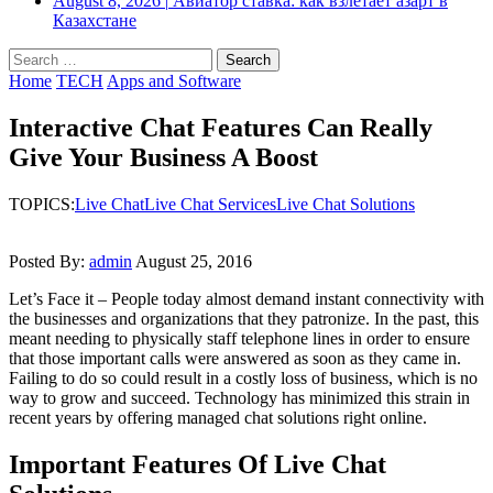
August 8, 2026
|
Авиатор ставка: как взлетает азарт в
Казахстане
Search
for:
Home
TECH
Apps and Software
Interactive Chat Features Can Really
Give Your Business A Boost
TOPICS:
Live Chat
Live Chat Services
Live Chat Solutions
Posted By:
admin
August 25, 2016
Let’s Face it – People today almost demand instant connectivity with
the businesses and organizations that they patronize. In the past, this
meant needing to physically staff telephone lines in order to ensure
that those important calls were answered as soon as they came in.
Failing to do so could result in a costly loss of business, which is no
way to grow and succeed. Technology has minimized this strain in
recent years by offering managed chat solutions right online.
Important Features Of Live Chat