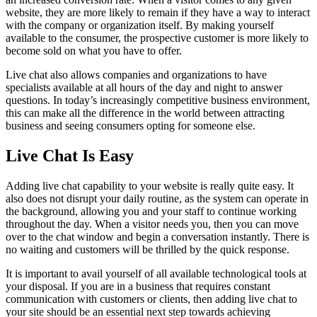
website, they are more likely to remain if they have a way to interact
with the company or organization itself. By making yourself
available to the consumer, the prospective customer is more likely to
become sold on what you have to offer.
Live chat also allows companies and organizations to have
specialists available at all hours of the day and night to answer
questions. In today’s increasingly competitive business environment,
this can make all the difference in the world between attracting
business and seeing consumers opting for someone else.
Live Chat Is Easy
Adding live chat capability to your website is really quite easy. It
also does not disrupt your daily routine, as the system can operate in
the background, allowing you and your staff to continue working
throughout the day. When a visitor needs you, then you can move
over to the chat window and begin a conversation instantly. There is
no waiting and customers will be thrilled by the quick response.
It is important to avail yourself of all available technological tools at
your disposal. If you are in a business that requires constant
communication with customers or clients, then adding live chat to
your site should be an essential next step towards achieving