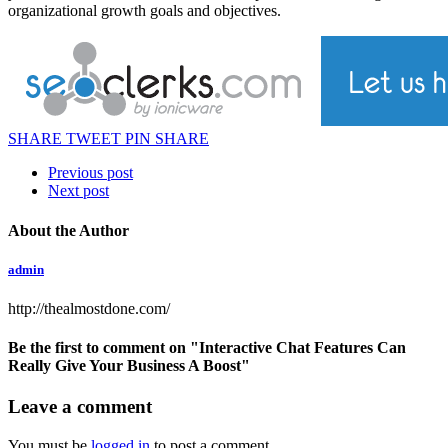
organizational growth goals and objectives.
SHARE
TWEET
PIN
SHARE
Previous post
Next post
About the Author
admin
http://thealmostdone.com/
Be the first to comment
on "Interactive Chat Features Can
Really Give Your Business A Boost"
Leave a comment
You must be
logged in
to post a comment.