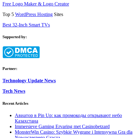
Free Logo Maker & Logo Creator
Top 5
WordPress Hosting
Sites
Best 32-Inch Smart TVs
Supported by:
Partner:
Technology Update News
Tech News
Recent Articles
Авиатор в Pin Up: как промокоды открывают небо
Казахстана
Immersieve Gaming Ervaring met Casinobetzard
MonsterWin Casino: Szybkie Wygrane i Intensywna Gra dla
Nowoczesnego Gracza