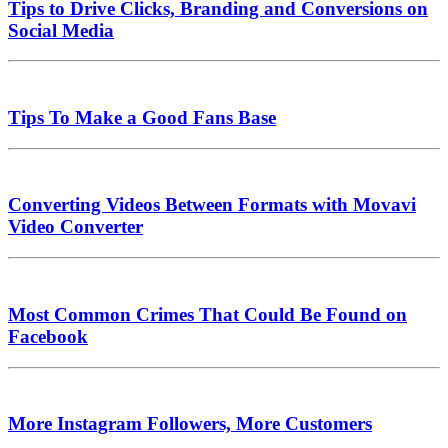
Tips to Drive Clicks, Branding and Conversions on
Social Media
Tips To Make a Good Fans Base
Converting Videos Between Formats with Movavi
Video Converter
Most Common Crimes That Could Be Found on
Facebook
More Instagram Followers, More Customers