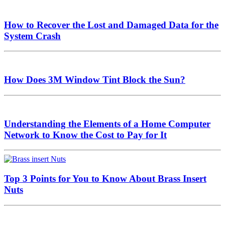
How to Recover the Lost and Damaged Data for the
System Crash
How Does 3M Window Tint Block the Sun?
Understanding the Elements of a Home Computer
Network to Know the Cost to Pay for It
Top 3 Points for You to Know About Brass Insert
Nuts