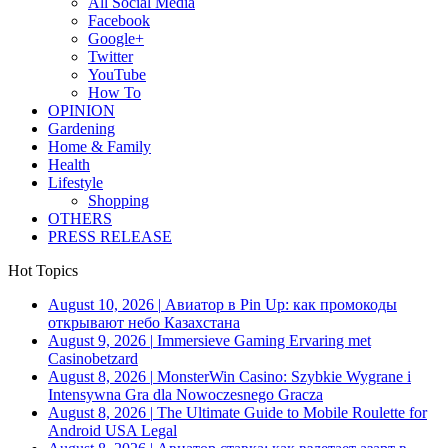
All Social Media
Facebook
Google+
Twitter
YouTube
How To
OPINION
Gardening
Home & Family
Health
Lifestyle
Shopping
OTHERS
PRESS RELEASE
Hot Topics
August 10, 2026
|
Авиатор в Pin Up: как промокоды
открывают небо Казахстана
August 9, 2026
|
Immersieve Gaming Ervaring met
Casinobetzard
August 8, 2026
|
MonsterWin Casino: Szybkie Wygrane i
Intensywna Gra dla Nowoczesnego Gracza
August 8, 2026
|
The Ultimate Guide to Mobile Roulette for
Android USA Legal