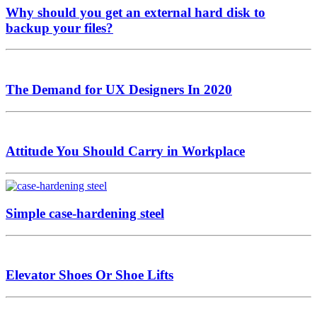
Why should you get an external hard disk to
backup your files?
The Demand for UX Designers In 2020
Attitude You Should Carry in Workplace
Simple case-hardening steel
Elevator Shoes Or Shoe Lifts