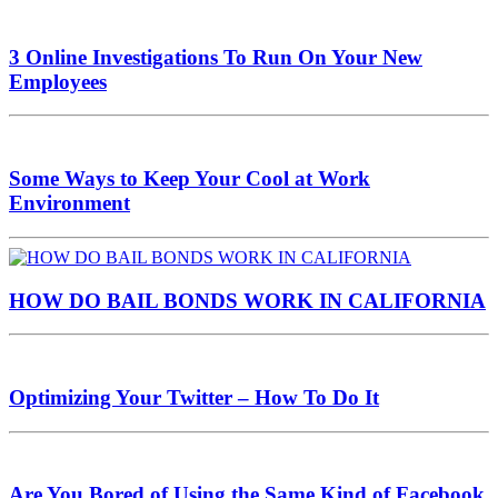
3 Online Investigations To Run On Your New
Employees
Some Ways to Keep Your Cool at Work
Environment
HOW DO BAIL BONDS WORK IN CALIFORNIA
Optimizing Your Twitter – How To Do It
Are You Bored of Using the Same Kind of Facebook