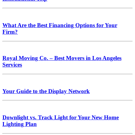
What Are the Best Financing Options for Your
Firm?
Royal Moving Co. – Best Movers in Los Angeles
Services
Your Guide to the Display Network
Downlight vs. Track Light for Your New Home
Lighting Plan