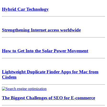
Hybrid Car Technology
Strengthening Internet access worldwide
How to Get Into the Solar Power Movement
Lightweight Duplicate Finder Apps for Mac from
Cisdem
The Biggest Challenges of SEO for E-commerce