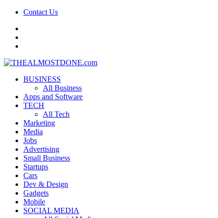
Contact Us
facebook
twitter
google+
BUSINESS
All Business
Apps and Software
TECH
All Tech
Marketing
Media
Jobs
Advertising
Small Business
Startups
Cars
Dev & Design
Gadgets
Mobile
SOCIAL MEDIA