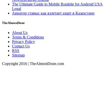
The Ultimate Guide to Mobile Roulette for Android USA
Legal
Авиатор ставка: как взлетает азарт в Казахстане
TheAlmostDone
About Us
Terms & Conditions
Privacy Policy
Contact Us
RSS
Sitemap
Copyright 2016 | TheAlmostDone.com