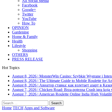
All Social Media
Facebook
Google+
Twitter
YouTube
How To
OPINION
Gardening
Home & Family
Health
Lifestyle
Shopping
OTHERS
PRESS RELEASE
Hot Topics
August 8, 2026
|
MonsterWin Casino: Szybkie Wygrane i Int
August 8, 2026
|
The Ultimate Guide to Mobile Roulette for 
August 8, 2026
|
Авиатор ставка: как взлетает азарт в Каза
August 7, 2026
|
Chicken Road: Brza‑potezna Crash igra koja va
August 7, 2026
|
American Roulette Online India High Volatil
Search
for:
Home
TECH
Apps and Software