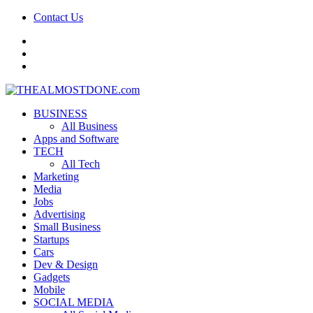
Contact Us
facebook
twitter
google+
BUSINESS
All Business
Apps and Software
TECH
All Tech
Marketing
Media
Jobs
Advertising
Small Business
Startups
Cars
Dev & Design
Gadgets
Mobile
SOCIAL MEDIA