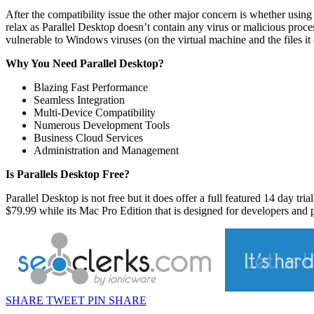
After the compatibility issue the other major concern is whether using 
relax as Parallel Desktop doesn’t contain any virus or malicious pro
vulnerable to Windows viruses (on the virtual machine and the files it 
Why You Need Parallel Desktop?
Blazing Fast Performance
Seamless Integration
Multi-Device Compatibility
Numerous Development Tools
Business Cloud Services
Administration and Management
Is Parallels Desktop Free?
Parallel Desktop is not free but it does offer a full featured 14 day tri
$79.99 while its Mac Pro Edition that is designed for developers and po
SHARE
TWEET
PIN
SHARE