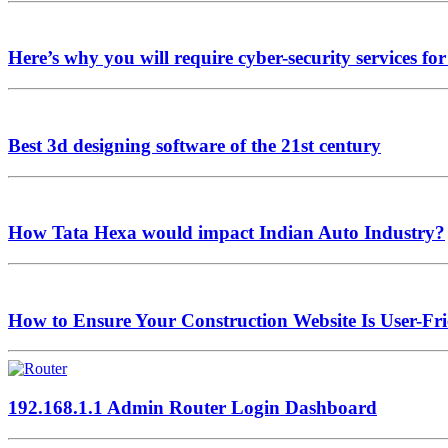
Here’s why you will require cyber-security services fo
Best 3d designing software of the 21st century
How Tata Hexa would impact Indian Auto Industry?
How to Ensure Your Construction Website Is User-Fr
192.168.1.1 Admin Router Login Dashboard