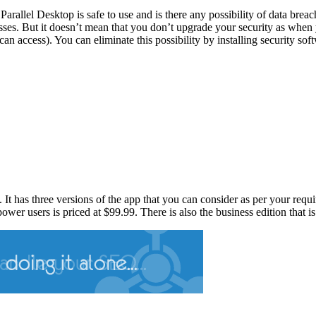
Parallel Desktop is safe to use and is there any possibility of data brea
cesses. But it doesn’t mean that you don’t upgrade your security as w
can access). You can eliminate this possibility by installing security sof
al. It has three versions of the app that you can consider as per your req
wer users is priced at $99.99. There is also the business edition that i