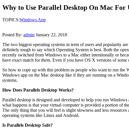
Why to Use Parallel Desktop On Mac For
TOPICS:
Windows App
Posted By:
admin
January 22, 2018
The two biggest operating systems in term of users and popularity ar
definitely tough to say which Operating System is best. Both the opera
recently switched from Windows to a Mac either intentionally or beca
have exact match for them. Even if you have OS X versions of some of
So how to cope up with this problem as people who want to run the Windo
Windows app on the Mac desktop like if they are running on a Windo
systems.
How Does Parallels Desktop Works?
Parallel desktop is designed and developed to help you run Windows a
what happens is that your virtual computer is provided a portion of
The only thing that you will feel is slight slowness and less resource
operating systems like Linux and Android.
Is Parallels Desktop Safe?