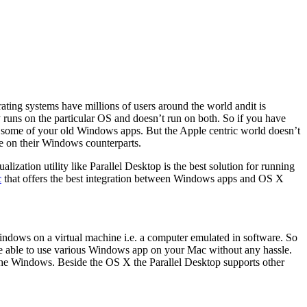
ting systems have millions of users around the world andit is
y runs on the particular OS and doesn’t run on both. So if you have
un some of your old Windows apps. But the Apple centric world doesn’t
be on their Windows counterparts.
ization utility like Parallel Desktop is the best solution for running
c
that offers the best integration between Windows apps and OS X
indows on a virtual machine i.e. a computer emulated in software. So
me able to use various Windows app on your Mac without any hassle.
to the Windows. Beside the OS X the Parallel Desktop supports other