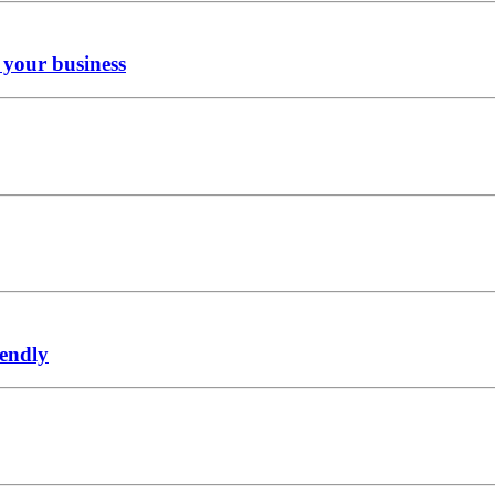
r your business
iendly