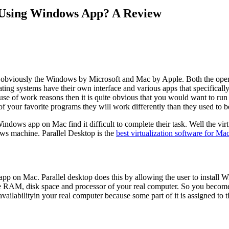
 Using Windows App? A Review
e obviously the Windows by Microsoft and Mac by Apple. Both the opera
ting systems have their own interface and various apps that specificall
use of work reasons then it is quite obvious that you would want to r
 your favorite programs they will work differently than they used to 
ws app on Mac find it difficult to complete their task. Well the virtual
ws machine. Parallel Desktop is the
best virtualization software for Ma
pp on Mac. Parallel desktop does this by allowing the user to install W
 the RAM, disk space and processor of your real computer. So you beco
s availabilityin your real computer because some part of it is assigned 