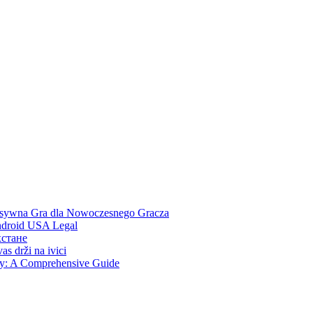
ensywna Gra dla Nowoczesnego Gracza
Android USA Legal
хстане
s drži na ivici
ity: A Comprehensive Guide