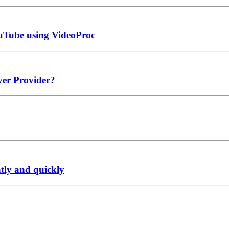
ouTube using VideoProc
ver Provider?
ntly and quickly