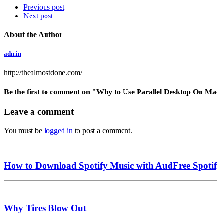
Previous post
Next post
About the Author
admin
http://thealmostdone.com/
Be the first to comment
on "Why to Use Parallel Desktop On M
Leave a comment
You must be
logged in
to post a comment.
How to Download Spotify Music with AudFree Spoti
Why Tires Blow Out