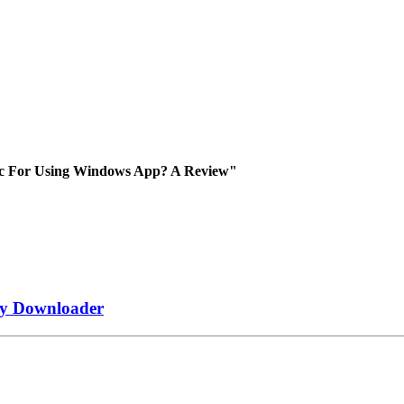
ac For Using Windows App? A Review"
fy Downloader