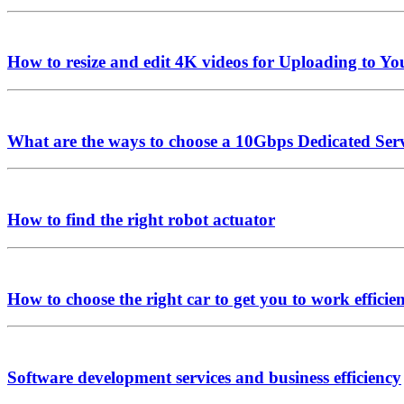
How to resize and edit 4K videos for Uploading to Y
What are the ways to choose a 10Gbps Dedicated Ser
How to find the right robot actuator
How to choose the right car to get you to work efficie
Software development services and business efficiency