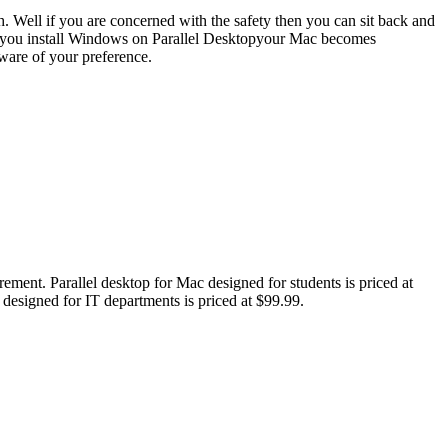
ch. Well if you are concerned with the safety then you can sit back and
hen you install Windows on Parallel Desktopyour Mac becomes
tware of your preference.
uirement. Parallel desktop for Mac designed for students is priced at
s designed for IT departments is priced at $99.99.