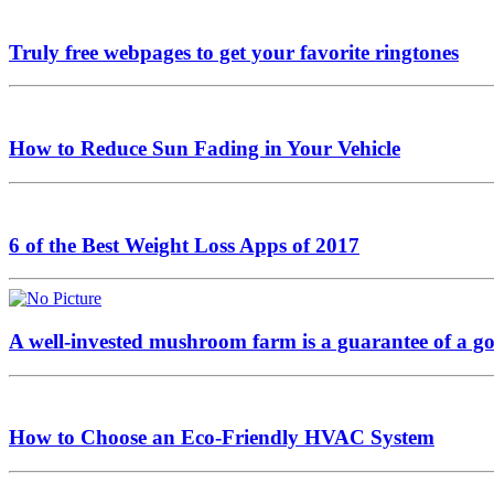
Truly free webpages to get your favorite ringtones
How to Reduce Sun Fading in Your Vehicle
6 of the Best Weight Loss Apps of 2017
A well-invested mushroom farm is a guarantee of a go
How to Choose an Eco-Friendly HVAC System