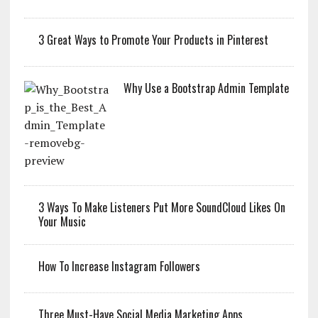
3 Great Ways to Promote Your Products in Pinterest
Why Use a Bootstrap Admin Template
3 Ways To Make Listeners Put More SoundCloud Likes On
Your Music
How To Increase Instagram Followers
Three Must-Have Social Media Marketing Apps