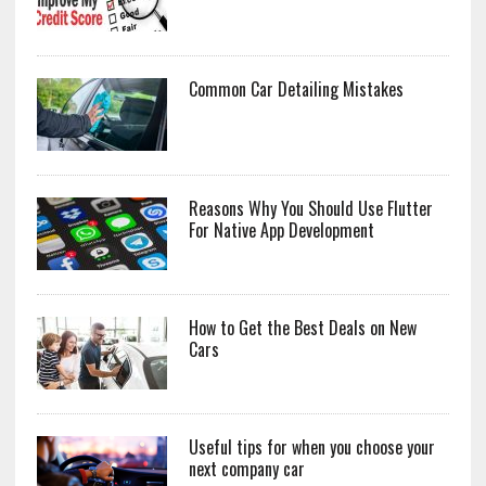
Common Car Detailing Mistakes
Reasons Why You Should Use Flutter
For Native App Development
How to Get the Best Deals on New
Cars
Useful tips for when you choose your
next company car