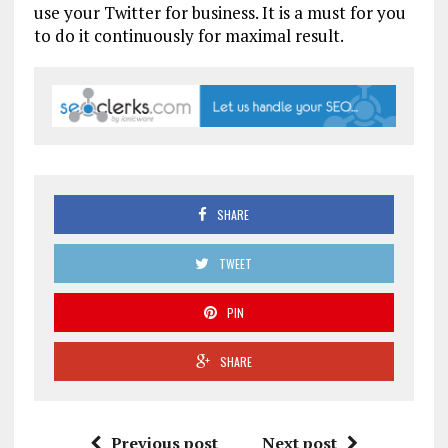
use your Twitter for business. It is a must for you
to do it continuously for maximal result.
SHARE
TWEET
PIN
SHARE
Previous post
Next post