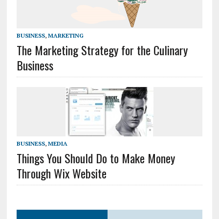
BUSINESS
,
MARKETING
The Marketing Strategy for the Culinary
Business
BUSINESS
,
MEDIA
Things You Should Do to Make Money
Through Wix Website