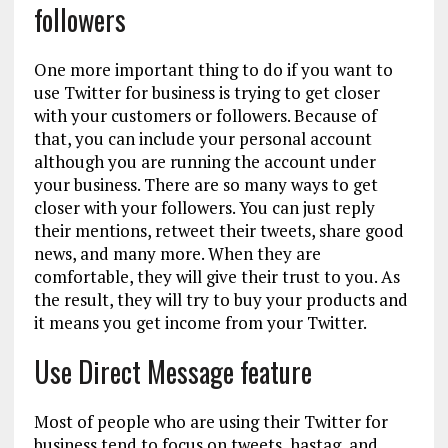
followers
One more important thing to do if you want to
use Twitter for business is trying to get closer
with your customers or followers. Because of
that, you can include your personal account
although you are running the account under
your business. There are so many ways to get
closer with your followers. You can just reply
their mentions, retweet their tweets, share good
news, and many more. When they are
comfortable, they will give their trust to you. As
the result, they will try to buy your products and
it means you get income from your Twitter.
Use Direct Message feature
Most of people who are using their Twitter for
business tend to focus on tweets, hastag, and