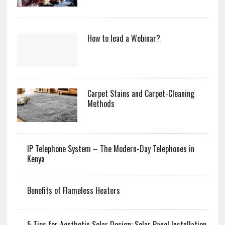
How to lead a Webinar?
Carpet Stains and Carpet-Cleaning
Methods
IP Telephone System – The Modern-Day Telephones in
Kenya
Benefits of Flameless Heaters
5 Tips for Aesthetic Solar Design: Solar Panel Installation