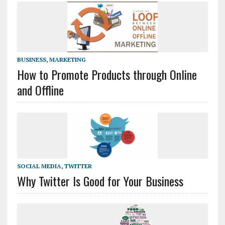
BUSINESS
,
MARKETING
How to Promote Products through Online
and Offline
SOCIAL MEDIA
,
TWITTER
Why Twitter Is Good for Your Business