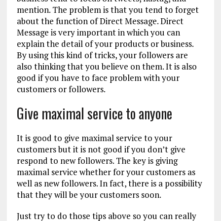
mention. The problem is that you tend to forget
about the function of Direct Message. Direct
Message is very important in which you can
explain the detail of your products or business.
By using this kind of tricks, your followers are
also thinking that you believe on them. It is also
good if you have to face problem with your
customers or followers.
Give maximal service to anyone
It is good to give maximal service to your
customers but it is not good if you don’t give
respond to new followers. The key is giving
maximal service whether for your customers as
well as new followers. In fact, there is a possibility
that they will be your customers soon.
Just try to do those tips above so you can really