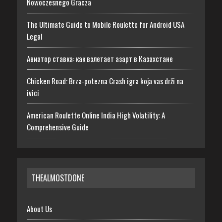
Nowoczesnego Gracza
The Ultimate Guide to Mobile Roulette for Android USA
Legal
Авиатор ставка: как взлетает азарт в Казахстане
Chicken Road: Brza‑potezna Crash igra koja vas drži na
ivici
American Roulette Online India High Volatility: A
Comprehensive Guide
THEALMOSTDONE
About Us