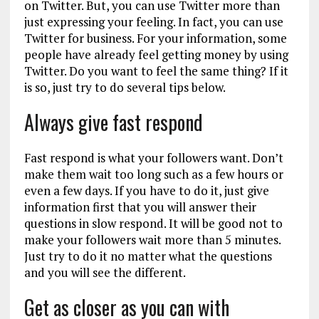
on Twitter. But, you can use Twitter more than
just expressing your feeling. In fact, you can use
Twitter for business. For your information, some
people have already feel getting money by using
Twitter. Do you want to feel the same thing? If it
is so, just try to do several tips below.
Always give fast respond
Fast respond is what your followers want. Don’t
make them wait too long such as a few hours or
even a few days. If you have to do it, just give
information first that you will answer their
questions in slow respond. It will be good not to
make your followers wait more than 5 minutes.
Just try to do it no matter what the questions
and you will see the different.
Get as closer as you can with