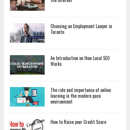
Choosing an Employment Lawyer in
Toronto
An Introduction on How Local SEO
Works
The role and importance of online
learning in the modern pace
environment
How to Raise your Credit Score