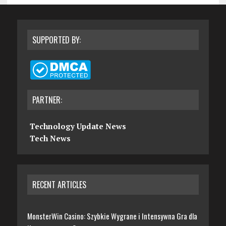
SUPPORTED BY:
PARTNER:
Technology Update News
Tech News
RECENT ARTICLES
MonsterWin Casino: Szybkie Wygrane i Intensywna Gra dla