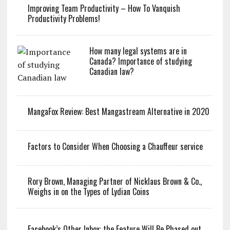
Improving Team Productivity – How To Vanquish
Productivity Problems!
How many legal systems are in
Canada? Importance of studying
Canadian law?
MangaFox Review: Best Mangastream Alternative in 2020
Factors to Consider When Choosing a Chauffeur service
Rory Brown, Managing Partner of Nicklaus Brown & Co.,
Weighs in on the Types of Lydian Coins
Facebook’s Other Inbox: the Feature Will Be Phased out