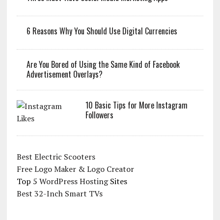
6 Reasons Why You Should Use Digital Currencies
Are You Bored of Using the Same Kind of Facebook
Advertisement Overlays?
10 Basic Tips for More Instagram
Followers
Best Electric Scooters
Free Logo Maker & Logo Creator
Top 5
WordPress Hosting
Sites
Best 32-Inch Smart TVs