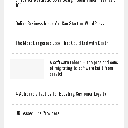
101
Online Business Ideas You Can Start on WordPress
The Most Dangerous Jobs That Could End with Death
A software reborn – the pros and cons
of migrating to software built from
scratch
4 Actionable Tactics for Boosting Customer Loyalty
UK Leased Line Providers