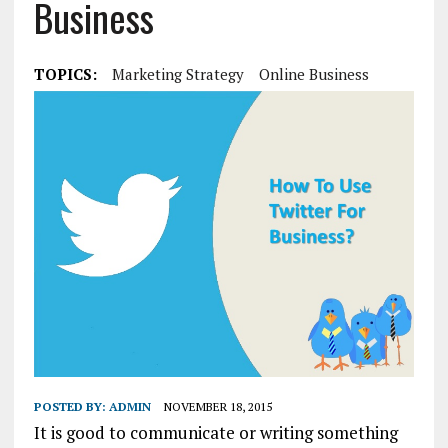
Business
TOPICS:
Marketing Strategy
Online Business
POSTED BY:
ADMIN
NOVEMBER 18, 2015
It is good to communicate or writing something