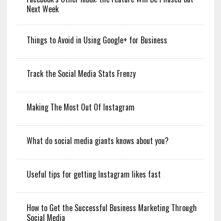
Next Week
Things to Avoid in Using Google+ for Business
Track the Social Media Stats Frenzy
Making The Most Out Of Instagram
What do social media giants knows about you?
Useful tips for getting Instagram likes fast
How to Get the Successful Business Marketing Through
Social Media