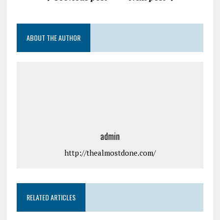
ABOUT THE AUTHOR
admin
http://thealmostdone.com/
RELATED ARTICLES