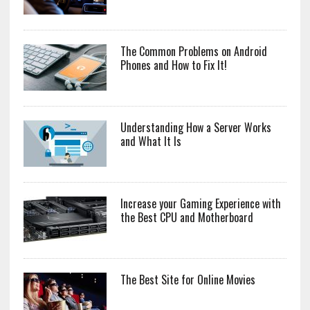
The Common Problems on Android
Phones and How to Fix It!
Understanding How a Server Works
and What It Is
Increase your Gaming Experience with
the Best CPU and Motherboard
The Best Site for Online Movies