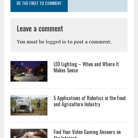
BE THE FIRST TO COMMENT
Leave a comment
You must be
logged in
to post a comment.
LED Lighting – When and Where It
Makes Sense
5 Applications of Robotics in the Food
and Agriculture Industry
Find Your Video Gaming Answers on
the Internet