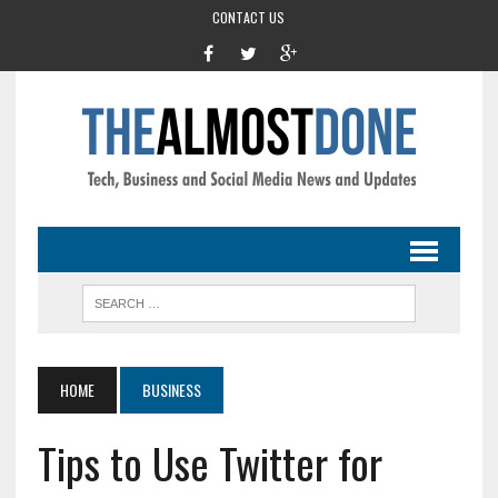
CONTACT US
HOME
BUSINESS
Tips to Use Twitter for