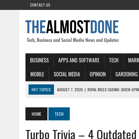
CONTACT US
BUSINESS
APPS AND SOFTWARE
TECH
MARK
MOBILE
SOCIAL MEDIA
OPINION
GARDENING
HOT TOPICS
AUGUST 7, 2026
|
ROYAL REELS CASINO: QUICK‑SPIN
AUGUST 7, 2026
|
ADELAIDE CASINO TABLE GAMES: RULES YOU NEED
AUGUST 6, 2026
|
RED DOG CASINO: QUICK SPIN ACTION AND FAST 
HOME
TECH
AUGUST 6, 2026
|
LUCKIA ONLINE CASINO – INFORMATIVE GUIDE
Turbo Trivia – 4 Outdate
AUGUST 7, 2026
|
ONLINE CASINOS WITHOUT VERIFICATION: A COMP