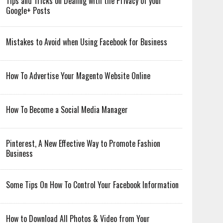
Tips and Tricks on Dealing with the Privacy of your
Google+ Posts
Mistakes to Avoid when Using Facebook for Business
How To Advertise Your Magento Website Online
How To Become a Social Media Manager
Pinterest, A New Effective Way to Promote Fashion
Business
Some Tips On How To Control Your Facebook Information
How to Download All Photos & Video from Your