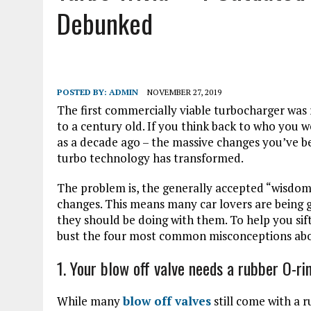
Debunked
POSTED BY:
ADMIN
NOVEMBER 27, 2019
The first commercially viable turbocharger was 
to a century old. If you think back to who you 
as a decade ago – the massive changes you’ve b
turbo technology has transformed.
The problem is, the generally accepted “wisdom
changes. This means many car lovers are being 
they should be doing with them. To help you sif
bust the four most common misconceptions abo
1. Your blow off valve needs a rubber O-ri
While many
blow off valves
still come with a 