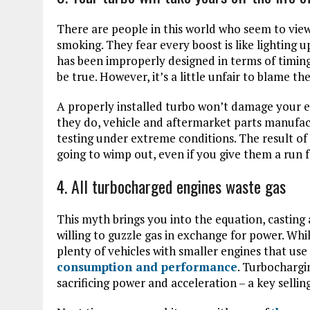
There are people in this world who seem to view
smoking. They fear every boost is like lighting u
has been improperly designed in terms of timing
be true. However, it’s a little unfair to blame 
A properly installed turbo won’t damage your e
they do, vehicle and aftermarket parts manufact
testing under extreme conditions. The result of
going to wimp out, even if you give them a run 
4. All turbocharged engines waste gas
This myth brings you into the equation, casting
willing to guzzle gas in exchange for power. Whil
plenty of vehicles with smaller engines that use
consumption and performance
. Turbochargi
sacrificing power and acceleration – a key selli