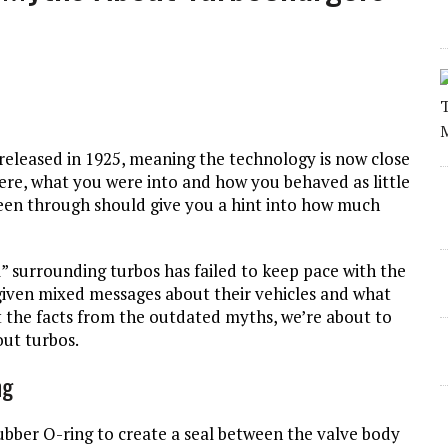
released in 1925, meaning the technology is now close
were, what you were into and how you behaved as little
een through should give you a hint into how much
” surrounding turbos has failed to keep pace with the
given mixed messages about their vehicles and what
t the facts from the outdated myths, we’re about to
ut turbos.
ng
rubber O-ring to create a seal between the valve body