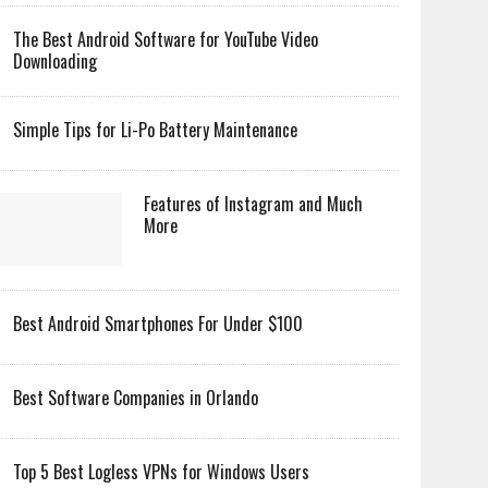
The Best Android Software for YouTube Video
Downloading
Simple Tips for Li-Po Battery Maintenance
Features of Instagram and Much
More
Best Android Smartphones For Under $100
Best Software Companies in Orlando
Top 5 Best Logless VPNs for Windows Users