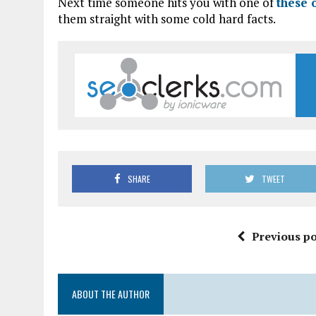
Next time someone hits you with one of
these 
them straight with some cold hard facts.
SHARE
TWEET
Previous po
ABOUT THE AUTHOR