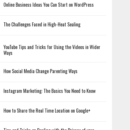
Online Business Ideas You Can Start on WordPress
The Challenges Faced in High-Heat Sealing
YouTube Tips and Tricks for Using the Videos in Wider
Ways
How Social Media Change Parenting Ways
Instagram Marketing: The Basics You Need to Know
How to Share the Real Time Location on Google+