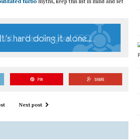
outdated turbo
myths, keep this list in mind and set
PIN
SHARE
st
Next post