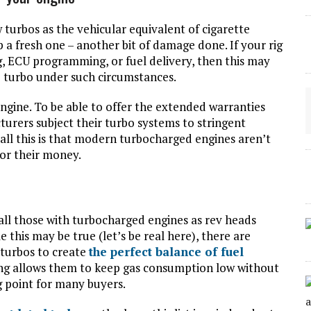
 turbos as the vehicular equivalent of cigarette
p a fresh one – another bit of damage done. If your rig
, ECU programming, or fuel delivery, then this may
the turbo under such circumstances.
ngine. To be able to offer the extended warranties
urers subject their turbo systems to stringent
 all this is that modern turbocharged engines aren’t
for their money.
 all those with turbocharged engines as rev heads
e this may be true (let’s be real here), there are
 turbos to create
the perfect balance of fuel
ng allows them to keep gas consumption low without
ng point for many buyers.