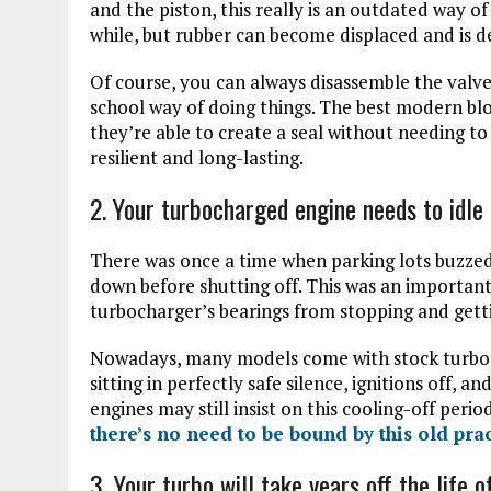
and the piston, this really is an outdated way of 
while, but rubber can become displaced and is d
Of course, you can always disassemble the valve 
school way of doing things. The best modern blo
they’re able to create a seal without needing t
resilient and long-lasting.
2. Your turbocharged engine needs to idle 
There was once a time when parking lots buzzed
down before shutting off. This was an important
turbocharger’s bearings from stopping and gett
Nowadays, many models come with stock turboch
sitting in perfectly safe silence, ignitions off,
engines may still insist on this cooling-off peri
there’s no need to be bound by this old pra
3. Your turbo will take years off the life o