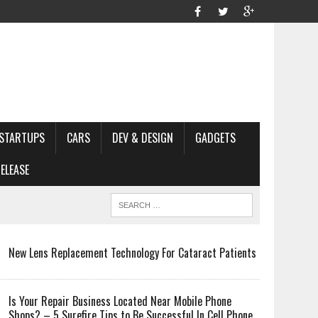
STARTUPS
CARS
DEV & DESIGN
GADGETS
ELEASE
New Lens Replacement Technology For Cataract Patients
Is Your Repair Business Located Near Mobile Phone
Shops? – 5 Surefire Tips to Be Successful In Cell Phone