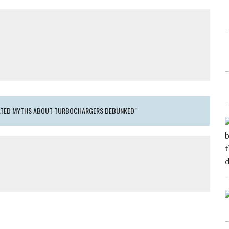
DATED MYTHS ABOUT TURBOCHARGERS DEBUNKED"