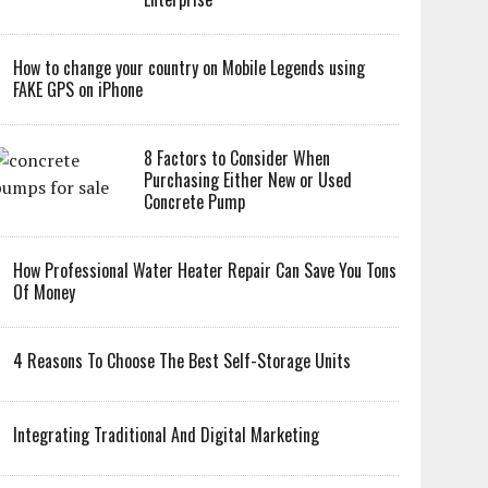
How to change your country on Mobile Legends using
FAKE GPS on iPhone
8 Factors to Consider When
Purchasing Either New or Used
Concrete Pump
How Professional Water Heater Repair Can Save You Tons
Of Money
4 Reasons To Choose The Best Self-Storage Units
Integrating Traditional And Digital Marketing