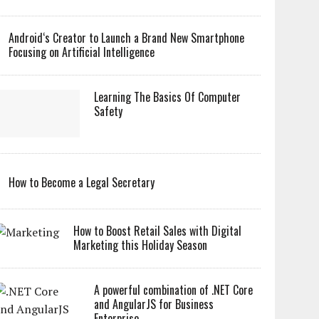
Android‘s Creator to Launch a Brand New Smartphone
Focusing on Artificial Intelligence
Learning The Basics Of Computer
Safety
How to Become a Legal Secretary
How to Boost Retail Sales with Digital
Marketing this Holiday Season
A powerful combination of .NET Core
and AngularJS for Business
Enterprise