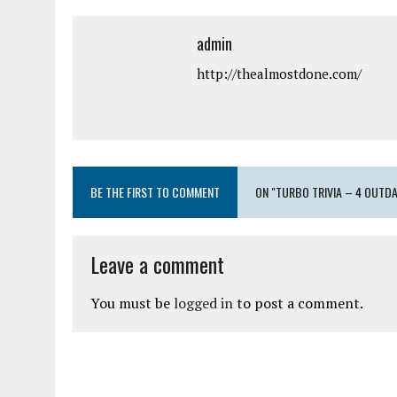
admin
http://thealmostdone.com/
BE THE FIRST TO COMMENT
ON "TURBO TRIVIA – 4 OUT
Leave a comment
You must be
logged in
to post a comment.