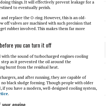
doing things. It will effectively prevent leakage for a
estined to eventually perish.
and replace the O-ring. However, this is an old-
w off valves are machined with such precision that
o get rubber involved. This makes them far more
before you can turn it off
 with the sound of turbocharged engines cooling
 step as it prevented the oil around the
ing burnt from the residual heat.
argers, and after running, they are capable of
 and no black sludge forming. Though people with older
od, if you have a modern, well-designed cooling system,
ctice
.
f your engine