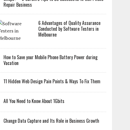
Repair Business
6 Advantages of Quality Assurance
Conducted by Software Testers in
Melbourne
How to Save your Mobile Phone Battery Power during
Vacation
11 Hidden Web Design Pain Points & Ways To Fix Them
All You Need to Know About 1Gbits
Change Data Capture and Its Role in Business Growth