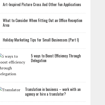
Art-Inspired Picture Cross And Other Fun Applications
What to Consider When Fitting Out an Office Reception
Area
Holiday Marketing Tips for Small Businesses (Part I)
5 ways to Boost Efficiency Through
Delegation
Translation in business – work with an
agency or hire a translator?