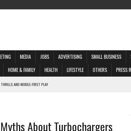
ETING
MEDIA
JOBS
ADVERTISING
SMALL BUSINESS
HOME & FAMILY
HEALTH
LIFESTYLE
OTHERS
PRESS R
 THRILLS AND MOBILE‑FIRST PLAY
 TO KNOW
WINS
d Myths About Turbochargers
REHENSIVE GUIDE