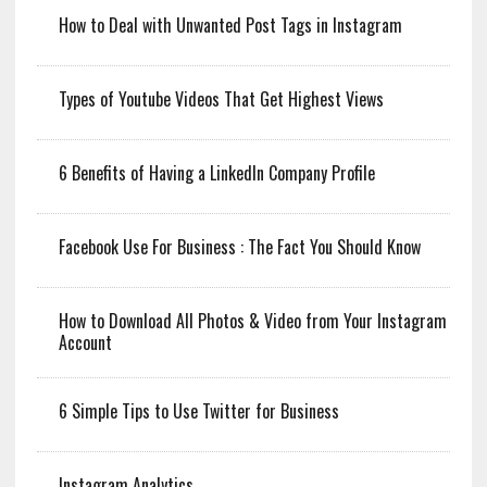
How to Deal with Unwanted Post Tags in Instagram
Types of Youtube Videos That Get Highest Views
6 Benefits of Having a LinkedIn Company Profile
Facebook Use For Business : The Fact You Should Know
How to Download All Photos & Video from Your Instagram
Account
6 Simple Tips to Use Twitter for Business
Instagram Analytics