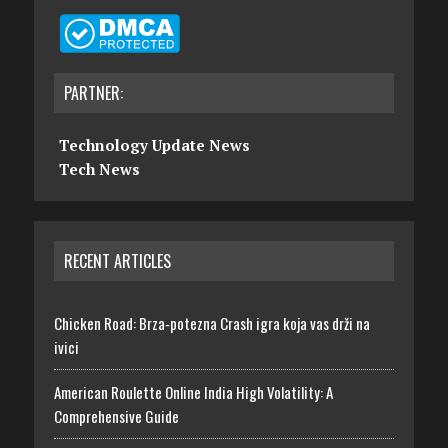
PARTNER:
Technology Update News
Tech News
RECENT ARTICLES
Chicken Road: Brza‑potezna Crash igra koja vas drži na
ivici
American Roulette Online India High Volatility: A
Comprehensive Guide