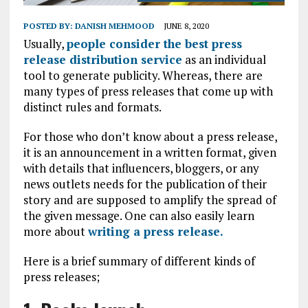
POSTED BY:
DANISH MEHMOOD
JUNE 8, 2020
Usually,
people consider the best press
release distribution service
as an individual
tool to generate publicity. Whereas, there are
many types of press releases that come up with
distinct rules and formats.
For those who don’t know about a press release,
it is an announcement in a written format, given
with details that influencers, bloggers, or any
news outlets needs for the publication of their
story and are supposed to amplify the spread of
the given message. One can also easily learn
more about
writing a press release.
Here is a brief summary of different kinds of
press releases;