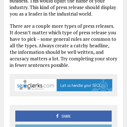
business. This would uplift the name of your
industry. This kind of press release should display
you as a leader in the industrial world.
There are a couple more types of press releases.
It doesn’t matter which type of press release you
have to pick – some general rules are common to
all the types. Always create a catchy headline,
the information should be well written, and
accuracy matters a lot. Try completing your story
in fewer sentences possible.
SHARE