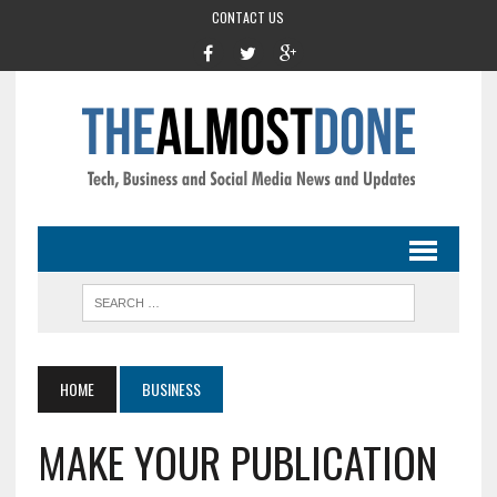
CONTACT US
HOME
BUSINESS
MAKE YOUR PUBLICATION