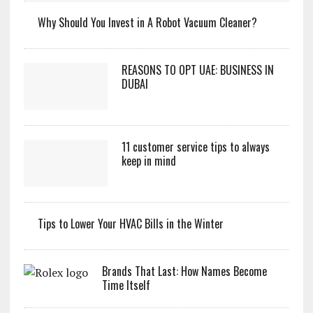
Why Should You Invest in A Robot Vacuum Cleaner?
REASONS TO OPT UAE: BUSINESS IN
DUBAI
11 customer service tips to always
keep in mind
Tips to Lower Your HVAC Bills in the Winter
Brands That Last: How Names Become
Time Itself