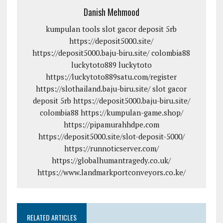
Danish Mehmood
kumpulan tools
slot gacor deposit 5rb
https://deposit5000.site/
https://deposit5000.baju-biru.site/
colombia88
luckytoto889
luckytoto
https://luckytoto889satu.com/register
https://slothailand.baju-biru.site/
slot gacor
deposit 5rb
https://deposit5000.baju-biru.site/
colombia88
https://kumpulan-game.shop/
https://pipamurahhdpe.com
https://deposit5000.site/slot-deposit-5000/
https://runnoticserver.com/
https://globalhumantragedy.co.uk/
https://www.landmarkportconveyors.co.ke/
RELATED ARTICLES