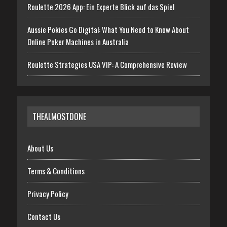
Roulette 2026 App: Ein Experte Blick auf das Spiel
Aussie Pokies Go Digital: What You Need to Know About
Online Poker Machines in Australia
Roulette Strategies USA VIP: A Comprehensive Review
THEALMOSTDONE
About Us
Terms & Conditions
Privacy Policy
Contact Us