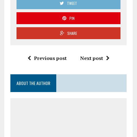
TWEET
PIN
SHARE
Previous post
Next post
ABOUT THE AUTHOR