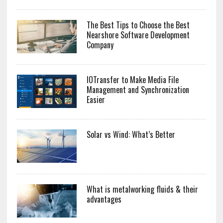
The Best Tips to Choose the Best
Nearshore Software Development
Company
IOTransfer to Make Media File
Management and Synchronization
Easier
Solar vs Wind: What’s Better
What is metalworking fluids & their
advantages