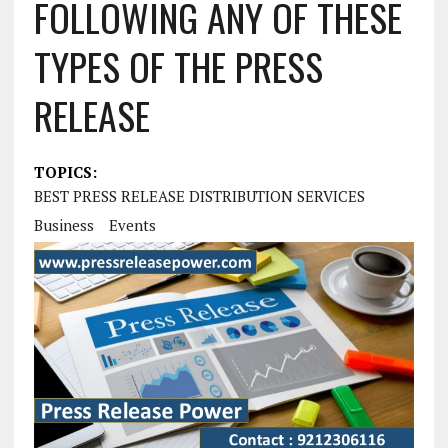
FOLLOWING ANY OF THESE
TYPES OF THE PRESS
RELEASE
TOPICS:
BEST PRESS RELEASE DISTRIBUTION SERVICES
Business
Events