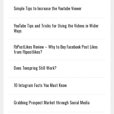
Simple Tips to Increase the Youtube Viewer
YouTube Tips and Tricks for Using the Videos in Wider
Ways
FbPostLikes Review – Why to Buy Facebook Post Likes
from Fbpostlikes?
Does Teespring Still Work?
10 Intagram Facts You Must Know
Grabbing Prospect Market through Social Media