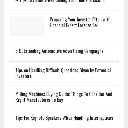
4 Tips To Follow When Selling Your Home In Miami
Preparing Your Investor Pitch with
Financial Expert Lorenzo Seu
5 Outstanding Automotive Advertising Campaigns
Tips on Handling Difficult Questions Given by Potential
Investors
Milling Machines Buying Guide: Things To Consider And
Right Manufacturer To Buy
Tips For Keynote Speakers When Handling Interruptions