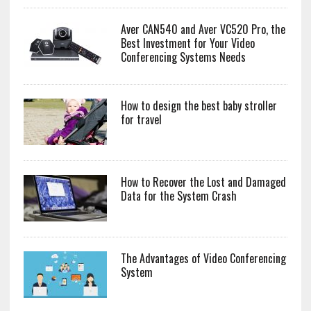
Aver CAN540 and Aver VC520 Pro, the
Best Investment for Your Video
Conferencing Systems Needs
How to design the best baby stroller
for travel
How to Recover the Lost and Damaged
Data for the System Crash
The Advantages of Video Conferencing
System