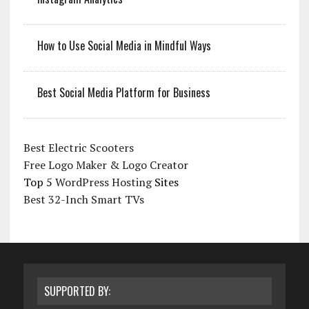
How to Use Social Media in Mindful Ways
Best Social Media Platform for Business
Best Electric Scooters
Free Logo Maker & Logo Creator
Top 5
WordPress Hosting
Sites
Best 32-Inch Smart TVs
SUPPORTED BY: