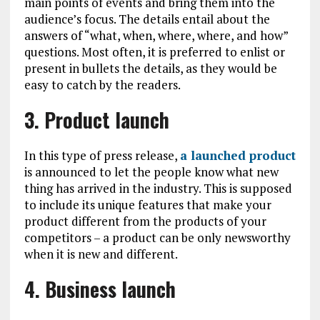
main points of events and bring them into the
audience’s focus. The details entail about the
answers of “what, when, where, where, and how”
questions. Most often, it is preferred to enlist or
present in bullets the details, as they would be
easy to catch by the readers.
3. Product launch
In this type of press release,
a launched product
is announced to let the people know what new
thing has arrived in the industry. This is supposed
to include its unique features that make your
product different from the products of your
competitors – a product can be only newsworthy
when it is new and different.
4. Business launch