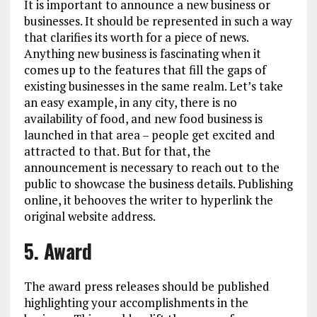
It is important to announce a new business or
businesses. It should be represented in such a way
that clarifies its worth for a piece of news.
Anything new business is fascinating when it
comes up to the features that fill the gaps of
existing businesses in the same realm. Let’s take
an easy example, in any city, there is no
availability of food, and new food business is
launched in that area – people get excited and
attracted to that. But for that, the
announcement is necessary to reach out to the
public to showcase the business details. Publishing
online, it behooves the writer to hyperlink the
original website address.
5. Award
The award press releases should be published
highlighting your accomplishments in the