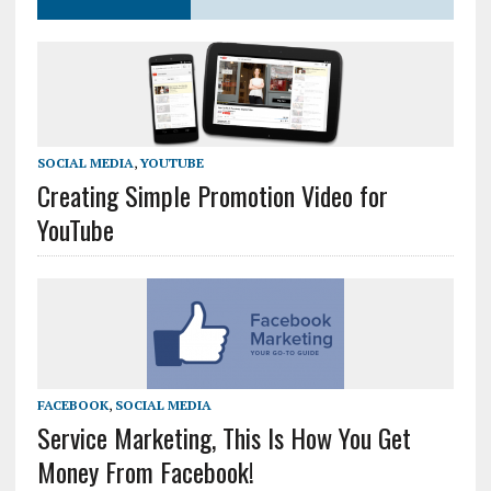
SOCIAL MEDIA
,
YOUTUBE
Creating Simple Promotion Video for
YouTube
FACEBOOK
,
SOCIAL MEDIA
Service Marketing, This Is How You Get
Money From Facebook!