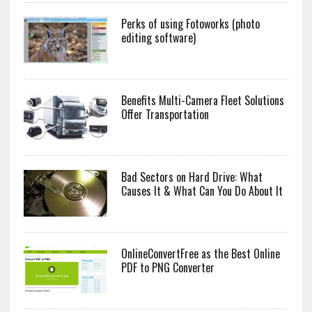
Perks of using Fotoworks (photo
editing software)
Benefits Multi-Camera Fleet Solutions
Offer Transportation
Bad Sectors on Hard Drive: What
Causes It & What Can You Do About It
OnlineConvertFree as the Best Online
PDF to PNG Converter