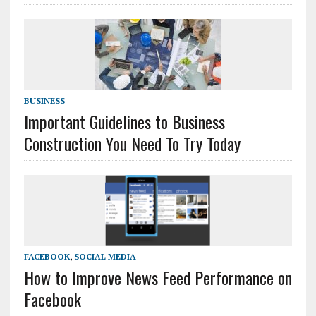
BUSINESS
Important Guidelines to Business
Construction You Need To Try Today
FACEBOOK
,
SOCIAL MEDIA
How to Improve News Feed Performance on
Facebook