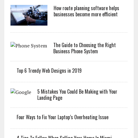
How route planning software helps
businesses become more efficient
The Guide to Choosing the Right
Business Phone System
Top 6 Trendy Web Designs in 2019
5 Mistakes You Could Be Making with Your
Landing Page
Four Ways to Fix Your Laptop’s Overheating Issue