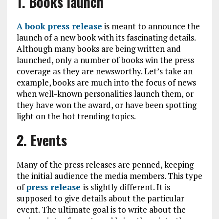
1. Books launch
A book press release
is meant to announce the
launch of a new book with its fascinating details.
Although many books are being written and
launched, only a number of books win the press
coverage as they are newsworthy. Let’s take an
example, books are much into the focus of news
when well-known personalities launch them, or
they have won the award, or have been spotting
light on the hot trending topics.
2. Events
Many of the press releases are penned, keeping
the initial audience the media members. This type
of
press release
is slightly different. It is
supposed to give details about the particular
event. The ultimate goal is to write about the