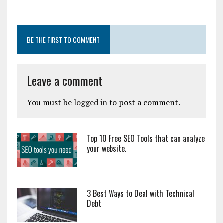
BE THE FIRST TO COMMENT
Leave a comment
You must be
logged in
to post a comment.
Top 10 Free SEO Tools that can analyze
your website.
3 Best Ways to Deal with Technical
Debt