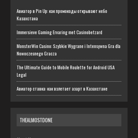
Авиатор в Pin Up: как промокоды открывают небо
Казахстана
Immersieve Gaming Ervaring met Casinobetzard
MonsterWin Casino: Szybkie Wygrane i Intensywna Gra dla
Nowoczesnego Gracza
The Ultimate Guide to Mobile Roulette for Android USA
Legal
Авиатор ставка: как взлетает азарт в Казахстане
THEALMOSTDONE