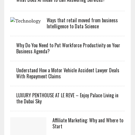
Ways that retail moved from business
Intelligence to Data Science
Why Do You Need to Put Workforce Productivity on Your
Business Agenda?
Understand How a Motor Vehicle Accident Lawyer Deals
With Repayment Claims
LUXURY PENTHOUSE AT LE REVE – Enjoy Palace Living in
the Dubai Sky
Affiliate Marketing: Why and Where to
Start