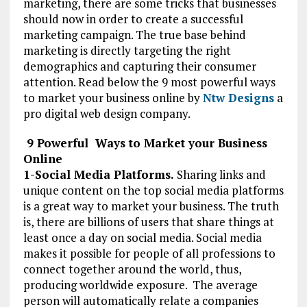
marketing, there are some tricks that businesses
should now in order to create a successful
marketing campaign. The true base behind
marketing is directly targeting the right
demographics and capturing their consumer
attention. Read below the 9 most powerful ways
to market your business online by
Ntw Designs
a
pro digital web design company.
9 Powerful Ways to Market your Business
Online
1-Social Media Platforms.
Sharing links and
unique content on the top social media platforms
is a great way to market your business. The truth
is, there are billions of users that share things at
least once a day on social media. Social media
makes it possible for people of all professions to
connect together around the world, thus,
producing worldwide exposure. The average
person will automatically relate a companies