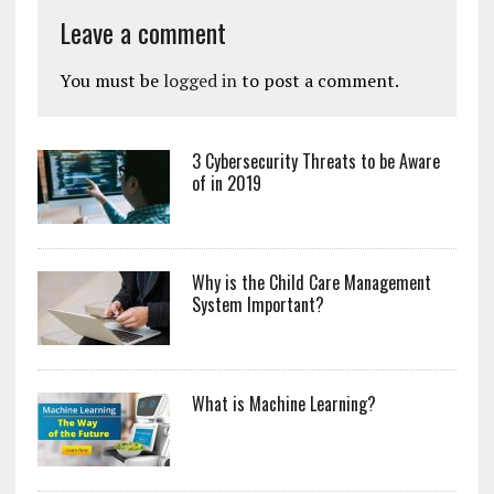
Leave a comment
You must be
logged in
to post a comment.
3 Cybersecurity Threats to be Aware
of in 2019
Why is the Child Care Management
System Important?
What is Machine Learning?