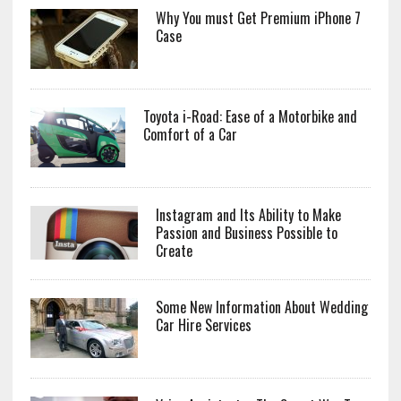
Why You must Get Premium iPhone 7
Case
Toyota i-Road: Ease of a Motorbike and
Comfort of a Car
Instagram and Its Ability to Make
Passion and Business Possible to
Create
Some New Information About Wedding
Car Hire Services