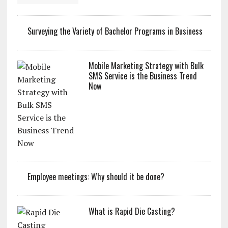
Surveying the Variety of Bachelor Programs in Business
Mobile Marketing Strategy with Bulk
SMS Service is the Business Trend
Now
Employee meetings: Why should it be done?
What is Rapid Die Casting?