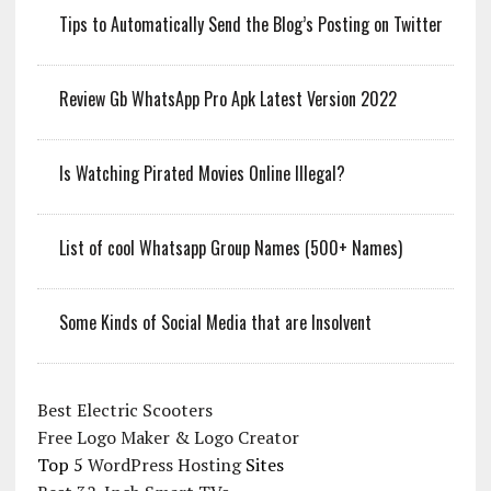
Tips to Automatically Send the Blog’s Posting on Twitter
Review Gb WhatsApp Pro Apk Latest Version 2022
Is Watching Pirated Movies Online Illegal?
List of cool Whatsapp Group Names (500+ Names)
Some Kinds of Social Media that are Insolvent
Best Electric Scooters
Free Logo Maker & Logo Creator
Top 5
WordPress Hosting
Sites