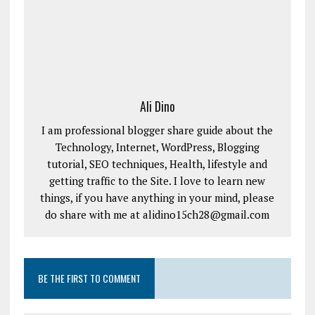
Ali Dino
I am professional blogger share guide about the
Technology, Internet, WordPress, Blogging
tutorial, SEO techniques, Health, lifestyle and
getting traffic to the Site. I love to learn new
things, if you have anything in your mind, please
do share with me at alidino15ch28@gmail.com
BE THE FIRST TO COMMENT