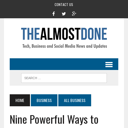
CONTACT US
HOME
BUSINESS
ALL BUSINESS
Nine Powerful Ways to