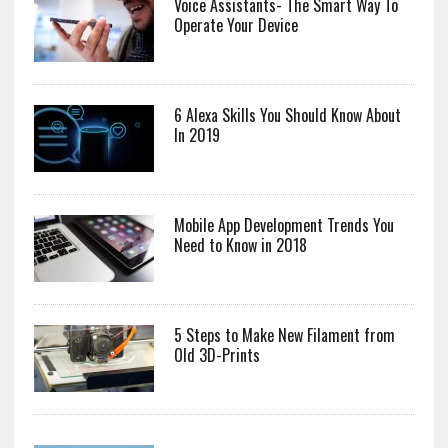
Voice Assistants- The Smart Way To
Operate Your Device
6 Alexa Skills You Should Know About
In 2019
Mobile App Development Trends You
Need to Know in 2018
5 Steps to Make New Filament from
Old 3D-Prints