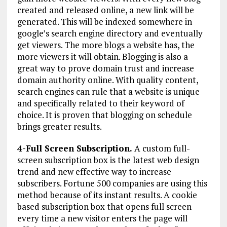
created and released online, a new link will be
generated. This will be indexed somewhere in
google’s search engine directory and eventually
get viewers. The more blogs a website has, the
more viewers it will obtain. Blogging is also a
great way to prove domain trust and increase
domain authority online. With quality content,
search engines can rule that a website is unique
and specifically related to their keyword of
choice. It is proven that blogging on schedule
brings greater results.
4-Full Screen Subscription.
A custom full-
screen subscription box is the latest web design
trend and new effective way to increase
subscribers. Fortune 500 companies are using this
method because of its instant results. A cookie
based subscription box that opens full screen
every time a new visitor enters the page will