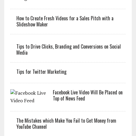
How to Create Fresh Videos for a Sales Pitch with a
Slideshow Maker
Tips to Drive Clicks, Branding and Conversions on Social
Media
Tips for Twitter Marketing
Facebook Live Video Will Be Placed on
Top of News Feed
The Mistakes which Make You Fail to Get Money from
YouTube Channel