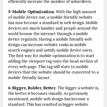
efficiently increase the number of subscribers.
5-Mobile Optimization.
With the high amount
of mobile device use, a mobile friendly website
has now become a standard in web design. Mobile
devices are much handier and people around the
world browse the internet through a mobile
device regularly. Having a mobile friendly web
design can increase website ranks in mobile
search engines and satisfy mobile device users.
The first way for mobile optimization is to start
adding the viewport tag onto the head section of
every web page. This tag will state to mobile
devices that the website should be converted to a
mobile-friendly layout.
6-Bigger, Bolder, Better.
The bigger a website is,
the better it becomes visually. As previously
mentioned, mobile web design has become a
standard. This has resulted in bigger website