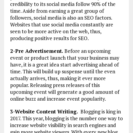
credibility to its social media follow 90% of the
time. Aside from earning a great group of
followers, social media is also an SEO factors.
Websites that use social media constantly are
seen to be more active on the web, thus,
producing positive results for SEO.
2-Pre Advertisement.
Before an upcoming
event or product launch that your business may
have, it is a great idea start advertising ahead of
time. This will build up suspense until the even
actually arrives, thus, making it ever more
popular. Releasing press releases of this
upcoming event will generate a good amount of
online buzz and increase event popularity.
3-Website Content Writing.
Blogging is king in
2017. This year, blogging is the number one way to
increase website visibility in search engines and
gain more website viewers. With every new blog