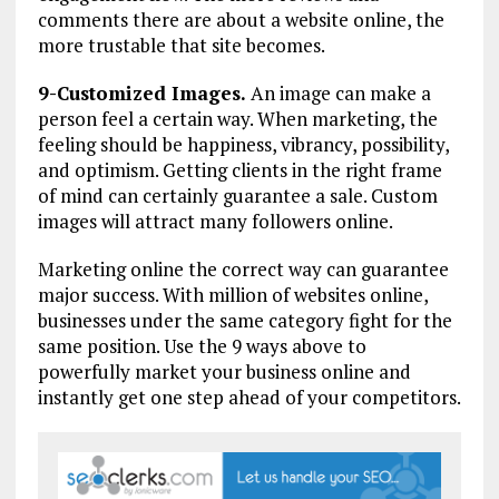
comments there are about a website online, the
more trustable that site becomes.
9-Customized Images.
An image can make a
person feel a certain way. When marketing, the
feeling should be happiness, vibrancy, possibility,
and optimism. Getting clients in the right frame
of mind can certainly guarantee a sale. Custom
images will attract many followers online.
Marketing online the correct way can guarantee
major success. With million of websites online,
businesses under the same category fight for the
same position. Use the 9 ways above to
powerfully market your business online and
instantly get one step ahead of your competitors.