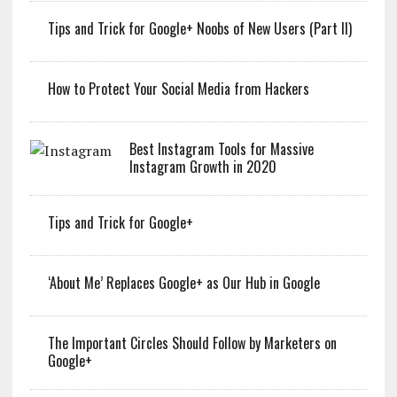
Tips and Trick for Google+ Noobs of New Users (Part II)
How to Protect Your Social Media from Hackers
Best Instagram Tools for Massive
Instagram Growth in 2020
Tips and Trick for Google+
‘About Me’ Replaces Google+ as Our Hub in Google
The Important Circles Should Follow by Marketers on
Google+