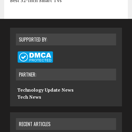
Best 32-Inch Smart TVs
SUPPORTED BY:
PARTNER:
Technology Update News
Tech News
RECENT ARTICLES