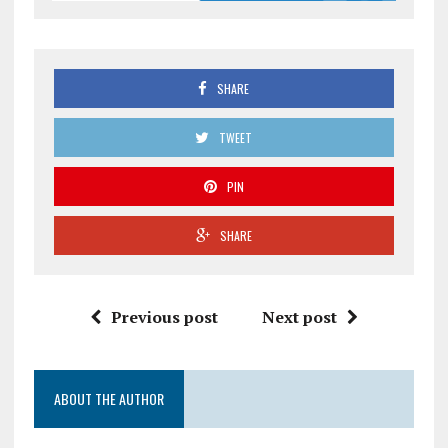
SHARE
TWEET
PIN
SHARE
Previous post
Next post
ABOUT THE AUTHOR