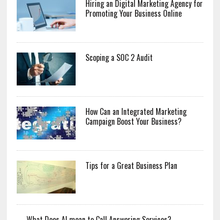
Hiring an Digital Marketing Agency for
Promoting Your Business Online
Scoping a SOC 2 Audit
How Can an Integrated Marketing
Campaign Boost Your Business?
Tips for a Great Business Plan
What Does AI mean to Call Answering Services?