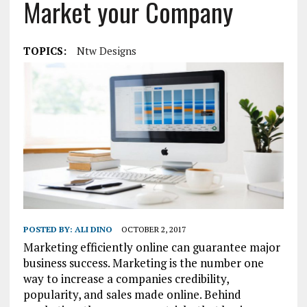
Market your Company
TOPICS:
Ntw Designs
POSTED BY:
ALI DINO
OCTOBER 2, 2017
Marketing efficiently online can guarantee major
business success. Marketing is the number one
way to increase a companies credibility,
popularity, and sales made online. Behind