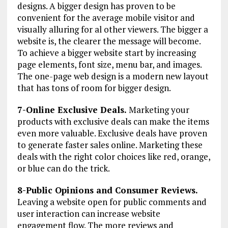
designs. A bigger design has proven to be
convenient for the average mobile visitor and
visually alluring for al other viewers. The bigger a
website is, the clearer the message will become.
To achieve a bigger website start by increasing
page elements, font size, menu bar, and images.
The one-page web design is a modern new layout
that has tons of room for bigger design.
7-Online Exclusive Deals.
Marketing your
products with exclusive deals can make the items
even more valuable. Exclusive deals have proven
to generate faster sales online. Marketing these
deals with the right color choices like red, orange,
or blue can do the trick.
8-Public Opinions and Consumer Reviews.
Leaving a website open for public comments and
user interaction can increase website
engagement flow. The more reviews and