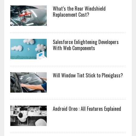
What’s the Rear Windshield
Replacement Cost?
Salesforce Enlightening Developers
With Web Components
Will Window Tint Stick to Plexiglass?
Android Oreo : All Features Explained