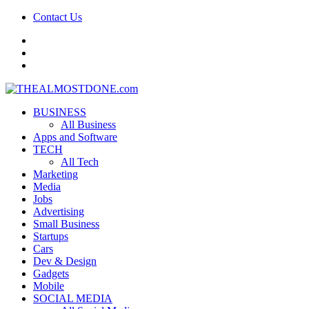
Contact Us
facebook
twitter
google+
BUSINESS
All Business
Apps and Software
TECH
All Tech
Marketing
Media
Jobs
Advertising
Small Business
Startups
Cars
Dev & Design
Gadgets
Mobile
SOCIAL MEDIA