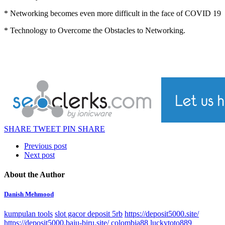
* Networking becomes even more difficult in the face of COVID 19
* Technology to Overcome the Obstacles to Networking.
SHARE
TWEET
PIN
SHARE
Previous post
Next post
About the Author
Danish Mehmood
kumpulan tools
slot gacor deposit 5rb
https://deposit5000.site/
https://deposit5000.baju-biru.site/
colombia88
luckytoto889