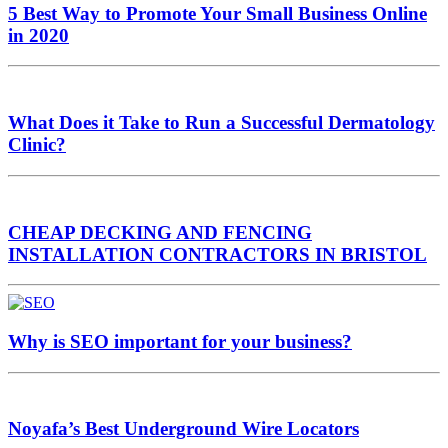
5 Best Way to Promote Your Small Business Online
in 2020
What Does it Take to Run a Successful Dermatology
Clinic?
CHEAP DECKING AND FENCING
INSTALLATION CONTRACTORS IN BRISTOL
Why is SEO important for your business?
Noyafa’s Best Underground Wire Locators