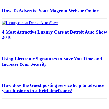
How To Advertise Your Magento Website Online
4 Most Attractive Luxury Cars at Detroit Auto Show
2016
Using Electronic Signatures to Save You Time and
Increase Your Security
How does the Guest posting service help to advance
your business in a brief timeframe?