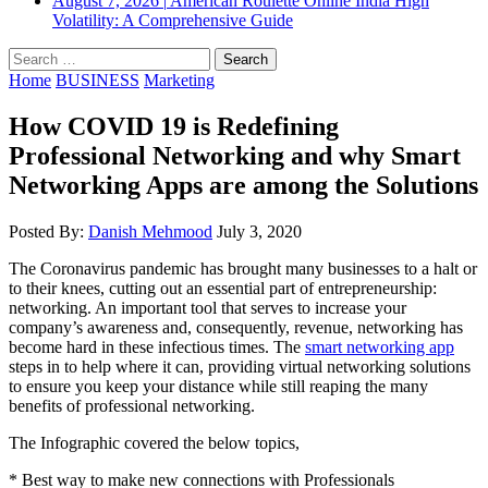
August 7, 2026
|
American Roulette Online India High
Volatility: A Comprehensive Guide
Search
for:
Home
BUSINESS
Marketing
How COVID 19 is Redefining
Professional Networking and why Smart
Networking Apps are among the Solutions
Posted By:
Danish Mehmood
July 3, 2020
The Coronavirus pandemic has brought many businesses to a halt or
to their knees, cutting out an essential part of entrepreneurship:
networking. An important tool that serves to increase your
company’s awareness and, consequently, revenue, networking has
become hard in these infectious times. The
smart networking app
steps in to help where it can, providing virtual networking solutions
to ensure you keep your distance while still reaping the many
benefits of professional networking.
The Infographic covered the below topics,
* Best way to make new connections with Professionals