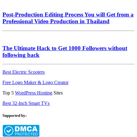
Post-Production Editing Process You will Get from a
Professional Video Production in Thailand
The Ultimate Hack to Get 1000 Followers without
following back
Best Electric Scooters
Free Logo Maker & Logo Creator
Top 5
WordPress Hosting
Sites
Best 32-Inch Smart TVs
Supported by: