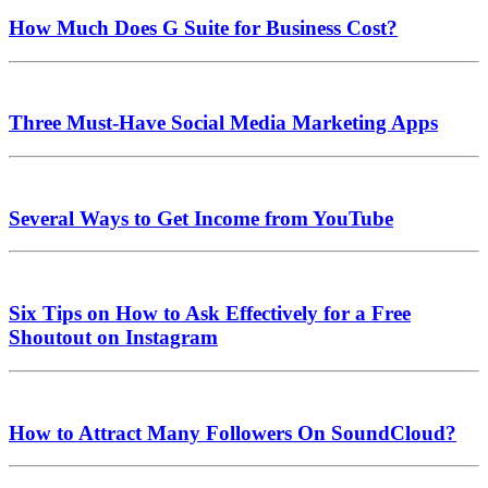
How Much Does G Suite for Business Cost?
Three Must-Have Social Media Marketing Apps
Several Ways to Get Income from YouTube
Six Tips on How to Ask Effectively for a Free
Shoutout on Instagram
How to Attract Many Followers On SoundCloud?