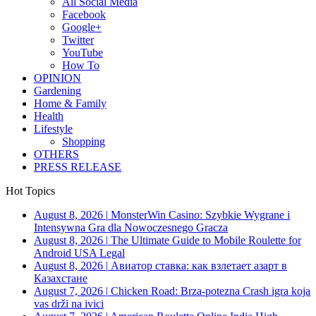
All Social Media
Facebook
Google+
Twitter
YouTube
How To
OPINION
Gardening
Home & Family
Health
Lifestyle
Shopping
OTHERS
PRESS RELEASE
Hot Topics
August 8, 2026
|
MonsterWin Casino: Szybkie Wygrane i
Intensywna Gra dla Nowoczesnego Gracza
August 8, 2026
|
The Ultimate Guide to Mobile Roulette for
Android USA Legal
August 8, 2026
|
Авиатор ставка: как взлетает азарт в
Казахстане
August 7, 2026
|
Chicken Road: Brza‑potezna Crash igra koja
vas drži na ivici