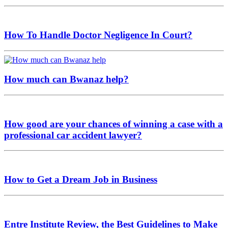
How To Handle Doctor Negligence In Court?
How much can Bwanaz help?
How good are your chances of winning a case with a
professional car accident lawyer?
How to Get a Dream Job in Business
Entre Institute Review, the Best Guidelines to Make