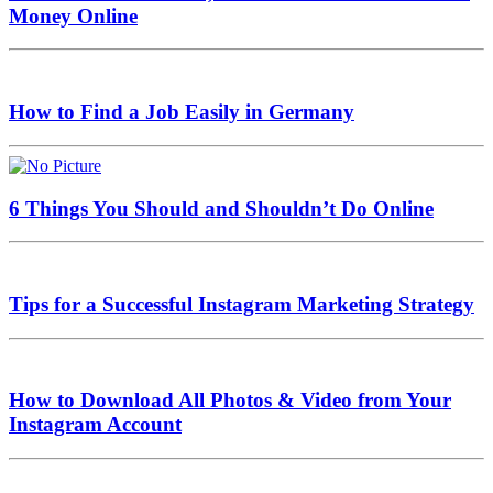
Money Online
How to Find a Job Easily in Germany
6 Things You Should and Shouldn’t Do Online
Tips for a Successful Instagram Marketing Strategy
How to Download All Photos & Video from Your
Instagram Account