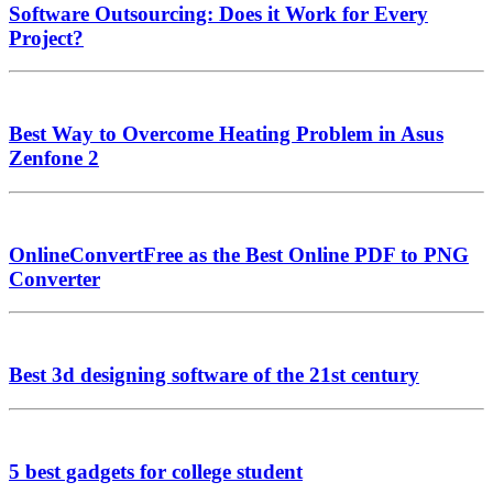
Software Outsourcing: Does it Work for Every
Project?
Best Way to Overcome Heating Problem in Asus
Zenfone 2
OnlineConvertFree as the Best Online PDF to PNG
Converter
Best 3d designing software of the 21st century
5 best gadgets for college student