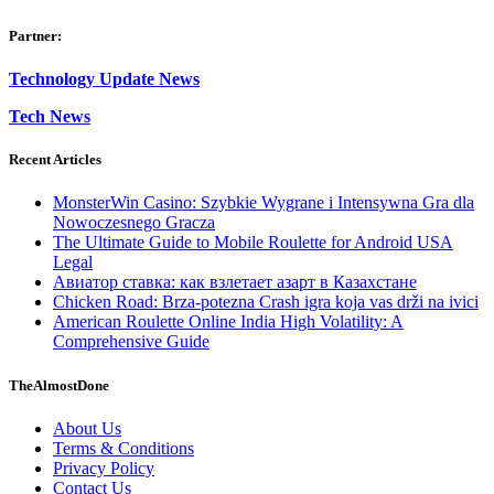
Partner:
Technology Update News
Tech News
Recent Articles
MonsterWin Casino: Szybkie Wygrane i Intensywna Gra dla
Nowoczesnego Gracza
The Ultimate Guide to Mobile Roulette for Android USA
Legal
Авиатор ставка: как взлетает азарт в Казахстане
Chicken Road: Brza‑potezna Crash igra koja vas drži na ivici
American Roulette Online India High Volatility: A
Comprehensive Guide
TheAlmostDone
About Us
Terms & Conditions
Privacy Policy
Contact Us