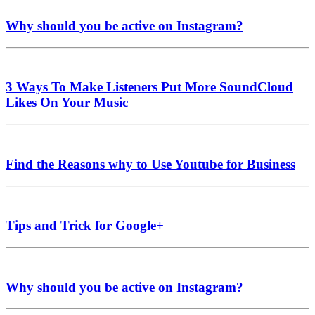
Why should you be active on Instagram?
3 Ways To Make Listeners Put More SoundCloud
Likes On Your Music
Find the Reasons why to Use Youtube for Business
Tips and Trick for Google+
Why should you be active on Instagram?