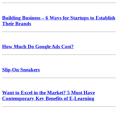
Building Business – 6 Ways for Startups to Establish
Their Brands
How Much Do Google Ads Cost?
Slip-On Sneakers
Want to Excel in the Market? 5 Must Have
Contemporary Key Benefits of E-Learning