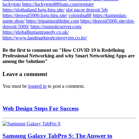
luckytoto
https://luckytoto889satu.com/register
https://slothailand.baju-biru.site/
slot gacor deposit 5rb
https://deposit5000.baju-biru.site/
colombia88
https://kumpulan-
game.shop/
https://pipamurahhdpe.com
https://deposit5000.site/slot-
deposit-5000/
https://runnoticserver.com/
https://globalhumantragedy.co.uk/
https://www.landmarkportconveyors.co.ke/
Be the first to comment
on "How COVID 19 is Redefining
Professional Networking and why Smart Networking Apps are
among the Solutions"
Leave a comment
You must be
logged in
to post a comment.
Web Design Steps For Success
Samsung Galaxy TabPro S: The Answer to