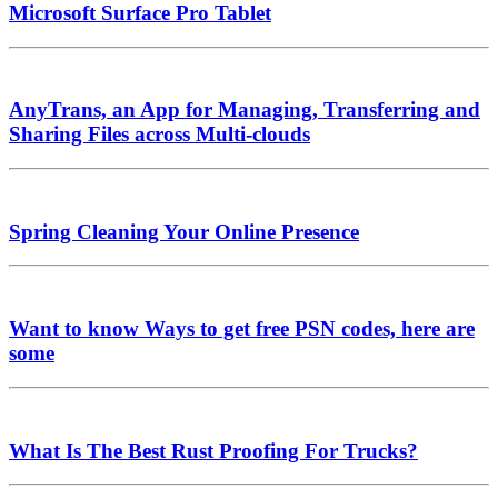
Microsoft Surface Pro Tablet
AnyTrans, an App for Managing, Transferring and
Sharing Files across Multi-clouds
Spring Cleaning Your Online Presence
Want to know Ways to get free PSN codes, here are
some
What Is The Best Rust Proofing For Trucks?