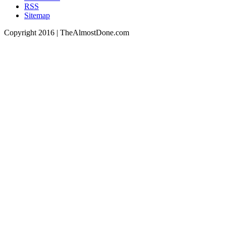
RSS
Sitemap
Copyright 2016 | TheAlmostDone.com