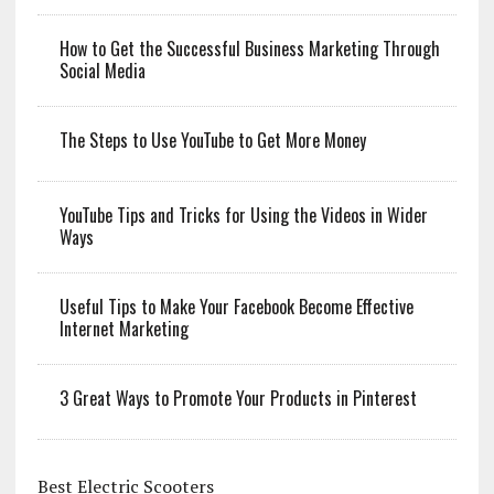
How to Get the Successful Business Marketing Through
Social Media
The Steps to Use YouTube to Get More Money
YouTube Tips and Tricks for Using the Videos in Wider
Ways
Useful Tips to Make Your Facebook Become Effective
Internet Marketing
3 Great Ways to Promote Your Products in Pinterest
Best Electric Scooters