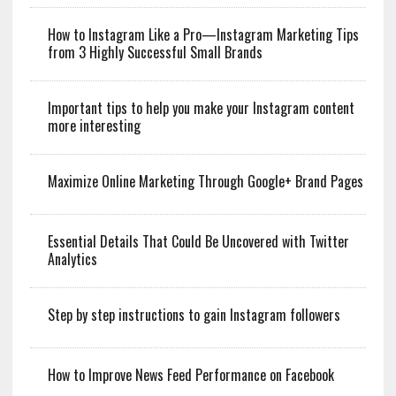
How to Instagram Like a Pro—Instagram Marketing Tips
from 3 Highly Successful Small Brands
Important tips to help you make your Instagram content
more interesting
Maximize Online Marketing Through Google+ Brand Pages
Essential Details That Could Be Uncovered with Twitter
Analytics
Step by step instructions to gain Instagram followers
How to Improve News Feed Performance on Facebook