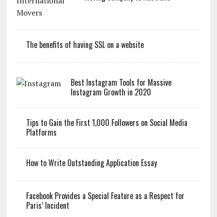
The benefits of having SSL on a website
Best Instagram Tools for Massive
Instagram Growth in 2020
Tips to Gain the First 1,000 Followers on Social Media
Platforms
How to Write Outstanding Application Essay
Facebook Provides a Special Feature as a Respect for
Paris’ Incident