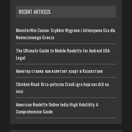
RECENT ARTICLES
MonsterWin Casino: Szybkie Wygrane i Intensywna Gra dla
Nowoczesnego Gracza
The Ultimate Guide to Mobile Roulette for Android USA
Legal
Авиатор ставка: как взлетает азарт в Казахстане
Chicken Road: Brza‑potezna Crash igra koja vas drži na
ivici
American Roulette Online India High Volatility: A
Comprehensive Guide