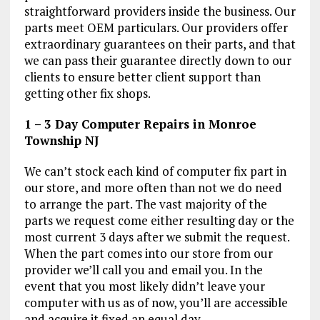
straightforward providers inside the business. Our
parts meet OEM particulars. Our providers offer
extraordinary guarantees on their parts, and that
we can pass their guarantee directly down to our
clients to ensure better client support than
getting other fix shops.
1 – 3 Day Computer Repairs in Monroe
Township NJ
We can’t stock each kind of computer fix part in
our store, and more often than not we do need
to arrange the part. The vast majority of the
parts we request come either resulting day or the
most current 3 days after we submit the request.
When the part comes into our store from our
provider we’ll call you and email you. In the
event that you most likely didn’t leave your
computer with us as of now, you’ll are accessible
and acquire it fixed an equal day.