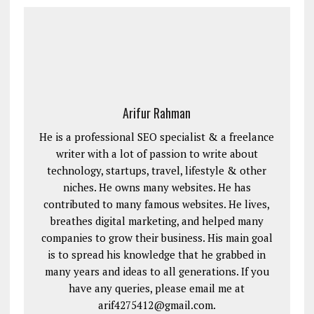
Arifur Rahman
He is a professional SEO specialist & a freelance
writer with a lot of passion to write about
technology, startups, travel, lifestyle & other
niches. He owns many websites. He has
contributed to many famous websites. He lives,
breathes digital marketing, and helped many
companies to grow their business. His main goal
is to spread his knowledge that he grabbed in
many years and ideas to all generations. If you
have any queries, please email me at
arif4275412@gmail.com.