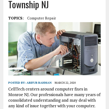
Township NJ
TOPICS:
Computer Repair
POSTED BY:
ARIFUR RAHMAN
MARCH 22, 2020
CellTech centers around computer fixes in
Monroe NJ. Our professionals have many years of
consolidated understanding and may deal with
any kind of issue together with your computer.