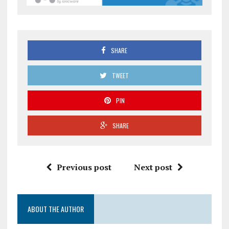
SHARE
TWEET
PIN
SHARE
Previous post
Next post
ABOUT THE AUTHOR