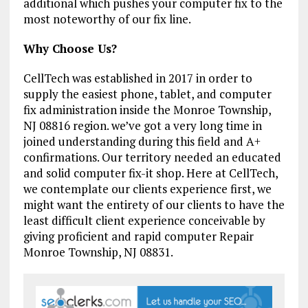
additional which pushes your computer fix to the
most noteworthy of our fix line.
Why Choose Us?
CellTech was established in 2017 in order to
supply the easiest phone, tablet, and computer
fix administration inside the Monroe Township,
NJ 08816 region. we’ve got a very long time in
joined understanding during this field and A+
confirmations. Our territory needed an educated
and solid computer fix-it shop. Here at CellTech,
we contemplate our clients experience first, we
might want the entirety of our clients to have the
least difficult client experience conceivable by
giving proficient and rapid computer Repair
Monroe Township, NJ 08831.