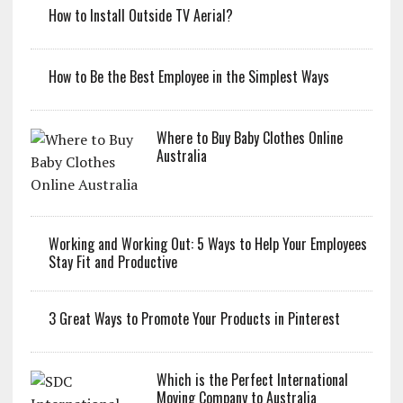
How to Install Outside TV Aerial?
How to Be the Best Employee in the Simplest Ways
Where to Buy Baby Clothes Online
Australia
Working and Working Out: 5 Ways to Help Your Employees
Stay Fit and Productive
3 Great Ways to Promote Your Products in Pinterest
Which is the Perfect International
Moving Company to Australia