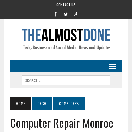
CONTACT US
HOME
TECH
COMPUTERS
Computer Repair Monroe