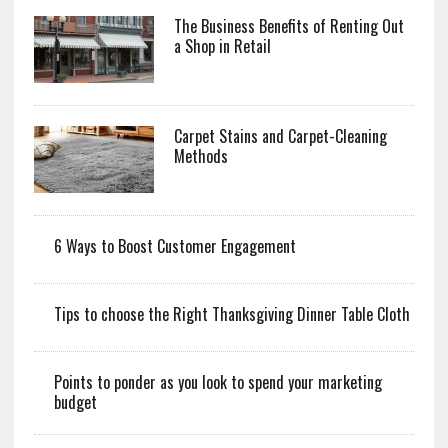
The Business Benefits of Renting Out
a Shop in Retail
Carpet Stains and Carpet-Cleaning
Methods
6 Ways to Boost Customer Engagement
Tips to choose the Right Thanksgiving Dinner Table Cloth
Points to ponder as you look to spend your marketing
budget