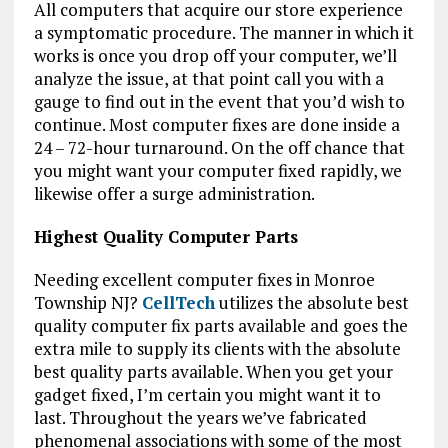
All computers that acquire our store experience
a symptomatic procedure. The manner in which it
works is once you drop off your computer, we’ll
analyze the issue, at that point call you with a
gauge to find out in the event that you’d wish to
continue. Most computer fixes are done inside a
24 – 72-hour turnaround. On the off chance that
you might want your computer fixed rapidly, we
likewise offer a surge administration.
Highest Quality Computer Parts
Needing excellent computer fixes in Monroe
Township NJ?
CellTech
utilizes the absolute best
quality computer fix parts available and goes the
extra mile to supply its clients with the absolute
best quality parts available. When you get your
gadget fixed, I’m certain you might want it to
last. Throughout the years we’ve fabricated
phenomenal associations with some of the most