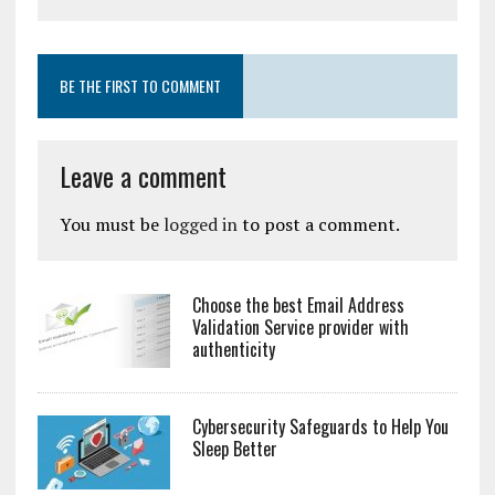
BE THE FIRST TO COMMENT
Leave a comment
You must be
logged in
to post a comment.
Choose the best Email Address
Validation Service provider with
authenticity
Cybersecurity Safeguards to Help You
Sleep Better