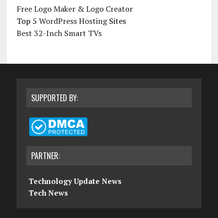
Free Logo Maker & Logo Creator
Top 5
WordPress Hosting
Sites
Best 32-Inch Smart TVs
SUPPORTED BY:
PARTNER:
Technology Update News
Tech News