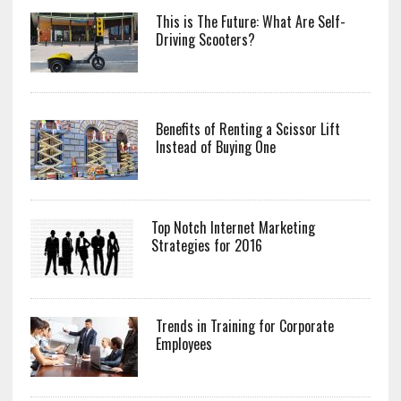
This is The Future: What Are Self-
Driving Scooters?
Benefits of Renting a Scissor Lift
Instead of Buying One
Top Notch Internet Marketing
Strategies for 2016
Trends in Training for Corporate
Employees