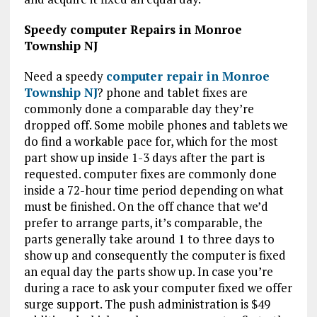
Speedy computer Repairs in Monroe
Township NJ
Need a speedy
computer repair in Monroe
Township NJ
? phone and tablet fixes are
commonly done a comparable day they’re
dropped off. Some mobile phones and tablets we
do find a workable pace for, which for the most
part show up inside 1-3 days after the part is
requested. computer fixes are commonly done
inside a 72-hour time period depending on what
must be finished. On the off chance that we’d
prefer to arrange parts, it’s comparable, the
parts generally take around 1 to three days to
show up and consequently the computer is fixed
an equal day the parts show up. In case you’re
during a race to ask your computer fixed we offer
surge support. The push administration is $49