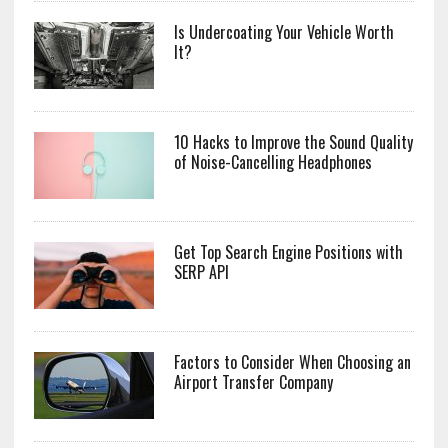
Is Undercoating Your Vehicle Worth
It?
10 Hacks to Improve the Sound Quality
of Noise-Cancelling Headphones
Get Top Search Engine Positions with
SERP API
Factors to Consider When Choosing an
Airport Transfer Company