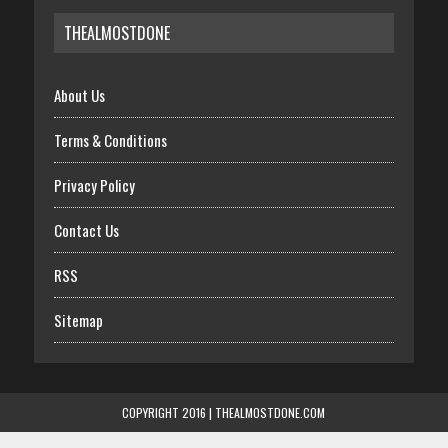
THEALMOSTDONE
About Us
Terms & Conditions
Privacy Policy
Contact Us
RSS
Sitemap
COPYRIGHT 2016 | THEALMOSTDONE.COM