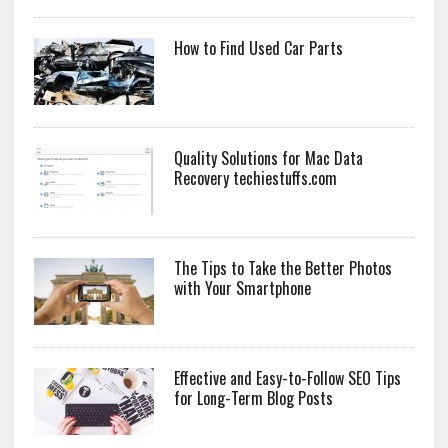
How to Find Used Car Parts
Quality Solutions for Mac Data
Recovery techiestuffs.com
The Tips to Take the Better Photos
with Your Smartphone
Effective and Easy-to-Follow SEO Tips
for Long-Term Blog Posts