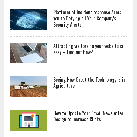
Platform of Incident response Arms
you to Defying all Your Company’s
Security Alerts
Attracting visitors to your website is
easy – Find out how?
Seeing How Great the Technology is in
Agriculture
How to Update Your Email Newsletter
Design to Increase Clicks