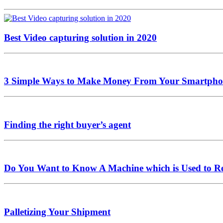
Best Video capturing solution in 2020
3 Simple Ways to Make Money From Your Smartpho
Finding the right buyer’s agent
Do You Want to Know A Machine which is Used to R
Palletizing Your Shipment