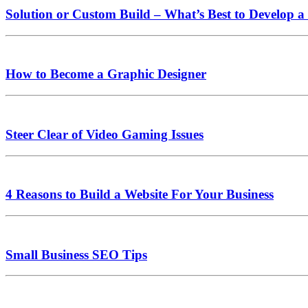
Solution or Custom Build – What’s Best to Develop a
How to Become a Graphic Designer
Steer Clear of Video Gaming Issues
4 Reasons to Build a Website For Your Business
Small Business SEO Tips