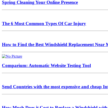
Spring Cleaning Your Online Presence
The 6 Most Common Types Of Car Injury
How to Find the Best Windshield Replacement Near 
Comparium: Automatic Website Testing Tool
Send Countries with the most expensive and cheap In
How Much Does it Cost to Replace a Windshield with