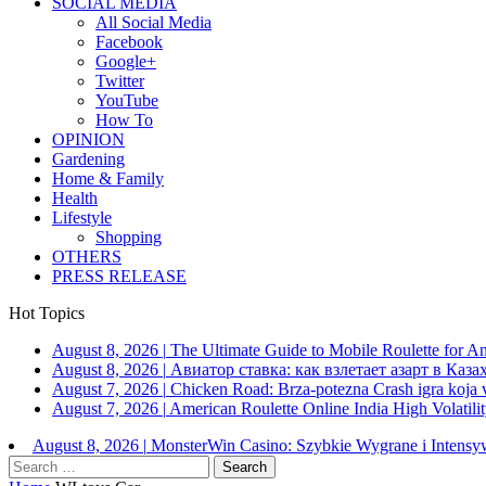
SOCIAL MEDIA
All Social Media
Facebook
Google+
Twitter
YouTube
How To
OPINION
Gardening
Home & Family
Health
Lifestyle
Shopping
OTHERS
PRESS RELEASE
Hot Topics
August 8, 2026
|
The Ultimate Guide to Mobile Roulette for 
August 8, 2026
|
Авиатор ставка: как взлетает азарт в Каза
August 7, 2026
|
Chicken Road: Brza‑potezna Crash igra koja va
August 7, 2026
|
American Roulette Online India High Volatil
August 8, 2026
|
MonsterWin Casino: Szybkie Wygrane i Intens
Search
for: