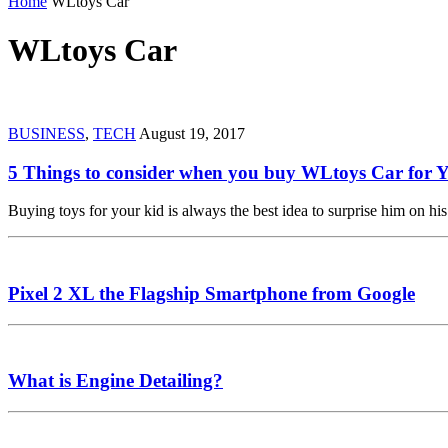
Home
WLtoys Car
WLtoys Car
BUSINESS
,
TECH
August 19, 2017
5 Things to consider when you buy WLtoys Car for 
Buying toys for your kid is always the best idea to surprise him on 
Pixel 2 XL the Flagship Smartphone from Google
What is Engine Detailing?