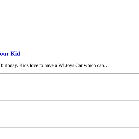
Your Kid
his birthday. Kids love to have a WLtoys Car which can…