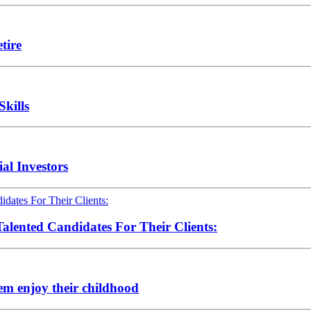
tire
Skills
al Investors
alented Candidates For Their Clients:
hem enjoy their childhood