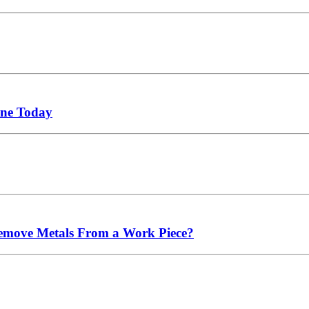
ne Today
emove Metals From a Work Piece?