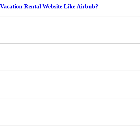
 Vacation Rental Website Like Airbnb?