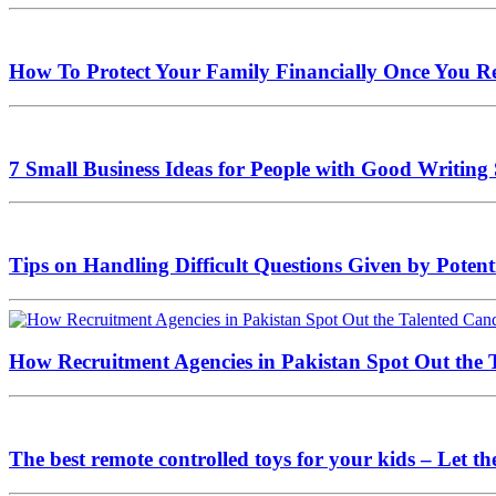
How To Protect Your Family Financially Once You Re
7 Small Business Ideas for People with Good Writing 
Tips on Handling Difficult Questions Given by Potenti
How Recruitment Agencies in Pakistan Spot Out the T
The best remote controlled toys for your kids – Let t