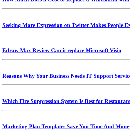
Seeking More Expression on Twitter Makes People Ex
Edraw Max Review Can it replace Microsoft Visio
Reasons Why Your Business Needs IT Support Servic
Which Fire Suppression System Is Best for Restauran
Marketing Plan Templates Save You Time And Mone