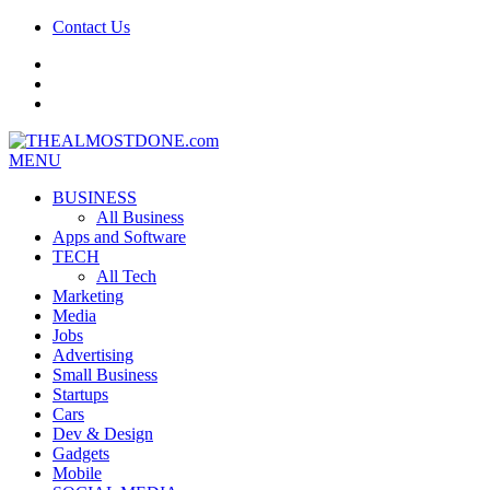
Contact Us
facebook
twitter
google+
MENU
BUSINESS
All Business
Apps and Software
TECH
All Tech
Marketing
Media
Jobs
Advertising
Small Business
Startups
Cars
Dev & Design
Gadgets
Mobile