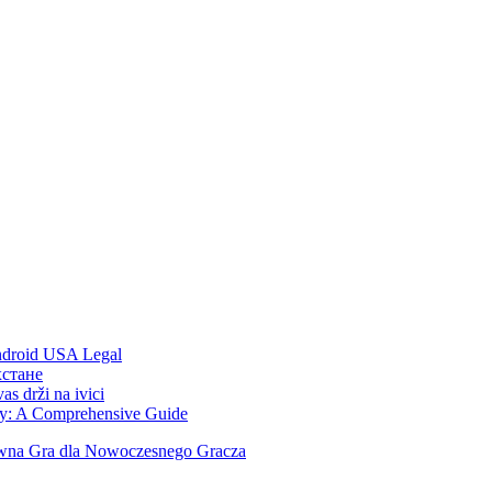
Android USA Legal
хстане
s drži na ivici
ity: A Comprehensive Guide
ywna Gra dla Nowoczesnego Gracza