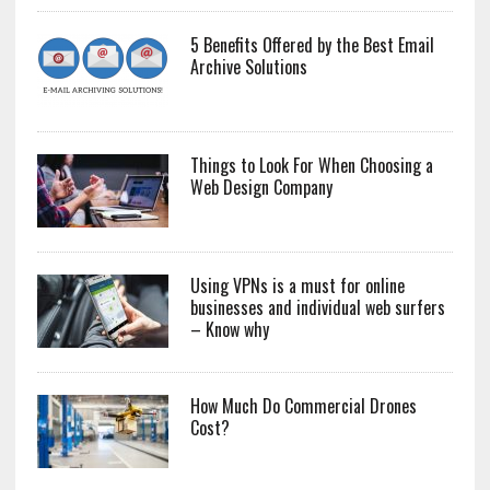
5 Benefits Offered by the Best Email
Archive Solutions
Things to Look For When Choosing a
Web Design Company
Using VPNs is a must for online
businesses and individual web surfers
– Know why
How Much Do Commercial Drones
Cost?