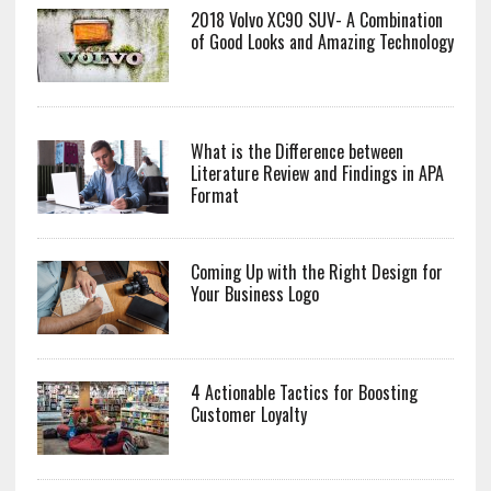
2018 Volvo XC90 SUV- A Combination
of Good Looks and Amazing Technology
What is the Difference between
Literature Review and Findings in APA
Format
Coming Up with the Right Design for
Your Business Logo
4 Actionable Tactics for Boosting
Customer Loyalty