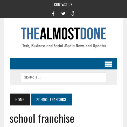
CONTACT US
HOME
SCHOOL FRANCHISE
school franchise