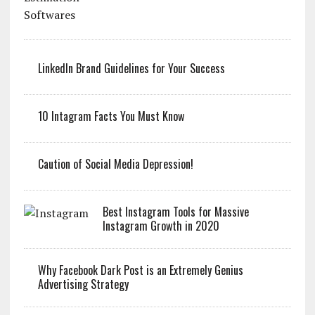
LinkedIn Brand Guidelines for Your Success
10 Intagram Facts You Must Know
Caution of Social Media Depression!
Best Instagram Tools for Massive
Instagram Growth in 2020
Why Facebook Dark Post is an Extremely Genius
Advertising Strategy