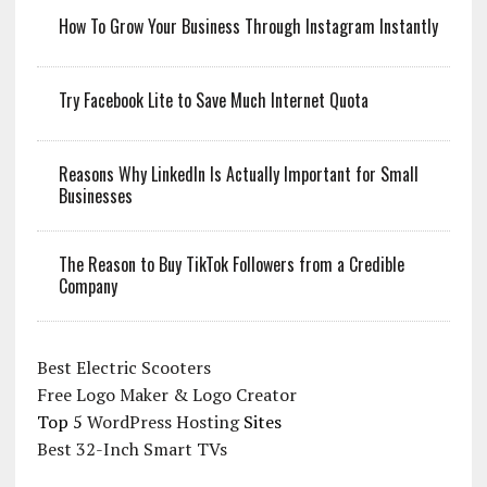
How To Grow Your Business Through Instagram Instantly
Try Facebook Lite to Save Much Internet Quota
Reasons Why LinkedIn Is Actually Important for Small
Businesses
The Reason to Buy TikTok Followers from a Credible
Company
Best Electric Scooters
Free Logo Maker & Logo Creator
Top 5
WordPress Hosting
Sites
Best 32-Inch Smart TVs