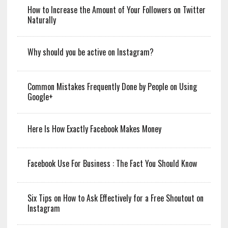
How to Increase the Amount of Your Followers on Twitter
Naturally
Why should you be active on Instagram?
Common Mistakes Frequently Done by People on Using
Google+
Here Is How Exactly Facebook Makes Money
Facebook Use For Business : The Fact You Should Know
Six Tips on How to Ask Effectively for a Free Shoutout on
Instagram