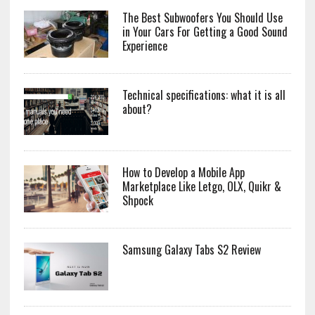
The Best Subwoofers You Should Use
in Your Cars For Getting a Good Sound
Experience
Technical specifications: what it is all
about?
How to Develop a Mobile App
Marketplace Like Letgo, OLX, Quikr &
Shpock
Samsung Galaxy Tabs S2 Review