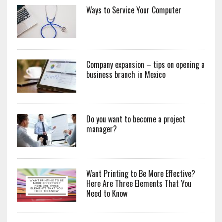
Ways to Service Your Computer
Company expansion – tips on opening a
business branch in Mexico
Do you want to become a project
manager?
Want Printing to Be More Effective?
Here Are Three Elements That You
Need to Know