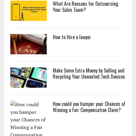
What Are Reasons for Outsourcing
Your Sales Team?
How to Hire a lawyer
Make Some Extra Money by Selling and
Recycling Your Unwanted Tech Devices
How could you hamper your Chances of
Winning a Fair Compensation Claim?