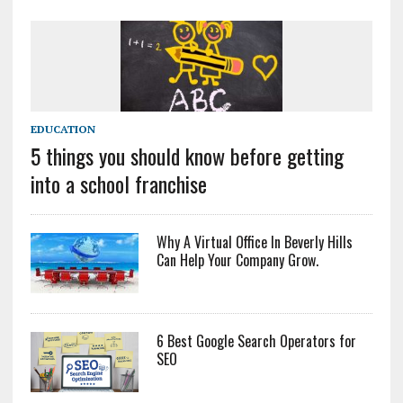
EDUCATION
5 things you should know before getting
into a school franchise
Why A Virtual Office In Beverly Hills
Can Help Your Company Grow.
6 Best Google Search Operators for
SEO