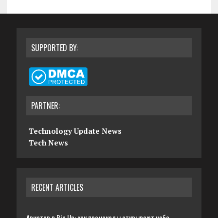
SUPPORTED BY:
PARTNER:
Technology Update News
Tech News
RECENT ARTICLES
Авиатор в Pin Up: как промокоды открывают небо