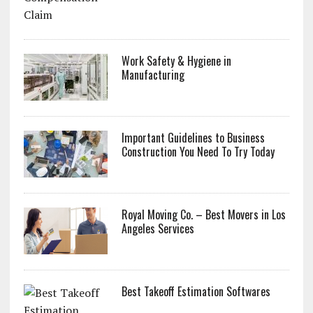
Work Safety & Hygiene in
Manufacturing
Important Guidelines to Business
Construction You Need To Try Today
Royal Moving Co. – Best Movers in Los
Angeles Services
Best Takeoff Estimation Softwares