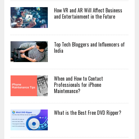
How VR and AR Will Affect Business
and Entertainment in the Future
Top Tech Bloggers and Influencers of
India
When and How to Contact
Professionals for iPhone
Maintenance?
What is the Best Free DVD Ripper?