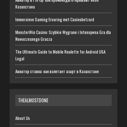
Казахстана
Immersieve Gaming Ervaring met Casinobetzard
MonsterWin Casino: Szybkie Wygrane i Intensywna Gra dla
Nowoczesnego Gracza
The Ultimate Guide to Mobile Roulette for Android USA
Legal
Авиатор ставка: как взлетает азарт в Казахстане
THEALMOSTDONE
About Us