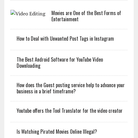
Movies are One of the Best Forms of
Entertainment
How to Deal with Unwanted Post Tags in Instagram
The Best Android Software for YouTube Video
Downloading
How does the Guest posting service help to advance your
business in a brief timeframe?
Youtube offers the Tool Translator for the video creator
Is Watching Pirated Movies Online Illegal?