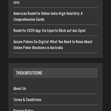
ivici
American Roulette Online India High Volatility: A
Comprehensive Guide
Roulette 2026 App: Ein Experte Blick auf das Spiel
Aussie Pokies Go Digital: What You Need to Know About
Online Poker Machines in Australia
THEALMOSTDONE
About Us
Terms & Conditions
Privacy Policy