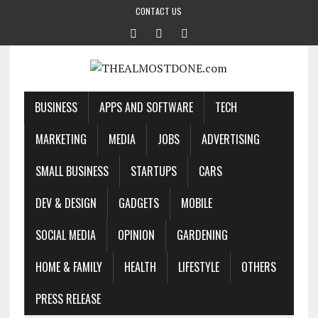
CONTACT US
BUSINESS
APPS AND SOFTWARE
TECH
MARKETING
MEDIA
JOBS
ADVERTISING
SMALL BUSINESS
STARTUPS
CARS
DEV & DESIGN
GADGETS
MOBILE
SOCIAL MEDIA
OPINION
GARDENING
HOME & FAMILY
HEALTH
LIFESTYLE
OTHERS
PRESS RELEASE