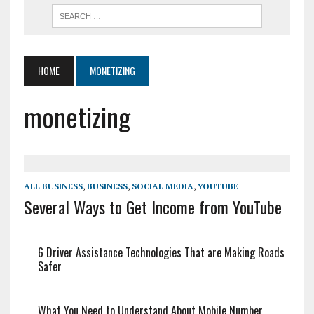
HOME
MONETIZING
monetizing
ALL BUSINESS
,
BUSINESS
,
SOCIAL MEDIA
,
YOUTUBE
Several Ways to Get Income from YouTube
6 Driver Assistance Technologies That are Making Roads
Safer
What You Need to Understand About Mobile Number