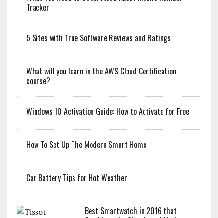
Tracker
5 Sites with True Software Reviews and Ratings
What will you learn in the AWS Cloud Certification
course?
Windows 10 Activation Guide: How to Activate for Free
How To Set Up The Modern Smart Home
Car Battery Tips for Hot Weather
Best Smartwatch in 2016 that