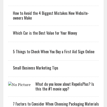
How to Avoid the 4 Biggest Mistakes New Website-
owners Make
Which Car is the Best Value for Your Money
5 Things to Check When You Buy a First Aid Sign Online
Small Business Marketing Tips
What do you know about RepelisPlus? Is
this the #1 movie app?
7 Factors to Consider When Choosing Packaging Materials