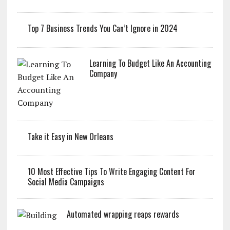
Top 7 Business Trends You Can’t Ignore in 2024
Learning To Budget Like An Accounting
Company
Take it Easy in New Orleans
10 Most Effective Tips To Write Engaging Content For
Social Media Campaigns
Automated wrapping reaps rewards