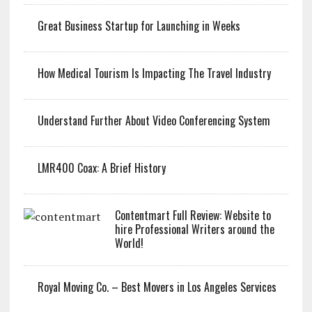
Great Business Startup for Launching in Weeks
How Medical Tourism Is Impacting The Travel Industry
Understand Further About Video Conferencing System
LMR400 Coax: A Brief History
Contentmart Full Review: Website to
hire Professional Writers around the
World!
Royal Moving Co. – Best Movers in Los Angeles Services