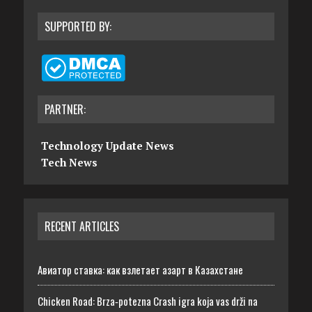
SUPPORTED BY:
PARTNER:
Technology Update News
Tech News
RECENT ARTICLES
Авиатор ставка: как взлетает азарт в Казахстане
Chicken Road: Brza‑potezna Crash igra koja vas drži na