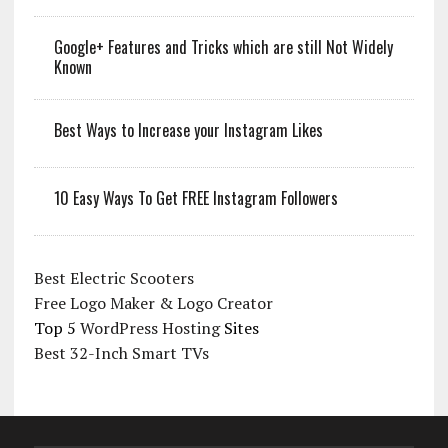
Google+ Features and Tricks which are still Not Widely
Known
Best Ways to Increase your Instagram Likes
10 Easy Ways To Get FREE Instagram Followers
Best Electric Scooters
Free Logo Maker & Logo Creator
Top 5
WordPress Hosting
Sites
Best 32-Inch Smart TVs