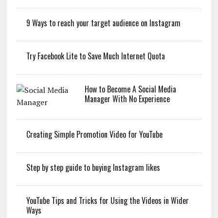
9 Ways to reach your target audience on Instagram
Try Facebook Lite to Save Much Internet Quota
How to Become A Social Media
Manager With No Experience
Creating Simple Promotion Video for YouTube
Step by step guide to buying Instagram likes
YouTube Tips and Tricks for Using the Videos in Wider
Ways