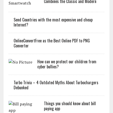
Combines the Classic and Modern
Send Countries with the most expensive and cheap
Internet?
OnlineConvertFree as the Best Online PDF to PNG
Converter
How can we protect our children from
cyber bullies?
Turbo Trivia – 4 Outdated Myths About Turbochargers
Debunked
Things you should know about bill
paying app