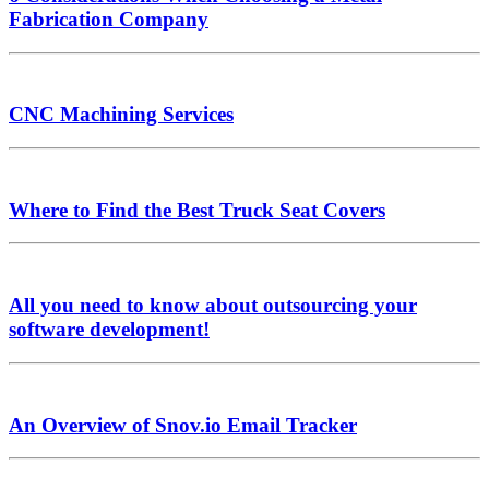
Fabrication Company
CNC Machining Services
Where to Find the Best Truck Seat Covers
All you need to know about outsourcing your
software development!
An Overview of Snov.io Email Tracker