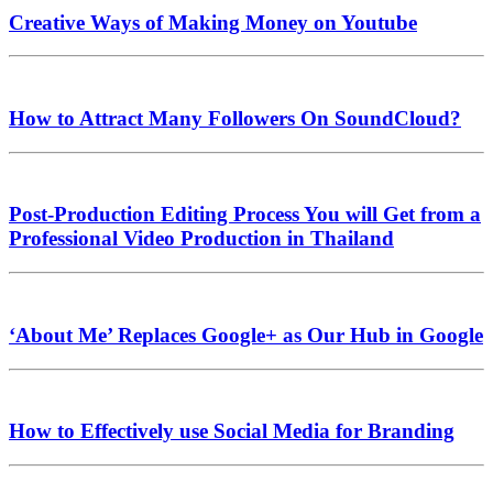
Creative Ways of Making Money on Youtube
How to Attract Many Followers On SoundCloud?
Post-Production Editing Process You will Get from a
Professional Video Production in Thailand
‘About Me’ Replaces Google+ as Our Hub in Google
How to Effectively use Social Media for Branding