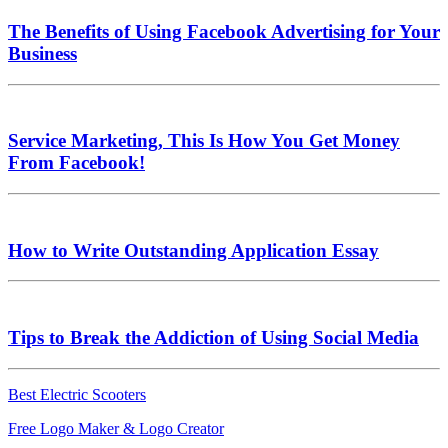
The Benefits of Using Facebook Advertising for Your
Business
Service Marketing, This Is How You Get Money
From Facebook!
How to Write Outstanding Application Essay
Tips to Break the Addiction of Using Social Media
Best Electric Scooters
Free Logo Maker & Logo Creator