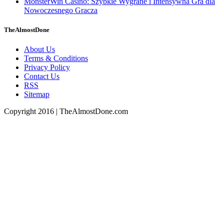
MonsterWin Casino: Szybkie Wygrane i Intensywna Gra dla
Nowoczesnego Gracza
TheAlmostDone
About Us
Terms & Conditions
Privacy Policy
Contact Us
RSS
Sitemap
Copyright 2016 | TheAlmostDone.com