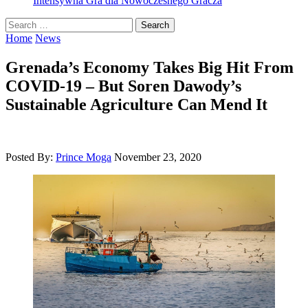
Intensywna Gra dla Nowoczesnego Gracza
Search
for:
Home
News
Grenada’s Economy Takes Big Hit From
COVID-19 – But Soren Dawody’s
Sustainable Agriculture Can Mend It
Posted By:
Prince Moga
November 23, 2020