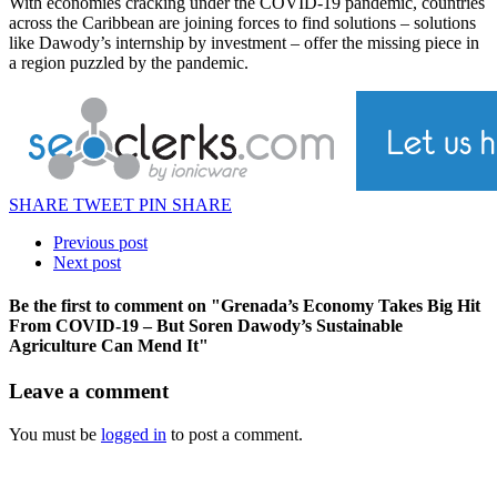
With economies cracking under the COVID-19 pandemic, countries
across the Caribbean are joining forces to find solutions – solutions
like Dawody’s internship by investment – offer the missing piece in
a region puzzled by the pandemic.
SHARE
TWEET
PIN
SHARE
Previous post
Next post
Be the first to comment
on "Grenada’s Economy Takes Big Hit
From COVID-19 – But Soren Dawody’s Sustainable
Agriculture Can Mend It"
Leave a comment
You must be
logged in
to post a comment.