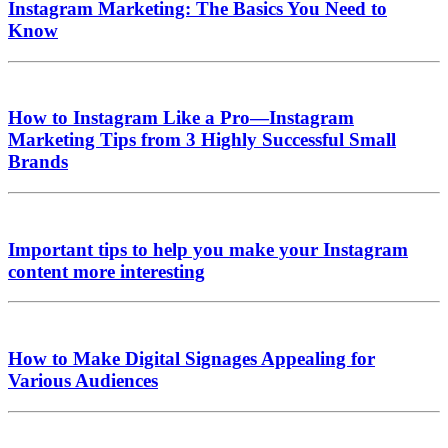
Instagram Marketing: The Basics You Need to
Know
How to Instagram Like a Pro—Instagram
Marketing Tips from 3 Highly Successful Small
Brands
Important tips to help you make your Instagram
content more interesting
How to Make Digital Signages Appealing for
Various Audiences