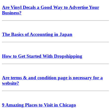
Are Vinyl Decals a Good Way to Advertise Your
Business?
The Basics of Accounting in Japan
How to Get Started With Dropshipping
Are terms & and condition page is necessary for a
website?
9 Amazing Places to Visit in Chicago