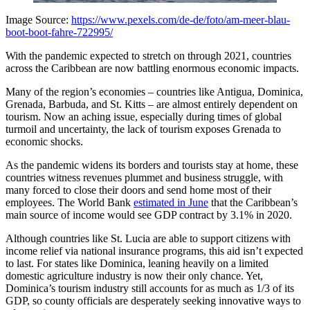
Image Source:
https://www.pexels.com/de-de/foto/am-meer-blau-
boot-boot-fahre-722995/
With the pandemic expected to stretch on through 2021, countries
across the Caribbean are now battling enormous economic impacts.
Many of the region’s economies – countries like Antigua, Dominica,
Grenada, Barbuda, and St. Kitts – are almost entirely dependent on
tourism. Now an aching issue, especially during times of global
turmoil and uncertainty, the lack of tourism exposes Grenada to
economic shocks.
As the pandemic widens its borders and tourists stay at home, these
countries witness revenues plummet and business struggle, with
many forced to close their doors and send home most of their
employees. The World Bank
estimated in June
that the Caribbean’s
main source of income would see GDP contract by 3.1% in 2020.
Although countries like St. Lucia are able to support citizens with
income relief via national insurance programs, this aid isn’t expected
to last. For states like Dominica, leaning heavily on a limited
domestic agriculture industry is now their only chance. Yet,
Dominica’s tourism industry still accounts for as much as 1/3 of its
GDP, so county officials are desperately seeking innovative ways to