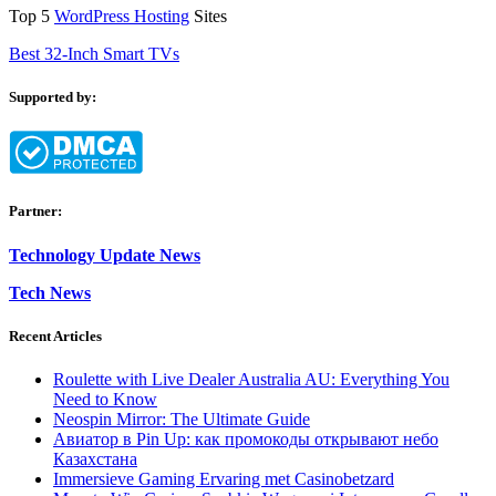
Top 5
WordPress Hosting
Sites
Best 32-Inch Smart TVs
Supported by:
Partner:
Technology Update News
Tech News
Recent Articles
Roulette with Live Dealer Australia AU: Everything You
Need to Know
Neospin Mirror: The Ultimate Guide
Авиатор в Pin Up: как промокоды открывают небо
Казахстана
Immersieve Gaming Ervaring met Casinobetzard