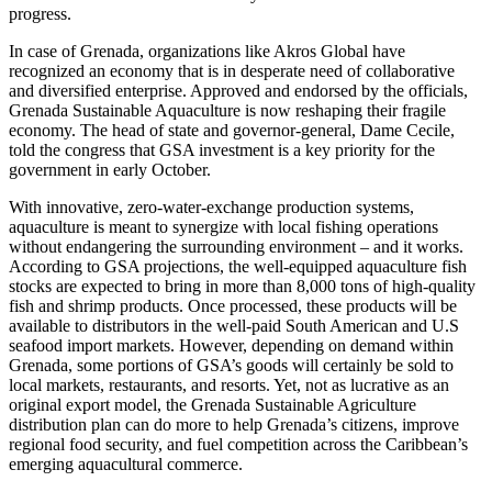
progress.
In case of Grenada, organizations like Akros Global have
recognized an economy that is in desperate need of collaborative
and diversified enterprise. Approved and endorsed by the officials,
Grenada Sustainable Aquaculture is now reshaping their fragile
economy. The head of state and governor-general, Dame Cecile,
told the congress that GSA investment is a key priority for the
government in early October.
With innovative, zero-water-exchange production systems,
aquaculture is meant to synergize with local fishing operations
without endangering the surrounding environment – and it works.
According to GSA projections, the well-equipped aquaculture fish
stocks are expected to bring in more than 8,000 tons of high-quality
fish and shrimp products. Once processed, these products will be
available to distributors in the well-paid South American and U.S
seafood import markets. However, depending on demand within
Grenada, some portions of GSA’s goods will certainly be sold to
local markets, restaurants, and resorts. Yet, not as lucrative as an
original export model, the Grenada Sustainable Agriculture
distribution plan can do more to help Grenada’s citizens, improve
regional food security, and fuel competition across the Caribbean’s
emerging aquacultural commerce.