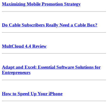
Maximizing Mobile Promotion Strategy
Do Cable Subscribers Really Need a Cable Box?
MultCloud 4.4 Review
Adapt and Excel: Essential Software Solutions for
Entrepreneurs
How to Speed Up Your iPhone