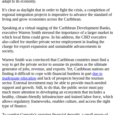
adapt to its economy.
It’s clear as daylight that in order to fight the crisis, a completion of
regional integration projects is imperative to advance the standard of
living and grow economies across the Caribbean.
Speaking at a virtual staging of the Caribbean Development Banks,
executive Warren Smith stressed the importance of a larger market in
which local firms could grow. In his address, the CBD executive
also called for sturdier private sector employment in leading the
charge for export expansion and sustainable advancements in
society.
Warren Smith was convinced that Caribbean countries must find a
way to get the private sector to assume its position as the ultimate
generator of jobs, revenue, and exports. Yet, Caribbean nations are
finding it difficult to cope with financial burdens in part
due to
inadequate education
and lack of prospects beyond the tourism
sector. External investment may be able to provide much-needed
support and growth. Still, to do that, the public sector must pay
much more attention to developing an ecosystem that includes a
healthy, climate-friendly infrastructure and trained labor force, which
allows regulatory frameworks, enables culture, and access the right
type of finance.
To combat Grenada’s ongoing financial drought, a small group of