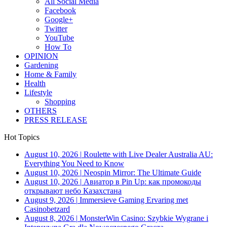
All Social Media
Facebook
Google+
Twitter
YouTube
How To
OPINION
Gardening
Home & Family
Health
Lifestyle
Shopping
OTHERS
PRESS RELEASE
Hot Topics
August 10, 2026
|
Roulette with Live Dealer Australia AU:
Everything You Need to Know
August 10, 2026
|
Neospin Mirror: The Ultimate Guide
August 10, 2026
|
Авиатор в Pin Up: как промокоды
открывают небо Казахстана
August 9, 2026
|
Immersieve Gaming Ervaring met
Casinobetzard
August 8, 2026
|
MonsterWin Casino: Szybkie Wygrane i