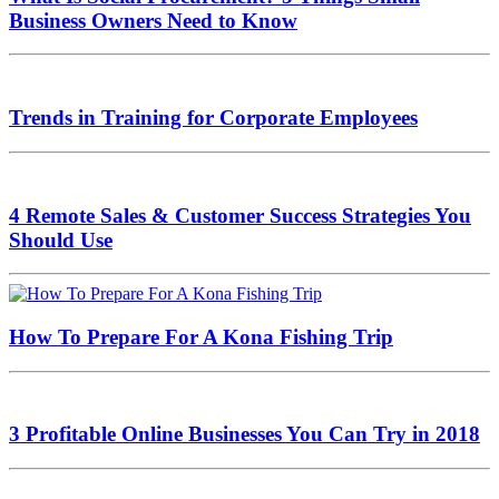
Business Owners Need to Know
Trends in Training for Corporate Employees
4 Remote Sales & Customer Success Strategies You
Should Use
How To Prepare For A Kona Fishing Trip
3 Profitable Online Businesses You Can Try in 2018