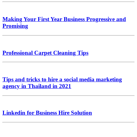
Making Your First Year Business Progressive and
Promising
Professional Carpet Cleaning Tips
Tips and tricks to hire a social media marketing
agency in Thailand in 2021
Linkedin for Business Hire Solution