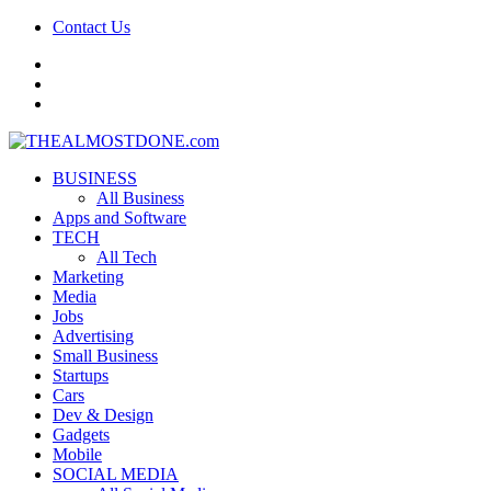
Contact Us
facebook
twitter
google+
BUSINESS
All Business
Apps and Software
TECH
All Tech
Marketing
Media
Jobs
Advertising
Small Business
Startups
Cars
Dev & Design
Gadgets
Mobile
SOCIAL MEDIA