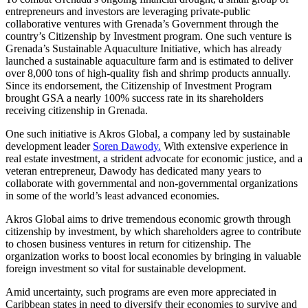
entrepreneurs and investors are leveraging private-public
collaborative ventures with Grenada’s Government through the
country’s Citizenship by Investment program. One such venture is
Grenada’s Sustainable Aquaculture Initiative, which has already
launched a sustainable aquaculture farm and is estimated to deliver
over 8,000 tons of high-quality fish and shrimp products annually.
Since its endorsement, the Citizenship of Investment Program
brought GSA a nearly 100% success rate in its shareholders
receiving citizenship in Grenada.
One such initiative is Akros Global, a company led by sustainable
development leader
Soren Dawody.
With extensive experience in
real estate investment, a strident advocate for economic justice, and a
veteran entrepreneur, Dawody has dedicated many years to
collaborate with governmental and non-governmental organizations
in some of the world’s least advanced economies.
Akros Global aims to drive tremendous economic growth through
citizenship by investment, by which shareholders agree to contribute
to chosen business ventures in return for citizenship. The
organization works to boost local economies by bringing in valuable
foreign investment so vital for sustainable development.
Amid uncertainty, such programs are even more appreciated in
Caribbean states in need to diversify their economies to survive and