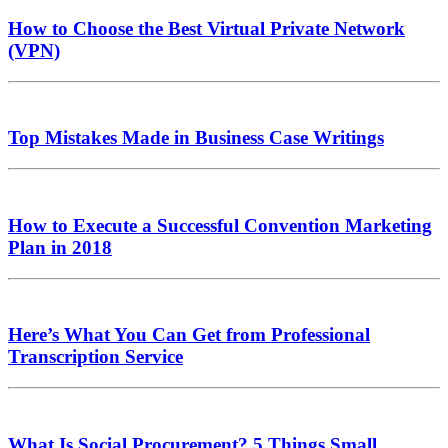
How to Choose the Best Virtual Private Network
(VPN)
Top Mistakes Made in Business Case Writings
How to Execute a Successful Convention Marketing
Plan in 2018
Here’s What You Can Get from Professional
Transcription Service
What Is Social Procurement? 5 Things Small