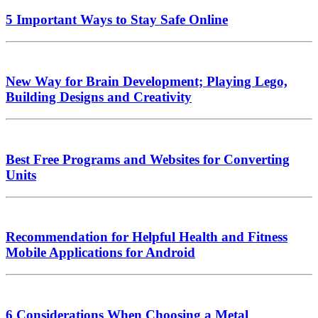
5 Important Ways to Stay Safe Online
New Way for Brain Development; Playing Lego,
Building Designs and Creativity
Best Free Programs and Websites for Converting
Units
Recommendation for Helpful Health and Fitness
Mobile Applications for Android
6 Considerations When Choosing a Metal