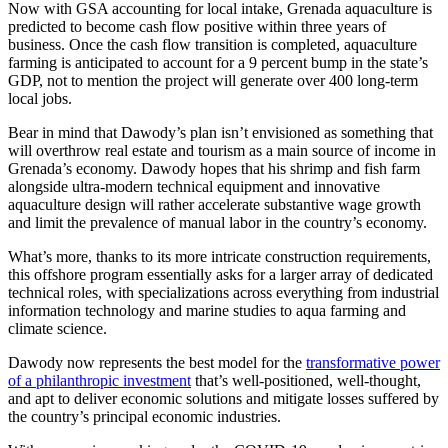
Now with GSA accounting for local intake, Grenada aquaculture is
predicted to become cash flow positive within three years of
business. Once the cash flow transition is completed, aquaculture
farming is anticipated to account for a 9 percent bump in the state’s
GDP, not to mention the project will generate over 400 long-term
local jobs.
Bear in mind that Dawody’s plan isn’t envisioned as something that
will overthrow real estate and tourism as a main source of income in
Grenada’s economy. Dawody hopes that his shrimp and fish farm
alongside ultra-modern technical equipment and innovative
aquaculture design will rather accelerate substantive wage growth
and limit the prevalence of manual labor in the country’s economy.
What’s more, thanks to its more intricate construction requirements,
this offshore program essentially asks for a larger array of dedicated
technical roles, with specializations across everything from industrial
information technology and marine studies to aqua farming and
climate science.
Dawody now represents the best model for the
transformative power
of a philanthropic investment
that’s well-positioned, well-thought,
and apt to deliver economic solutions and mitigate losses suffered by
the country’s principal economic industries.