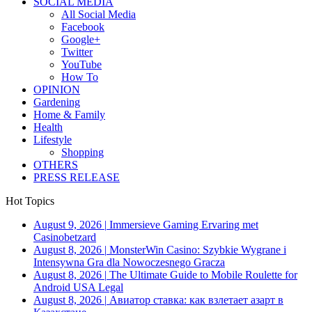
SOCIAL MEDIA
All Social Media
Facebook
Google+
Twitter
YouTube
How To
OPINION
Gardening
Home & Family
Health
Lifestyle
Shopping
OTHERS
PRESS RELEASE
Hot Topics
August 9, 2026
|
Immersieve Gaming Ervaring met
Casinobetzard
August 8, 2026
|
MonsterWin Casino: Szybkie Wygrane i
Intensywna Gra dla Nowoczesnego Gracza
August 8, 2026
|
The Ultimate Guide to Mobile Roulette for
Android USA Legal
August 8, 2026
|
Авиатор ставка: как взлетает азарт в