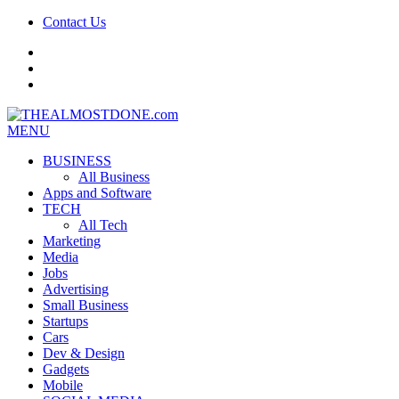
Contact Us
facebook
twitter
google+
MENU
BUSINESS
All Business
Apps and Software
TECH
All Tech
Marketing
Media
Jobs
Advertising
Small Business
Startups
Cars
Dev & Design
Gadgets
Mobile