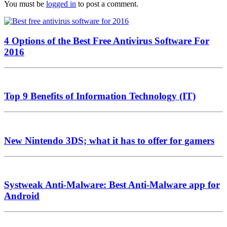
You must be
logged in
to post a comment.
4 Options of the Best Free Antivirus Software For
2016
Top 9 Benefits of Information Technology (IT)
New Nintendo 3DS; what it has to offer for gamers
Systweak Anti-Malware: Best Anti-Malware app for
Android