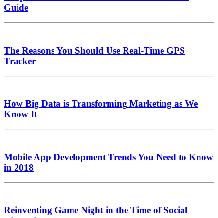
Guide
The Reasons You Should Use Real-Time GPS
Tracker
How Big Data is Transforming Marketing as We
Know It
Mobile App Development Trends You Need to Know
in 2018
Reinventing Game Night in the Time of Social