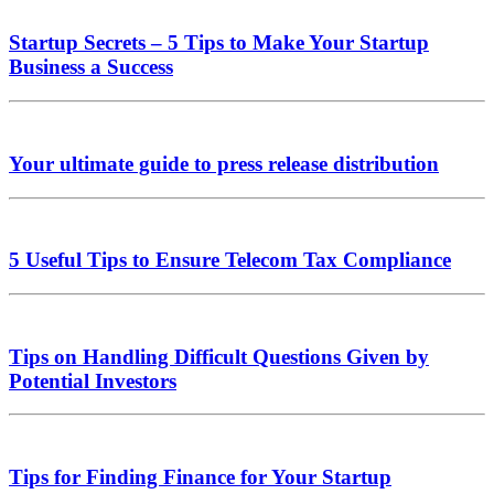
Startup Secrets – 5 Tips to Make Your Startup
Business a Success
Your ultimate guide to press release distribution
5 Useful Tips to Ensure Telecom Tax Compliance
Tips on Handling Difficult Questions Given by
Potential Investors
Tips for Finding Finance for Your Startup