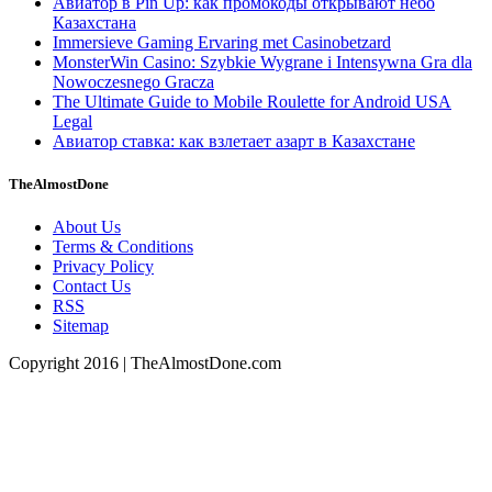
Авиатор в Pin Up: как промокоды открывают небо
Казахстана
Immersieve Gaming Ervaring met Casinobetzard
MonsterWin Casino: Szybkie Wygrane i Intensywna Gra dla
Nowoczesnego Gracza
The Ultimate Guide to Mobile Roulette for Android USA
Legal
Авиатор ставка: как взлетает азарт в Казахстане
TheAlmostDone
About Us
Terms & Conditions
Privacy Policy
Contact Us
RSS
Sitemap
Copyright 2016 | TheAlmostDone.com