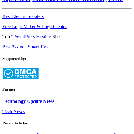
Best Electric Scooters
Free Logo Maker & Logo Creator
Top 5
WordPress Hosting
Sites
Best 32-Inch Smart TVs
Supported by:
Partner:
Technology Update News
Tech News
Recent Articles