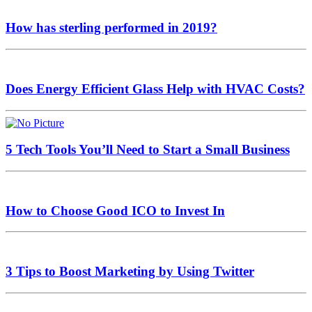
How has sterling performed in 2019?
Does Energy Efficient Glass Help with HVAC Costs?
5 Tech Tools You’ll Need to Start a Small Business
How to Choose Good ICO to Invest In
3 Tips to Boost Marketing by Using Twitter