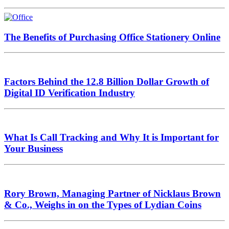
The Benefits of Purchasing Office Stationery Online
Factors Behind the 12.8 Billion Dollar Growth of
Digital ID Verification Industry
What Is Call Tracking and Why It is Important for
Your Business
Rory Brown, Managing Partner of Nicklaus Brown
& Co., Weighs in on the Types of Lydian Coins