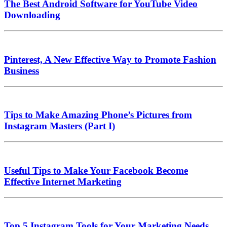
The Best Android Software for YouTube Video
Downloading
Pinterest, A New Effective Way to Promote Fashion
Business
Tips to Make Amazing Phone’s Pictures from
Instagram Masters (Part I)
Useful Tips to Make Your Facebook Become
Effective Internet Marketing
Top 5 Instagram Tools for Your Marketing Needs