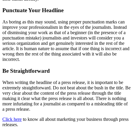
Punctuate Your Headline
As boring as this may sound, using proper punctuation marks can
improve your professionalism in the eyes of the journalists. Instead
of dismissing your work as that of a beginner (in the presence of a
punctuation mistake) journalists and investors will consider you a
serious organization and get genuinely interested in the rest of the
article. It is human nature to assume that if one thing is incorrect and
wrong then the rest of the thing associated with it will also be
incorrect.
Be Straightforward
When writing the headline of a press release, it is important to be
extremely straightforward. Do not beat about the bush in the title. Be
very clear about the content of the press release through the title
making it clear what the press release is all about. There is nothing
more infuriating for a journalist as compared to a misleading title of
a press release.
Click here
to know all about marketing your business through press
releases.