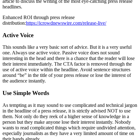
article to discuss the writing of the most eye-catching press release
headlines.
Enhanced ROI through press release
distribution:
https://icrowdnewswire.com/release-live/
Active Voice
This sounds like a very basic sort of advice. But it is a very useful
one. Always use active voice. Passive voice does not sound
interesting in the head and there is a chance that the reader will lose
their interest immediately. The CTA factor is removed through the
use of active voice within the headline. Avoid sentence structures
around “be” in the title of your press release or lose the interest of
the audience instantly.
Use Simple Words
As tempting as it may sound to use complicated and technical jargon
in the headline of a press release, it is strictly advised NOT to use
them. Not only do they reek of a higher sense of knowledge in a
person but they make anyone lose their interest instantly. Nobody
wants to read complicated things which require undivided attention,
especially journalists as they have a very limited amount of time on
their hands already.