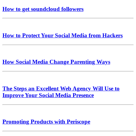
How to get soundcloud followers
How to Protect Your Social Media from Hackers
How Social Media Change Parenting Ways
The Steps an Excellent Web Agency Will Use to
Improve Your Social Media Presence
Promoting Products with Periscope