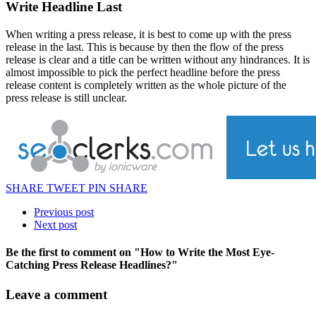
Write Headline Last
When writing a press release, it is best to come up with the press
release in the last. This is because by then the flow of the press
release is clear and a title can be written without any hindrances. It is
almost impossible to pick the perfect headline before the press
release content is completely written as the whole picture of the
press release is still unclear.
SHARE
TWEET
PIN
SHARE
Previous post
Next post
Be the first to comment
on "How to Write the Most Eye-
Catching Press Release Headlines?"
Leave a comment