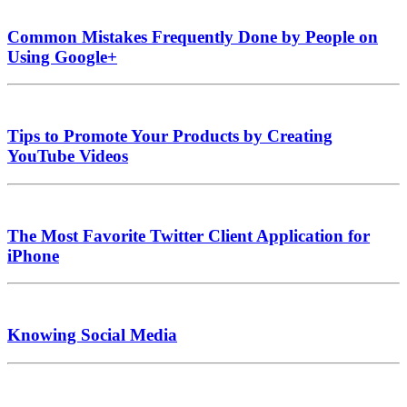
Common Mistakes Frequently Done by People on
Using Google+
Tips to Promote Your Products by Creating
YouTube Videos
The Most Favorite Twitter Client Application for
iPhone
Knowing Social Media