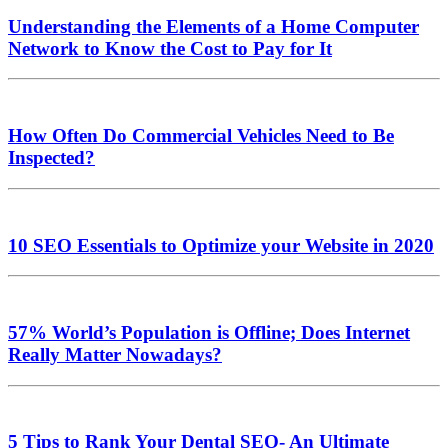
Understanding the Elements of a Home Computer
Network to Know the Cost to Pay for It
How Often Do Commercial Vehicles Need to Be
Inspected?
10 SEO Essentials to Optimize your Website in 2020
57% World’s Population is Offline; Does Internet
Really Matter Nowadays?
5 Tips to Rank Your Dental SEO- An Ultimate