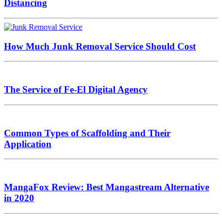
Distancing
How Much Junk Removal Service Should Cost
The Service of Fe-El Digital Agency
Common Types of Scaffolding and Their
Application
MangaFox Review: Best Mangastream Alternative
in 2020