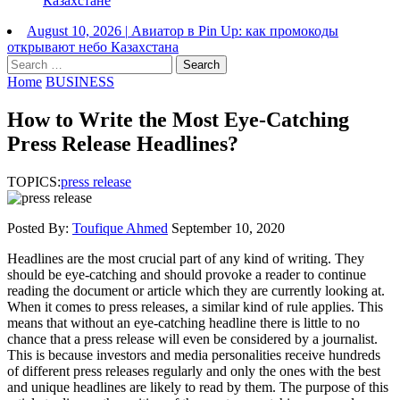
Казахстане
August 10, 2026
|
Авиатор в Pin Up: как промокоды
открывают небо Казахстана
Search
for:
Home
BUSINESS
How to Write the Most Eye-Catching
Press Release Headlines?
TOPICS:
press release
Posted By:
Toufique Ahmed
September 10, 2020
Headlines are the most crucial part of any kind of writing. They
should be eye-catching and should provoke a reader to continue
reading the document or article which they are currently looking at.
When it comes to press releases, a similar kind of rule applies. This
means that without an eye-catching headline there is little to no
chance that a press release will even be considered by a journalist.
This is because investors and media personalities receive hundreds
of different press releases regularly and only the ones with the best
and unique headlines are likely to read by them. The purpose of this