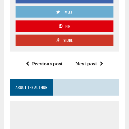
TWEET
PIN
SHARE
Previous post
Next post
ABOUT THE AUTHOR