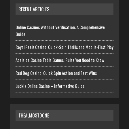
RECENT ARTICLES
Online Casinos Without Verification: A Comprehensive
Guide
Royal Reels Casino: Quick‑Spin Thrills and Mobile‑First Play
Adelaide Casino Table Games: Rules You Need to Know
Red Dog Casino: Quick Spin Action and Fast Wins
Luckia Online Casino – Informative Guide
THEALMOSTDONE