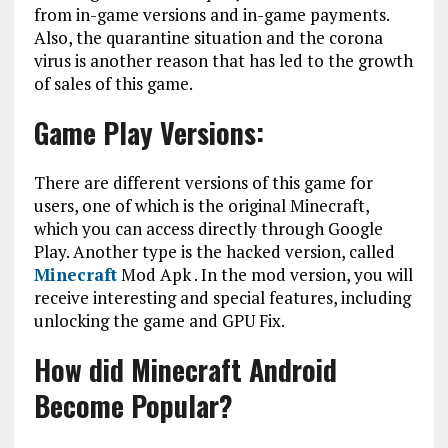
from in-game versions and in-game payments.
Also, the quarantine situation and the corona
virus is another reason that has led to the growth
of sales of this game.
Game Play Versions:
There are different versions of this game for
users, one of which is the original Minecraft,
which you can access directly through Google
Play. Another type is the hacked version, called
Minecraft
Mod Apk . In the mod version, you will
receive interesting and special features, including
unlocking the game and GPU Fix.
How did Minecraft Android
Become Popular?