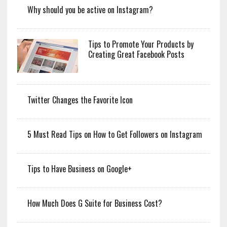
Why should you be active on Instagram?
Tips to Promote Your Products by
Creating Great Facebook Posts
Twitter Changes the Favorite Icon
5 Must Read Tips on How to Get Followers on Instagram
Tips to Have Business on Google+
How Much Does G Suite for Business Cost?