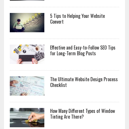
5 Tips to Helping Your Website
Convert
Effective and Easy-to-Follow SEO Tips
for Long-Term Blog Posts
The Ultimate Website Design Process
Checklist
How Many Different Types of Window
Tinting Are There?