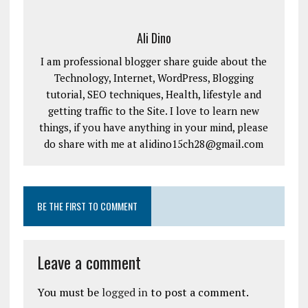
Ali Dino
I am professional blogger share guide about the
Technology, Internet, WordPress, Blogging
tutorial, SEO techniques, Health, lifestyle and
getting traffic to the Site. I love to learn new
things, if you have anything in your mind, please
do share with me at alidino15ch28@gmail.com
BE THE FIRST TO COMMENT
Leave a comment
You must be
logged in
to post a comment.