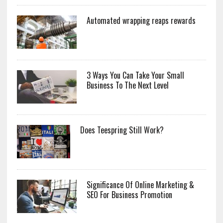
Automated wrapping reaps rewards
3 Ways You Can Take Your Small
Business To The Next Level
Does Teespring Still Work?
Significance Of Online Marketing &
SEO For Business Promotion