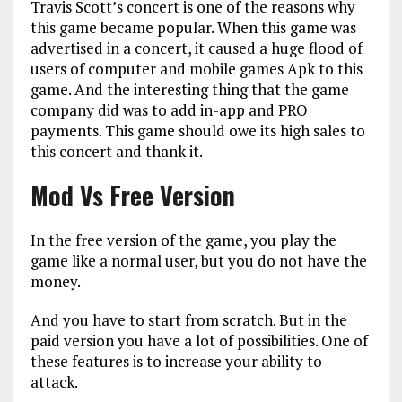
Travis Scott’s concert is one of the reasons why
this game became popular. When this game was
advertised in a concert, it caused a huge flood of
users of computer and mobile games Apk to this
game. And the interesting thing that the game
company did was to add in-app and PRO
payments. This game should owe its high sales to
this concert and thank it.
Mod Vs Free Version
In the free version of the game, you play the
game like a normal user, but you do not have the
money.
And you have to start from scratch. But in the
paid version you have a lot of possibilities. One of
these features is to increase your ability to
attack.