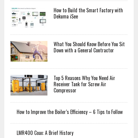
How to Build the Smart Factory with
Dekuma iSee
What You Should Know Before You Sit
Down with a General Contractor
Top 5 Reasons Why You Need Air
Receiver Tank for Screw Air
Compressor
How to Improve the Boiler’s Efficiency – 6 Tips to Follow
LMR400 Coax: A Brief History