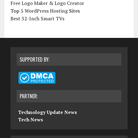
Free Logo Maker & Logo Creator
Top 5
WordPress Hosting
Sites
Best 32-Inch Smart TVs
SUPPORTED BY:
PARTNER:
Technology Update News
Tech News