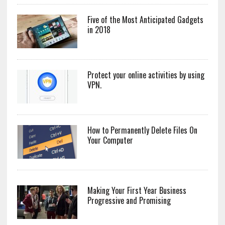
Five of the Most Anticipated Gadgets
in 2018
Protect your online activities by using
VPN.
How to Permanently Delete Files On
Your Computer
Making Your First Year Business
Progressive and Promising