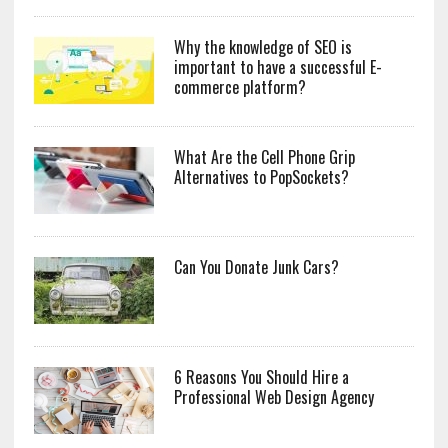
Why the knowledge of SEO is
important to have a successful E-
commerce platform?
What Are the Cell Phone Grip
Alternatives to PopSockets?
Can You Donate Junk Cars?
6 Reasons You Should Hire a
Professional Web Design Agency