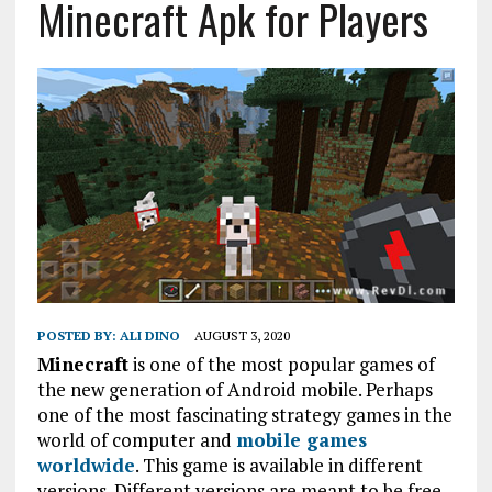
Minecraft Apk for Players
POSTED BY:
ALI DINO
AUGUST 3, 2020
Minecraft
is one of the most popular games of
the new generation of Android mobile. Perhaps
one of the most fascinating strategy games in the
world of computer and
mobile games
worldwide
. This game is available in different
versions. Different versions are meant to be free