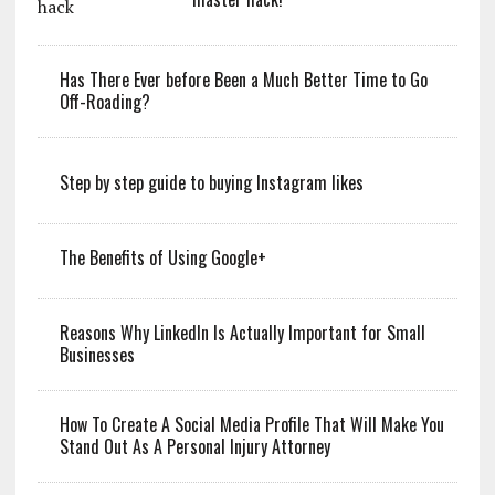
Has There Ever before Been a Much Better Time to Go
Off-Roading?
Step by step guide to buying Instagram likes
The Benefits of Using Google+
Reasons Why LinkedIn Is Actually Important for Small
Businesses
How To Create A Social Media Profile That Will Make You
Stand Out As A Personal Injury Attorney