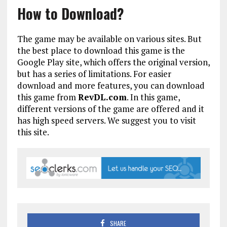
How to Download?
The game may be available on various sites. But
the best place to download this game is the
Google Play site, which offers the original version,
but has a series of limitations. For easier
download and more features, you can download
this game from
RevDL.com
. In this game,
different versions of the game are offered and it
has high speed servers. We suggest you to visit
this site.
SHARE