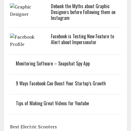
Debunk the Myths about Graphic
Designers before Following them on
Instagram
Facebook is Testing New Feature to
Alert about Impersonator
Monitoring Software – Snapchat Spy App
9 Ways Facebook Can Boost Your Startup’s Growth
Tips of Making Great Videos for Youtube
Best Electric Scooters