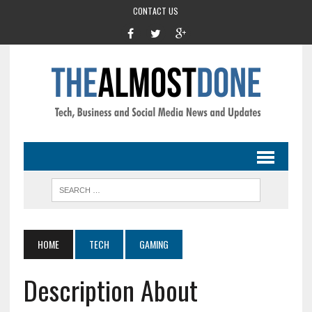
CONTACT US
HOME
TECH
GAMING
Description About