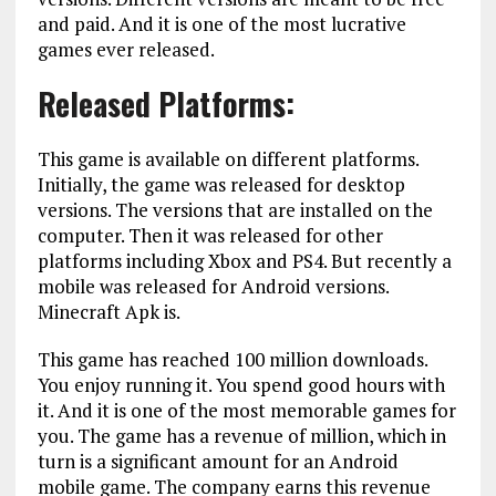
and paid. And it is one of the most lucrative
games ever released.
Released Platforms:
This game is available on different platforms.
Initially, the game was released for desktop
versions. The versions that are installed on the
computer. Then it was released for other
platforms including Xbox and PS4. But recently a
mobile was released for Android versions.
Minecraft Apk is.
This game has reached 100 million downloads.
You enjoy running it. You spend good hours with
it. And it is one of the most memorable games for
you. The game has a revenue of million, which in
turn is a significant amount for an Android
mobile game. The company earns this revenue