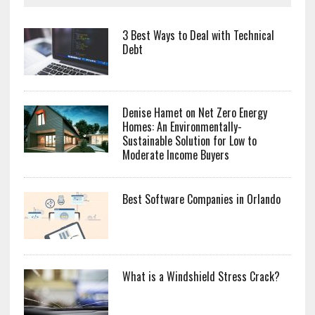
3 Best Ways to Deal with Technical
Debt
Denise Hamet on Net Zero Energy
Homes: An Environmentally-
Sustainable Solution for Low to
Moderate Income Buyers
Best Software Companies in Orlando
What is a Windshield Stress Crack?