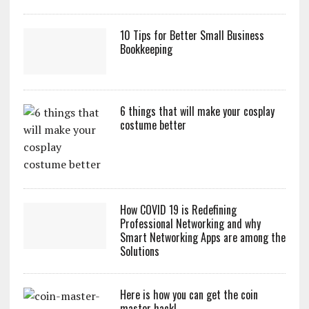
10 Tips for Better Small Business
Bookkeeping
6 things that will make your cosplay
costume better
How COVID 19 is Redefining
Professional Networking and why
Smart Networking Apps are among the
Solutions
Here is how you can get the coin
master hack!