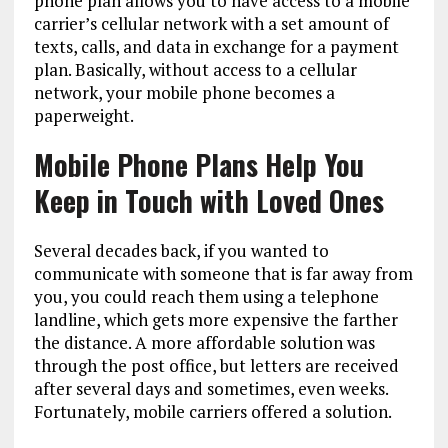
phone plan allows you to have access to a mobile
carrier’s cellular network with a set amount of
texts, calls, and data in exchange for a payment
plan. Basically, without access to a cellular
network, your mobile phone becomes a
paperweight.
Mobile Phone Plans Help You
Keep in Touch with Loved Ones
Several decades back, if you wanted to
communicate with someone that is far away from
you, you could reach them using a telephone
landline, which gets more expensive the farther
the distance. A more affordable solution was
through the post office, but letters are received
after several days and sometimes, even weeks.
Fortunately, mobile carriers offered a solution.