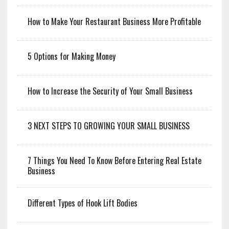
How to Make Your Restaurant Business More Profitable
5 Options for Making Money
How to Increase the Security of Your Small Business
3 NEXT STEPS TO GROWING YOUR SMALL BUSINESS
7 Things You Need To Know Before Entering Real Estate
Business
Different Types of Hook Lift Bodies