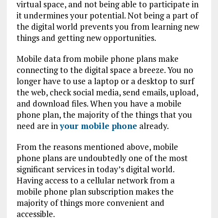
virtual space, and not being able to participate in
it undermines your potential. Not being a part of
the digital world prevents you from learning new
things and getting new opportunities.
Mobile data from mobile phone plans make
connecting to the digital space a breeze. You no
longer have to use a laptop or a desktop to surf
the web, check social media, send emails, upload,
and download files. When you have a mobile
phone plan, the majority of the things that you
need are in
your mobile phone
already.
From the reasons mentioned above, mobile
phone plans are undoubtedly one of the most
significant services in today’s digital world.
Having access to a cellular network from a
mobile phone plan subscription makes the
majority of things more convenient and
accessible.