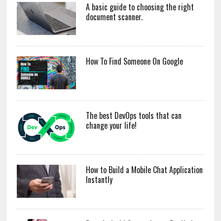
A basic guide to choosing the right
document scanner.
How To Find Someone On Google
The best DevOps tools that can
change your life!
How to Build a Mobile Chat Application
Instantly