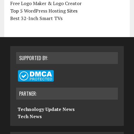
Free Logo Maker & Logo Creator
Top 5
WordPress Hosting
Sites
Best 32-Inch Smart TVs
SUPPORTED BY:
PARTNER:
Technology Update News
Tech News