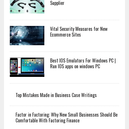
Supplier
Vital Security Measures for New
Ecommerce Sites
Best IOS Emulators For Windows PC |
Run IOS apps on windows PC
Top Mistakes Made in Business Case Writings
Factor in Factoring: Why New Small Businesses Should Be
Comfortable With Factoring Finance