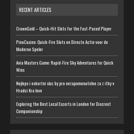
RECENT ARTICLES
CrownGold – Quick‑Hit Slots for the Fast‑Paced Player
PinoCasino: Quick‑Fire Slots en Directe Actie voor de
Moderne Speler
Avia Masters Game: Rapid-Fire Sky Adventures for Quick
Wins
Nejleps i eskortni sluz by pro nezapomenutelne za z itky v
Hradci Kra love
Exploring the Best Local Escorts in London for Discreet
Companionship