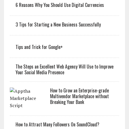
6 Reasons Why You Should Use Digital Currencies
3 Tips for Starting a New Business Successfully
Tips and Trick for Google+
The Steps an Excellent Web Agency Will Use to Improve
Your Social Media Presence
How to Grow an Enterprise-grade
Multivendor Marketplace without
Breaking Your Bank
How to Attract Many Followers On SoundCloud?