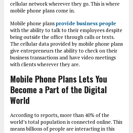
cellular network wherever they go. This is where
mobile phone plans come in.
Mobile phone plans
provide business people
with the ability to talk to their employees despite
being outside the office through calls or texts.
The cellular data provided by mobile phone plans
give entrepreneurs the ability to check on their
business transactions and have video meetings
with clients wherever they are.
Mobile Phone Plans Lets You
Become a Part of the Digital
World
According to reports, more than 40% of the
world’s total population is connected online. This
means billions of people are interacting in this