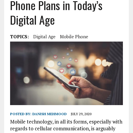
Phone Plans in Today’s
Digital Age
TOPICS:
Digital Age
Mobile Phone
POSTED BY:
DANISH MEHMOOD
JULY 29, 2020
Mobile technology, in all its forms, especially with
regards to cellular communication, is arguably