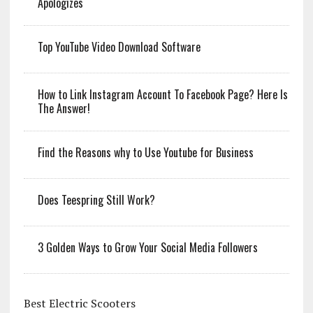
Apologizes
Top YouTube Video Download Software
How to Link Instagram Account To Facebook Page? Here Is
The Answer!
Find the Reasons why to Use Youtube for Business
Does Teespring Still Work?
3 Golden Ways to Grow Your Social Media Followers
Best Electric Scooters