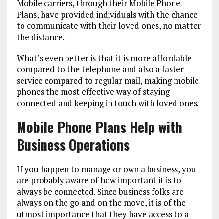
Mobile carriers, through their Mobile Phone
Plans, have provided individuals with the chance
to communicate with their loved ones, no matter
the distance.
What’s even better is that it is more affordable
compared to the telephone and also a faster
service compared to regular mail, making mobile
phones the most effective way of staying
connected and keeping in touch with loved ones.
Mobile Phone Plans Help with
Business Operations
If you happen to manage or own a business, you
are probably aware of how important it is to
always be connected. Since business folks are
always on the go and on the move, it is of the
utmost importance that they have access to a