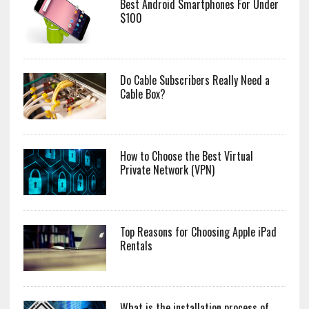
Best Android Smartphones For Under
$100
Do Cable Subscribers Really Need a
Cable Box?
How to Choose the Best Virtual
Private Network (VPN)
Top Reasons for Choosing Apple iPad
Rentals
What is the installation process of