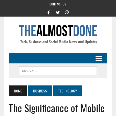
CONTACT US
HOME
BUSINESS
TECHNOLOGY
The Significance of Mobile