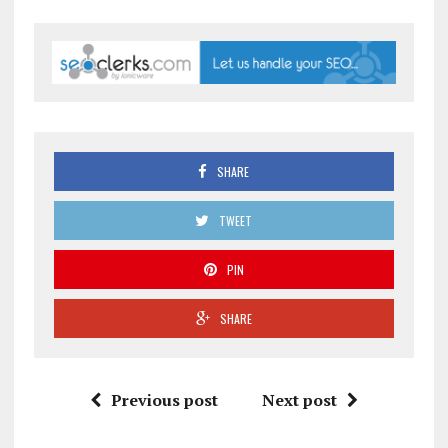
SHARE
TWEET
PIN
SHARE
Previous post
Next post