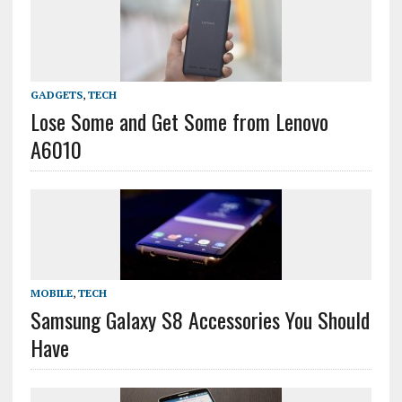
GADGETS
,
TECH
Lose Some and Get Some from Lenovo
A6010
MOBILE
,
TECH
Samsung Galaxy S8 Accessories You Should
Have