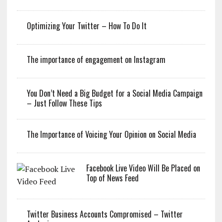
Optimizing Your Twitter – How To Do It
The importance of engagement on Instagram
You Don’t Need a Big Budget for a Social Media Campaign
– Just Follow These Tips
The Importance of Voicing Your Opinion on Social Media
Facebook Live Video Will Be Placed on
Top of News Feed
Twitter Business Accounts Compromised – Twitter