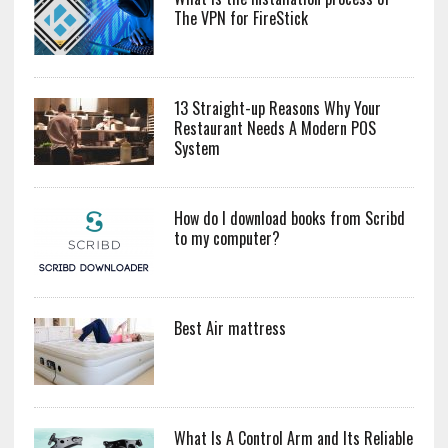
The VPN for FireStick
13 Straight-up Reasons Why Your
Restaurant Needs A Modern POS
System
How do I download books from Scribd
to my computer?
Best Air mattress
What Is A Control Arm and Its Reliable