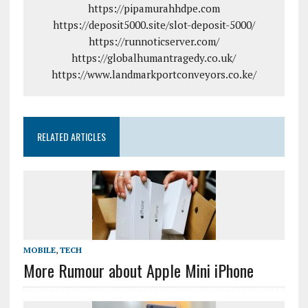
https://pipamurahhdpe.com
https://deposit5000.site/slot-deposit-5000/
https://runnoticserver.com/
https://globalhumantragedy.co.uk/
https://www.landmarkportconveyors.co.ke/
RELATED ARTICLES
MOBILE
,
TECH
More Rumour about Apple Mini iPhone