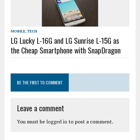
MOBILE
,
TECH
LG Lucky L-16G and LG Sunrise L-15G as
the Cheap Smartphone with SnapDragon
BE THE FIRST TO COMMENT
Leave a comment
You must be
logged in
to post a comment.