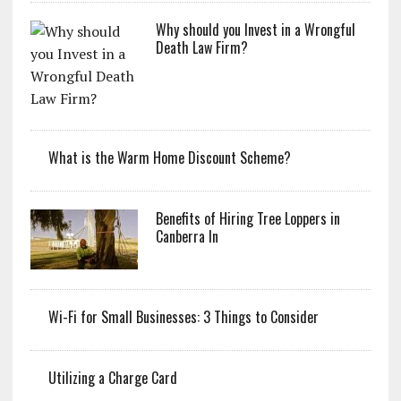
Why should you Invest in a Wrongful
Death Law Firm?
What is the Warm Home Discount Scheme?
Benefits of Hiring Tree Loppers in
Canberra In
Wi-Fi for Small Businesses: 3 Things to Consider
Utilizing a Charge Card