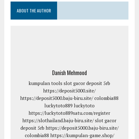
ABOUT THE AUTHOR
Danish Mehmood
kumpulan tools
slot gacor deposit 5rb
https://deposit5000.site/
https://deposit5000.baju-biru.site/
colombia88
luckytoto889
luckytoto
https://luckytoto889satu.com/register
https://slothailand.baju-biru.site/
slot gacor
deposit 5rb
https://deposit5000.baju-biru.site/
colombia88
https://kumpulan-game.shop/