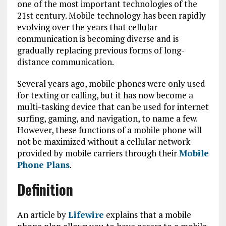
one of the most important technologies of the
21st century. Mobile technology has been rapidly
evolving over the years that cellular
communication is becoming diverse and is
gradually replacing previous forms of long-
distance communication.
Several years ago, mobile phones were only used
for texting or calling, but it has now become a
multi-tasking device that can be used for internet
surfing, gaming, and navigation, to name a few.
However, these functions of a mobile phone will
not be maximized without a cellular network
provided by mobile carriers through their
Mobile
Phone Plans
.
Definition
An article by
Lifewire
explains that a mobile