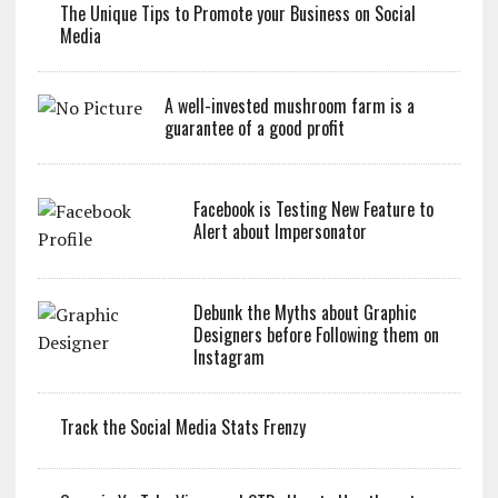
The Unique Tips to Promote your Business on Social
Media
A well-invested mushroom farm is a
guarantee of a good profit
Facebook is Testing New Feature to
Alert about Impersonator
Debunk the Myths about Graphic
Designers before Following them on
Instagram
Track the Social Media Stats Frenzy