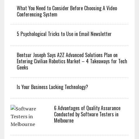
What You Need to Consider Before Choosing A Video
Conferencing System
5 Psychological Tricks to Use in Email Newsletter
Bentsur Joseph Says A2Z Advanced Solutions Plan on
Entering Civilian Robotics Market – 4 Takeaways for Tech
Geeks
Is Your Business Lacking Technology?
6 Advantages of Quality Assurance
Conducted by Software Testers in
Melbourne