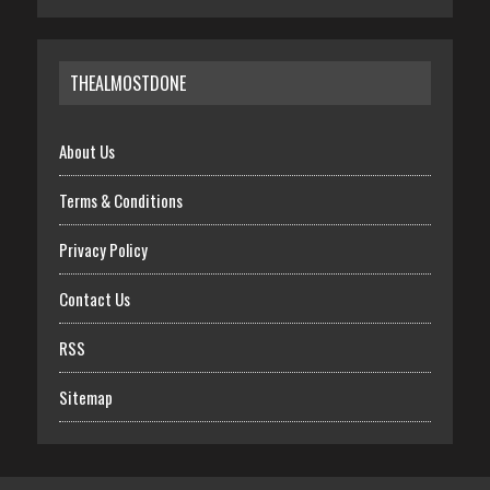
THEALMOSTDONE
About Us
Terms & Conditions
Privacy Policy
Contact Us
RSS
Sitemap