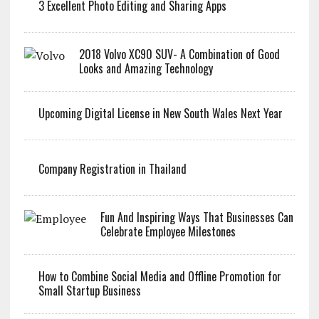
3 Excellent Photo Editing and Sharing Apps
2018 Volvo XC90 SUV- A Combination of Good
Looks and Amazing Technology
Upcoming Digital License in New South Wales Next Year
Company Registration in Thailand
Fun And Inspiring Ways That Businesses Can
Celebrate Employee Milestones
How to Combine Social Media and Offline Promotion for
Small Startup Business