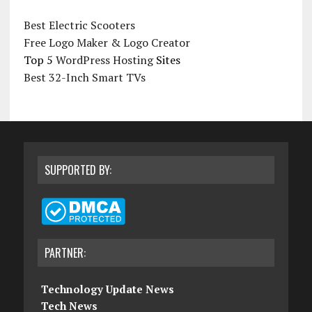
Best Electric Scooters
Free Logo Maker & Logo Creator
Top 5
WordPress Hosting
Sites
Best 32-Inch Smart TVs
SUPPORTED BY:
PARTNER:
Technology Update News
Tech News