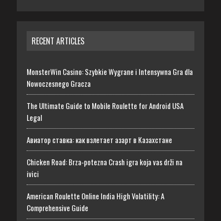
RECENT ARTICLES
MonsterWin Casino: Szybkie Wygrane i Intensywna Gra dla
Nowoczesnego Gracza
The Ultimate Guide to Mobile Roulette for Android USA
Legal
Авиатор ставка: как взлетает азарт в Казахстане
Chicken Road: Brza‑potezna Crash igra koja vas drži na
ivici
American Roulette Online India High Volatility: A
Comprehensive Guide