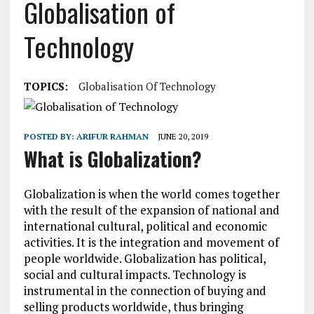
Globalisation of
Technology
TOPICS:
Globalisation Of Technology
POSTED BY:
ARIFUR RAHMAN
JUNE 20, 2019
What is Globalization?
Globalization is when the world comes together
with the result of the expansion of national and
international cultural, political and economic
activities. It is the integration and movement of
people worldwide. Globalization has political,
social and cultural impacts. Technology is
instrumental in the connection of buying and
selling products worldwide, thus bringing