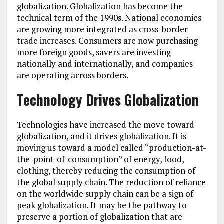
globalization. Globalization has become the
technical term of the 1990s. National economies
are growing more integrated as cross-border
trade increases. Consumers are now purchasing
more foreign goods, savers are investing
nationally and internationally, and companies
are operating across borders.
Technology Drives Globalization
Technologies have increased the move toward
globalization, and it drives globalization. It is
moving us toward a model called “production-at-
the-point-of-consumption” of energy, food,
clothing, thereby reducing the consumption of
the global supply chain. The reduction of reliance
on the worldwide supply chain can be a sign of
peak globalization. It may be the pathway to
preserve a portion of globalization that are