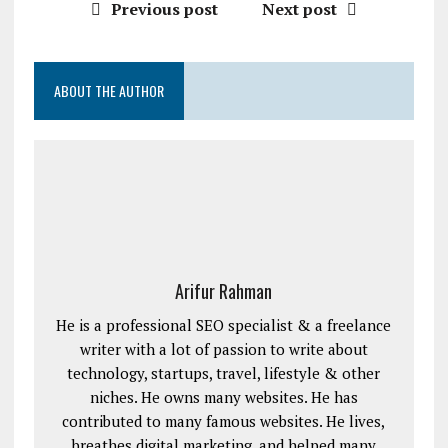
Previous post
Next post
ABOUT THE AUTHOR
Arifur Rahman
He is a professional SEO specialist & a freelance
writer with a lot of passion to write about
technology, startups, travel, lifestyle & other
niches. He owns many websites. He has
contributed to many famous websites. He lives,
breathes digital marketing, and helped many