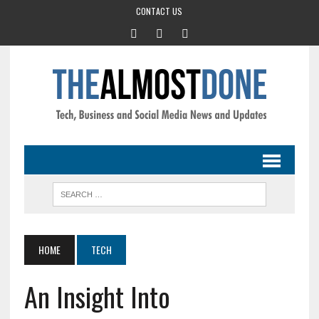
CONTACT US
HOME
TECH
An Insight Into