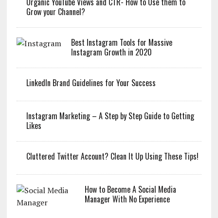
Organic YouTube Views and CTR- How to Use them to
Grow your Channel?
Best Instagram Tools for Massive
Instagram Growth in 2020
LinkedIn Brand Guidelines for Your Success
Instagram Marketing – A Step by Step Guide to Getting
Likes
Cluttered Twitter Account? Clean It Up Using These Tips!
How to Become A Social Media
Manager With No Experience