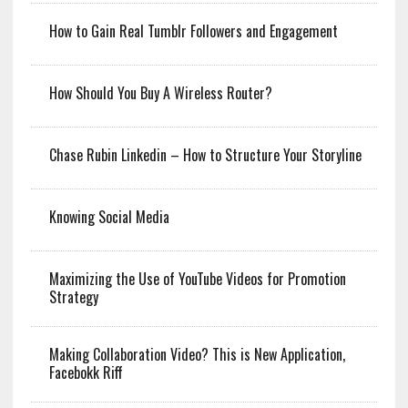
How to Gain Real Tumblr Followers and Engagement
How Should You Buy A Wireless Router?
Chase Rubin Linkedin – How to Structure Your Storyline
Knowing Social Media
Maximizing the Use of YouTube Videos for Promotion
Strategy
Making Collaboration Video? This is New Application,
Facebokk Riff