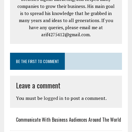
companies to grow their business. His main goal
is to spread his knowledge that he grabbed in
many years and ideas to all generations. If you
have any queries, please email me at
arif4275412@gmail.com.
BE THE FIRST TO COMMENT
Leave a comment
You must be
logged in
to post a comment.
Communicate With Business Audiences Around The World