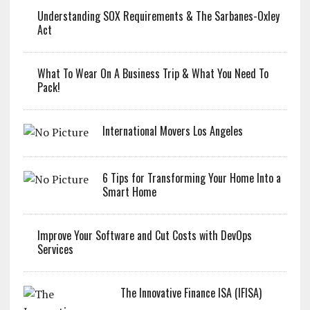
Understanding SOX Requirements & The Sarbanes-Oxley
Act
What To Wear On A Business Trip & What You Need To
Pack!
International Movers Los Angeles
6 Tips for Transforming Your Home Into a
Smart Home
Improve Your Software and Cut Costs with DevOps
Services
The Innovative Finance ISA (IFISA)