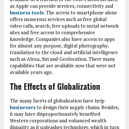
as Apple can provide services, connectivity and
business tools
. The access to smartphone alone
offers numerous services such as free global
video calls, search, free uploads to social network
sites and free access to comprehensive
knowledge. Companies also have access to apps
for almost any purpose, digital photography,
translation to the cloud and artificial intelligence
such as Alexa, Siri and Geolocation. There many
capabilities that are available now that were not
available years ago.
The Effects of Globalization
The many facets of globalization have help
businesses
to design their supply chains. Besides,
it may have disproportionately benefited
Western corporations and enhanced wealth
disparity as it unleashes technology, which in turn