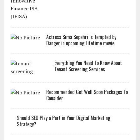
Actress Sima Sepehri is Tempted by
Danger in upcoming Lifetime movie
Everything You Need To Know About
Tenant Screening Services
Recommended Get Well Soon Packages To
Consider
Should SEO Play a Part in Your Digital Marketing
Strategy?