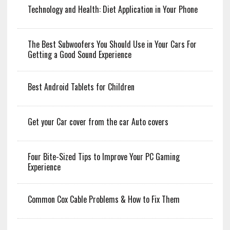
Technology and Health: Diet Application in Your Phone
The Best Subwoofers You Should Use in Your Cars For
Getting a Good Sound Experience
Best Android Tablets for Children
Get your Car cover from the car Auto covers
Four Bite-Sized Tips to Improve Your PC Gaming
Experience
Common Cox Cable Problems & How to Fix Them