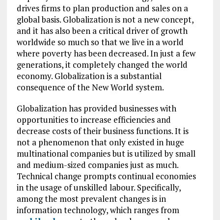
drives firms to plan production and sales on a
global basis. Globalization is not a new concept,
and it has also been a critical driver of growth
worldwide so much so that we live in a world
where poverty has been decreased. In just a few
generations, it completely changed the world
economy. Globalization is a substantial
consequence of the New World system.
Globalization has provided businesses with
opportunities to increase efficiencies and
decrease costs of their business functions. It is
not a phenomenon that only existed in huge
multinational companies but is utilized by small
and medium-sized companies just as much.
Technical change prompts continual economies
in the usage of unskilled labour. Specifically,
among the most prevalent changes is in
information technology, which ranges from