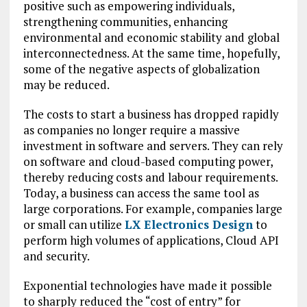
positive such as empowering individuals,
strengthening communities, enhancing
environmental and economic stability and global
interconnectedness. At the same time, hopefully,
some of the negative aspects of globalization
may be reduced.
The costs to start a business has dropped rapidly
as companies no longer require a massive
investment in software and servers. They can rely
on software and cloud-based computing power,
thereby reducing costs and labour requirements.
Today, a business can access the same tool as
large corporations. For example, companies large
or small can utilize
LX Electronics Design
to
perform high volumes of applications, Cloud API
and security.
Exponential technologies have made it possible
to sharply reduced the “cost of entry” for