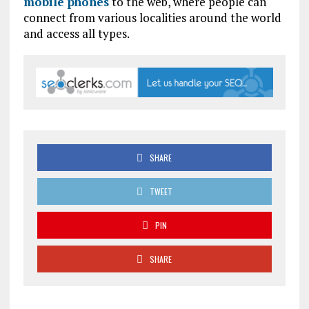
mobile phones
to the web, where people can
connect from various localities around the world
and access all types.
SHARE
TWEET
PIN
SHARE