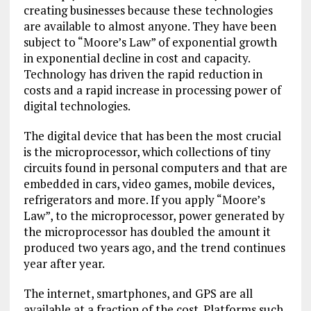
creating businesses because these technologies
are available to almost anyone. They have been
subject to “Moore’s Law” of exponential growth
in exponential decline in cost and capacity.
Technology has driven the rapid reduction in
costs and a rapid increase in processing power of
digital technologies.
The digital device that has been the most crucial
is the microprocessor, which collections of tiny
circuits found in personal computers and that are
embedded in cars, video games, mobile devices,
refrigerators and more. If you apply “Moore’s
Law”, to the microprocessor, power generated by
the microprocessor has doubled the amount it
produced two years ago, and the trend continues
year after year.
The internet, smartphones, and GPS are all
available at a fraction of the cost. Platforms such