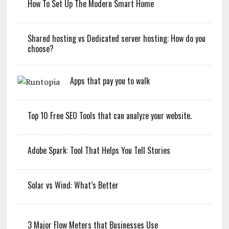
How To Set Up The Modern Smart Home
Shared hosting vs Dedicated server hosting: How do you
choose?
Apps that pay you to walk
Top 10 Free SEO Tools that can analyze your website.
Adobe Spark: Tool That Helps You Tell Stories
Solar vs Wind: What’s Better
3 Major Flow Meters that Businesses Use