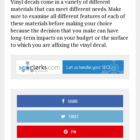
Vinyl decals come in a variety of different
materials that can meet different needs. Make
sure to examine all different features of each of
these materials before making your choice
because the decision that you make can have
long-term impacts on your budget or the surface
to which you are affixing the vinyl decal.
SHARE
TWEET
PIN