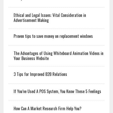
Ethical and Legal Issues: Vital Consideration in
Advertisement Making
Proven tips to save money on replacement windows
The Advantages of Using Whiteboard Animation Videos in
Your Business Website
3 Tips for Improved B2B Relations
If You’ve Used A POS System, You Know These 5 Feelings
How Can A Market Research Firm Help You?