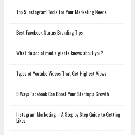
Top 5 Instagram Tools for Your Marketing Needs
Best Facebook Status Branding Tips
What do social media giants knows about you?
Types of Youtube Videos That Get Highest Views
9 Ways Facebook Can Boost Your Startup’s Growth
Instagram Marketing – A Step by Step Guide to Getting
Likes