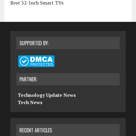
Best 32-Inch Smart TVs
SUPPORTED BY:
PARTNER:
Technology Update News
Tech News
RECENT ARTICLES