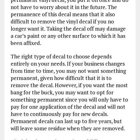
not have to worry about it in the future. The
permanence of this decal means that it also
difficult to remove the vinyl decal if you no
longer want it. Taking the decal off may damage
a car’s paint or any other surface to which it has
been affixed.
The right type of decal to choose depends
entirely on your needs. If your business changes
from time to time, you may not want something
permanent, given how difficult that it is to
remove the decal. However, if you want the most
bang for the buck, you may want to opt for
something permanent since you will only have to
pay for one application of the decal and will not
have to continuously pay for new decals.
Permanent decals can last up to five years, but
will leave some residue when they are removed.