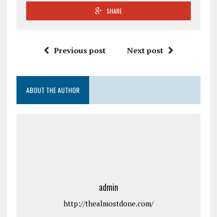
SHARE
Previous post
Next post
ABOUT THE AUTHOR
admin
http://thealmostdone.com/