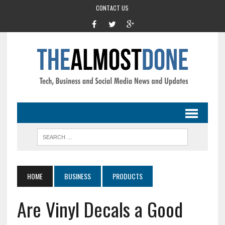
CONTACT US
HOME
BUSINESS
PRODUCTS
Are Vinyl Decals a Good