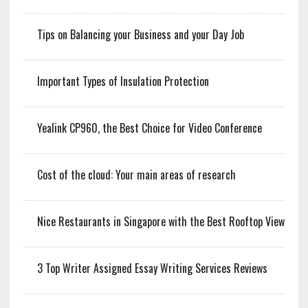
Tips on Balancing your Business and your Day Job
Important Types of Insulation Protection
Yealink CP960, the Best Choice for Video Conference
Cost of the cloud: Your main areas of research
Nice Restaurants in Singapore with the Best Rooftop View
3 Top Writer Assigned Essay Writing Services Reviews