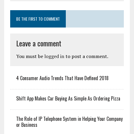
BE THE FIRST TO COMMENT
Leave a comment
You must be
logged in
to post a comment.
4 Consumer Audio Trends That Have Defined 2018
Shift App Makes Car Buying As Simple As Ordering Pizza
The Role of IP Telephone System in Helping Your Company
or Business