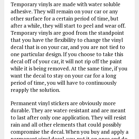
Temporary vinyls are made with water soluble
adhesive. They will remain on your car or any
other surface for a certain period of time, but
after a while, they will start to peel and wear off.
Temporary vinyls are good from the standpoint
that you have the flexibility to change the vinyl
decal that is on your car, and you are not tied to
one particular design. If you choose to take this
decal off of your car, it will not rip off the paint
while it is being removed. At the same time, if you
want the decal to stay on your car for a long
period of time, you will have to continuously
reapply the solution.
Permanent vinyl stickers are obviously more
durable. They are water-resistant and are meant
to last after only one application. They will resist
rain and all other elements that could possibly
compromise the decal. When you buy and apply a
permanent vinyl decal, you put it on once and do