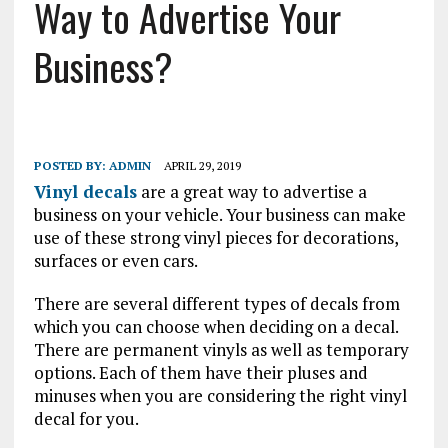
Way to Advertise Your
Business?
POSTED BY:
ADMIN
APRIL 29, 2019
Vinyl decals
are a great way to advertise a
business on your vehicle. Your business can make
use of these strong vinyl pieces for decorations,
surfaces or even cars.
There are several different types of decals from
which you can choose when deciding on a decal.
There are permanent vinyls as well as temporary
options. Each of them have their pluses and
minuses when you are considering the right vinyl
decal for you.