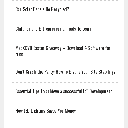
Can Solar Panels Be Recycled?
Children and Entrepreneurial Tools To Learn
MacXDVD Easter Giveaway – Download 4 Software for
Free
Don’t Crash the Party: How to Ensure Your Site Stability?
Essential Tips to achieve a successful IoT Development
How LED Lighting Saves You Money