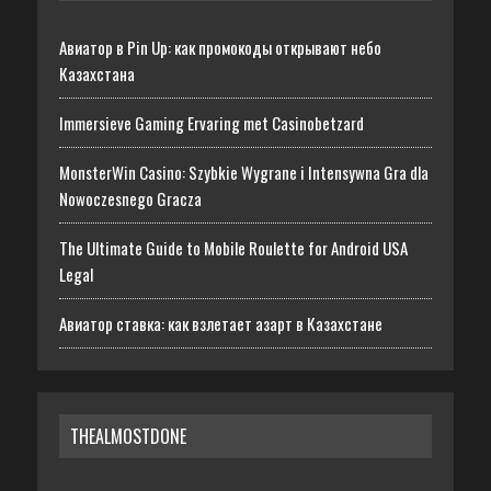
Авиатор в Pin Up: как промокоды открывают небо
Казахстана
Immersieve Gaming Ervaring met Casinobetzard
MonsterWin Casino: Szybkie Wygrane i Intensywna Gra dla
Nowoczesnego Gracza
The Ultimate Guide to Mobile Roulette for Android USA
Legal
Авиатор ставка: как взлетает азарт в Казахстане
THEALMOSTDONE