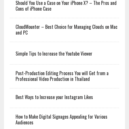
Should You Use a Case on Your iPhone X? – The Pros and
Cons of iPhone Case
CloudMounter – Best Choice for Managing Clouds on Mac
and PC
Simple Tips to Increase the Youtube Viewer
Post-Production Editing Process You will Get from a
Professional Video Production in Thailand
Best Ways to Increase your Instagram Likes
How to Make Digital Signages Appealing for Various
Audiences