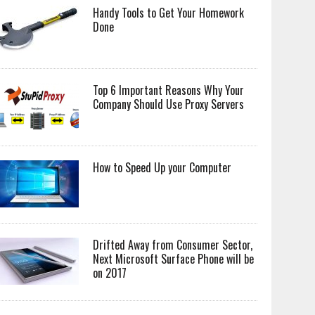
Handy Tools to Get Your Homework
Done
Top 6 Important Reasons Why Your
Company Should Use Proxy Servers
How to Speed Up your Computer
Drifted Away from Consumer Sector,
Next Microsoft Surface Phone will be
on 2017