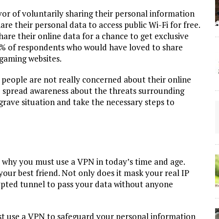
or of voluntarily sharing their personal information
re their personal data to access public Wi-Fi for free.
hare their online data for a chance to get exclusive
13% of respondents who would have loved to share
 gaming websites.
t people are not really concerned about their online
 to spread awareness about the threats surrounding
grave situation and take the necessary steps to
 why you must use a VPN in today’s time and age.
your best friend. Not only does it mask your real IP
rypted tunnel to pass your data without anyone
t use a VPN to safeguard your personal information