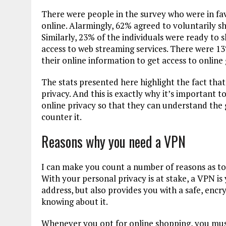
There were people in the survey who were in fav
online. Alarmingly, 62% agreed to voluntarily sha
Similarly, 23% of the individuals were ready to s
access to web streaming services. There were 
their online information to get access to online
The stats presented here highlight the fact tha
privacy. And this is exactly why it’s important
online privacy so that they can understand the 
counter it.
Reasons why you need a VPN
I can make you count a number of reasons as to
With your personal privacy is at stake, a VPN is 
address, but also provides you with a safe, enc
knowing about it.
Whenever you opt for online shopping, you mus