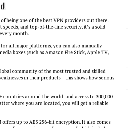
d!
f being one of the best VPN providers out there.
 speeds, and top-of-the-line security, it’s a solid
s every month.
for all major platforms, you can also manually
 media boxes (such as Amazon Fire Stick, Apple TV,
lobal community of the most trusted and skilled
 weaknesses in their products – this shows how serious
+ countries around the world, and access to 300,000
ter where you are located, you will get a reliable
offers up to AES 256-bit encryption. It also comes