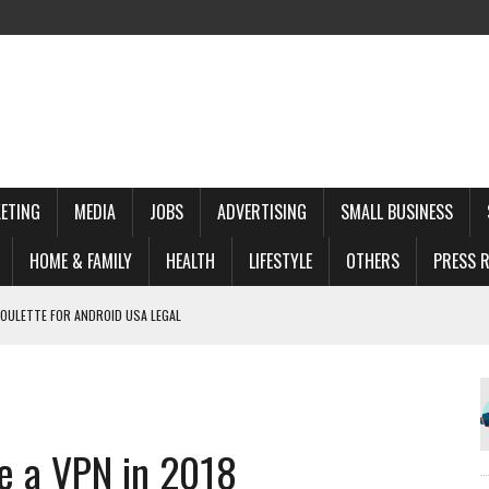
ETING
MEDIA
JOBS
ADVERTISING
SMALL BUSINESS
HOME & FAMILY
HEALTH
LIFESTYLE
OTHERS
PRESS R
ROULETTE FOR ANDROID USA LEGAL
ХСТАНЕ
S DRŽI NA IVICI
Y: A COMPREHENSIVE GUIDE
e a VPN in 2018
NSYWNA GRA DLA NOWOCZESNEGO GRACZA