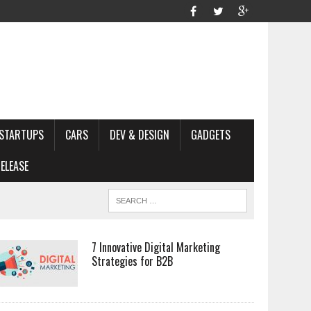
STARTUPS
CARS
DEV & DESIGN
GADGETS
ELEASE
7 Innovative Digital Marketing
Strategies for B2B