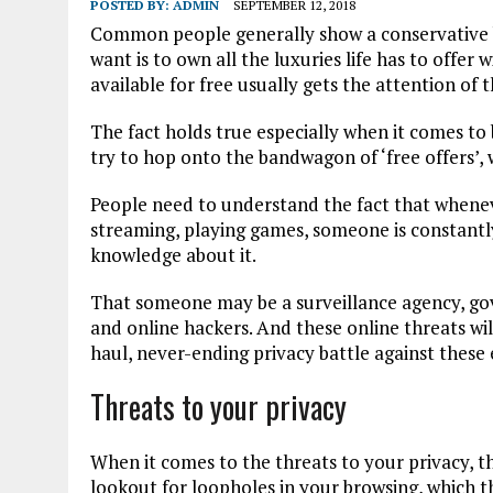
POSTED BY:
ADMIN
SEPTEMBER 12, 2018
Common people generally show a conservative b
want is to own all the luxuries life has to offer 
available for free usually gets the attention of 
The fact holds true especially when it comes to b
try to hop onto the bandwagon of ‘free offers’, w
People need to understand the fact that whenev
streaming, playing games, someone is constant
knowledge about it.
That someone may be a surveillance agency, go
and online hackers. And these online threats wil
haul, never-ending privacy battle against these e
Threats to your privacy
When it comes to the threats to your privacy, t
lookout for loopholes in your browsing, which th