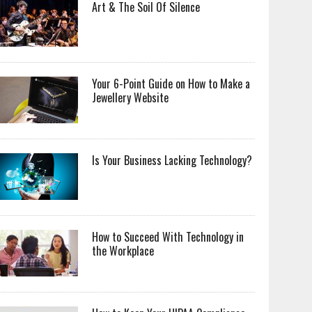
Art & The Soil Of Silence
Your 6-Point Guide on How to Make a
Jewellery Website
Is Your Business Lacking Technology?
How to Succeed With Technology in
the Workplace