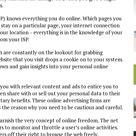
s.
SP) knows everything you do online. Which pages you
stay on a particular page, your internet connection
our location – everything is in the knowledge of your
rom your ISP.
h are constantly on the lookout for grabbing
bsite that you visit drops a cookie on to your system.
own and gain insights into your personal online
you with relevant content and ads to entice you to
hen share with or sell out your personal data to their
tary benefits. These online advertising firms are
s the reason why you need to be cautious and careful.
tarnish the very concept of online freedom. The net
 to monitor and throttle a user’s online activities.
rs off their right to browse the web freely.