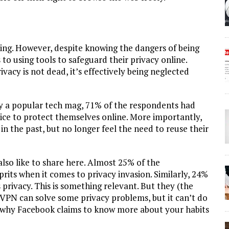
iling. However, despite knowing the dangers of being
to using tools to safeguard their privacy online.
ivacy is not dead, it’s effectively being neglected
by a popular tech mag, 71% of the respondents had
ice to protect themselves online. More importantly,
n the past, but no longer feel the need to reuse their
lso like to share here. Almost 25% of the
prits when it comes to privacy invasion. Similarly, 24%
 privacy. This is something relevant. But they (the
 VPN can solve some privacy problems, but it can’t do
s why Facebook claims to know more about your habits