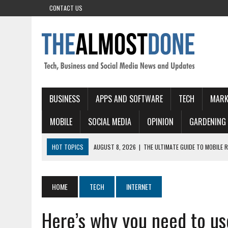
CONTACT US
BUSINESS
APPS AND SOFTWARE
TECH
MARK
MOBILE
SOCIAL MEDIA
OPINION
GARDENING
HOT TOPICS
AUGUST 8, 2026
|
THE ULTIMATE GUIDE TO MOBILE 
AUGUST 8, 2026
|
АВИАТОР СТАВКА: КАК ВЗЛЕТАЕТ АЗАРТ В КАЗА
AUGUST 7, 2026
|
CHICKEN ROAD: BRZA‑POTEZNA CRASH IGRA KOJA VA
HOME
TECH
INTERNET
AUGUST 7, 2026
|
AMERICAN ROULETTE ONLINE INDIA HIGH VOLATILIT
Here’s why you need to us
AUGUST 8, 2026
|
MONSTERWIN CASINO: SZYBKIE WYGRANE I INTE