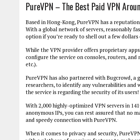
PureVPN – The Best Paid VPN Aroun
Based in Hong-Kong, PureVPN has a reputation o
With a global network of servers, reasonably fast
option if you’re ready to shell out a few dollar
While the VPN provider offers proprietary apps 
configure the service on consoles, routers, and
etc.).
PureVPN has also partnered with Bugcrowd, a g
researchers, to identify any vulnerabilities and
the service is regarding the security of its users!
With 2,000 highly-optimized VPN servers in 141
anonymous IPs, you can rest assured that no mat
and speedy connection with PureVPN.
When it comes to privacy and security, PureVPN 