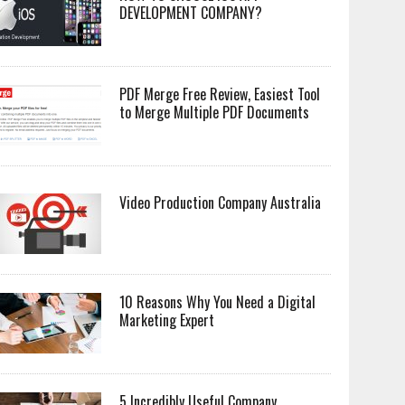
DEVELOPMENT COMPANY?
PDF Merge Free Review, Easiest Tool
to Merge Multiple PDF Documents
Video Production Company Australia
10 Reasons Why You Need a Digital
Marketing Expert
5 Incredibly Useful Company