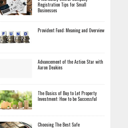
Registration Tips for Small
Businesses
Provident Fund: Meaning and Overview
Advancement of the Action Star with
Aaron Deakins
The Basics of Buy to Let Property
Investment: How to be Successful
Choosing The Best Safe