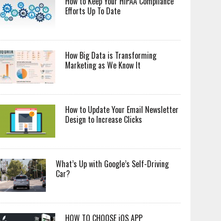
How to Keep Your HIPAA Compliance
Efforts Up To Date
How Big Data is Transforming
Marketing as We Know It
How to Update Your Email Newsletter
Design to Increase Clicks
What’s Up with Google’s Self-Driving
Car?
HOW TO CHOOSE iOS APP