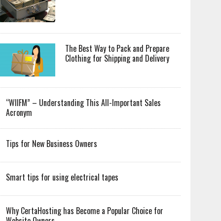
The Best Way to Pack and Prepare
Clothing for Shipping and Delivery
“WIIFM” – Understanding This All-Important Sales
Acronym
Tips for New Business Owners
Smart tips for using electrical tapes
Why CertaHosting has Become a Popular Choice for
Website Owners