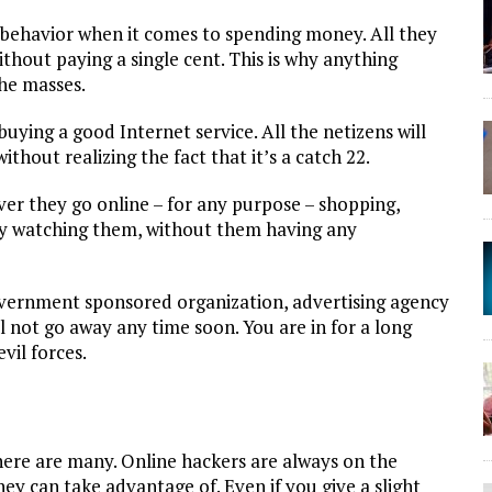
ehavior when it comes to spending money. All they
without paying a single cent. This is why anything
the masses.
uying a good Internet service. All the netizens will
ithout realizing the fact that it’s a catch 22.
er they go online – for any purpose – shopping,
ly watching them, without them having any
vernment sponsored organization, advertising agency
l not go away any time soon. You are in for a long
vil forces.
here are many. Online hackers are always on the
ey can take advantage of. Even if you give a slight