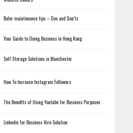
Baler maintenance tips – Dos and Don’ts
Your Guide to Doing Business in Hong Kong
Self Storage Solutions in Manchester
How To Increase Instagram Followers
The Benefits of Using Youtube for Business Purposes
Linkedin for Business Hire Solution