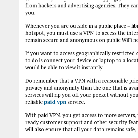
from hackers and advertising agencies. They can
you.
Whenever you are outside in a public place – lib
hotspot, you must use a VPN to access the intern
remain secure and anonymous on public WiFi net
If you want to access geographically restricted
to do is connect your device or laptop to a loca
would be able to view it instantly.
Do remember that a VPN with a reasonable price t
privacy and anonymity than the one that is avai
services will rip you off your pocket without you
reliable
paid vpn
service.
With paid VPN, you get access to more servers,
ready customer support and other security feat
will also ensure that all your data remains saf