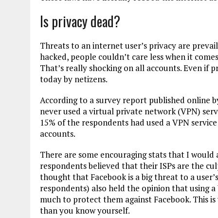
Is privacy dead?
Threats to an internet user’s privacy are preva
hacked, people couldn’t care less when it comes 
That’s really shocking on all accounts. Even if pr
today by netizens.
According to a survey report published online 
never used a virtual private network (VPN) serv
15% of the respondents had used a VPN service i
accounts.
There are some encouraging stats that I would a
respondents believed that their ISPs are the cul
thought that Facebook is a big threat to a user’s
respondents) also held the opinion that using a
much to protect them against Facebook. This i
than you know yourself.