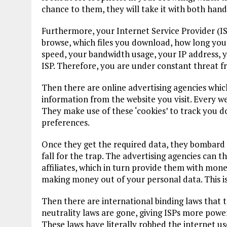
chance to them, they will take it with both hand
Furthermore, your Internet Service Provider (I
browse, which files you download, how long you 
speed, your bandwidth usage, your IP address, y
ISP. Therefore, you are under constant threat f
Then there are online advertising agencies whic
information from the website you visit. Every we
They make use of these ‘cookies’ to track you d
preferences.
Once they get the required data, they bombard 
fall for the trap. The advertising agencies can t
affiliates, which in turn provide them with mone
making money out of your personal data. This i
Then there are international binding laws that 
neutrality laws are gone, giving ISPs more powers
These laws have literally robbed the internet use