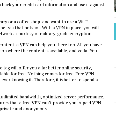
 hack your credit card information and use it against
rary or a coffee shop, and want to use a Wi-Fi
et via that hotspot. With a VPN in place, you will
works, courtesy of military-grade encryption.
 content, a VPN can help you there too. All you have
tion where the content is available, and voila! You
ag will offer you a far better online security,
lable for free. Nothing comes for free. Free VPN
 ever knowing it. Therefore, it is better to spend a
 unlimited bandwidth, optimized server performance,
ures that a free VPN can’t provide you. A paid VPN
e, private and anonymous.