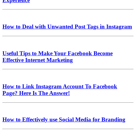
Experience
How to Deal with Unwanted Post Tags in Instagram
Useful Tips to Make Your Facebook Become
Effective Internet Marketing
How to Link Instagram Account To Facebook
Page? Here Is The Answer!
How to Effectively use Social Media for Branding