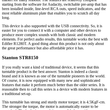
starting from the software for Audacity, switchable pre-amp that has
been installed inside, line-level RCA outs, speed indicators, and the
most reliable aluminum plate that enables you to scratch all day
long.
This device is also supported with the USB connectivity. So, it is
easier for you to connect it with a computer and other devices to
produce more complex sounds with both classic and modern
elements. For perfect audio results, this turntable works the best with
Edifier R1280T. A good thing about this product is not only about
the great performance but also affordable price it has.
Stanton STR8150
If you really want a kind of traditional device, it seems that this
turntable product is the best answer. Stanton is indeed a classic
brand and it is known as one of the turntable pioneers in the world.
Of course, it is now equipped with many new and sophisticated
features that make it perform much better than the older series. It is
reasonable then to call this series is a device with modern features in
a traditional set-up.
This turntable has strong and sturdy motor torque; it is 4.5KgF-cm.
The stronger the torque, the motor is automatically easier to be