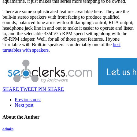
aquamarine, it just makes this series more tempting to be owned.
There are some sophisticated features available here. They are the
built-in stereo speakers with front facing to produce qualified
sounds, balanced tone arms with soft damping control, RCA output,
headphone jack line in and out to make it easier to operate and listen
to, and the selectable 33/45/75 RPM speed setting along with the
45-RPM adapter. Well, for all of those great features, 1byone
Turntable with Built-in speakers is undeniably one of the
best
turntables with speakers
.
SHARE
TWEET
PIN
SHARE
Previous post
Next post
About the Author
admin