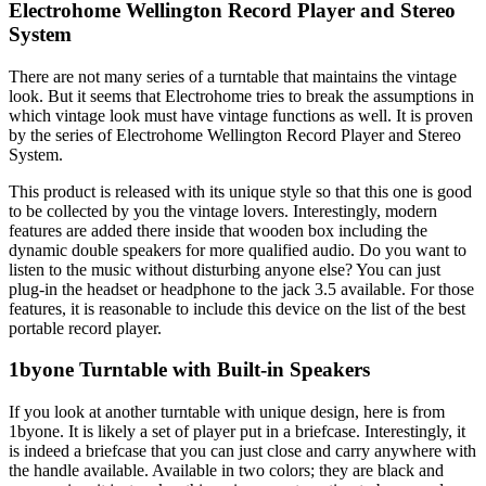
Electrohome Wellington Record Player and Stereo
System
There are not many series of a turntable that maintains the vintage
look. But it seems that Electrohome tries to break the assumptions in
which vintage look must have vintage functions as well. It is proven
by the series of Electrohome Wellington Record Player and Stereo
System.
This product is released with its unique style so that this one is good
to be collected by you the vintage lovers. Interestingly, modern
features are added there inside that wooden box including the
dynamic double speakers for more qualified audio. Do you want to
listen to the music without disturbing anyone else? You can just
plug-in the headset or headphone to the jack 3.5 available. For those
features, it is reasonable to include this device on the list of the best
portable record player.
1byone Turntable with Built-in Speakers
If you look at another turntable with unique design, here is from
1byone. It is likely a set of player put in a briefcase. Interestingly, it
is indeed a briefcase that you can just close and carry anywhere with
the handle available. Available in two colors; they are black and