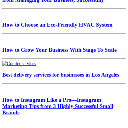
How to Choose an Eco-Friendly HVAC System
How to Grow Your Business With Stage To Scale
Best delivery services for businesses in Los Angeles
How to Instagram Like a Pro—Instagram
Marketing Tips from 3 Highly Successful Small
Brands