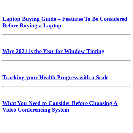
Laptop Buying Guide – Features To Be Considered
Before Buying a Laptop
Why 2021 is the Year for Window Tinting
Tracking your Health Progress with a Scale
What You Need to Consider Before Choosing A
Video Conferencing System