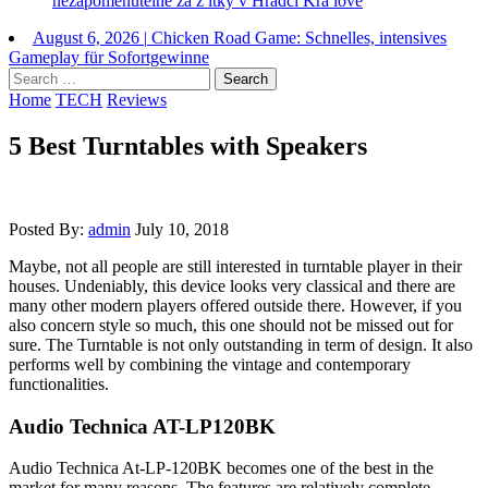
nezapomenutelne za z itky v Hradci Kra love
August 6, 2026
|
Chicken Road Game: Schnelles, intensives
Gameplay für Sofortgewinne
Search
for:
Home
TECH
Reviews
5 Best Turntables with Speakers
Posted By:
admin
July 10, 2018
Maybe, not all people are still interested in turntable player in their
houses. Undeniably, this device looks very classical and there are
many other modern players offered outside there. However, if you
also concern style so much, this one should not be missed out for
sure. The Turntable is not only outstanding in term of design. It also
performs well by combining the vintage and contemporary
functionalities.
Audio Technica AT-LP120BK
Audio Technica At-LP-120BK becomes one of the best in the
market for many reasons. The features are relatively complete