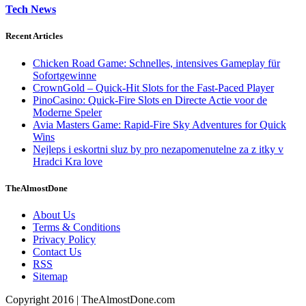
Tech News
Recent Articles
Chicken Road Game: Schnelles, intensives Gameplay für
Sofortgewinne
CrownGold – Quick‑Hit Slots for the Fast‑Paced Player
PinoCasino: Quick‑Fire Slots en Directe Actie voor de
Moderne Speler
Avia Masters Game: Rapid-Fire Sky Adventures for Quick
Wins
Nejleps i eskortni sluz by pro nezapomenutelne za z itky v
Hradci Kra love
TheAlmostDone
About Us
Terms & Conditions
Privacy Policy
Contact Us
RSS
Sitemap
Copyright 2016 | TheAlmostDone.com