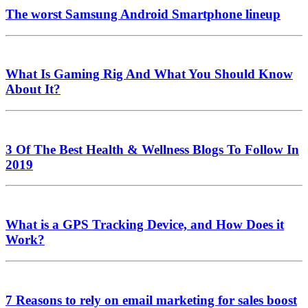
The worst Samsung Android Smartphone lineup
What Is Gaming Rig And What You Should Know
About It?
3 Of The Best Health & Wellness Blogs To Follow In
2019
What is a GPS Tracking Device, and How Does it
Work?
7 Reasons to rely on email marketing for sales boost