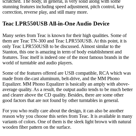
scratched. The body, in general, is very solid along with some
stunning features including speed adjustment, pitch control, key
correction, reverse play, and still many more.
Teac LPR550USB All-in-One Audio Device
Many series from Teac is known for their high qualities. Some of
them are Teac TN-300 and Teac LPR550USB. At this point, it is
only Teac LPR550USB to be discussed. Almost similar to the
Stanton, this one is amazing in term of body establishment and
features. Teac itself is indeed one of the most famous brands in the
world of turntable and audio players.
Some of the features offered are USB compatible, RCA which was
made from die-cast aluminum, belt-drive, and the MM Phono
Equalizer. MM Phono Equalizer is basically an amply with above-
average quality. As a result, the output audio tends to be much better
and clearer above the CD quality. Besides, there are some other
good factors that are not found by other turntables in general.
For you who really care about the design, it can also be another
reason why you choose this series from Teac. It is available in many
variants of colors. One of them is the sleek light brown with natural
wooden fiber pattern on the surface.