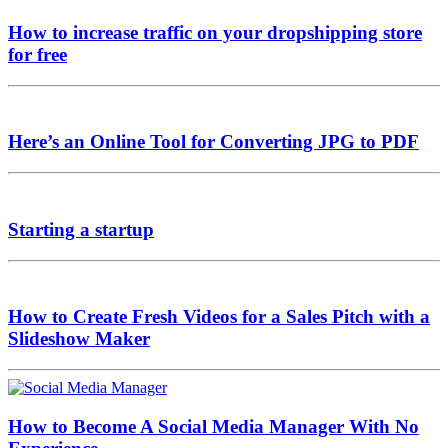
How to increase traffic on your dropshipping store
for free
Here’s an Online Tool for Converting JPG to PDF
Starting a startup
How to Create Fresh Videos for a Sales Pitch with a
Slideshow Maker
How to Become A Social Media Manager With No