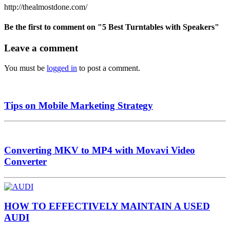
http://thealmostdone.com/
Be the first to comment
on "5 Best Turntables with Speakers"
Leave a comment
You must be
logged in
to post a comment.
Tips on Mobile Marketing Strategy
Converting MKV to MP4 with Movavi Video
Converter
HOW TO EFFECTIVELY MAINTAIN A USED
AUDI