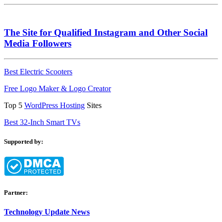
The Site for Qualified Instagram and Other Social
Media Followers
Best Electric Scooters
Free Logo Maker & Logo Creator
Top 5
WordPress Hosting
Sites
Best 32-Inch Smart TVs
Supported by:
Partner:
Technology Update News