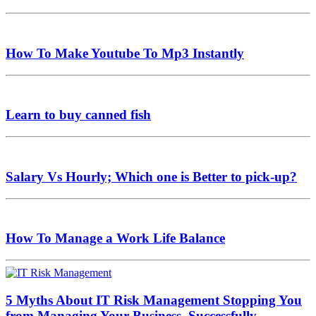
How To Make Youtube To Mp3 Instantly
Learn to buy canned fish
Salary Vs Hourly; Which one is Better to pick-up?
How To Manage a Work Life Balance
5 Myths About IT Risk Management Stopping You
from Managing Your Business, Successfully