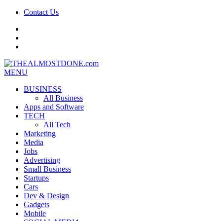
Contact Us
facebook
twitter
google+
MENU
BUSINESS
All Business
Apps and Software
TECH
All Tech
Marketing
Media
Jobs
Advertising
Small Business
Startups
Cars
Dev & Design
Gadgets
Mobile