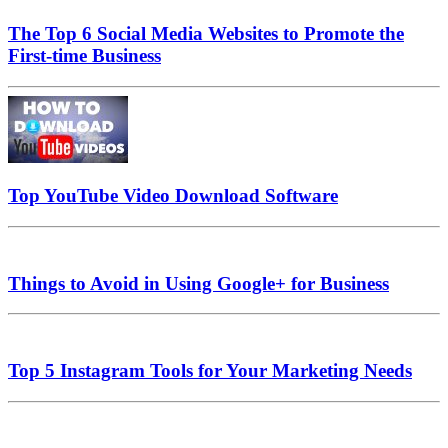
The Top 6 Social Media Websites to Promote the
First-time Business
Top YouTube Video Download Software
Things to Avoid in Using Google+ for Business
Top 5 Instagram Tools for Your Marketing Needs