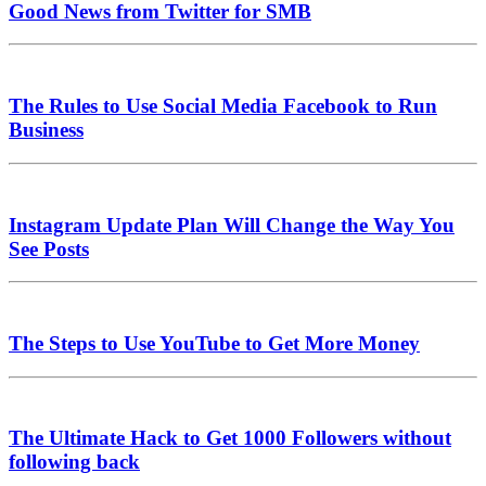
Good News from Twitter for SMB
The Rules to Use Social Media Facebook to Run
Business
Instagram Update Plan Will Change the Way You
See Posts
The Steps to Use YouTube to Get More Money
The Ultimate Hack to Get 1000 Followers without
following back