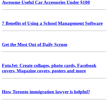
Awesome Useful Car Accessories Under $100
7 Benefits of Using a School Management Software
Get the Most Out of Daily Scrum
FotoJet: Create collages, photo cards, Facebook
covers, Magazine covers, posters and more
How Toronto immigration lawyer is helpful?