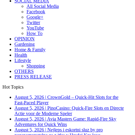
SOCIAL MEDIA
All Social Media
Facebook
Google+
Twitter
YouTube
How To
OPINION
Gardening
Home & Family
Health
Lifestyle
Shopping
OTHERS
PRESS RELEASE
Hot Topics
August 5, 2026
|
CrownGold – Quick‑Hit Slots for the
Fast‑Paced Player
August 5, 2026
|
PinoCasino: Quick‑Fire Slots en Directe
Actie voor de Moderne Speler
August 5, 2026
|
Avia Masters Game: Rapid-Fire Sky
Adventures for Quick Wins
August 5, 2026
|
Nejleps i eskortni sluz by pro