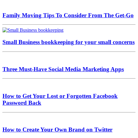
Family Moving Tips To Consider From The Get-Go
Small Business bookkeeping for your small concerns
Three Must-Have Social Media Marketing Apps
How to Get Your Lost or Forgotten Facebook
Password Back
How to Create Your Own Brand on Twitter