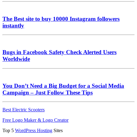
The Best site to buy 10000 Instagram followers
instantly
Bugs in Facebook Safety Check Alerted Users
Worldwide
You Don’t Need a Big Budget for a Social Media
Campaign – Just Follow These Tips
Best Electric Scooters
Free Logo Maker & Logo Creator
Top 5
WordPress Hosting
Sites