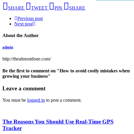
SHARE
TWEET
PIN
SHARE
Previous post
Next post
About the Author
admin
http://thealmostdone.com/
Be the first to comment
on "How to avoid costly mistakes when
growing your business"
Leave a comment
You must be
logged in
to post a comment.
The Reasons You Should Use Real-Time GPS
Tracker