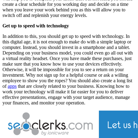
create a clear schedule for you working day and decide on a time
when you leave your work behind you as this will allow you to
switch off and replenish your energy levels.
Get up to speed with technology
In addition to this, you should get up to speed with technology. In
this digital age, it is not enough to make do with a simple laptop or
computer. Instead, you should invest in a smartphone and a tablet.
Depending on your business model, you could even go all out with
a virtual reality headset. Once you have made these purchases, just
make sure that you know how to use your devices effectively.
Otherwise, it will be impossible for you to see a return on your
investment. Why not sign up for a helpful course or ask a willing
employee to show you the ropes? You should also create a long list
of
apps
that are closely related to your business. Knowing how to
work your technology will make it far easier for you to deliver
effective presentations, engage with your target audience, manage
your finances, and monitor your operation.