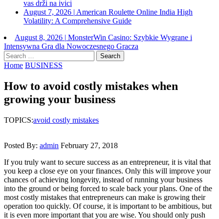
vas drži na ivici
August 7, 2026
|
American Roulette Online India High
Volatility: A Comprehensive Guide
August 8, 2026
|
MonsterWin Casino: Szybkie Wygrane i
Intensywna Gra dla Nowoczesnego Gracza
Search
for:
Home
BUSINESS
How to avoid costly mistakes when
growing your business
TOPICS:
avoid costly mistakes
Posted By:
admin
February 27, 2018
If you truly want to secure success as an entrepreneur, it is vital that
you keep a close eye on your finances. Only this will improve your
chances of achieving longevity, instead of running your business
into the ground or being forced to scale back your plans. One of the
most costly mistakes that entrepreneurs can make is growing their
operation too quickly. Of course, it is important to be ambitious, but
it is even more important that you are wise. You should only push