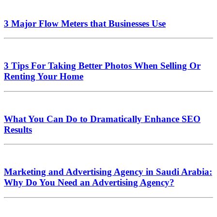
3 Major Flow Meters that Businesses Use
3 Tips For Taking Better Photos When Selling Or
Renting Your Home
What You Can Do to Dramatically Enhance SEO
Results
Marketing and Advertising Agency in Saudi Arabia:
Why Do You Need an Advertising Agency?