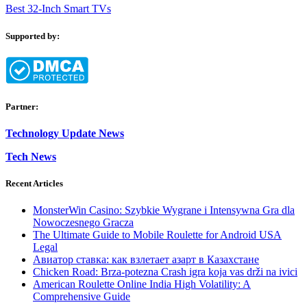
Best 32-Inch Smart TVs
Supported by:
Partner:
Technology Update News
Tech News
Recent Articles
MonsterWin Casino: Szybkie Wygrane i Intensywna Gra dla
Nowoczesnego Gracza
The Ultimate Guide to Mobile Roulette for Android USA
Legal
Авиатор ставка: как взлетает азарт в Казахстане
Chicken Road: Brza‑potezna Crash igra koja vas drži na ivici
American Roulette Online India High Volatility: A
Comprehensive Guide