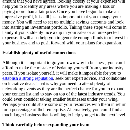
amount that you have agreed, looking closely at your expenses will
help you to identify any areas where you are making a loss or
paying more than a fair price. Once you have begun to make an
impressive profit, it is still just as important that you manage your
money. You will need to set up multiple savings accounts and look
into starting an investment portfolio. Taking these steps will come in
handy if you suddenly face a dip in your sales or an unexpected
expense. It will also help you to generate enough funds to reinvest in
your business and to push forward with your plans for expansion.
Establish plenty of useful connections
Although it is important to go your own way in business, you can’t
afford to make the mistake of isolating yourself from your industry
peers. If you isolate yourself, it will make it impossible for you to
establish a strong reputation
, seek out expert advice, and collaborate
on lucrative deals. That is why you need to attend plenty of
networking events as they are the perfect chance for you to expand
your contact list and to stay on top of the latest industry trends. You
could even consider taking smaller businesses under your wing.
Perhaps you could share some of your resources with them in return
for a percentage of their enterprise. Alternatively, you could find a
much larger business that is willing to help you get to the next level.
Think carefully before expanding your team