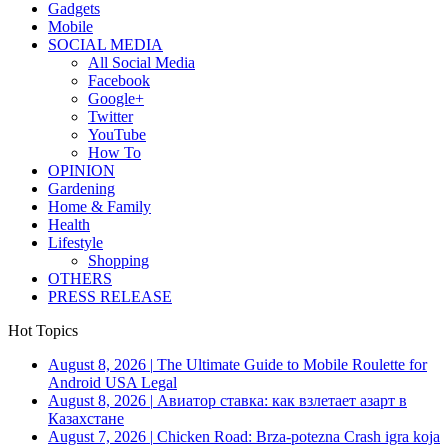
Gadgets
Mobile
SOCIAL MEDIA
All Social Media
Facebook
Google+
Twitter
YouTube
How To
OPINION
Gardening
Home & Family
Health
Lifestyle
Shopping
OTHERS
PRESS RELEASE
Hot Topics
August 8, 2026
|
The Ultimate Guide to Mobile Roulette for
Android USA Legal
August 8, 2026
|
Авиатор ставка: как взлетает азарт в
Казахстане
August 7, 2026
|
Chicken Road: Brza‑potezna Crash igra koja