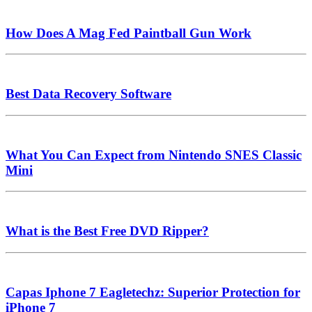
How Does A Mag Fed Paintball Gun Work
Best Data Recovery Software
What You Can Expect from Nintendo SNES Classic
Mini
What is the Best Free DVD Ripper?
Capas Iphone 7 Eagletechz: Superior Protection for
iPhone 7