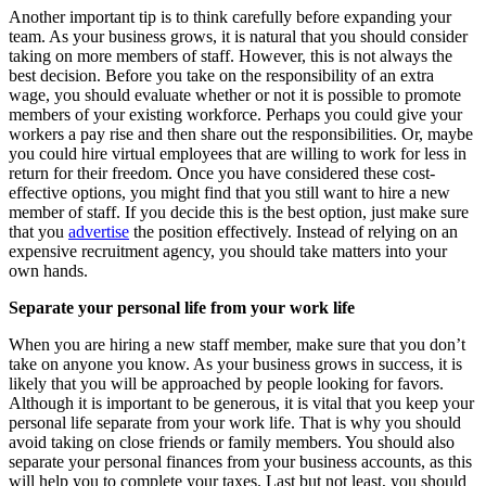
Another important tip is to think carefully before expanding your
team. As your business grows, it is natural that you should consider
taking on more members of staff. However, this is not always the
best decision. Before you take on the responsibility of an extra
wage, you should evaluate whether or not it is possible to promote
members of your existing workforce. Perhaps you could give your
workers a pay rise and then share out the responsibilities. Or, maybe
you could hire virtual employees that are willing to work for less in
return for their freedom. Once you have considered these cost-
effective options, you might find that you still want to hire a new
member of staff. If you decide this is the best option, just make sure
that you
advertise
the position effectively. Instead of relying on an
expensive recruitment agency, you should take matters into your
own hands.
Separate your personal life from your work life
When you are hiring a new staff member, make sure that you don’t
take on anyone you know. As your business grows in success, it is
likely that you will be approached by people looking for favors.
Although it is important to be generous, it is vital that you keep your
personal life separate from your work life. That is why you should
avoid taking on close friends or family members. You should also
separate your personal finances from your business accounts, as this
will help you to complete your taxes. Last but not least, you should