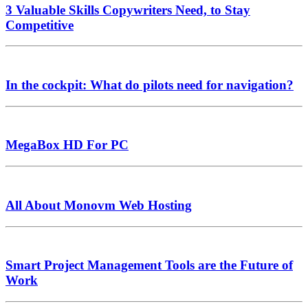
3 Valuable Skills Copywriters Need, to Stay
Competitive
In the cockpit: What do pilots need for navigation?
MegaBox HD For PC
All About Monovm Web Hosting
Smart Project Management Tools are the Future of
Work