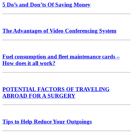
5 Do’s and Don’ts Of Saving Money
The Advantages of Video Conferencing System
Fuel consumption and fleet maintenance cards –
How does it all work?
POTENTIAL FACTORS OF TRAVELING
ABROAD FOR A SURGERY
Tips to Help Reduce Your Outgoings