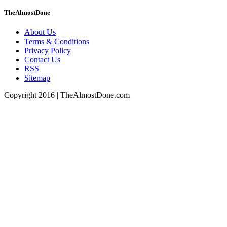
TheAlmostDone
About Us
Terms & Conditions
Privacy Policy
Contact Us
RSS
Sitemap
Copyright 2016 | TheAlmostDone.com