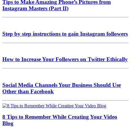
Tips to Make Amazing Phone’s Pictures from
Instagram Masters (Part II)
Step by step instructions to gain Instagram followers
How to Increase Your Followers on Twitter Ethically
Social Media Channels Your Business Should Use
Other than Facebook
8 Tips to Remember While Creating Your Video
Blog