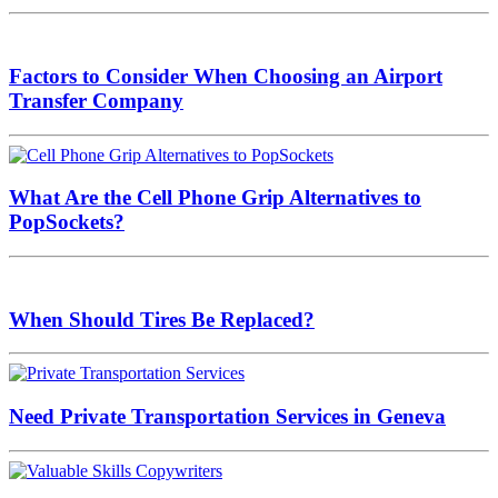
Factors to Consider When Choosing an Airport
Transfer Company
What Are the Cell Phone Grip Alternatives to
PopSockets?
When Should Tires Be Replaced?
Need Private Transportation Services in Geneva