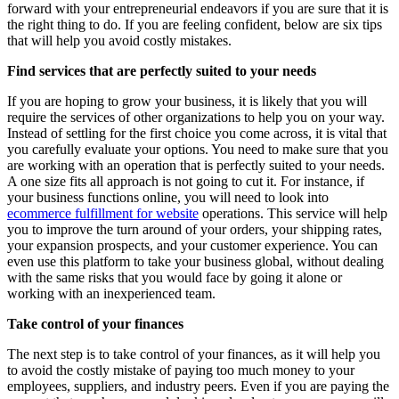
forward with your entrepreneurial endeavors if you are sure that it is
the right thing to do. If you are feeling confident, below are six tips
that will help you avoid costly mistakes.
Find services that are perfectly suited to your needs
If you are hoping to grow your business, it is likely that you will
require the services of other organizations to help you on your way.
Instead of settling for the first choice you come across, it is vital that
you carefully evaluate your options. You need to make sure that you
are working with an operation that is perfectly suited to your needs.
A one size fits all approach is not going to cut it. For instance, if
your business functions online, you will need to look into
ecommerce fulfillment for website
operations. This service will help
you to improve the turn around of your orders, your shipping rates,
your expansion prospects, and your customer experience. You can
even use this platform to take your business global, without dealing
with the same risks that you would face by going it alone or
working with an inexperienced team.
Take control of your finances
The next step is to take control of your finances, as it will help you
to avoid the costly mistake of paying too much money to your
employees, suppliers, and industry peers. Even if you are paying the