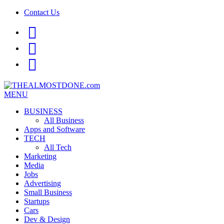
Contact Us
facebook
twitter
google+
MENU
BUSINESS
All Business
Apps and Software
TECH
All Tech
Marketing
Media
Jobs
Advertising
Small Business
Startups
Cars
Dev & Design