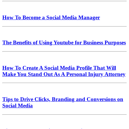
How To Become a Social Media Manager
The Benefits of Using Youtube for Business Purposes
How To Create A Social Media Profile That Will
Make You Stand Out As A Personal Injury Attorney
Tips to Drive Clicks, Branding and Conversions on
Social Media