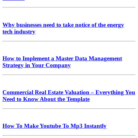
Why businesses need to take notice of the energy
tech industry
How to Implement a Master Data Management
Strategy in Your Company
Commercial Real Estate Valuation – Everything You
Need to Know About the Template
How To Make Youtube To Mp3 Instantly