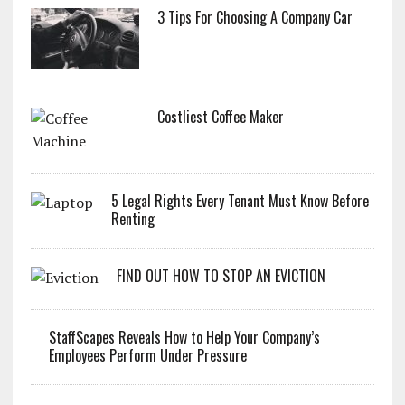
3 Tips For Choosing A Company Car
Costliest Coffee Maker
5 Legal Rights Every Tenant Must Know Before
Renting
FIND OUT HOW TO STOP AN EVICTION
StaffScapes Reveals How to Help Your Company’s
Employees Perform Under Pressure