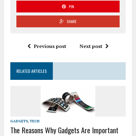
PIN
SHARE
Previous post
Next post
RELATED ARTICLES
GADGETS
,
TECH
The Reasons Why Gadgets Are Important