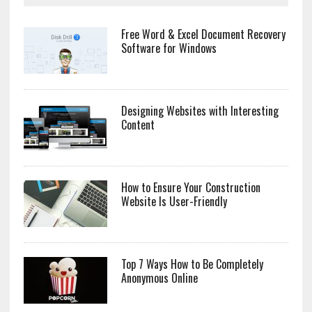
Free Word & Excel Document Recovery
Software for Windows
Designing Websites with Interesting
Content
How to Ensure Your Construction
Website Is User-Friendly
Top 7 Ways How to Be Completely
Anonymous Online