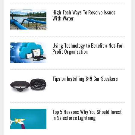
High Tech Ways To Resolve Issues
With Water
Using Technology to Benefit a Not-For-
Profit Organization
Tips on Installing 6×9 Car Speakers
Top 5 Reasons Why You Should Invest
In Salesforce Lightning