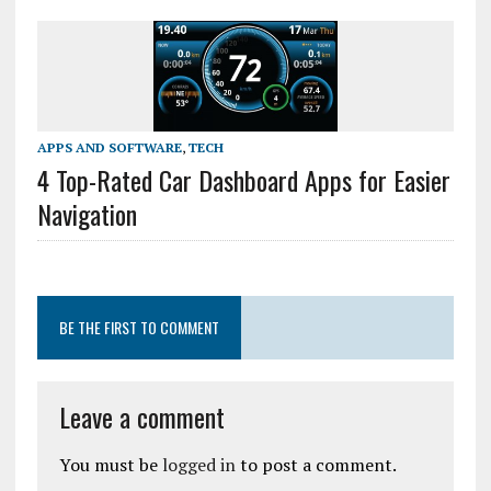
APPS AND SOFTWARE
,
TECH
4 Top-Rated Car Dashboard Apps for Easier
Navigation
BE THE FIRST TO COMMENT
Leave a comment
You must be
logged in
to post a comment.