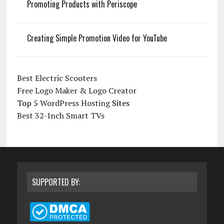
Promoting Products with Periscope
Creating Simple Promotion Video for YouTube
Best Electric Scooters
Free Logo Maker & Logo Creator
Top 5
WordPress Hosting
Sites
Best 32-Inch Smart TVs
SUPPORTED BY: