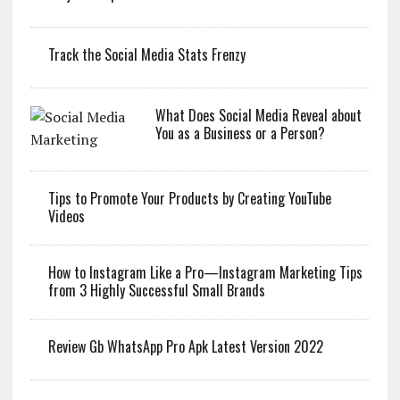
Track the Social Media Stats Frenzy
What Does Social Media Reveal about
You as a Business or a Person?
Tips to Promote Your Products by Creating YouTube
Videos
How to Instagram Like a Pro—Instagram Marketing Tips
from 3 Highly Successful Small Brands
Review Gb WhatsApp Pro Apk Latest Version 2022