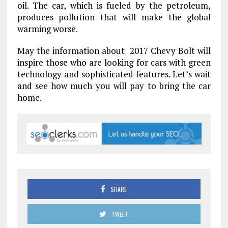
oil. The car, which is fueled by the petroleum,
produces pollution that will make the global
warming worse.
May the information about 2017 Chevy Bolt will
inspire those who are looking for cars with green
technology and sophisticated features. Let’s wait
and see how much you will pay to bring the car
home.
SHARE
TWEET