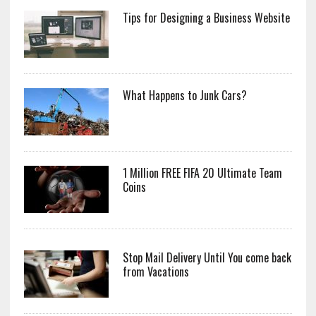
Tips for Designing a Business Website
What Happens to Junk Cars?
1 Million FREE FIFA 20 Ultimate Team
Coins
Stop Mail Delivery Until You come back
from Vacations