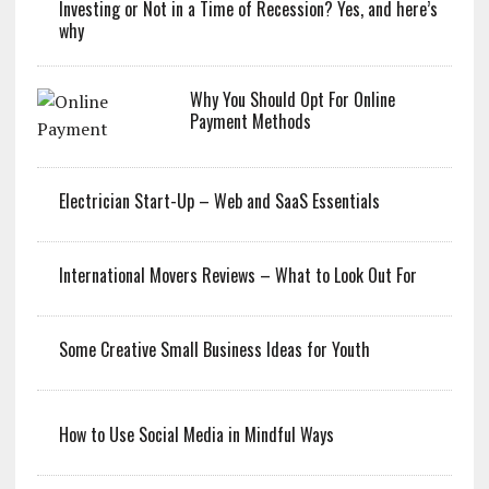
Investing or Not in a Time of Recession? Yes, and here’s
why
Why You Should Opt For Online
Payment Methods
Electrician Start-Up – Web and SaaS Essentials
International Movers Reviews – What to Look Out For
Some Creative Small Business Ideas for Youth
How to Use Social Media in Mindful Ways