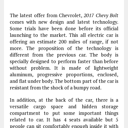
The latest offer from Chevrolet,
2017 Chevy Bolt
comes with new design and latest technology.
Some trials have been done before its official
launching to the market. This all electric car is
offering an estimate 200 miles of range, if not
more. The proposition of the technology is
different from the previous car. The body is
specially designed to perform faster than before
without problem. It is made of lightweight
aluminum, progressive proportions, enclosed,
and flat under body. The bottom part of the car is
resistant from the shock of a bumpy road.
In addition, at the back of the car, there is a
versatile cargo space and hidden storage
compartment to put some important things
related to car. It has 4 seats available but 5
people can sit comfortably enough inside it with