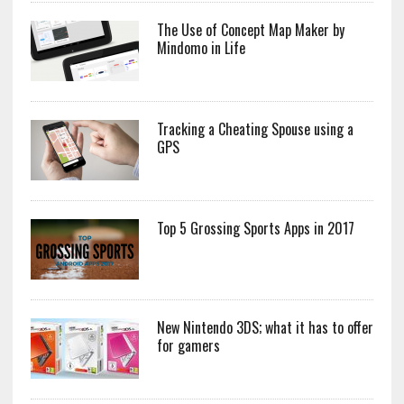
The Use of Concept Map Maker by
Mindomo in Life
Tracking a Cheating Spouse using a
GPS
Top 5 Grossing Sports Apps in 2017
New Nintendo 3DS; what it has to offer
for gamers