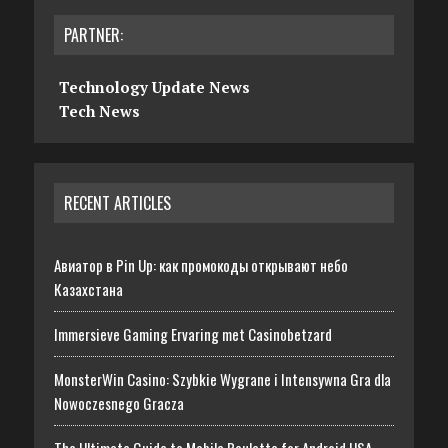
PARTNER:
Technology Update News
Tech News
RECENT ARTICLES
Авиатор в Pin Up: как промокоды открывают небо
Казахстана
Immersieve Gaming Ervaring met Casinobetzard
MonsterWin Casino: Szybkie Wygrane i Intensywna Gra dla
Nowoczesnego Gracza