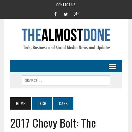
CONTACT US
HOME
TECH
CARS
2017 Chevy Bolt: The