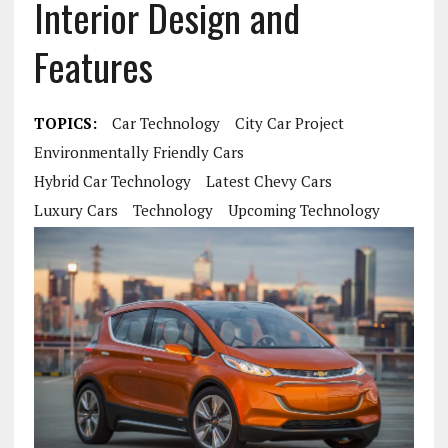
Interior Design and
Features
TOPICS:
Car Technology
City Car Project
Environmentally Friendly Cars
Hybrid Car Technology
Latest Chevy Cars
Luxury Cars
Technology
Upcoming Technology