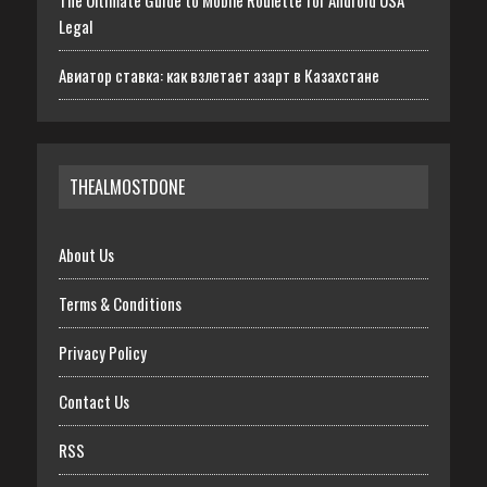
The Ultimate Guide to Mobile Roulette for Android USA
Legal
Авиатор ставка: как взлетает азарт в Казахстане
THEALMOSTDONE
About Us
Terms & Conditions
Privacy Policy
Contact Us
RSS