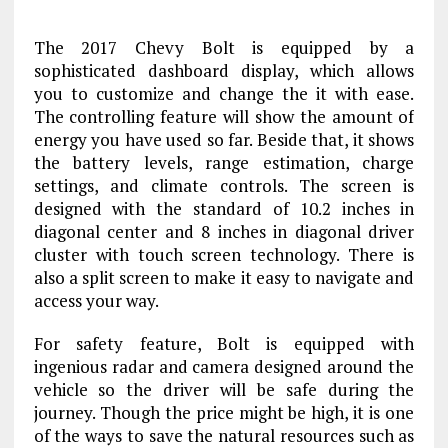
The 2017 Chevy Bolt is equipped by a
sophisticated dashboard display, which allows
you to customize and change the it with ease.
The controlling feature will show the amount of
energy you have used so far. Beside that, it shows
the battery levels, range estimation, charge
settings, and climate controls. The screen is
designed with the standard of 10.2 inches in
diagonal center and 8 inches in diagonal driver
cluster with touch screen technology. There is
also a split screen to make it easy to navigate and
access your way.
For safety feature, Bolt is equipped with
ingenious radar and camera designed around the
vehicle so the driver will be safe during the
journey. Though the price might be high, it is one
of the ways to save the natural resources such as