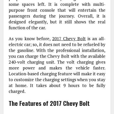
some spaces left. It is complete with multi-
purpose front console that will entertain the
passengers during the journey. Overall, it is
designed elegantly, but it still shows the real
function of the car.
As you know before,
2017 Chevy Bolt
is an all-
electric car; so, it does not need to be refueled by
the gasoline. With the professional installation,
you can charge the Chevy Bolt with the available
240-volt charging unit. The volt charging gives
more power and makes the vehicle faster.
Location-based charging feature will make it easy
to customize the charging settings when you stay
at home. It takes about 9 hours to be fully
charged.
The Features of 2017 Chevy Bolt