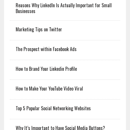
Reasons Why LinkedIn Is Actually Important for Small
Businesses
Marketing Tips on Twitter
The Prospect within Facebook Ads
How to Brand Your Linkedin Profile
How to Make Your YouTube Video Viral
Top 5 Popular Social Networking Websites
Why It’s Important to Have Social Media Buttons?