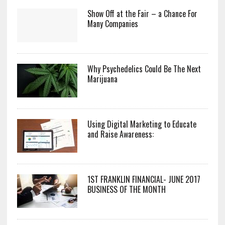
Show Off at the Fair – a Chance For
Many Companies
Why Psychedelics Could Be The Next
Marijuana
Using Digital Marketing to Educate
and Raise Awareness:
1ST FRANKLIN FINANCIAL- JUNE 2017
BUSINESS OF THE MONTH