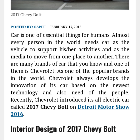
2017 Chevy Bolt
POSTED BY:
SANTI
FEBRUARY 17, 2016
Car is one of essential things for humans. Almost
every person in the world needs car as the
vehicle to support his/her activities and as the
media to move from one place to another. There
are many brands of car that you know and one of
them is Chevrolet. As one of the popular brands
in the world, Chevrolet always develops the
innovation of its car based on the newest
technology and also need of the people.
Recently, Chevrolet introduced its all electric car
called
2017 Chevy Bolt
on
Detroit Motor Show
2016
.
Interior
Design of 2017 Chevy Bolt