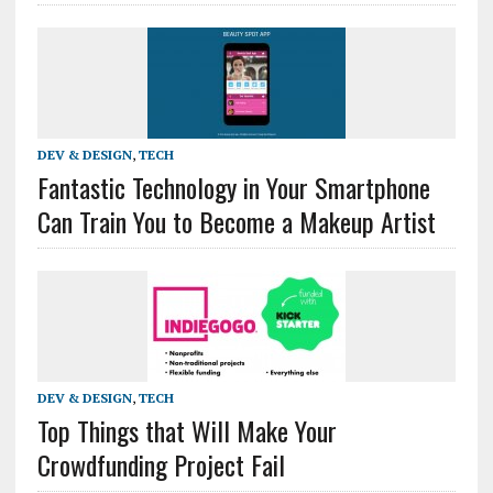
DEV & DESIGN
,
TECH
Fantastic Technology in Your Smartphone
Can Train You to Become a Makeup Artist
DEV & DESIGN
,
TECH
Top Things that Will Make Your
Crowdfunding Project Fail