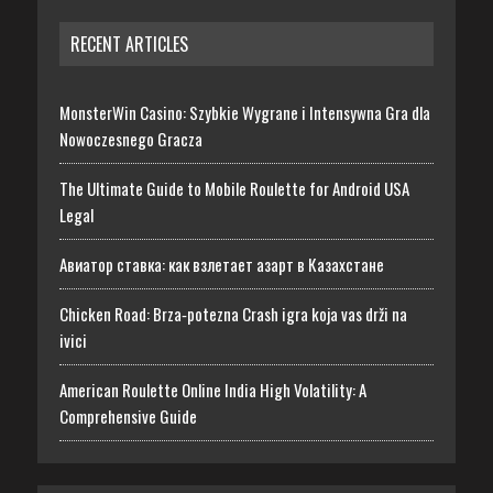
RECENT ARTICLES
MonsterWin Casino: Szybkie Wygrane i Intensywna Gra dla
Nowoczesnego Gracza
The Ultimate Guide to Mobile Roulette for Android USA
Legal
Авиатор ставка: как взлетает азарт в Казахстане
Chicken Road: Brza‑potezna Crash igra koja vas drži na
ivici
American Roulette Online India High Volatility: A
Comprehensive Guide