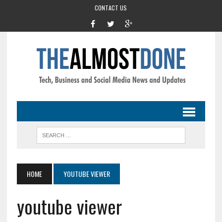
CONTACT US
HOME
YOUTUBE VIEWER
youtube viewer