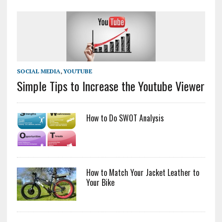
SOCIAL MEDIA
,
YOUTUBE
Simple Tips to Increase the Youtube Viewer
How to Do SWOT Analysis
How to Match Your Jacket Leather to
Your Bike