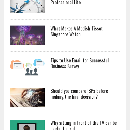
Professional Life
What Makes A Modish Tissot
Singapore Watch
Tips to Use Email for Successful
Business Survey
Should you compare ISPs before
making the final decision?
Why sitting in front of the TV can be
useful for kid