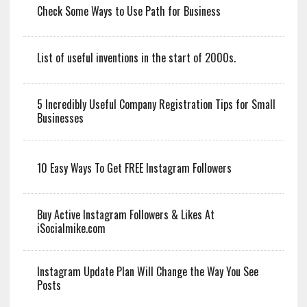
Check Some Ways to Use Path for Business
List of useful inventions in the start of 2000s.
5 Incredibly Useful Company Registration Tips for Small
Businesses
10 Easy Ways To Get FREE Instagram Followers
Buy Active Instagram Followers & Likes At
iSocialmike.com
Instagram Update Plan Will Change the Way You See
Posts