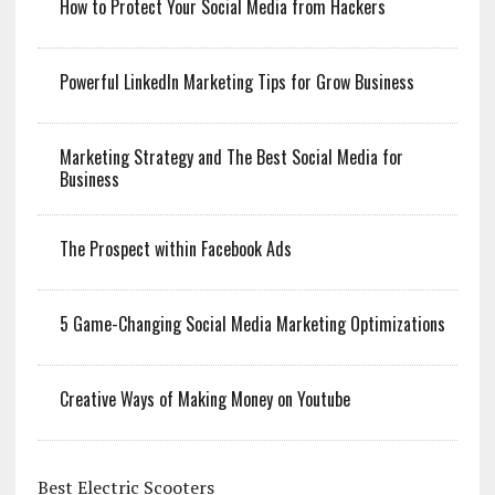
How to Protect Your Social Media from Hackers
Powerful LinkedIn Marketing Tips for Grow Business
Marketing Strategy and The Best Social Media for
Business
The Prospect within Facebook Ads
5 Game-Changing Social Media Marketing Optimizations
Creative Ways of Making Money on Youtube
Best Electric Scooters