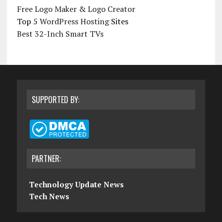
Free Logo Maker & Logo Creator
Top 5
WordPress Hosting
Sites
Best 32-Inch Smart TVs
SUPPORTED BY:
PARTNER:
Technology Update News
Tech News