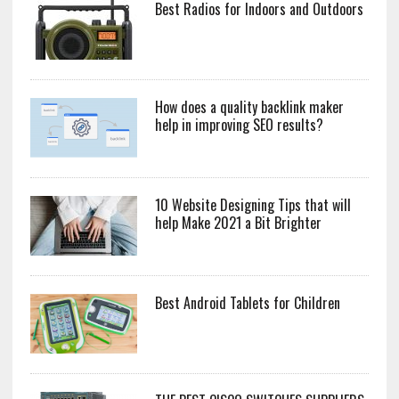
Best Radios for Indoors and Outdoors
How does a quality backlink maker
help in improving SEO results?
10 Website Designing Tips that will
help Make 2021 a Bit Brighter
Best Android Tablets for Children