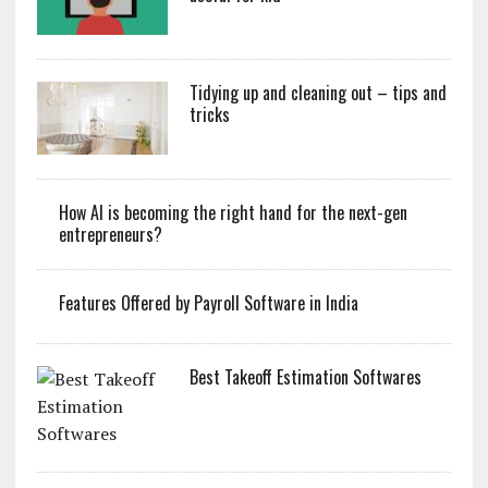
Tidying up and cleaning out – tips and
tricks
How AI is becoming the right hand for the next-gen
entrepreneurs?
Features Offered by Payroll Software in India
Best Takeoff Estimation Softwares