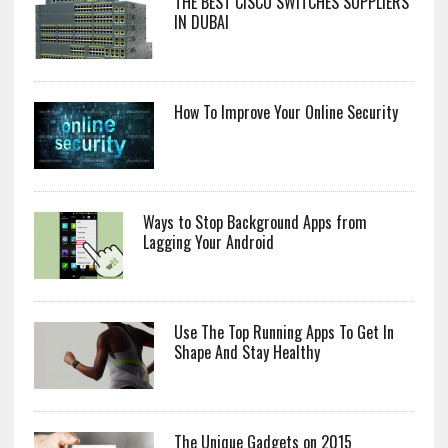
THE BEST CISCO SWITCHES SUPPLIERS
IN DUBAI
How To Improve Your Online Security
Ways to Stop Background Apps from
Lagging Your Android
Use The Top Running Apps To Get In
Shape And Stay Healthy
The Unique Gadgets on 2015