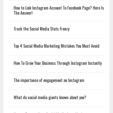
How to Link Instagram Account To Facebook Page? Here Is
The Answer!
Track the Social Media Stats Frenzy
Top 4 Social Media Marketing Mistakes You Must Avoid
How To Grow Your Business Through Instagram Instantly
The importance of engagement on Instagram
What do social media giants knows about you?