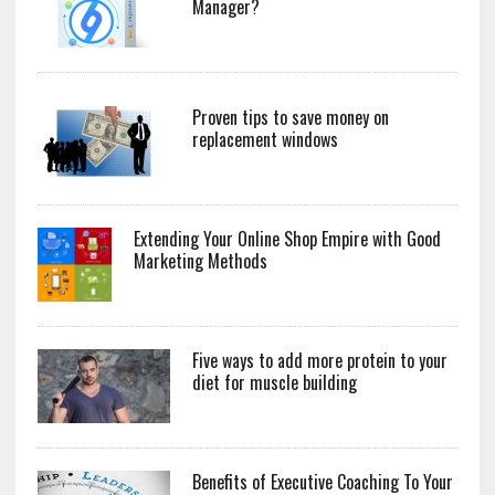
Manager?
Proven tips to save money on
replacement windows
Extending Your Online Shop Empire with Good
Marketing Methods
Five ways to add more protein to your
diet for muscle building
Benefits of Executive Coaching To Your