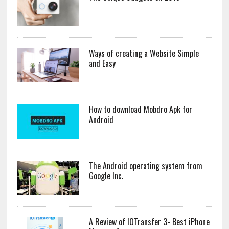
Ways of creating a Website Simple
and Easy
How to download Mobdro Apk for
Android
The Android operating system from
Google Inc.
A Review of IOTransfer 3- Best iPhone