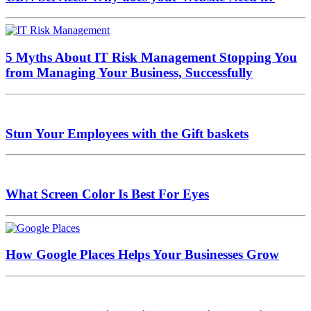
5 Myths About IT Risk Management Stopping You
from Managing Your Business, Successfully
Stun Your Employees with the Gift baskets
What Screen Color Is Best For Eyes
How Google Places Helps Your Businesses Grow