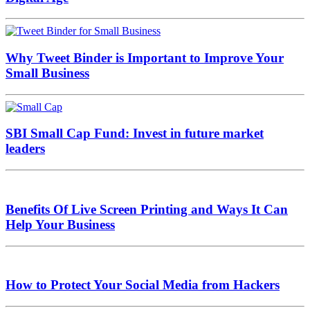
Why Tweet Binder is Important to Improve Your
Small Business
SBI Small Cap Fund: Invest in future market
leaders
Benefits Of Live Screen Printing and Ways It Can
Help Your Business
How to Protect Your Social Media from Hackers