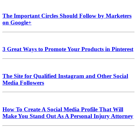
The Important Circles Should Follow by Marketers
on Google+
3 Great Ways to Promote Your Products in Pinterest
The Site for Qualified Instagram and Other Social
Media Followers
How To Create A Social Media Profile That Will
Make You Stand Out As A Personal Injury Attorney