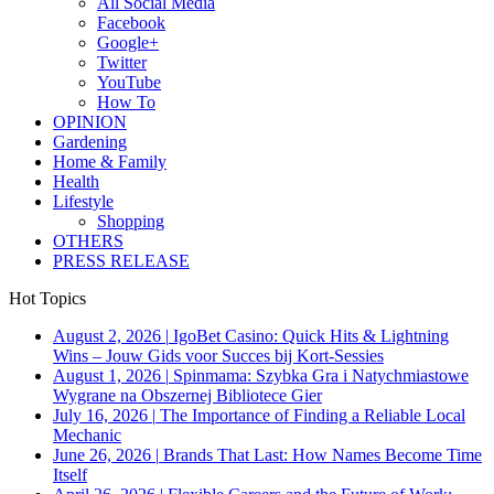
All Social Media
Facebook
Google+
Twitter
YouTube
How To
OPINION
Gardening
Home & Family
Health
Lifestyle
Shopping
OTHERS
PRESS RELEASE
Hot Topics
August 2, 2026
|
IgoBet Casino: Quick Hits & Lightning
Wins – Jouw Gids voor Succes bij Kort‑Sessies
August 1, 2026
|
Spinmama: Szybka Gra i Natychmiastowe
Wygrane na Obszernej Bibliotece Gier
July 16, 2026
|
The Importance of Finding a Reliable Local
Mechanic
June 26, 2026
|
Brands That Last: How Names Become Time
Itself