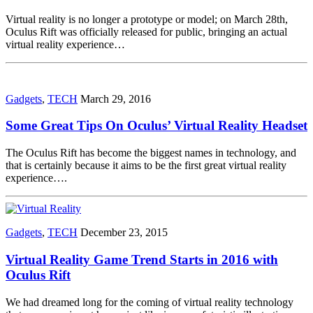
Virtual reality is no longer a prototype or model; on March 28th,
Oculus Rift was officially released for public, bringing an actual
virtual reality experience…
Gadgets
,
TECH
March 29, 2016
Some Great Tips On Oculus’ Virtual Reality Headset
The Oculus Rift has become the biggest names in technology, and
that is certainly because it aims to be the first great virtual reality
experience….
Gadgets
,
TECH
December 23, 2015
Virtual Reality Game Trend Starts in 2016 with
Oculus Rift
We had dreamed long for the coming of virtual reality technology