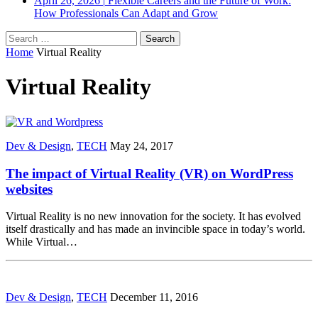
April 26, 2026
|
Flexible Careers and the Future of Work:
How Professionals Can Adapt and Grow
Search
for:
Home
Virtual Reality
Virtual Reality
Dev & Design
,
TECH
May 24, 2017
The impact of Virtual Reality (VR) on WordPress
websites
Virtual Reality is no new innovation for the society. It has evolved
itself drastically and has made an invincible space in today’s world.
While Virtual…
Dev & Design
,
TECH
December 11, 2016