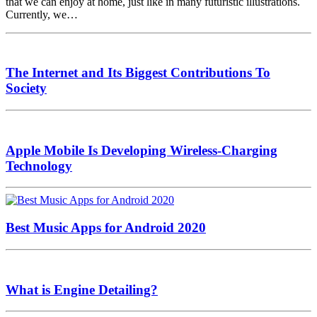
that we can enjoy at home, just like in many futuristic illustrations.
Currently, we…
The Internet and Its Biggest Contributions To
Society
Apple Mobile Is Developing Wireless-Charging
Technology
Best Music Apps for Android 2020
What is Engine Detailing?