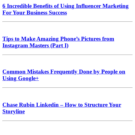
6 Incredible Benefits of Using Influencer Marketing
For Your Business Success
Tips to Make Amazing Phone’s Pictures from
Instagram Masters (Part I)
Common Mistakes Frequently Done by People on
Using Google+
Chase Rubin Linkedin – How to Structure Your
Storyline