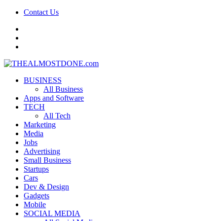
Contact Us
facebook
twitter
google+
BUSINESS
All Business
Apps and Software
TECH
All Tech
Marketing
Media
Jobs
Advertising
Small Business
Startups
Cars
Dev & Design
Gadgets
Mobile
SOCIAL MEDIA