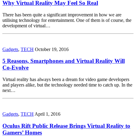
Why Virtual Reality May Feel So Real
There has been quite a significant improvement in how we are
utilising technology for entertainment. One of them is of course, the
development of virtual…
Gadgets
,
TECH
October 19, 2016
5 Reasons, Smartphones and Virtual Reality Will
Co-Evolve
Virtual reality has always been a dream for video game developers
and players alike, but the technology needed time to catch up. In the
next…
Gadgets
,
TECH
April 1, 2016
Oculus Rift Public Release Brings Virtual Reality to
Gamers’ Homes