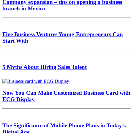
Company expansion – tips on opening a business
branch in Mexico
Five Business Ventures Young Entrepreneurs Can
Start With
5 Myths About Hiring Sales Talent
Now You Can Make Customized Business Card with
ECG Display
The Significance of Mobile Phone Plans in Today’s
Digital Age