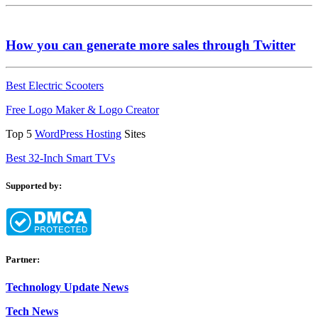
How you can generate more sales through Twitter
Best Electric Scooters
Free Logo Maker & Logo Creator
Top 5
WordPress Hosting
Sites
Best 32-Inch Smart TVs
Supported by:
Partner:
Technology Update News
Tech News