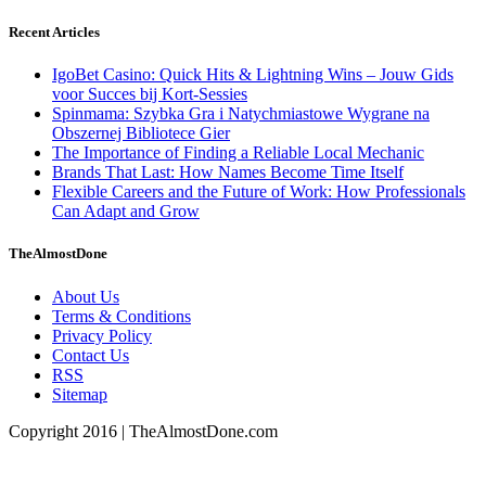
Recent Articles
IgoBet Casino: Quick Hits & Lightning Wins – Jouw Gids
voor Succes bij Kort‑Sessies
Spinmama: Szybka Gra i Natychmiastowe Wygrane na
Obszernej Bibliotece Gier
The Importance of Finding a Reliable Local Mechanic
Brands That Last: How Names Become Time Itself
Flexible Careers and the Future of Work: How Professionals
Can Adapt and Grow
TheAlmostDone
About Us
Terms & Conditions
Privacy Policy
Contact Us
RSS
Sitemap
Copyright 2016 | TheAlmostDone.com