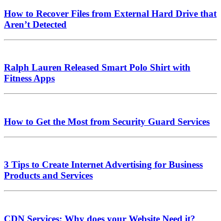
How to Recover Files from External Hard Drive that
Aren’t Detected
Ralph Lauren Released Smart Polo Shirt with
Fitness Apps
How to Get the Most from Security Guard Services
3 Tips to Create Internet Advertising for Business
Products and Services
CDN Services: Why does your Website Need it?