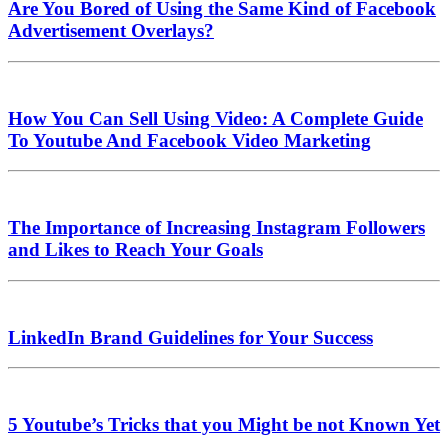
Are You Bored of Using the Same Kind of Facebook
Advertisement Overlays?
How You Can Sell Using Video: A Complete Guide
To Youtube And Facebook Video Marketing
The Importance of Increasing Instagram Followers
and Likes to Reach Your Goals
LinkedIn Brand Guidelines for Your Success
5 Youtube’s Tricks that you Might be not Known Yet