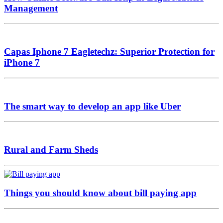
Management
Capas Iphone 7 Eagletechz: Superior Protection for
iPhone 7
The smart way to develop an app like Uber
Rural and Farm Sheds
Things you should know about bill paying app