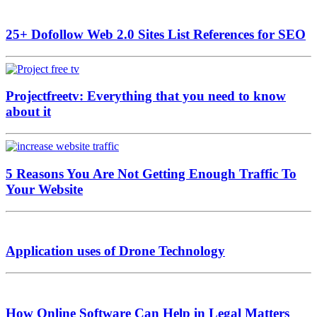
25+ Dofollow Web 2.0 Sites List References for SEO
Projectfreetv: Everything that you need to know
about it
5 Reasons You Are Not Getting Enough Traffic To
Your Website
Application uses of Drone Technology
How Online Software Can Help in Legal Matters