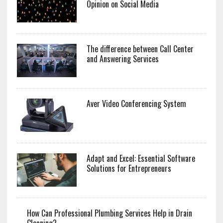
Opinion on Social Media
The difference between Call Center
and Answering Services
Aver Video Conferencing System
Adapt and Excel: Essential Software
Solutions for Entrepreneurs
How Can Professional Plumbing Services Help in Drain
Cleaning?