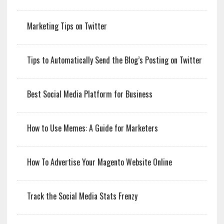
Marketing Tips on Twitter
Tips to Automatically Send the Blog’s Posting on Twitter
Best Social Media Platform for Business
How to Use Memes: A Guide for Marketers
How To Advertise Your Magento Website Online
Track the Social Media Stats Frenzy