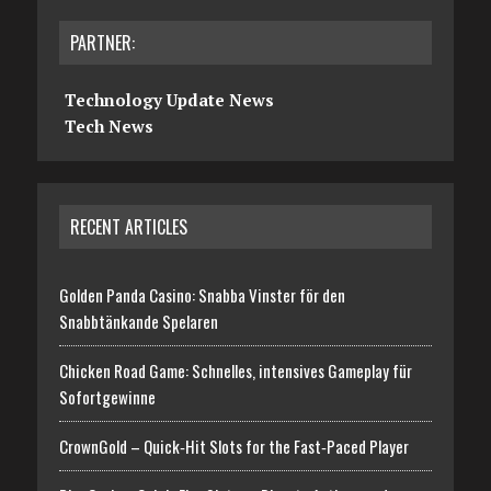
PARTNER:
Technology Update News
Tech News
RECENT ARTICLES
Golden Panda Casino: Snabba Vinster för den
Snabbtänkande Spelaren
Chicken Road Game: Schnelles, intensives Gameplay für
Sofortgewinne
CrownGold – Quick‑Hit Slots for the Fast‑Paced Player