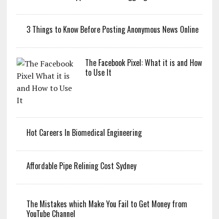
3 Things to Know Before Posting Anonymous News Online
The Facebook Pixel: What it is and How
to Use It
Hot Careers In Biomedical Engineering
Affordable Pipe Relining Cost Sydney
The Mistakes which Make You Fail to Get Money from
YouTube Channel