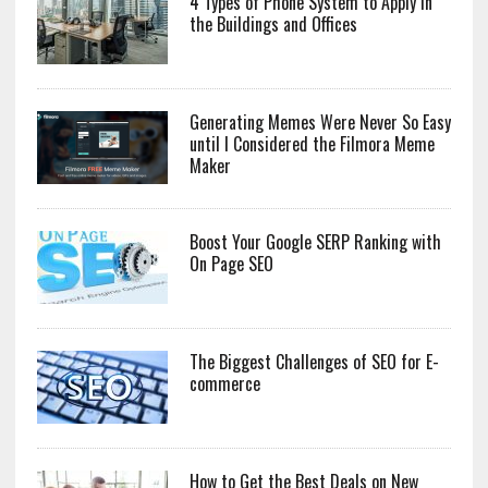
4 Types of Phone System to Apply in
the Buildings and Offices
Generating Memes Were Never So Easy
until I Considered the Filmora Meme
Maker
Boost Your Google SERP Ranking with
On Page SEO
The Biggest Challenges of SEO for E-
commerce
How to Get the Best Deals on New