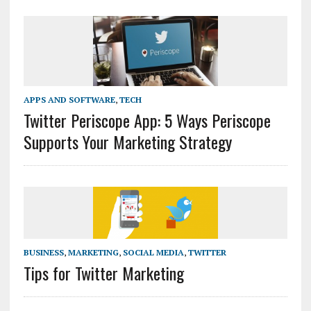
APPS AND SOFTWARE
,
TECH
Twitter Periscope App: 5 Ways Periscope
Supports Your Marketing Strategy
BUSINESS
,
MARKETING
,
SOCIAL MEDIA
,
TWITTER
Tips for Twitter Marketing