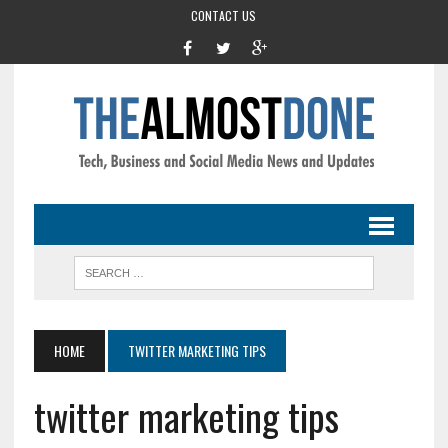
CONTACT US
HOME
TWITTER MARKETING TIPS
twitter marketing tips