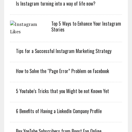
Is Instagram turning into a way of life now?
Top 5 Ways to Enhance Your Instagram
Stories
Tips for a Successful Instagram Marketing Strategy
How to Solve the “Page Error” Problem on Facebook
5 Youtube’s Tricks that you Might be not Known Yet
6 Benefits of Having a LinkedIn Company Profile
Buy YouTube Subscribers from Boost Fan Online