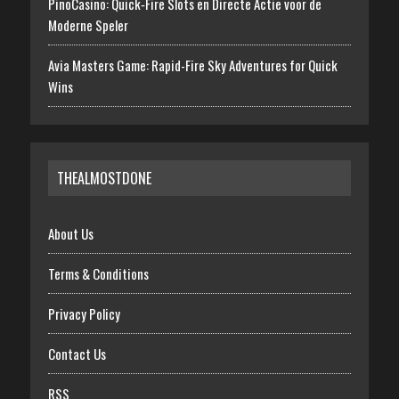
PinoCasino: Quick‑Fire Slots en Directe Actie voor de
Moderne Speler
Avia Masters Game: Rapid-Fire Sky Adventures for Quick
Wins
THEALMOSTDONE
About Us
Terms & Conditions
Privacy Policy
Contact Us
RSS