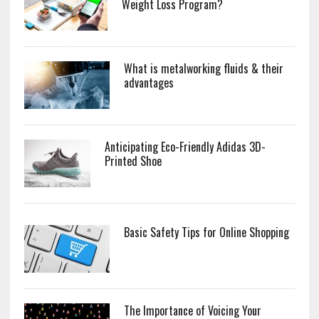
Weight Loss Program?
What is metalworking fluids & their
advantages
Anticipating Eco-Friendly Adidas 3D-
Printed Shoe
Basic Safety Tips for Online Shopping
The Importance of Voicing Your