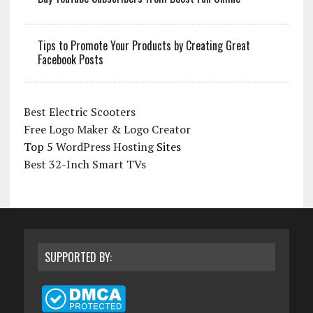
Tips to Promote Your Products by Creating Great
Facebook Posts
Best Electric Scooters
Free Logo Maker & Logo Creator
Top 5
WordPress Hosting
Sites
Best 32-Inch Smart TVs
SUPPORTED BY: