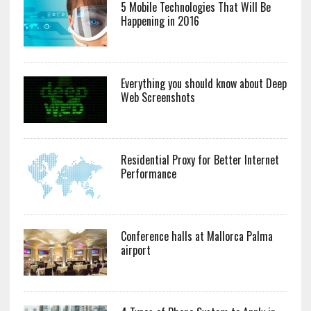
5 Mobile Technologies That Will Be
Happening in 2016
Everything you should know about Deep
Web Screenshots
Residential Proxy for Better Internet
Performance
Conference halls at Mallorca Palma
airport