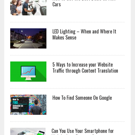
Cars
LED Lighting – When and Where It
Makes Sense
5 Ways to Increase your Website
Traffic through Content Translation
How To Find Someone On Google
Can You Use Your Smartphone for