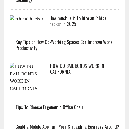
How much is it to hire an Ethical
hacker in 2025
Key Tips on How Co-Working Spaces Can Improve Work
Productivity
HOW DO BAIL BONDS WORK IN
CALIFORNIA
Tips To Choose Ergonomic Office Chair
Could a Mobile App Turn Your Struggling Business Around?