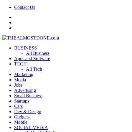
Contact Us
facebook
twitter
google+
BUSINESS
All Business
Apps and Software
TECH
All Tech
Marketing
Media
Jobs
Advertising
Small Business
Startups
Cars
Dev & Design
Gadgets
Mobile
SOCIAL MEDIA