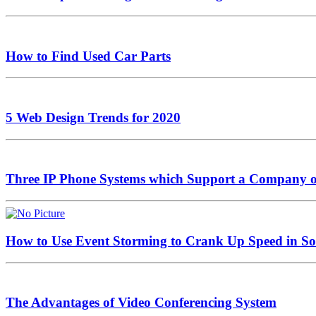
How to Find Used Car Parts
5 Web Design Trends for 2020
Three IP Phone Systems which Support a Company or 
How to Use Event Storming to Crank Up Speed in S
The Advantages of Video Conferencing System