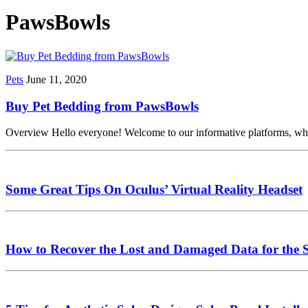
PawsBowls
Pets
June 11, 2020
Buy Pet Bedding from PawsBowls
Overview Hello everyone! Welcome to our informative platforms, which i
Some Great Tips On Oculus’ Virtual Reality Headset
How to Recover the Lost and Damaged Data for the 