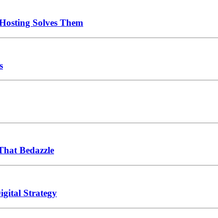
Hosting Solves Them
s
That Bedazzle
gital Strategy