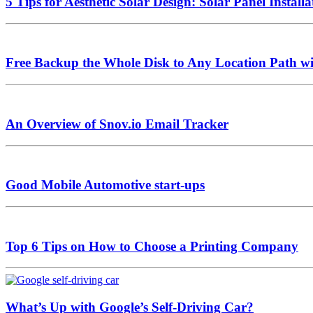
5 Tips for Aesthetic Solar Design: Solar Panel Install
Free Backup the Whole Disk to Any Location Path 
An Overview of Snov.io Email Tracker
Good Mobile Automotive start-ups
Top 6 Tips on How to Choose a Printing Company
What’s Up with Google’s Self-Driving Car?