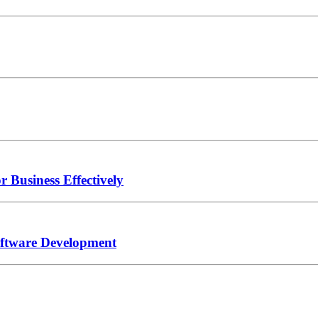
Business Effectively
oftware Development