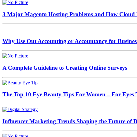
3 Major Magento Hosting Problems and How Cloud 
Why Use Out Accounting or Accountancy for Busines
A Complete Guideline to Creating Online Surveys
The Top 10 Eye Beauty Tips For Women – For Eyes 
Influencer Marketing Trends Shaping the Future of Di