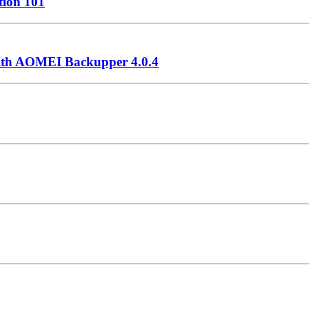
ation 101
with AOMEI Backupper 4.0.4