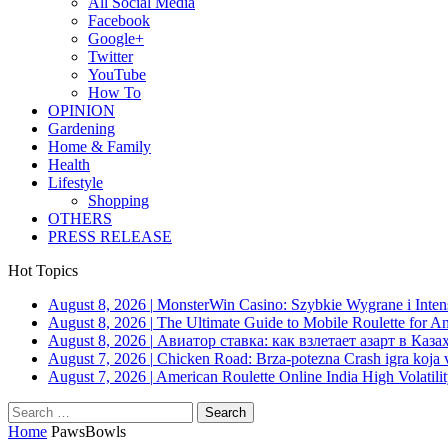
All Social Media
Facebook
Google+
Twitter
YouTube
How To
OPINION
Gardening
Home & Family
Health
Lifestyle
Shopping
OTHERS
PRESS RELEASE
Hot Topics
August 8, 2026
|
MonsterWin Casino: Szybkie Wygrane i Int
August 8, 2026
|
The Ultimate Guide to Mobile Roulette for 
August 8, 2026
|
Авиатор ставка: как взлетает азарт в Каза
August 7, 2026
|
Chicken Road: Brza‑potezna Crash igra koja va
August 7, 2026
|
American Roulette Online India High Volatil
Search
for:
Home
PawsBowls