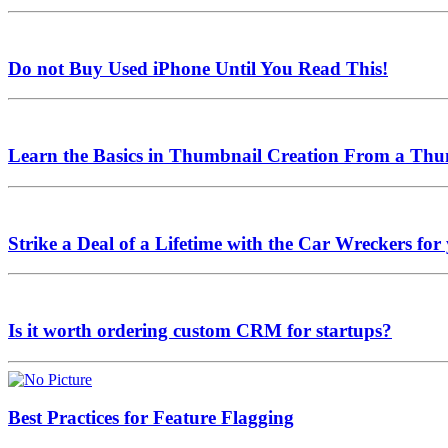
Do not Buy Used iPhone Until You Read This!
Learn the Basics in Thumbnail Creation From a Thu
Strike a Deal of a Lifetime with the Car Wreckers 
Is it worth ordering custom CRM for startups?
Best Practices for Feature Flagging