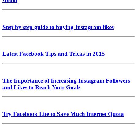
Avoid
Step by step guide to buying Instagram likes
Latest Facebook Tips and Tricks in 2015
The Importance of Increasing Instagram Followers
and Likes to Reach Your Goals
Try Facebook Lite to Save Much Internet Quota