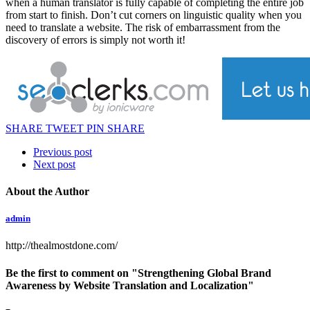
when a human translator is fully capable of completing the entire job
from start to finish. Don’t cut corners on linguistic quality when you
need to translate a website. The risk of embarrassment from the
discovery of errors is simply not worth it!
SHARE
TWEET
PIN
SHARE
Previous post
Next post
About the Author
admin
http://thealmostdone.com/
Be the first to comment
on "Strengthening Global Brand
Awareness by Website Translation and Localization"