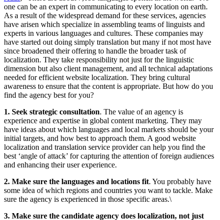
one can be an expert in communicating to every location on earth.
As a result of the widespread demand for these services, agencies
have arisen which specialize in assembling teams of linguists and
experts in various languages and cultures. These companies may
have started out doing simply translation but many if not most have
since broadened their offering to handle the broader task of
localization. They take responsibility not just for the linguistic
dimension but also client management, and all technical adaptations
needed for efficient website localization. They bring cultural
awareness to ensure that the content is appropriate. But how do you
find the agency best for you?
1. Seek strategic consultation
. The value of an agency is
experience and expertise in global content marketing. They may
have ideas about which languages and local markets should be your
initial targets, and how best to approach them. A good website
localization and translation service provider can help you find the
best ‘angle of attack’ for capturing the attention of foreign audiences
and enhancing their user experience.
2. Make sure the languages and locations fit
. You probably have
some idea of which regions and countries you want to tackle. Make
sure the agency is experienced in those specific areas.\
3. Make sure the candidate agency does localization, not just