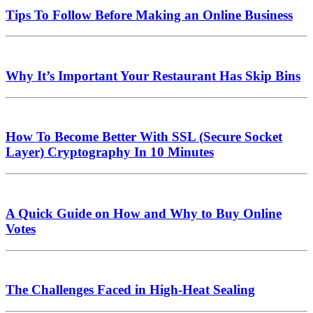
Tips To Follow Before Making an Online Business
Why It’s Important Your Restaurant Has Skip Bins
How To Become Better With SSL (Secure Socket
Layer) Cryptography In 10 Minutes
A Quick Guide on How and Why to Buy Online
Votes
The Challenges Faced in High-Heat Sealing