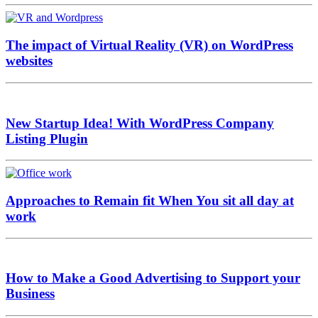
The impact of Virtual Reality (VR) on WordPress
websites
New Startup Idea! With WordPress Company
Listing Plugin
Approaches to Remain fit When You sit all day at
work
How to Make a Good Advertising to Support your
Business