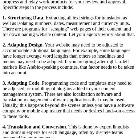
progress and relay work products for your review and approval.
Specific steps in the process include:
1. Structuring Data
. Extracting all text strings for translation as
well as isolating numbers, dates, measurement and currency units.
There are programs for “scraping” web pages of their content, and
for downloading website content. Let your agency worry about that.
2. Adapting Design
. Your website may need to be adjusted to
accommodate additional languages. For example, some languages
have longer average word lengths than others so headlines and
menus may need to be adapted. If you are going after right-to-left
markets like Arabic-speaking countries, that factor needs to be taken
into account.
3. Adapting Code.
Programming code and templates may need to
be adjusted, or multilingual plug-ins added to your content
management system. There are also localization software and
translation management software applications that may be used.
Usually, this happens beyond the scenes unless you have a software
company or mobile app maker that needs or desires hands-on access
to these tools.
4. Translation and Conversion
. This is done by expert linguists
and domain experts for each language, often by discrete teams
managed by your agency.