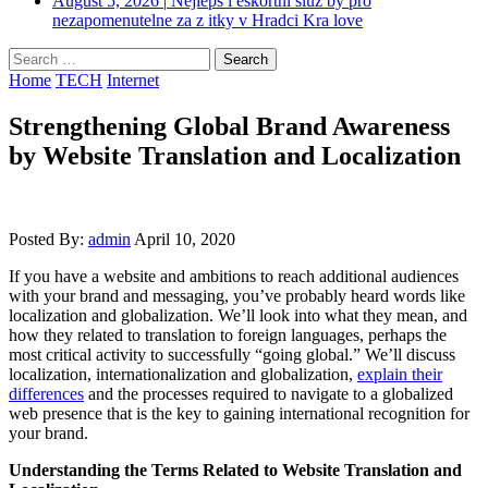
August 5, 2026
|
Nejleps i eskortni sluz by pro
nezapomenutelne za z itky v Hradci Kra love
Search
for:
Home
TECH
Internet
Strengthening Global Brand Awareness
by Website Translation and Localization
Posted By:
admin
April 10, 2020
If you have a website and ambitions to reach additional audiences
with your brand and messaging, you’ve probably heard words like
localization and globalization. We’ll look into what they mean, and
how they related to translation to foreign languages, perhaps the
most critical activity to successfully “going global.” We’ll discuss
localization, internationalization and globalization,
explain their
differences
and the processes required to navigate to a globalized
web presence that is the key to gaining international recognition for
your brand.
Understanding the Terms Related to Website Translation and