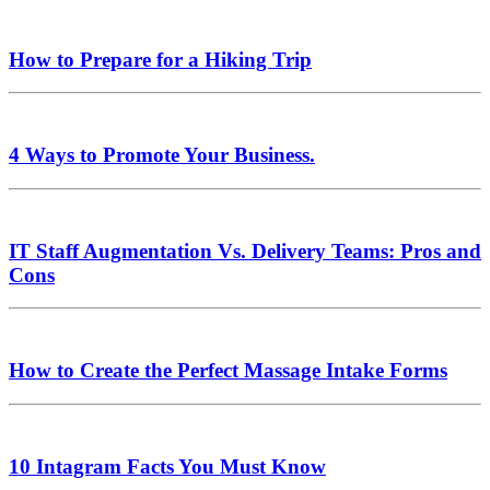
How to Prepare for a Hiking Trip
4 Ways to Promote Your Business.
IT Staff Augmentation Vs. Delivery Teams: Pros and
Cons
How to Create the Perfect Massage Intake Forms
10 Intagram Facts You Must Know