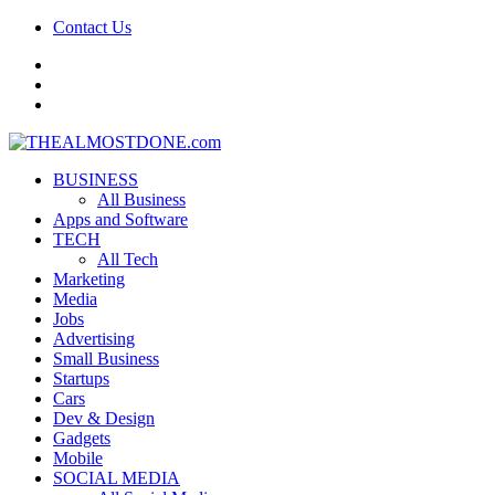
Contact Us
facebook
twitter
google+
BUSINESS
All Business
Apps and Software
TECH
All Tech
Marketing
Media
Jobs
Advertising
Small Business
Startups
Cars
Dev & Design
Gadgets
Mobile
SOCIAL MEDIA