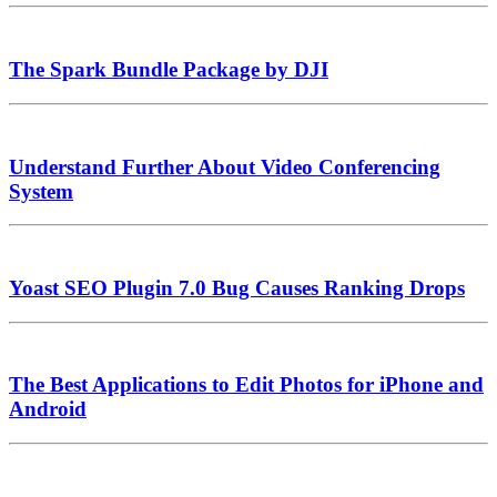
The Spark Bundle Package by DJI
Understand Further About Video Conferencing
System
Yoast SEO Plugin 7.0 Bug Causes Ranking Drops
The Best Applications to Edit Photos for iPhone and
Android