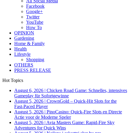
All Social Media
Facebook
Google+
Twitter
YouTube
How To
OPINION
Gardening
Home & Family
Health
Lifestyle
Shopping
OTHERS
PRESS RELEASE
Hot Topics
August 6, 2026
|
Chicken Road Game: Schnelles, intensives
Gameplay für Sofortgewinne
August 5, 2026
|
CrownGold – Quick‑Hit Slots for the
Fast‑Paced Player
August 5, 2026
|
PinoCasino: Quick‑Fire Slots en Directe
Actie voor de Moderne Speler
August 5, 2026
|
Avia Masters Game: Rapid-Fire Sky
Adventures for Quick Wins