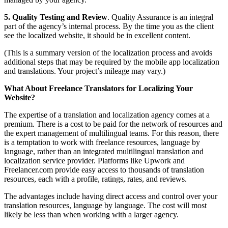
5. Quality Testing and Review
. Quality Assurance is an integral
part of the agency’s internal process. By the time you as the client
see the localized website, it should be in excellent content.
(This is a summary version of the localization process and avoids
additional steps that may be required by the mobile app localization
and translations. Your project’s mileage may vary.)
What About Freelance Translators for Localizing Your
Website?
The expertise of a translation and localization agency comes at a
premium. There is a cost to be paid for the network of resources and
the expert management of multilingual teams. For this reason, there
is a temptation to work with freelance resources, language by
language, rather than an integrated multilingual translation and
localization service provider. Platforms like Upwork and
Freelancer.com provide easy access to thousands of translation
resources, each with a profile, ratings, rates, and reviews.
The advantages include having direct access and control over your
translation resources, language by language. The cost will most
likely be less than when working with a larger agency.