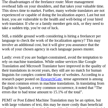
The disadvantages of the freelance route: More management
overhead falls on your shoulders, and that takes your valuable time.
This slows time to market. Further, many website translators are not
experienced or capable of doing the localization aspect. Last but not
least, you are vulnerable to the health and well-being of your hired
web translator. If s/he or a family member gets sick, or they need to
take a sudden trip, you’re out of luck.
Still, a middle ground worth considering is hiring a freelancer per
language to check the work of the localization agency? This may
involve an additional cost, but it will give you assurance that the
work of your chosen agency in each language passes muster.
Lastly: even if you are budget-constrained, avoid the temptation to
rely on machine translation. While online services like Google
Translation and Microsoft Translator have improved in the quality of
their translations in recent years, they still are no match for human
linguists for complex content like those of websites. According to a
research paper posted on
ResearchGate
, tense agreement is among
the most common errors in machine translations. In translating from
English to Spanish, a very common occurrence, it noted that “The
errors due to bad tense amount to 15.1% of the total”.
PEMT or Post Edited Machine Translation may be an option, but
with large volumes of text, this may be more costly than beneficial