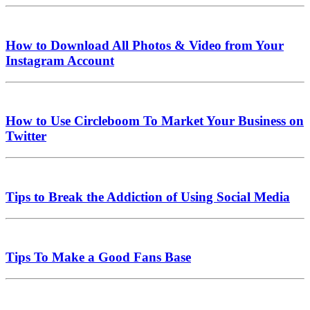
How to Download All Photos & Video from Your
Instagram Account
How to Use Circleboom To Market Your Business on
Twitter
Tips to Break the Addiction of Using Social Media
Tips To Make a Good Fans Base