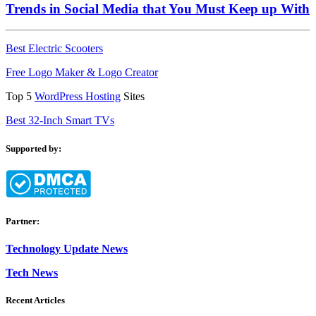
Trends in Social Media that You Must Keep up With
Best Electric Scooters
Free Logo Maker & Logo Creator
Top 5
WordPress Hosting
Sites
Best 32-Inch Smart TVs
Supported by:
Partner:
Technology Update News
Tech News
Recent Articles