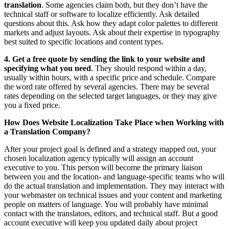
translation
. Some agencies claim both, but they don’t have the
technical staff or software to localize efficiently. Ask detailed
questions about this. Ask how they adapt color palettes to different
markets and adjust layouts. Ask about their expertise in typography
best suited to specific locations and content types.
4. Get a free quote by sending the link to your website and
specifying what you need
. They should respond within a day,
usually within hours, with a specific price and schedule. Compare
the word rate offered by several agencies. There may be several
rates depending on the selected target languages, or they may give
you a fixed price.
How Does Website Localization Take Place when Working with
a Translation Company?
After your project goal is defined and a strategy mapped out, your
chosen localization agency typically will assign an account
executive to you. This person will become the primary liaison
between you and the location- and language-specific teams who will
do the actual translation and implementation. They may interact with
your webmaster on technical issues and your content and marketing
people on matters of language. You will probably have minimal
contact with the translators, editors, and technical staff. But a good
account executive will keep you updated daily about project