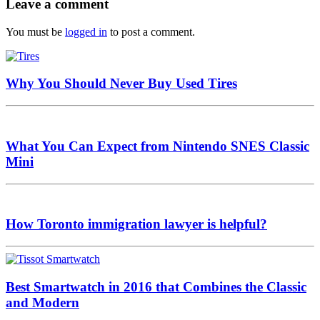
Leave a comment
You must be
logged in
to post a comment.
Why You Should Never Buy Used Tires
What You Can Expect from Nintendo SNES Classic
Mini
How Toronto immigration lawyer is helpful?
Best Smartwatch in 2016 that Combines the Classic
and Modern