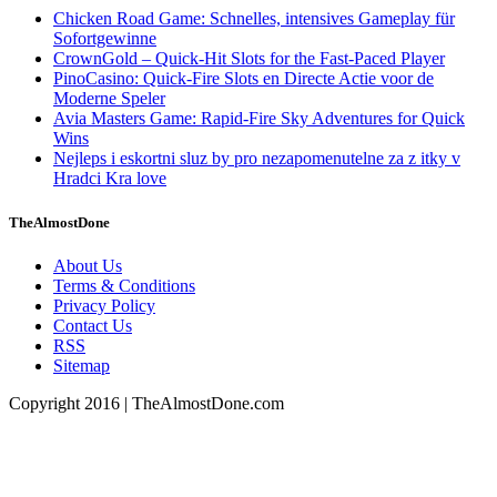
Chicken Road Game: Schnelles, intensives Gameplay für
Sofortgewinne
CrownGold – Quick‑Hit Slots for the Fast‑Paced Player
PinoCasino: Quick‑Fire Slots en Directe Actie voor de
Moderne Speler
Avia Masters Game: Rapid-Fire Sky Adventures for Quick
Wins
Nejleps i eskortni sluz by pro nezapomenutelne za z itky v
Hradci Kra love
TheAlmostDone
About Us
Terms & Conditions
Privacy Policy
Contact Us
RSS
Sitemap
Copyright 2016 | TheAlmostDone.com