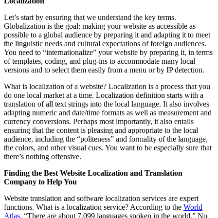
Localization
Let’s start by ensuring that we understand the key terms.
Globalization is the goal: making your website as accessible as
possible to a global audience by preparing it and adapting it to meet
the linguistic needs and cultural expectations of foreign audiences.
You need to “internationalize” your website by preparing it, in terms
of templates, coding, and plug-ins to accommodate many local
versions and to select them easily from a menu or by IP detection.
What is localization of a website? Localization is a process that you
do one local market at a time. Localization definition starts with a
translation of all text strings into the local language. It also involves
adapting numeric and date/time formats as well as measurement and
currency conversions. Perhaps most importantly, it also entails
ensuring that the content is pleasing and appropriate to the local
audience, including the “politeness” and formality of the language,
the colors, and other visual cues. You want to be especially sure that
there’s nothing offensive.
Finding the Best Website Localization and Translation
Company to Help You
Website translation and software localization services are expert
functions. What is a localization service? According to the
World
Atlas
, “There are about 7,099 languages spoken in the world.” No