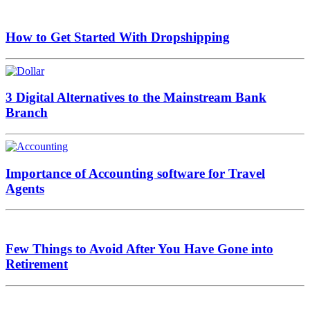
How to Get Started With Dropshipping
3 Digital Alternatives to the Mainstream Bank
Branch
Importance of Accounting software for Travel
Agents
Few Things to Avoid After You Have Gone into
Retirement