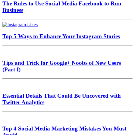
The Rules to Use Social Media Facebook to Run
Business
Top 5 Ways to Enhance Your Instagram Stories
Tips and Trick for Google+ Noobs of New Users
(Part I)
Essential Details That Could Be Uncovered with
Twitter Analytics
Top 4 Social Media Marketing Mistakes You Must