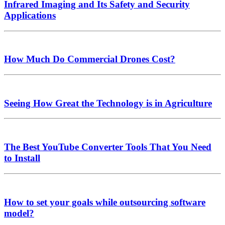
Infrared Imaging and Its Safety and Security
Applications
How Much Do Commercial Drones Cost?
Seeing How Great the Technology is in Agriculture
The Best YouTube Converter Tools That You Need
to Install
How to set your goals while outsourcing software
model?