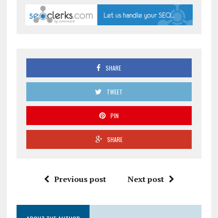
SHARE
TWEET
PIN
SHARE
Previous post
Next post