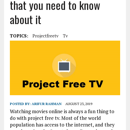
that you need to know
about it
TOPICS:
Projectfreetv
Tv
POSTED BY:
ARIFUR RAHMAN
AUGUST 23, 2019
Watching movies online is always a fun thing to
do with project free tv. Most of the world
population has access to the internet, and they