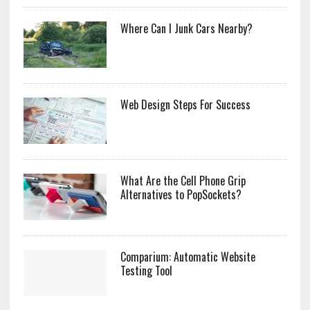
Where Can I Junk Cars Nearby?
Web Design Steps For Success
What Are the Cell Phone Grip
Alternatives to PopSockets?
Comparium: Automatic Website
Testing Tool