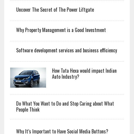
Uncover The Secret of The Power Liftgate
Why Property Management is a Good Investment
Software development services and business efficiency
How Tata Hexa would impact Indian
Auto Industry?
Do What You Want to Do and Stop Caring about What
People Think
Why It’s Important to Have Social Media Buttons?