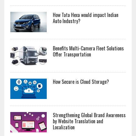
How Tata Hexa would impact Indian
Auto Industry?
Benefits Multi-Camera Fleet Solutions
Offer Transportation
How Secure is Cloud Storage?
Strengthening Global Brand Awareness
by Website Translation and
Localization