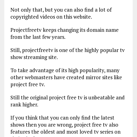
Not only that, but you can also find a lot of
copyrighted videos on this website.
Projectfreetv keeps changing its domain name
from the last few years.
Still, projectfreetv is one of the highly popular tv
show streaming site.
To take advantage of its high popularity, many
other webmasters have created mirror sites like
project free tv.
Still the original project free tv is unbeatable and
rank higher.
If you think that you can only find the latest
shows then you are wrong, project free tv also
features the oldest and most loved tv series on