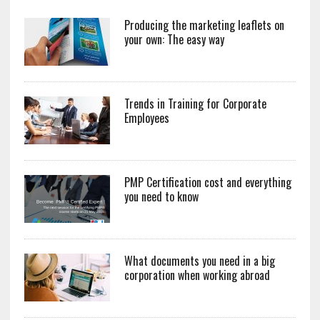
Producing the marketing leaflets on
your own: The easy way
Trends in Training for Corporate
Employees
PMP Certification cost and everything
you need to know
What documents you need in a big
corporation when working abroad