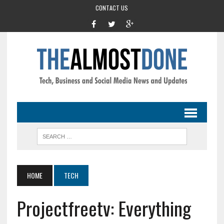
CONTACT US
HOME
TECH
Projectfreetv: Everything