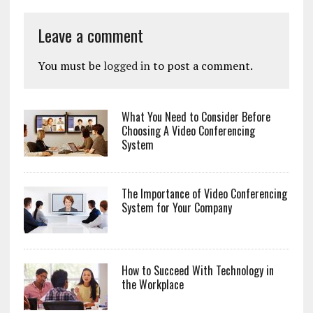
Leave a comment
You must be
logged in
to post a comment.
What You Need to Consider Before
Choosing A Video Conferencing
System
The Importance of Video Conferencing
System for Your Company
How to Succeed With Technology in
the Workplace