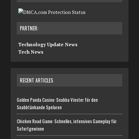
PARTNER:
Technology Update News
Tech News
RECENT ARTICLES
Golden Panda Casino: Snabba Vinster för den
Snabbtänkande Spelaren
Chicken Road Game: Schnelles, intensives Gameplay für
Sofortgewinne