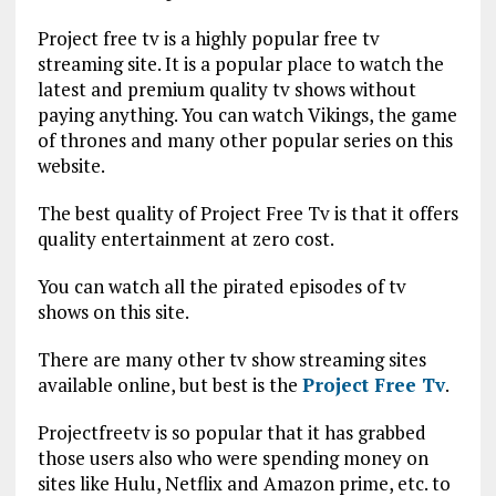
Project free tv is a highly popular free tv
streaming site. It is a popular place to watch the
latest and premium quality tv shows without
paying anything. You can watch Vikings, the game
of thrones and many other popular series on this
website.
The best quality of Project Free Tv is that it offers
quality entertainment at zero cost.
You can watch all the pirated episodes of tv
shows on this site.
There are many other tv show streaming sites
available online, but best is the
Project Free Tv
.
Projectfreetv is so popular that it has grabbed
those users also who were spending money on
sites like Hulu, Netflix and Amazon prime, etc. to