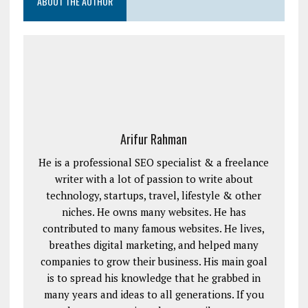
ABOUT THE AUTHOR
Arifur Rahman
He is a professional SEO specialist & a freelance
writer with a lot of passion to write about
technology, startups, travel, lifestyle & other
niches. He owns many websites. He has
contributed to many famous websites. He lives,
breathes digital marketing, and helped many
companies to grow their business. His main goal
is to spread his knowledge that he grabbed in
many years and ideas to all generations. If you