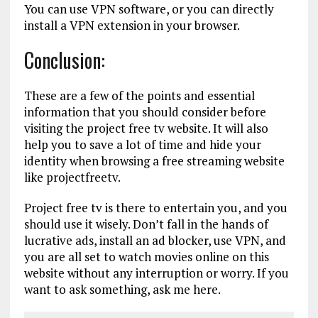
You can use VPN software, or you can directly
install a VPN extension in your browser.
Conclusion:
These are a few of the points and essential
information that you should consider before
visiting the project free tv website. It will also
help you to save a lot of time and hide your
identity when browsing a free streaming website
like projectfreetv.
Project free tv is there to entertain you, and you
should use it wisely. Don’t fall in the hands of
lucrative ads, install an ad blocker, use VPN, and
you are all set to watch movies online on this
website without any interruption or worry. If you
want to ask something, ask me here.