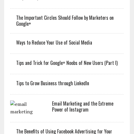
The Important Circles Should Follow by Marketers on
Google+
Ways to Reduce Your Use of Social Media
Tips and Trick for Google+ Noobs of New Users (Part I)
Tips to Grow Business through LinkedIn
Email Marketing and the Extreme
Power of Instagram
The Benefits of Using Facebook Advertising for Your