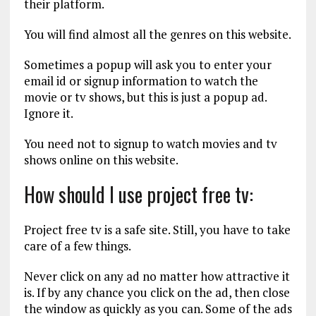
their platform.
You will find almost all the genres on this website.
Sometimes a popup will ask you to enter your
email id or signup information to watch the
movie or tv shows, but this is just a popup ad.
Ignore it.
You need not to signup to watch movies and tv
shows online on this website.
How should I use project free tv:
Project free tv is a safe site. Still, you have to take
care of a few things.
Never click on any ad no matter how attractive it
is. If by any chance you click on the ad, then close
the window as quickly as you can. Some of the ads