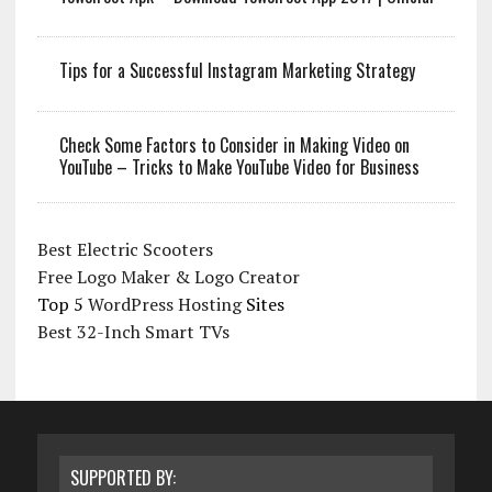
Tips for a Successful Instagram Marketing Strategy
Check Some Factors to Consider in Making Video on
YouTube – Tricks to Make YouTube Video for Business
Best Electric Scooters
Free Logo Maker & Logo Creator
Top 5
WordPress Hosting
Sites
Best 32-Inch Smart TVs
SUPPORTED BY: