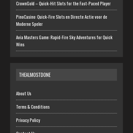
CrownGold – Quick‑Hit Slots for the Fast‑Paced Player
PinoCasino: Quick‑Fire Slots en Directe Actie voor de
Moderne Speler
Avia Masters Game: Rapid-Fire Sky Adventures for Quick
Wins
THEALMOSTDONE
About Us
Terms & Conditions
Privacy Policy