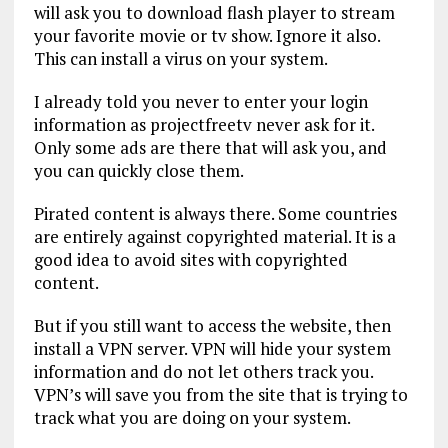
will ask you to download flash player to stream
your favorite movie or tv show. Ignore it also.
This can install a virus on your system.
I already told you never to enter your login
information as projectfreetv never ask for it.
Only some ads are there that will ask you, and
you can quickly close them.
Pirated content is always there. Some countries
are entirely against copyrighted material. It is a
good idea to avoid sites with copyrighted
content.
But if you still want to access the website, then
install a VPN server. VPN will hide your system
information and do not let others track you.
VPN’s will save you from the site that is trying to
track what you are doing on your system.