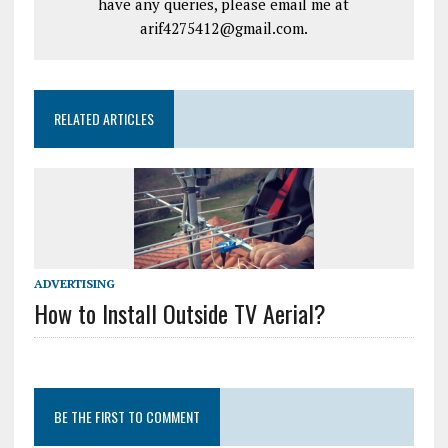
have any queries, please email me at
arif4275412@gmail.com.
RELATED ARTICLES
ADVERTISING
How to Install Outside TV Aerial?
BE THE FIRST TO COMMENT