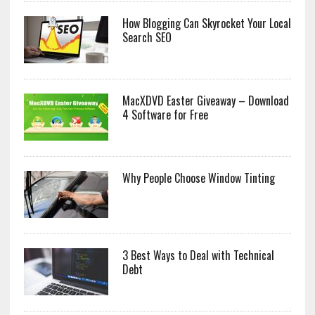
How Blogging Can Skyrocket Your Local
Search SEO
MacXDVD Easter Giveaway – Download
4 Software for Free
Why People Choose Window Tinting
3 Best Ways to Deal with Technical
Debt