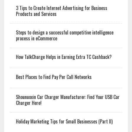
3 Tips to Create Internet Advertising for Business
Products and Services
Steps to design a successful competitive intelligence
process in eCommerce
How TalkCharge Helps in Earning Extra TC Cashback?
Best Places to Find Pay Per Call Networks
Shounuoxin Car Charger Manufacturer: Find Your USB Car
Charger Here!
Holiday Marketing Tips for Small Businesses (Part II)