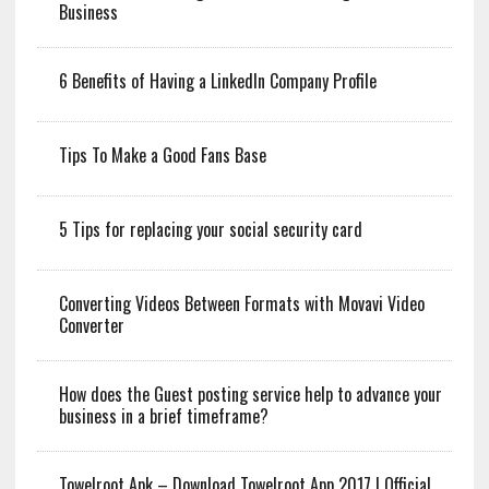
Business
6 Benefits of Having a LinkedIn Company Profile
Tips To Make a Good Fans Base
5 Tips for replacing your social security card
Converting Videos Between Formats with Movavi Video
Converter
How does the Guest posting service help to advance your
business in a brief timeframe?
Towelroot Apk – Download Towelroot App 2017 | Official