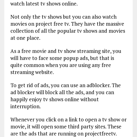
watch latest tv shows online.
Not only the tv shows but you can also watch
movies on project free tv. They have the massive
collection of all the popular tv shows and movies
at one place.
As a free movie and tv show streaming site, you
will have to face some popup ads, but that is
quite common when you are using any free
streaming website.
To get rid of ads, you can use an adblocker. The
ad blocker will block all the ads, and you can
happily enjoy tv shows online without
interruption.
Whenever you click on a link to open a tv show or
movie, it will open some third party sites. These
are the ads that are running on projectfreetv.