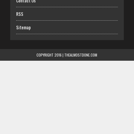
Contact Us
RSS
Sitemap
COPYRIGHT 2016 | THEALMOSTDONE.COM