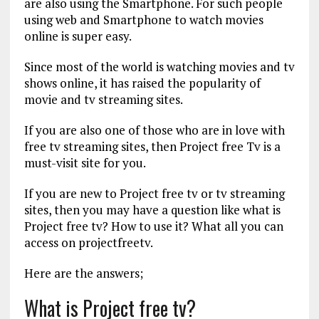
are also using the Smartphone. For such people
using web and Smartphone to watch movies
online is super easy.
Since most of the world is watching movies and tv
shows online, it has raised the popularity of
movie and tv streaming sites.
If you are also one of those who are in love with
free tv streaming sites, then Project free Tv is a
must-visit site for you.
If you are new to Project free tv or tv streaming
sites, then you may have a question like what is
Project free tv? How to use it? What all you can
access on projectfreetv.
Here are the answers;
What is Project free tv?