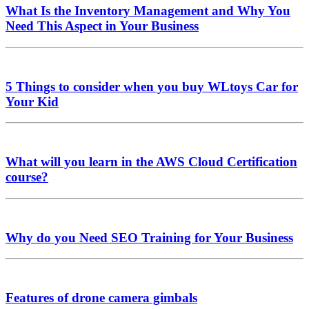
What Is the Inventory Management and Why You
Need This Aspect in Your Business
5 Things to consider when you buy WLtoys Car for
Your Kid
What will you learn in the AWS Cloud Certification
course?
Why do you Need SEO Training for Your Business
Features of drone camera gimbals