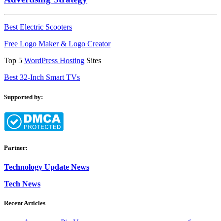
Best Electric Scooters
Free Logo Maker & Logo Creator
Top 5
WordPress Hosting
Sites
Best 32-Inch Smart TVs
Supported by:
Partner:
Technology Update News
Tech News
Recent Articles