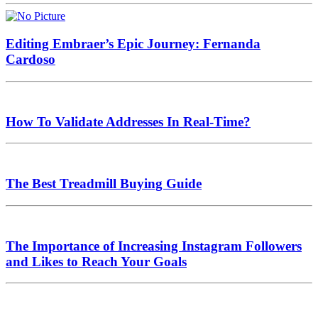
Editing Embraer’s Epic Journey: Fernanda
Cardoso
How To Validate Addresses In Real-Time?
The Best Treadmill Buying Guide
The Importance of Increasing Instagram Followers
and Likes to Reach Your Goals