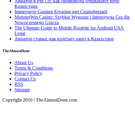
Авиатор в Pin Up: как промокоды открывают небо
Казахстана
Immersieve Gaming Ervaring met Casinobetzard
MonsterWin Casino: Szybkie Wygrane i Intensywna Gra dla
Nowoczesnego Gracza
The Ultimate Guide to Mobile Roulette for Android USA
Legal
Авиатор ставка: как взлетает азарт в Казахстане
TheAlmostDone
About Us
Terms & Conditions
Privacy Policy
Contact Us
RSS
Sitemap
Copyright 2016 | TheAlmostDone.com