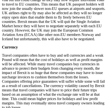
to travel to EU countries. This means that UK passport holders will
now join the usually slower non-EU queues at airports and seaports.
UK airlines right to fly may also be affected as they will no longer
enjoy open skies that enable them to fly freely between EU
countries. Brexit means that the UK will quit the Single Aviation
Market hence they will have to negotiate separately with each EU
country. However, the UK may join the European Common
Aviation Area (ECAA) like other non-EU members Norway and
Iceland but unfortunately, this will also have to be negotiated.
Currency
Travel companies often have to buy and sell currencies and a weak
Pound will mean that the cost of holidays as well as profit margins
will be affected. While many travel companies buy currencies in
advance to protect their budgets from changing every month, the
impact of Brexit is so huge that these companies may have to issue
surcharge invoices to cushion themselves from the losses.
Companies offering price guarantees will suffer while some will fail
as a result of cancellations. The currency volatility caused by Brexit
means that travel companies will have to price their future trips
based on an assumption of what the exchange rate will be at that
time. This could mean higher prices for holidays and low profit
margins. This may eventually stress travel company owners leading
to job losses.