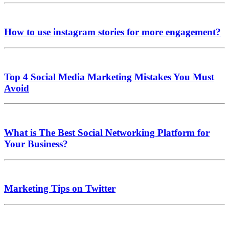
How to use instagram stories for more engagement?
Top 4 Social Media Marketing Mistakes You Must
Avoid
What is The Best Social Networking Platform for
Your Business?
Marketing Tips on Twitter