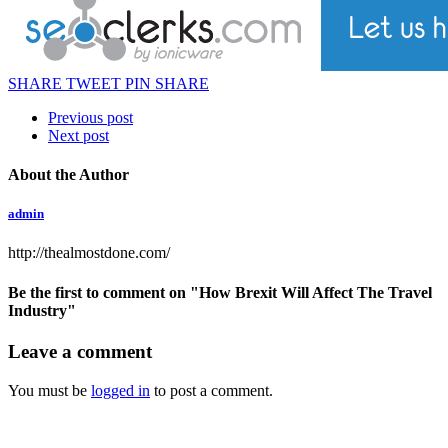
SHARE
TWEET
PIN
SHARE
Previous post
Next post
About the Author
admin
http://thealmostdone.com/
Be the first to comment
on "How Brexit Will Affect The Travel
Industry"
Leave a comment
You must be
logged in
to post a comment.