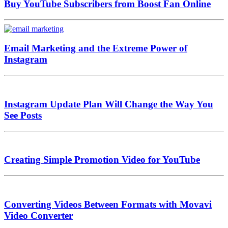
Buy YouTube Subscribers from Boost Fan Online
Email Marketing and the Extreme Power of
Instagram
Instagram Update Plan Will Change the Way You
See Posts
Creating Simple Promotion Video for YouTube
Converting Videos Between Formats with Movavi
Video Converter