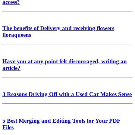
access?
The benefits of Delivery and receiving flowers
floraqueens
Have you at any point felt discouraged, writing an
article?
3 Reasons Driving Off with a Used Car Makes Sense
5 Best Merging and Editing Tools for Your PDF
Files