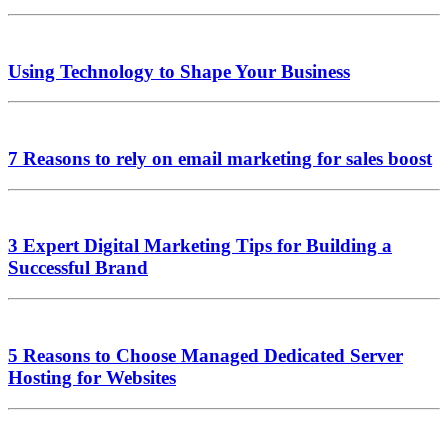
Using Technology to Shape Your Business
7 Reasons to rely on email marketing for sales boost
3 Expert Digital Marketing Tips for Building a
Successful Brand
5 Reasons to Choose Managed Dedicated Server
Hosting for Websites