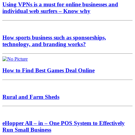
Using VPNs is a must for online businesses and
individual web surfers – Know why
How sports business such as sponsorships,
technology, and branding works?
How to Find Best Games Deal Online
Rural and Farm Sheds
eHopper All – in – One POS System to Effectively
Run Small Business