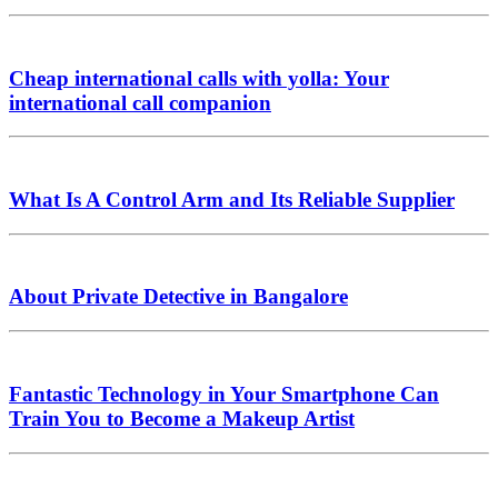
Cheap international calls with yolla: Your
international call companion
What Is A Control Arm and Its Reliable Supplier
About Private Detective in Bangalore
Fantastic Technology in Your Smartphone Can
Train You to Become a Makeup Artist