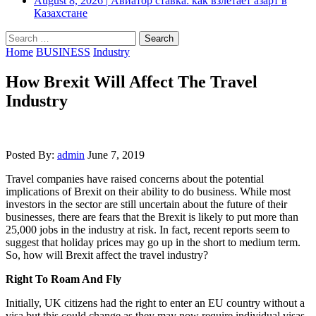
August 8, 2026
|
Авиатор ставка: как взлетает азарт в
Казахстане
Search
for:
Home
BUSINESS
Industry
How Brexit Will Affect The Travel
Industry
Posted By:
admin
June 7, 2019
Travel companies have raised concerns about the potential
implications of Brexit on their ability to do business. While most
investors in the sector are still uncertain about the future of their
businesses, there are fears that the Brexit is likely to put more than
25,000 jobs in the industry at risk. In fact, recent reports seem to
suggest that holiday prices may go up in the short to medium term.
So, how will Brexit affect the travel industry?
Right To Roam And Fly
Initially, UK citizens had the right to enter an EU country without a
visa but this could change as they may now require individual visas