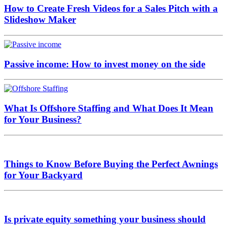
How to Create Fresh Videos for a Sales Pitch with a
Slideshow Maker
Passive income: How to invest money on the side
What Is Offshore Staffing and What Does It Mean
for Your Business?
Things to Know Before Buying the Perfect Awnings
for Your Backyard
Is private equity something your business should