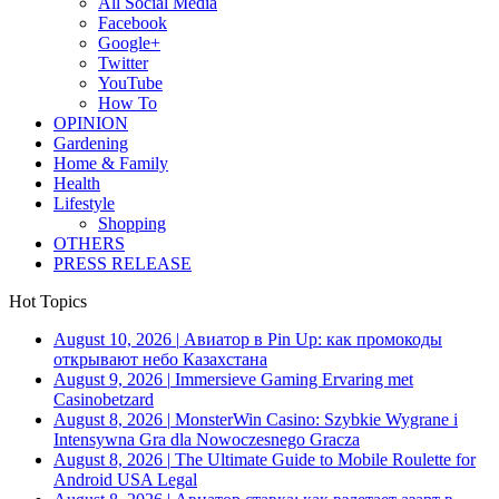
All Social Media
Facebook
Google+
Twitter
YouTube
How To
OPINION
Gardening
Home & Family
Health
Lifestyle
Shopping
OTHERS
PRESS RELEASE
Hot Topics
August 10, 2026
|
Авиатор в Pin Up: как промокоды
открывают небо Казахстана
August 9, 2026
|
Immersieve Gaming Ervaring met
Casinobetzard
August 8, 2026
|
MonsterWin Casino: Szybkie Wygrane i
Intensywna Gra dla Nowoczesnego Gracza
August 8, 2026
|
The Ultimate Guide to Mobile Roulette for
Android USA Legal