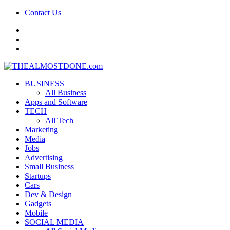
Contact Us
facebook
twitter
google+
BUSINESS
All Business
Apps and Software
TECH
All Tech
Marketing
Media
Jobs
Advertising
Small Business
Startups
Cars
Dev & Design
Gadgets
Mobile
SOCIAL MEDIA