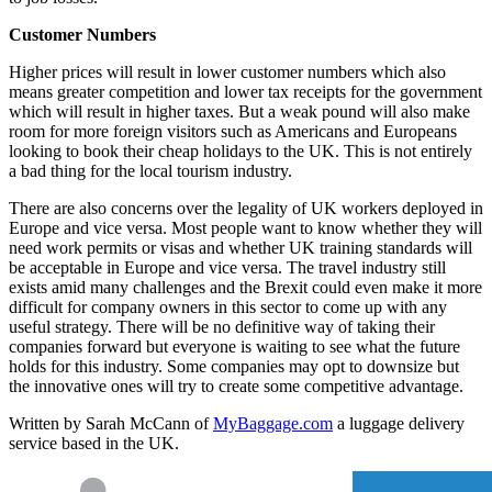
Customer Numbers
Higher prices will result in lower customer numbers which also
means greater competition and lower tax receipts for the government
which will result in higher taxes. But a weak pound will also make
room for more foreign visitors such as Americans and Europeans
looking to book their cheap holidays to the UK. This is not entirely
a bad thing for the local tourism industry.
There are also concerns over the legality of UK workers deployed in
Europe and vice versa. Most people want to know whether they will
need work permits or visas and whether UK training standards will
be acceptable in Europe and vice versa. The travel industry still
exists amid many challenges and the Brexit could even make it more
difficult for company owners in this sector to come up with any
useful strategy. There will be no definitive way of taking their
companies forward but everyone is waiting to see what the future
holds for this industry. Some companies may opt to downsize but
the innovative ones will try to create some competitive advantage.
Written by Sarah McCann of
MyBaggage.com
a luggage delivery
service based in the UK.