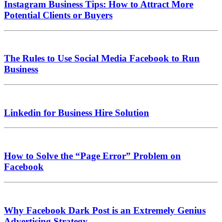
Instagram Business Tips: How to Attract More
Potential Clients or Buyers
The Rules to Use Social Media Facebook to Run
Business
Linkedin for Business Hire Solution
How to Solve the “Page Error” Problem on
Facebook
Why Facebook Dark Post is an Extremely Genius
Advertising Strategy